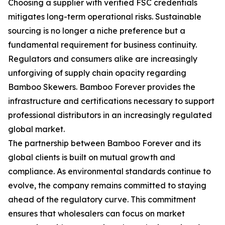
Choosing a supplier with verified FSC credentials
mitigates long-term operational risks. Sustainable
sourcing is no longer a niche preference but a
fundamental requirement for business continuity.
Regulators and consumers alike are increasingly
unforgiving of supply chain opacity regarding
Bamboo Skewers. Bamboo Forever provides the
infrastructure and certifications necessary to support
professional distributors in an increasingly regulated
global market.
The partnership between Bamboo Forever and its
global clients is built on mutual growth and
compliance. As environmental standards continue to
evolve, the company remains committed to staying
ahead of the regulatory curve. This commitment
ensures that wholesalers can focus on market