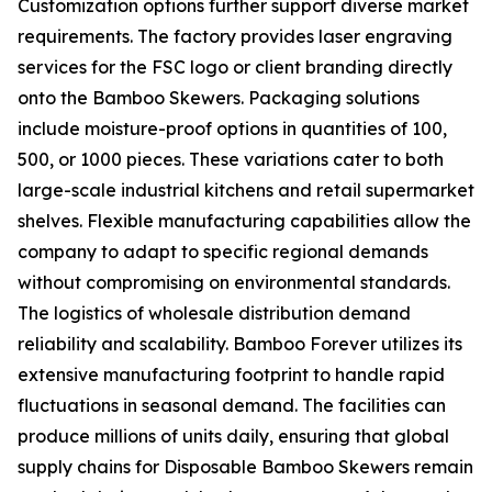
Customization options further support diverse market
requirements. The factory provides laser engraving
services for the FSC logo or client branding directly
onto the Bamboo Skewers. Packaging solutions
include moisture-proof options in quantities of 100,
500, or 1000 pieces. These variations cater to both
large-scale industrial kitchens and retail supermarket
shelves. Flexible manufacturing capabilities allow the
company to adapt to specific regional demands
without compromising on environmental standards.
The logistics of wholesale distribution demand
reliability and scalability. Bamboo Forever utilizes its
extensive manufacturing footprint to handle rapid
fluctuations in seasonal demand. The facilities can
produce millions of units daily, ensuring that global
supply chains for Disposable Bamboo Skewers remain