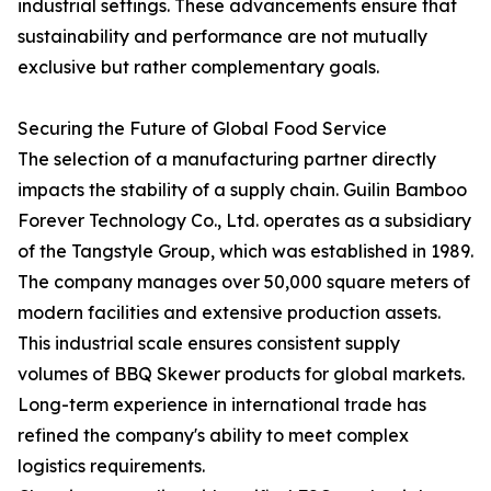
industrial settings. These advancements ensure that
sustainability and performance are not mutually
exclusive but rather complementary goals.
Securing the Future of Global Food Service
The selection of a manufacturing partner directly
impacts the stability of a supply chain. Guilin Bamboo
Forever Technology Co., Ltd. operates as a subsidiary
of the Tangstyle Group, which was established in 1989.
The company manages over 50,000 square meters of
modern facilities and extensive production assets.
This industrial scale ensures consistent supply
volumes of BBQ Skewer products for global markets.
Long-term experience in international trade has
refined the company's ability to meet complex
logistics requirements.