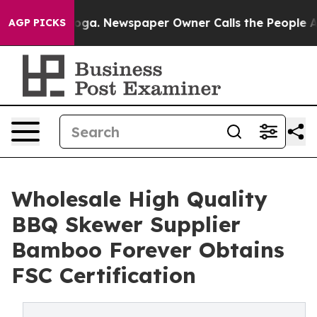
anooga. Newspaper Owner Calls the People Abruptly L
AGP PICKS
Wholesale High Quality
BBQ Skewer Supplier
Bamboo Forever Obtains
FSC Certification