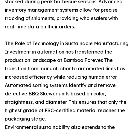
stocked during peak barbecue seasons. Advanced
inventory management systems allow for precise
tracking of shipments, providing wholesalers with
real-time data on their orders.
The Role of Technology in Sustainable Manufacturing
Investment in automation has transformed the
production landscape at Bamboo Forever. The
transition from manual labor to automated lines has
increased efficiency while reducing human error.
Automated sorting systems identify and remove
defective BBQ Skewer units based on color,
straightness, and diameter. This ensures that only the
highest grade of FSC-certified material reaches the
packaging stage.
Environmental sustainability also extends to the