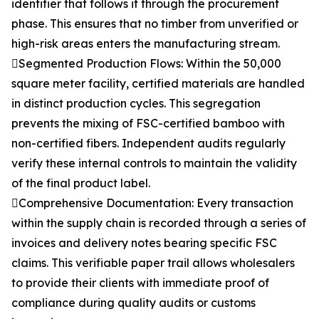
identifier that follows it through the procurement
phase. This ensures that no timber from unverified or
high-risk areas enters the manufacturing stream.
Segmented Production Flows: Within the 50,000
square meter facility, certified materials are handled
in distinct production cycles. This segregation
prevents the mixing of FSC-certified bamboo with
non-certified fibers. Independent audits regularly
verify these internal controls to maintain the validity
of the final product label.
Comprehensive Documentation: Every transaction
within the supply chain is recorded through a series of
invoices and delivery notes bearing specific FSC
claims. This verifiable paper trail allows wholesalers
to provide their clients with immediate proof of
compliance during quality audits or customs