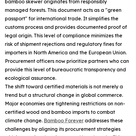
bamboo skewer originates from responsibly
managed forests. This document acts as a "green
passport" for international trade. It simplifies the
customs process and provides documented proof of
legal origin. This level of compliance minimizes the
risk of shipment rejections and regulatory fines for
importers in North America and the European Union.
Procurement officers now prioritize partners who can
provide this level of bureaucratic transparency and
ecological assurance.
The shift toward certified materials is not merely a
trend but a structural change in global commerce.
Major economies are tightening restrictions on non-
certified wood and bamboo imports to combat
climate change.
Bamboo Forever
addresses these
challenges by aligning its procurement strategies