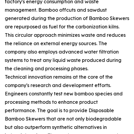
factory's energy consumption and waste
management. Bamboo offcuts and sawdust
generated during the production of Bamboo Skewers
are repurposed as fuel for the carbonization kilns.
This circular approach minimizes waste and reduces
the reliance on external energy sources. The
company also employs advanced water filtration
systems to treat any liquid waste produced during
the cleaning and processing phases.
Technical innovation remains at the core of the
company's research and development efforts.
Engineers constantly test new bamboo species and
processing methods to enhance product
performance. The goal is to provide Disposable
Bamboo Skewers that are not only biodegradable
but also outperform synthetic alternatives in