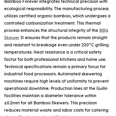
Bamboo Forever integrates technical precision with
ecological responsibility. The manufacturing process
utilizes certified organic bamboo, which undergoes a
controlled carbonization treatment. This thermal
process enhances the structural integrity of the
BBQ
Skewer
. It ensures that the products remain straight
and resistant to breakage even under 220°C grilling
temperatures. Heat resistance is a critical safety
factor for both professional kitchens and home use.
Technical specifications remain a primary focus for
industrial food processors. Automated skewering
machines require high levels of uniformity to prevent
operational downtime. Production lines at the Guilin
facilities maintain a diameter tolerance within
±0.2mm for all Bamboo Skewers. This precision
reduces material waste and labor costs for catering