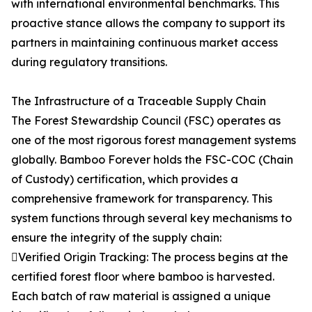
with international environmental benchmarks. This
proactive stance allows the company to support its
partners in maintaining continuous market access
during regulatory transitions.
The Infrastructure of a Traceable Supply Chain
The Forest Stewardship Council (FSC) operates as
one of the most rigorous forest management systems
globally. Bamboo Forever holds the FSC-COC (Chain
of Custody) certification, which provides a
comprehensive framework for transparency. This
system functions through several key mechanisms to
ensure the integrity of the supply chain:
Verified Origin Tracking: The process begins at the
certified forest floor where bamboo is harvested.
Each batch of raw material is assigned a unique