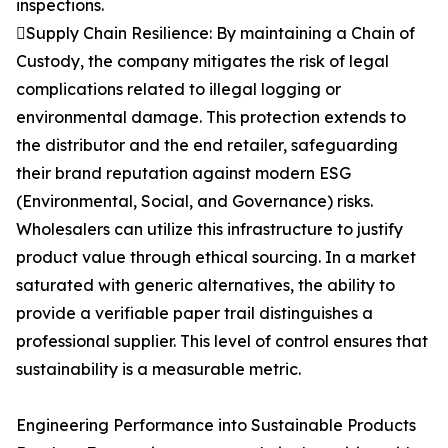
inspections.
Supply Chain Resilience: By maintaining a Chain of
Custody, the company mitigates the risk of legal
complications related to illegal logging or
environmental damage. This protection extends to
the distributor and the end retailer, safeguarding
their brand reputation against modern ESG
(Environmental, Social, and Governance) risks.
Wholesalers can utilize this infrastructure to justify
product value through ethical sourcing. In a market
saturated with generic alternatives, the ability to
provide a verifiable paper trail distinguishes a
professional supplier. This level of control ensures that
sustainability is a measurable metric.
Engineering Performance into Sustainable Products