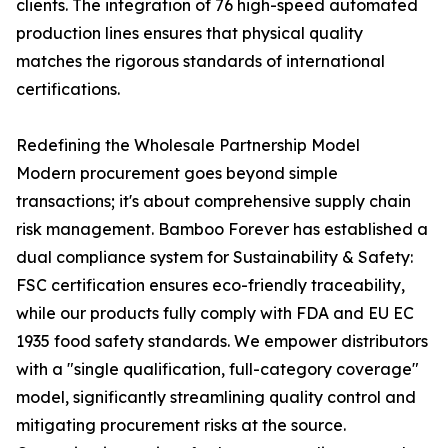
clients. The integration of 76 high-speed automated
production lines ensures that physical quality
matches the rigorous standards of international
certifications.
Redefining the Wholesale Partnership Model
Modern procurement goes beyond simple
transactions; it's about comprehensive supply chain
risk management. Bamboo Forever has established a
dual compliance system for Sustainability & Safety:
FSC certification ensures eco-friendly traceability,
while our products fully comply with FDA and EU EC
1935 food safety standards. We empower distributors
with a "single qualification, full-category coverage"
model, significantly streamlining quality control and
mitigating procurement risks at the source.