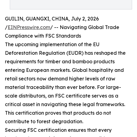
GUILIN, GUANGXI, CHINA, July 2, 2026
/
EINPresswire.com
/ -- Navigating Global Trade
Compliance with FSC Standards
The upcoming implementation of the EU
Deforestation Regulation (EUDR) has reshaped the
requirements for timber and bamboo products
entering European markets. Global hospitality and
retail sectors now demand higher levels of raw
material traceability than ever before. For large-
scale distributors, an FSC certificate serves as a
critical asset in navigating these legal frameworks.
This certification proves that products do not
contribute to forest degradation.
Securing FSC certification ensures that every