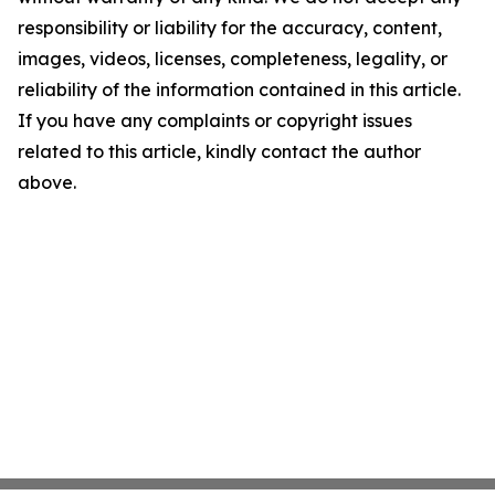
responsibility or liability for the accuracy, content,
images, videos, licenses, completeness, legality, or
reliability of the information contained in this article.
If you have any complaints or copyright issues
related to this article, kindly contact the author
above.