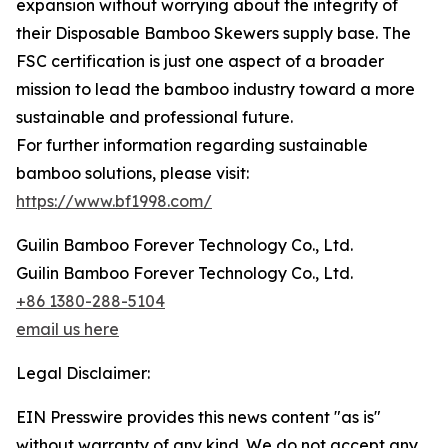
expansion without worrying about the integrity of
their Disposable Bamboo Skewers supply base. The
FSC certification is just one aspect of a broader
mission to lead the bamboo industry toward a more
sustainable and professional future.
For further information regarding sustainable
bamboo solutions, please visit:
https://www.bf1998.com/
Guilin Bamboo Forever Technology Co., Ltd.
Guilin Bamboo Forever Technology Co., Ltd.
+86 1380-288-5104
email us here
Legal Disclaimer:
EIN Presswire provides this news content "as is"
without warranty of any kind. We do not accept any