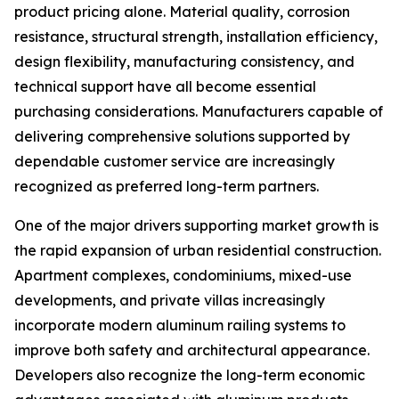
product pricing alone. Material quality, corrosion
resistance, structural strength, installation efficiency,
design flexibility, manufacturing consistency, and
technical support have all become essential
purchasing considerations. Manufacturers capable of
delivering comprehensive solutions supported by
dependable customer service are increasingly
recognized as preferred long-term partners.
One of the major drivers supporting market growth is
the rapid expansion of urban residential construction.
Apartment complexes, condominiums, mixed-use
developments, and private villas increasingly
incorporate modern aluminum railing systems to
improve both safety and architectural appearance.
Developers also recognize the long-term economic