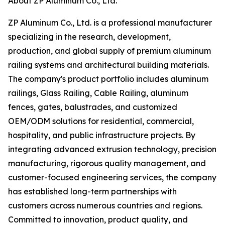
About ZP Aluminum Co., Ltd.
ZP Aluminum Co., Ltd. is a professional manufacturer
specializing in the research, development,
production, and global supply of premium aluminum
railing systems and architectural building materials.
The company's product portfolio includes aluminum
railings, Glass Railing, Cable Railing, aluminum
fences, gates, balustrades, and customized
OEM/ODM solutions for residential, commercial,
hospitality, and public infrastructure projects. By
integrating advanced extrusion technology, precision
manufacturing, rigorous quality management, and
customer-focused engineering services, the company
has established long-term partnerships with
customers across numerous countries and regions.
Committed to innovation, product quality, and