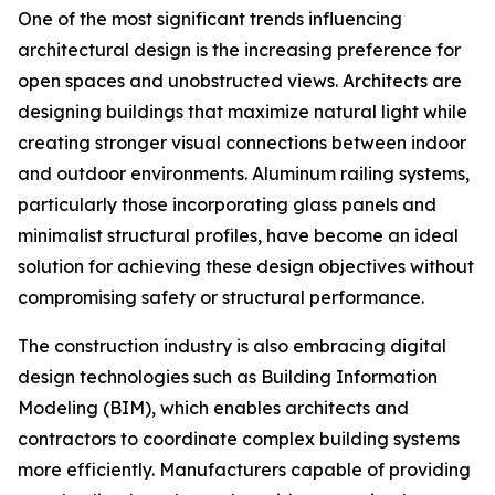
One of the most significant trends influencing
architectural design is the increasing preference for
open spaces and unobstructed views. Architects are
designing buildings that maximize natural light while
creating stronger visual connections between indoor
and outdoor environments. Aluminum railing systems,
particularly those incorporating glass panels and
minimalist structural profiles, have become an ideal
solution for achieving these design objectives without
compromising safety or structural performance.
The construction industry is also embracing digital
design technologies such as Building Information
Modeling (BIM), which enables architects and
contractors to coordinate complex building systems
more efficiently. Manufacturers capable of providing