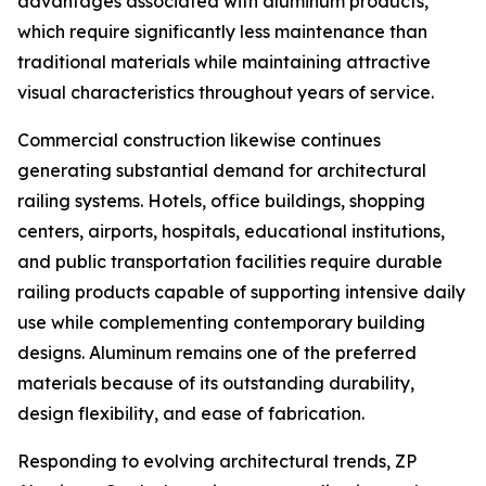
advantages associated with aluminum products,
which require significantly less maintenance than
traditional materials while maintaining attractive
visual characteristics throughout years of service.
Commercial construction likewise continues
generating substantial demand for architectural
railing systems. Hotels, office buildings, shopping
centers, airports, hospitals, educational institutions,
and public transportation facilities require durable
railing products capable of supporting intensive daily
use while complementing contemporary building
designs. Aluminum remains one of the preferred
materials because of its outstanding durability,
design flexibility, and ease of fabrication.
Responding to evolving architectural trends, ZP