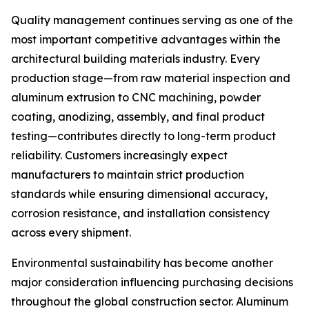
Quality management continues serving as one of the
most important competitive advantages within the
architectural building materials industry. Every
production stage—from raw material inspection and
aluminum extrusion to CNC machining, powder
coating, anodizing, assembly, and final product
testing—contributes directly to long-term product
reliability. Customers increasingly expect
manufacturers to maintain strict production
standards while ensuring dimensional accuracy,
corrosion resistance, and installation consistency
across every shipment.
Environmental sustainability has become another
major consideration influencing purchasing decisions
throughout the global construction sector. Aluminum