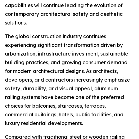
capabilities will continue leading the evolution of
contemporary architectural safety and aesthetic
solutions.
The global construction industry continues
experiencing significant transformation driven by
urbanization, infrastructure investment, sustainable
building practices, and growing consumer demand
for modern architectural designs. As architects,
developers, and contractors increasingly emphasize
safety, durability, and visual appeal, aluminum
railing systems have become one of the preferred
choices for balconies, staircases, terraces,
commercial buildings, hotels, public facilities, and
luxury residential developments.
Compared with traditional steel or wooden railing