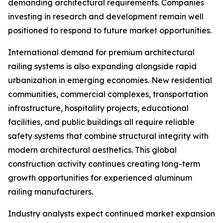
demanding architectural requirements. Companies
investing in research and development remain well
positioned to respond to future market opportunities.
International demand for premium architectural
railing systems is also expanding alongside rapid
urbanization in emerging economies. New residential
communities, commercial complexes, transportation
infrastructure, hospitality projects, educational
facilities, and public buildings all require reliable
safety systems that combine structural integrity with
modern architectural aesthetics. This global
construction activity continues creating long-term
growth opportunities for experienced aluminum
railing manufacturers.
Industry analysts expect continued market expansion