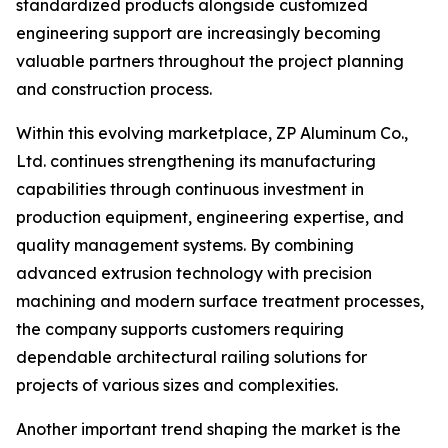
standardized products alongside customized
engineering support are increasingly becoming
valuable partners throughout the project planning
and construction process.
Within this evolving marketplace, ZP Aluminum Co.,
Ltd. continues strengthening its manufacturing
capabilities through continuous investment in
production equipment, engineering expertise, and
quality management systems. By combining
advanced extrusion technology with precision
machining and modern surface treatment processes,
the company supports customers requiring
dependable architectural railing solutions for
projects of various sizes and complexities.
Another important trend shaping the market is the