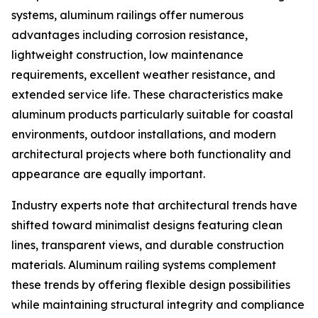
systems, aluminum railings offer numerous
advantages including corrosion resistance,
lightweight construction, low maintenance
requirements, excellent weather resistance, and
extended service life. These characteristics make
aluminum products particularly suitable for coastal
environments, outdoor installations, and modern
architectural projects where both functionality and
appearance are equally important.
Industry experts note that architectural trends have
shifted toward minimalist designs featuring clean
lines, transparent views, and durable construction
materials. Aluminum railing systems complement
these trends by offering flexible design possibilities
while maintaining structural integrity and compliance