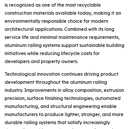
is recognized as one of the most recyclable
construction materials available today, making it an
environmentally responsible choice for modern
architectural applications. Combined with its long
service life and minimal maintenance requirements,
aluminum railing systems support sustainable building
initiatives while reducing lifecycle costs for
developers and property owners.
Technological innovation continues driving product
development throughout the aluminum railing
industry. Improvements in alloy composition, extrusion
precision, surface finishing technologies, automated
manufacturing, and structural engineering enable
manufacturers to produce lighter, stronger, and more
durable railing systems that satisfy increasingly