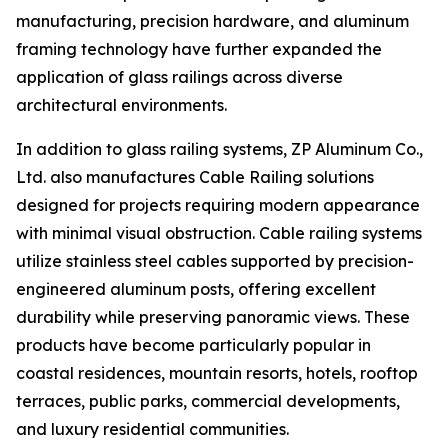
manufacturing, precision hardware, and aluminum
framing technology have further expanded the
application of glass railings across diverse
architectural environments.
In addition to glass railing systems, ZP Aluminum Co.,
Ltd. also manufactures Cable Railing solutions
designed for projects requiring modern appearance
with minimal visual obstruction. Cable railing systems
utilize stainless steel cables supported by precision-
engineered aluminum posts, offering excellent
durability while preserving panoramic views. These
products have become particularly popular in
coastal residences, mountain resorts, hotels, rooftop
terraces, public parks, commercial developments,
and luxury residential communities.