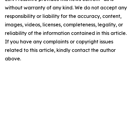
without warranty of any kind. We do not accept any
responsibility or liability for the accuracy, content,
images, videos, licenses, completeness, legality, or
reliability of the information contained in this article.
If you have any complaints or copyright issues
related to this article, kindly contact the author
above.