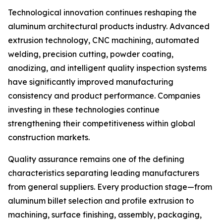
Technological innovation continues reshaping the
aluminum architectural products industry. Advanced
extrusion technology, CNC machining, automated
welding, precision cutting, powder coating,
anodizing, and intelligent quality inspection systems
have significantly improved manufacturing
consistency and product performance. Companies
investing in these technologies continue
strengthening their competitiveness within global
construction markets.
Quality assurance remains one of the defining
characteristics separating leading manufacturers
from general suppliers. Every production stage—from
aluminum billet selection and profile extrusion to
machining, surface finishing, assembly, packaging,