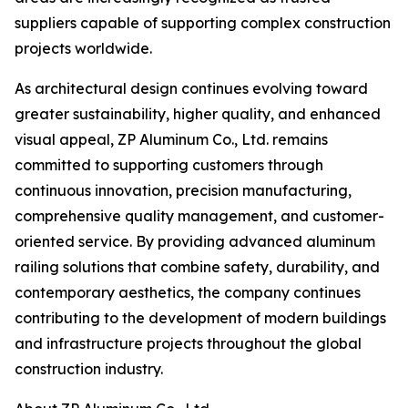
suppliers capable of supporting complex construction
projects worldwide.
As architectural design continues evolving toward
greater sustainability, higher quality, and enhanced
visual appeal, ZP Aluminum Co., Ltd. remains
committed to supporting customers through
continuous innovation, precision manufacturing,
comprehensive quality management, and customer-
oriented service. By providing advanced aluminum
railing solutions that combine safety, durability, and
contemporary aesthetics, the company continues
contributing to the development of modern buildings
and infrastructure projects throughout the global
construction industry.