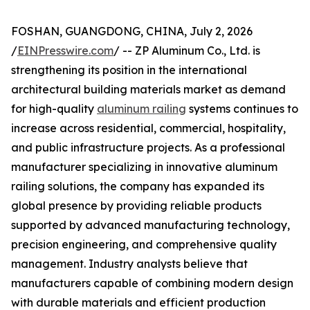
FOSHAN, GUANGDONG, CHINA, July 2, 2026
/
EINPresswire.com
/ -- ZP Aluminum Co., Ltd. is
strengthening its position in the international
architectural building materials market as demand
for high-quality
aluminum railing
systems continues to
increase across residential, commercial, hospitality,
and public infrastructure projects. As a professional
manufacturer specializing in innovative aluminum
railing solutions, the company has expanded its
global presence by providing reliable products
supported by advanced manufacturing technology,
precision engineering, and comprehensive quality
management. Industry analysts believe that
manufacturers capable of combining modern design
with durable materials and efficient production