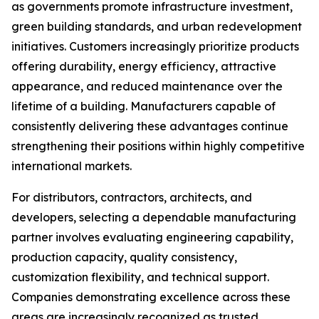
as governments promote infrastructure investment,
green building standards, and urban redevelopment
initiatives. Customers increasingly prioritize products
offering durability, energy efficiency, attractive
appearance, and reduced maintenance over the
lifetime of a building. Manufacturers capable of
consistently delivering these advantages continue
strengthening their positions within highly competitive
international markets.
For distributors, contractors, architects, and
developers, selecting a dependable manufacturing
partner involves evaluating engineering capability,
production capacity, quality consistency,
customization flexibility, and technical support.
Companies demonstrating excellence across these
areas are increasingly recognized as trusted