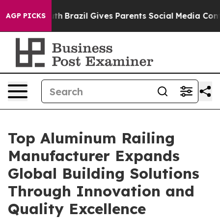
outh
Brazil Gives Parents Social Media Controls for The
AGP PICKS
Top Aluminum Railing
Manufacturer Expands
Global Building Solutions
Through Innovation and
Quality Excellence