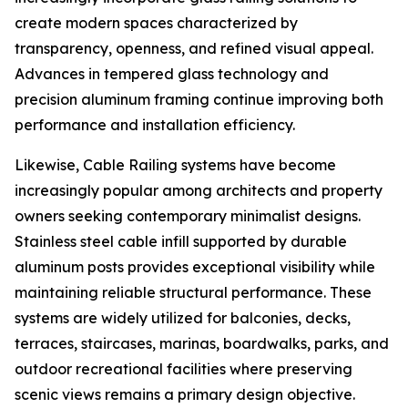
create modern spaces characterized by
transparency, openness, and refined visual appeal.
Advances in tempered glass technology and
precision aluminum framing continue improving both
performance and installation efficiency.
Likewise, Cable Railing systems have become
increasingly popular among architects and property
owners seeking contemporary minimalist designs.
Stainless steel cable infill supported by durable
aluminum posts provides exceptional visibility while
maintaining reliable structural performance. These
systems are widely utilized for balconies, decks,
terraces, staircases, marinas, boardwalks, parks, and
outdoor recreational facilities where preserving
scenic views remains a primary design objective.