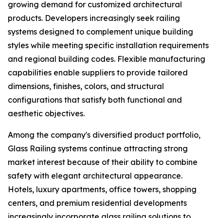
growing demand for customized architectural
products. Developers increasingly seek railing
systems designed to complement unique building
styles while meeting specific installation requirements
and regional building codes. Flexible manufacturing
capabilities enable suppliers to provide tailored
dimensions, finishes, colors, and structural
configurations that satisfy both functional and
aesthetic objectives.
Among the company's diversified product portfolio,
Glass Railing systems continue attracting strong
market interest because of their ability to combine
safety with elegant architectural appearance.
Hotels, luxury apartments, office towers, shopping
centers, and premium residential developments
increasingly incorporate glass railing solutions to