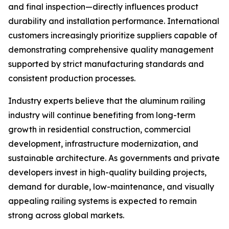
and final inspection—directly influences product
durability and installation performance. International
customers increasingly prioritize suppliers capable of
demonstrating comprehensive quality management
supported by strict manufacturing standards and
consistent production processes.
Industry experts believe that the aluminum railing
industry will continue benefiting from long-term
growth in residential construction, commercial
development, infrastructure modernization, and
sustainable architecture. As governments and private
developers invest in high-quality building projects,
demand for durable, low-maintenance, and visually
appealing railing systems is expected to remain
strong across global markets.