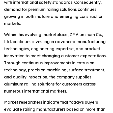
with international safety standards. Consequently,
demand for premium railing solutions continues
growing in both mature and emerging construction
markets.
Within this evolving marketplace, ZP Aluminum Co.,
Ltd. continues investing in advanced manufacturing
technologies, engineering expertise, and product
innovation to meet changing customer expectations.
Through continuous improvements in extrusion
technology, precision machining, surface treatment,
and quality inspection, the company supplies
aluminum railing solutions for customers across
numerous international markets.
Market researchers indicate that today's buyers
evaluate railing manufacturers based on more than