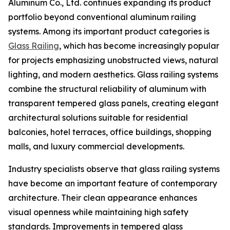
Aluminum Co., Ltd. continues expanding its product
portfolio beyond conventional aluminum railing
systems. Among its important product categories is
Glass Railing
, which has become increasingly popular
for projects emphasizing unobstructed views, natural
lighting, and modern aesthetics. Glass railing systems
combine the structural reliability of aluminum with
transparent tempered glass panels, creating elegant
architectural solutions suitable for residential
balconies, hotel terraces, office buildings, shopping
malls, and luxury commercial developments.
Industry specialists observe that glass railing systems
have become an important feature of contemporary
architecture. Their clean appearance enhances
visual openness while maintaining high safety
standards. Improvements in tempered glass