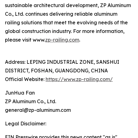
sustainable architectural development, ZP Aluminum
Co., Ltd. continues delivering reliable aluminum
railing solutions that meet the evolving needs of the
global construction industry. For more information,
please visit www.
zp-railing.com
.
Address: LEPING INDUSTRIAL ZONE, SANSHUI
DISTRICT, FOSHAN, GUANGDONG, CHINA
Official Website:
https://www.zp-railing.com/
JunHua Fan
ZP Aluminum Co., Ltd.
general@zp-aluminum.com
Legal Disclaimer:
EIN Presswire provides this news content "as is"