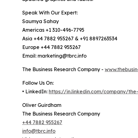
Speak With Our Expert:
Saumya Sahay
Americas +1 310-496-7795
Asia +44 7882 955267 & +91 8897263534
Europe +44 7882 955267
Email: marketing@tbrc.info
The Business Research Company -
www.thebusin
Follow Us On:
• LinkedIn:
https://in.linkedin.com/company/th
Oliver Guirdham
The Business Research Company
+44 7882 955267
info@tbrc.info