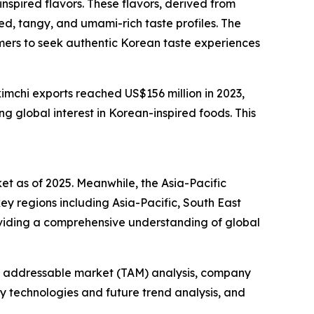
nspired flavors. These flavors, derived from
ted, tangy, and umami-rich taste profiles. The
umers to seek authentic Korean taste experiences
imchi exports reached US$156 million in 2023,
 global interest in Korean-inspired foods. This
ket as of 2025. Meanwhile, the Asia-Pacific
ey regions including Asia-Pacific, South East
oviding a comprehensive understanding of global
tal addressable market (TAM) analysis, company
y technologies and future trend analysis, and