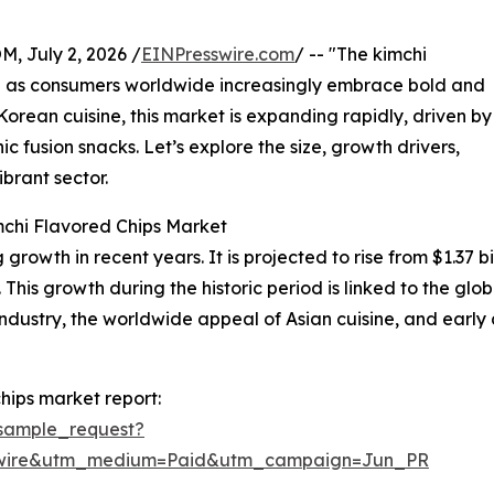
July 2, 2026 /
EINPresswire.com
/ -- "The kimchi
on as consumers worldwide increasingly embrace bold and
l Korean cuisine, this market is expanding rapidly, driven by
c fusion snacks. Let’s explore the size, growth drivers,
brant sector.
mchi Flavored Chips Market
owth in recent years. It is projected to rise from $1.37 bill
s growth during the historic period is linked to the globa
stry, the worldwide appeal of Asian cuisine, and early a
hips market report:
sample_request?
swire&utm_medium=Paid&utm_campaign=Jun_PR