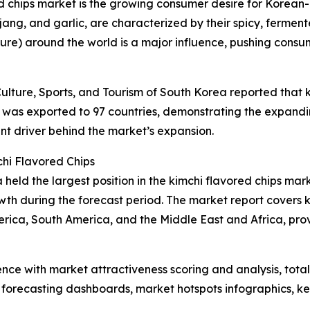
ed chips market is the growing consumer desire for Korean-i
jang, and garlic, are characterized by their spicy, fermen
ture) around the world is a major influence, pushing cons
ulture, Sports, and Tourism of South Korea reported that k
was exported to 97 countries, demonstrating the expanding
nt driver behind the market’s expansion.
hi Flavored Chips
held the largest position in the kimchi flavored chips mar
wth during the forecast period. The market report covers k
erica, South America, and the Middle East and Africa, pr
ence with market attractiveness scoring and analysis, to
 forecasting dashboards, market hotspots infographics, ke