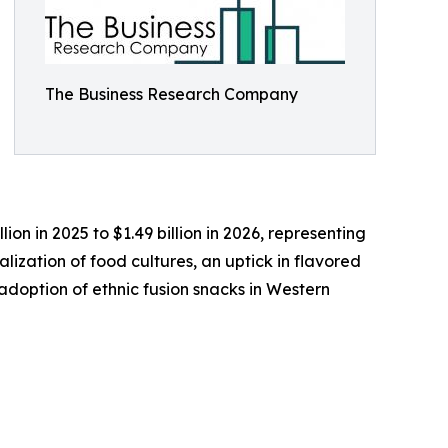
The Business Research Company
ion in 2025 to $1.49 billion in 2026, representing
lization of food cultures, an uptick in flavored
doption of ethnic fusion snacks in Western