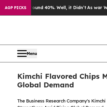
 Around 40%. Well, it Didn’t
As war With Iran D
AGP PICKS
Menu
Kimchi Flavored Chips 
Global Demand
The Business Research Company's Kimchi 