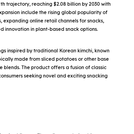
h trajectory, reaching $2.08 billion by 2030 with
pansion include the rising global popularity of
expanding online retail channels for snacks,
d innovation in plant-based snack options.
gs inspired by traditional Korean kimchi, known
ypically made from sliced potatoes or other base
e blends. The product offers a fusion of classic
o consumers seeking novel and exciting snacking