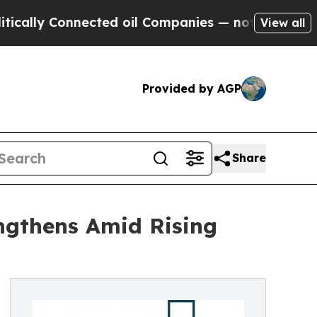
Connected oil Companies — not Taxpayers — the C
View all
Provided by AGP
Share
ngthens Amid Rising