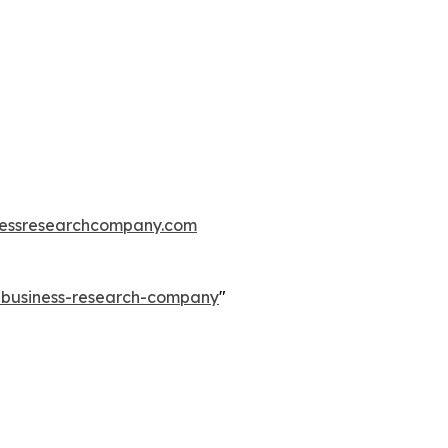
essresearchcompany.com
e-business-research-company
"