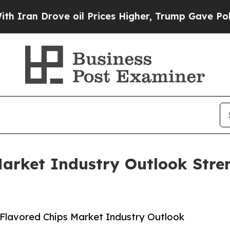
rove oil Prices Higher, Trump Gave Politically 
Market Industry Outlook Stre
Flavored Chips Market Industry Outlook