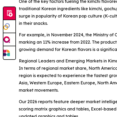
One of the key factors fueling the kimchi flavor
traditional Korean ingredients like kimchi, gochu
surge in popularity of Korean pop culture (K-cul
in their snacks.
For example, in November 2024, the Ministry of C
marking an 11% increase from 2022. The product 
growing demand for Korean flavors is a significa
Regional Leaders and Emerging Markets in Kimc
In terms of regional market share, North America 
region is expected to experience the fastest gro
Asia, Western Europe, Eastern Europe, North Am
market movements.
Our 2026 reports feature deeper market intellig
scoring matrix graphics and tables, Excel-based
updated graphics and tables.