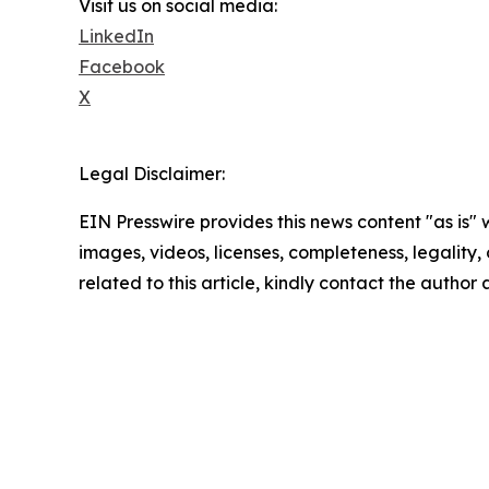
Visit us on social media:
LinkedIn
Facebook
X
Legal Disclaimer:
EIN Presswire provides this news content "as is" 
images, videos, licenses, completeness, legality, o
related to this article, kindly contact the author