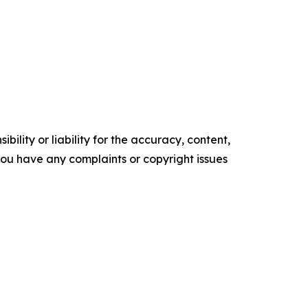
ility or liability for the accuracy, content,
f you have any complaints or copyright issues