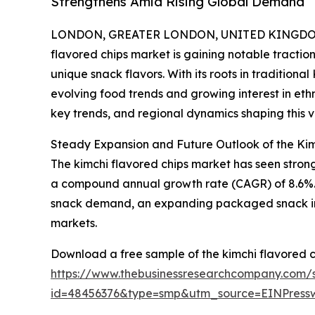
Strengthens Amid Rising Global Demand
LONDON, GREATER LONDON, UNITED KINGDOM, 
flavored chips market is gaining notable tracti
unique snack flavors. With its roots in traditiona
evolving food trends and growing interest in ethni
key trends, and regional dynamics shaping this vi
Steady Expansion and Future Outlook of the Ki
The kimchi flavored chips market has seen strong gr
a compound annual growth rate (CAGR) of 8.6%. Thi
snack demand, an expanding packaged snack indu
markets.
Download a free sample of the kimchi flavored c
https://www.thebusinessresearchcompany.com/
id=48456376&type=smp&utm_source=EINPres