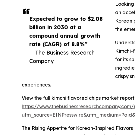
Looking 
an accel
Expected to grow to $2.08
Korean p
billion in 2030 at a
the emer
compound annual growth
Underst
rate (CAGR) of 8.8%”
Kimchi-f
— The Business Research
for its 
Company
ingredie
crispy s
experiences.
View the full kimchi flavored chips market report
https://www.thebusinessresearchcompany.com/r
utm_source=EINPresswire&utm_medium=Paid
The Rising Appetite for Korean-Inspired Flavors