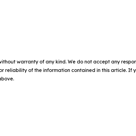
without warranty of any kind. We do not accept any responsib
r reliability of the information contained in this article. I
 above.