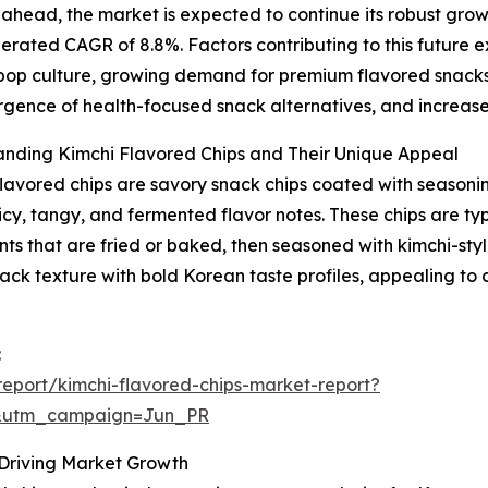
ahead, the market is expected to continue its robust growt
erated CAGR of 8.8%. Factors contributing to this future ex
op culture, growing demand for premium flavored snacks, 
gence of health-focused snack alternatives, and increase
anding Kimchi Flavored Chips and Their Unique Appeal
lavored chips are savory snack chips coated with seasonin
spicy, tangy, and fermented flavor notes. These chips are t
nts that are fried or baked, then seasoned with kimchi-styl
nack texture with bold Korean taste profiles, appealing t
:
eport/kimchi-flavored-chips-market-report?
&utm_campaign=Jun_PR
 Driving Market Growth