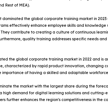
nd Rest of MEA).
t dominated the global corporate training market in 2023 
rograms effectively enhance employee skills and knowledg
n. They contribute to creating a culture of continuous learn
Furthermore, quality training addresses specific needs and 
ted the global corporate training market in 2022 and is a
ive, characterized by rapid product innovation, changing
he importance of having a skilled and adaptable workforce
inate the market with the largest share during the foreca
a high demand for digital learning solutions and cutting-
ders further enhances the region's competitiveness in the c