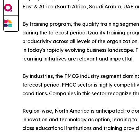
East & Africa (South Africa, Saudi Arabia, UAE a
By training program, the quality training segmen
during the forecast period. Quality training p
productivity across all levels of the organizatio
in today's rapidly evolving business landscape. 
learning initiatives are relevant and impactful.
By industries, the FMCG industry segment domina
forecast period. FMCG sector is highly competit
conditions. Companies in this sector recognize t
Region-wise, North America is anticipated to dom
innovation and technology adoption, leading to 
class educational institutions and training provi