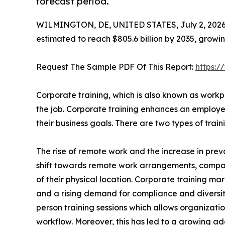
forecast period.
WILMINGTON, DE, UNITED STATES, July 2, 2026
estimated to reach $805.6 billion by 2035, growi
Request The Sample PDF Of This Report:
https:
Corporate training, which is also known as workpl
the job. Corporate training enhances an employee
their business goals. There are two types of tra
The rise of remote work and the increase in preva
shift towards remote work arrangements, compa
of their physical location. Corporate training mar
and a rising demand for compliance and diversity t
person training sessions which allows organizatio
workflow. Moreover, this has led to a growing ado