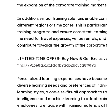
the expansion of the corporate training market s
In addition, virtual training solutions enable 
different regions or time zones. This is particula
training programs and ensure consistent learning 
the need for travel expenses, venue rentals, and 
contribute towards the growth of the corporate
LIMITED-TIME OFFER- Buy Now & Get Exclusive 
final/7913e8a31c1fddfb9aa32bc53a8f9f9a
Personalized learning experiences have become a 
diverse learning needs and preferences of indivi
learning styles, a one-size-fits-all approach to t
intelligence and machine learning to adapt train
employees to engage with training materials at t