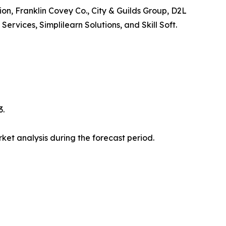
ion, Franklin Covey Co., City & Guilds Group, D2L
vices, Simplilearn Solutions, and Skill Soft.
3.
et analysis during the forecast period.