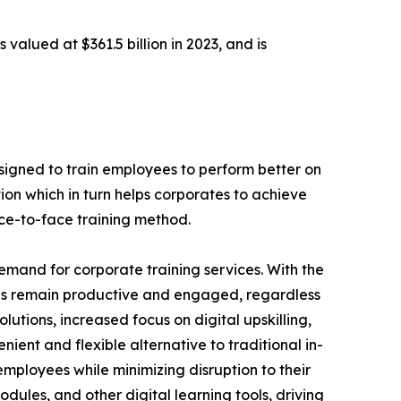
 valued at $361.5 billion in 2023, and is
designed to train employees to perform better on
ion which in turn helps corporates to achieve
ace-to-face training method.
demand for corporate training services. With the
es remain productive and engaged, regardless
lutions, increased focus on digital upskilling,
nient and flexible alternative to traditional in-
employees while minimizing disruption to their
dules, and other digital learning tools, driving