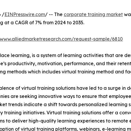
 /
EINPresswire.com
/ -- The
corporate training market
was
ng at a CAGR of 7% from 2024 to 2035.
//www.alliedmarketresearch.com/request-sample/6810
ace learning, is a system of learning activities that are 
’s productivity, motivation, performance, and their retent
ining methods which includes virtual training method and f
lence of virtual training solutions have led to a surge in 
nies are seeking innovative ways to ensure that employe
ket trends indicate a shift towards personalized learning so
raining initiatives. Virtual training solutions offer a conve
ns to deliver high-quality learning experiences to remote 
ption of virtual training platforms, webinars, e-learning mo