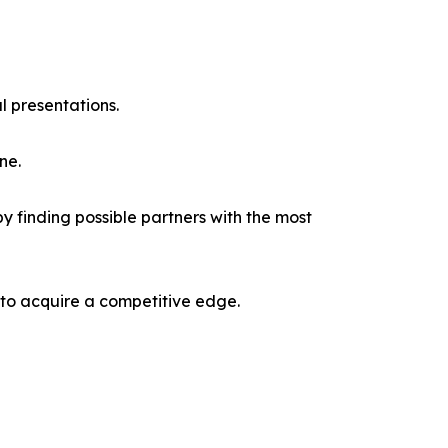
l presentations.
ne.
y finding possible partners with the most
 to acquire a competitive edge.