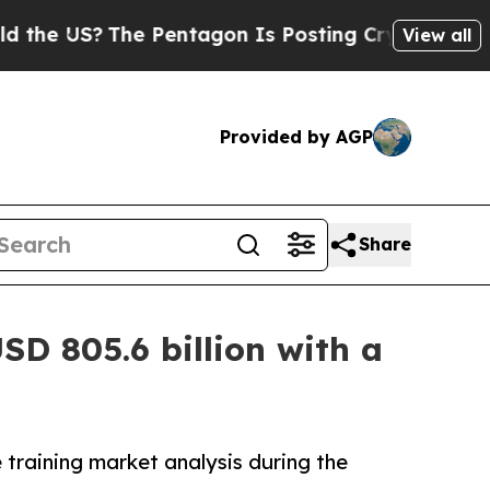
?
The Pentagon Is Posting Cryptic Biblical Messa
View all
Provided by AGP
Share
SD 805.6 billion with a
 training market analysis during the