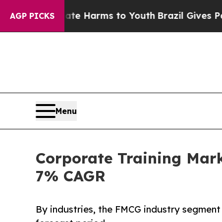
to Abate Harms to Youth
Brazil Gives Parents Soc
AGP PICKS
Menu
Corporate Training Mark
7% CAGR
By industries, the FMCG industry segment 