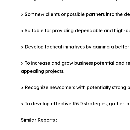
> Sort new clients or possible partners into the d
> Suitable for providing dependable and high-qua
> Develop tactical initiatives by gaining a bette
> To increase and grow business potential and re
appealing projects.
> Recognize newcomers with potentially strong p
> To develop effective R&D strategies, gather in
Similar Reports :