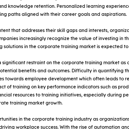
nd knowledge retention. Personalized learning experien
ng paths aligned with their career goals and aspirations.
tent that addresses their skill gaps and interests, organiz
panies increasingly recognize the value of investing in t
solutions in the corporate training market is expected to 
significant restraint on the corporate training market as o
potential benefits and outcomes. Difficulty in quantifying 
urces towards employee development which often leads to 
ct of training on key performance indicators such as prod
cial resources to training initiatives, especially during 
porate training market growth.
rtunities in the corporate training industry as organizatio
n driving workplace success. With the rise of automation an