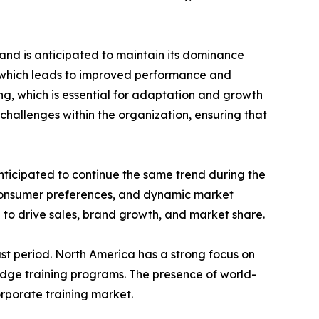
and is anticipated to maintain its dominance
e which leads to improved performance and
ing, which is essential for adaptation and growth
challenges within the organization, ensuring that
nticipated to continue the same trend during the
 consumer preferences, and dynamic market
 to drive sales, brand growth, and market share.
st period. North America has a strong focus on
edge training programs. The presence of world-
orporate training market.