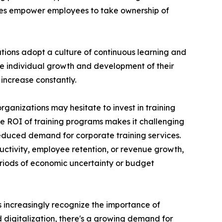
ces empower employees to take ownership of
ations adopt a culture of continuous learning and
he individual growth and development of their
increase constantly.
rganizations may hesitate to invest in training
the ROI of training programs makes it challenging
reduced demand for corporate training services.
uctivity, employee retention, or revenue growth,
periods of economic uncertainty or budget
ns increasingly recognize the importance of
d digitalization, there's a growing demand for