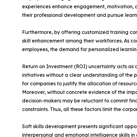
experiences enhance engagement, motivation, a
their professional development and pursue learni
Furthermore, by offering customized training con
skill enhancement among their workforces. As com
employees, the demand for personalized learning 
Return on Investment (ROI) uncertainty acts as a 
initiatives without a clear understanding of the 
for companies to justify the allocation of reso
Moreover, without concrete evidence of the impa
decision-makers may be reluctant to commit finan
constraints. Thus, all these factors limit the cor
Soft skills development presents significant oppo
interpersonal and emotional intelligence skills i