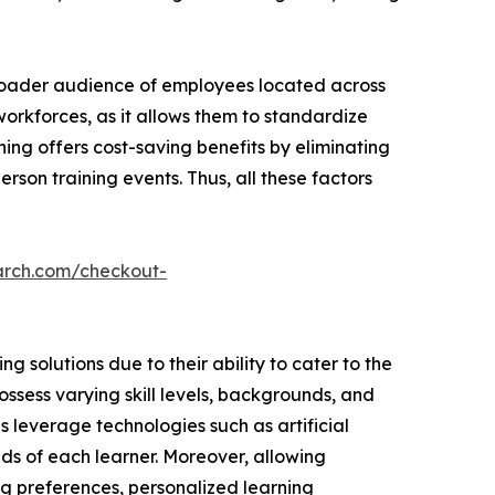
broader audience of employees located across
 workforces, as it allows them to standardize
ning offers cost-saving benefits by eliminating
rson training events. Thus, all these factors
arch.com/checkout-
 solutions due to their ability to cater to the
ssess varying skill levels, backgrounds, and
ns leverage technologies such as artificial
ds of each learner. Moreover, allowing
ng preferences, personalized learning