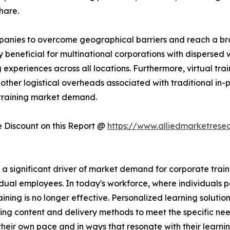
hare.
companies to overcome geographical barriers and reach a 
rly beneficial for multinational corporations with dispersed
experiences across all locations. Furthermore, virtual trai
other logistical overheads associated with traditional in-pe
 training market demand.
Discount on this Report @
https://www.alliedmarketrese
significant driver of market demand for corporate training
dual employees. In today's workforce, where individuals po
raining is no longer effective. Personalized learning solutio
ing content and delivery methods to meet the specific nee
heir own pace and in ways that resonate with their learni