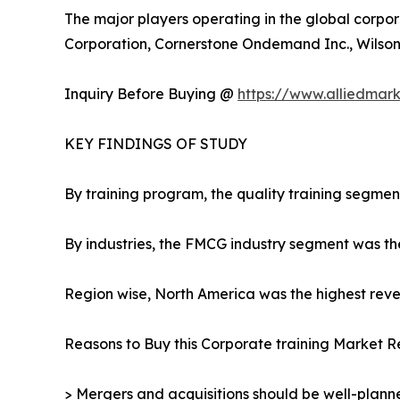
The major players operating in the global corpor
Corporation, Cornerstone Ondemand Inc., Wilson L
Inquiry Before Buying @
https://www.alliedmar
KEY FINDINGS OF STUDY
By training program, the quality training segmen
By industries, the FMCG industry segment was th
Region wise, North America was the highest reven
Reasons to Buy this Corporate training Market R
> Mergers and acquisitions should be well-planne