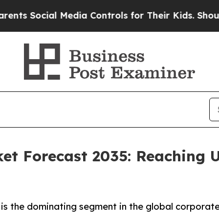
ial Media Controls for Their Kids. Should the US
et Forecast 2035: Reaching U
is the dominating segment in the global corporate