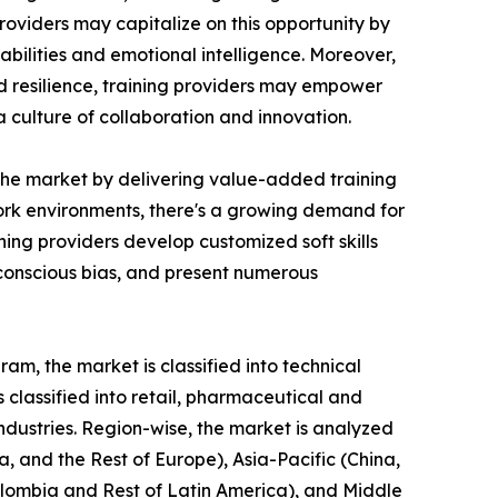
roviders may capitalize on this opportunity by
bilities and emotional intelligence. Moreover,
nd resilience, training providers may empower
culture of collaboration and innovation.
n the market by delivering value-added training
 work environments, there's a growing demand for
ing providers develop customized soft skills
nconscious bias, and present numerous
am, the market is classified into technical
is classified into retail, pharmaceutical and
industries. Region-wise, the market is analyzed
, and the Rest of Europe), Asia-Pacific (China,
Colombia and Rest of Latin America), and Middle