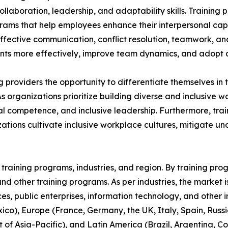
aboration, leadership, and adaptability skills. Training p
grams that help employees enhance their interpersonal capa
 effective communication, conflict resolution, teamwork, a
s more effectively, improve team dynamics, and adopt a 
ing providers the opportunity to differentiate themselves i
As organizations prioritize building diverse and inclusive
 competence, and inclusive leadership. Furthermore, train
ations cultivate inclusive workplace cultures, mitigate u
raining programs, industries, and region. By training progr
, and other training programs. As per industries, the market 
ices, public enterprises, information technology, and other 
co), Europe (France, Germany, the UK, Italy, Spain, Russia
t of Asia-Pacific), and Latin America (Brazil, Argentina, 