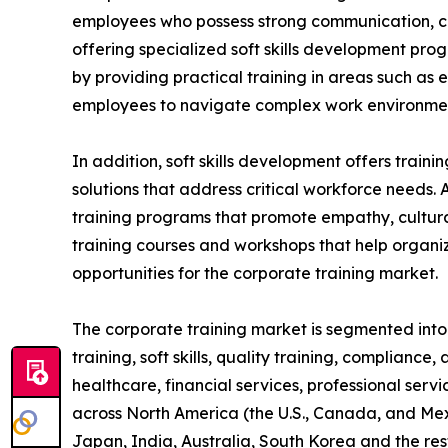
employees who possess strong communication, coll
offering specialized soft skills development pro
by providing practical training in areas such as
employees to navigate complex work environment
In addition, soft skills development offers train
solutions that address critical workforce needs. 
training programs that promote empathy, cultural
training courses and workshops that help organiz
opportunities for the corporate training market.
The corporate training market is segmented into t
training, soft skills, quality training, compliance
healthcare, financial services, professional serv
across North America (the U.S., Canada, and Mexi
Japan, India, Australia, South Korea and the res