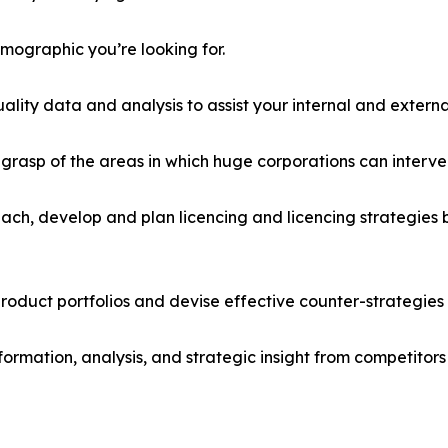
emographic you’re looking for.
lity data and analysis to assist your internal and externa
r grasp of the areas in which huge corporations can interve
ach, develop and plan licencing and licencing strategies b
roduct portfolios and devise effective counter-strategies
formation, analysis, and strategic insight from competitors