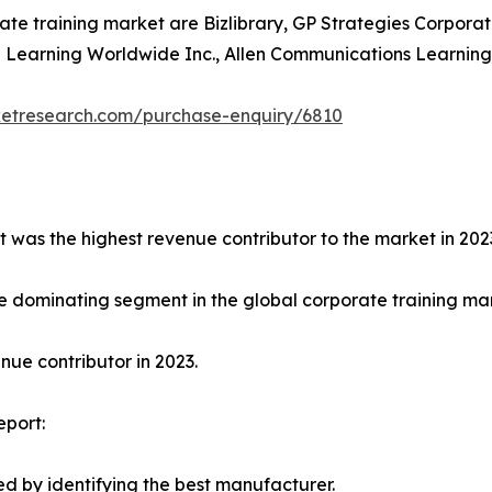
ate training market are Bizlibrary, GP Strategies Corporat
earning Worldwide Inc., Allen Communications Learning Ser
ketresearch.com/purchase-enquiry/6810
t was the highest revenue contributor to the market in 202
e dominating segment in the global corporate training mark
ue contributor in 2023.
eport:
d by identifying the best manufacturer.