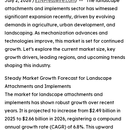
July 2, 2026 /
EINPresswire.com
/ -- "The landscape
attachments and implements sector has witnessed
significant expansion recently, driven by evolving
demands in agriculture, urban development, and
landscaping. As mechanization advances and
technologies improve, this market is set for continued
growth. Let’s explore the current market size, key
growth drivers, leading regions, and upcoming trends
shaping this industry.
Steady Market Growth Forecast for Landscape
Attachments and Implements
The market for landscape attachments and
implements has shown robust growth over recent
years. It is projected to increase from $2.49 billion in
2025 to $2.66 billion in 2026, registering a compound
annual growth rate (CAGR) of 6.8%. This upward