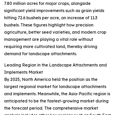
7.80 million acres for major crops, alongside
significant yield improvements such as grain yields
hitting 72.6 bushels per acre, an increase of 11.3
bushels. These figures highlight how precision
agriculture, better seed varieties, and modern crop
management are playing a vital role without
requiring more cultivated land, thereby driving
demand for landscape attachments.
Leading Region in the Landscape Attachments and
Implements Market
By 2025, North America held the position as the
largest regional market for landscape attachments
and implements. Meanwhile, the Asia-Pacific region is
anticipated to be the fastest-growing market during
the forecast period. The comprehensive market