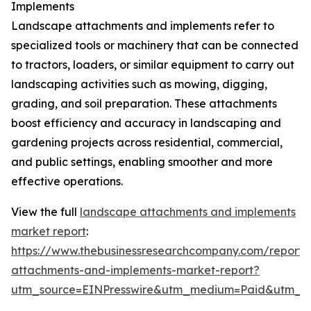
Implements
Landscape attachments and implements refer to
specialized tools or machinery that can be connected
to tractors, loaders, or similar equipment to carry out
landscaping activities such as mowing, digging,
grading, and soil preparation. These attachments
boost efficiency and accuracy in landscaping and
gardening projects across residential, commercial,
and public settings, enabling smoother and more
effective operations.
View the full
landscape attachments and implements
market report
:
https://www.thebusinessresearchcompany.com/report/
attachments-and-implements-market-report?
utm_source=EINPresswire&utm_medium=Paid&utm_