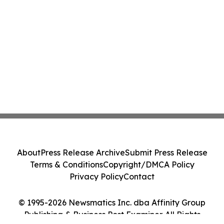
About
Press Release Archive
Submit Press Release
Terms & Conditions
Copyright/DMCA Policy
Privacy Policy
Contact
© 1995-2026 Newsmatics Inc. dba Affinity Group
Publishing & Business Post Examiner. All Rights