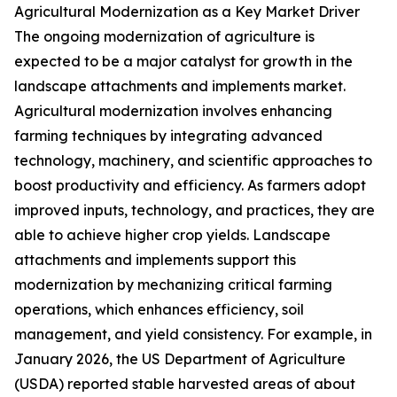
Agricultural Modernization as a Key Market Driver
The ongoing modernization of agriculture is
expected to be a major catalyst for growth in the
landscape attachments and implements market.
Agricultural modernization involves enhancing
farming techniques by integrating advanced
technology, machinery, and scientific approaches to
boost productivity and efficiency. As farmers adopt
improved inputs, technology, and practices, they are
able to achieve higher crop yields. Landscape
attachments and implements support this
modernization by mechanizing critical farming
operations, which enhances efficiency, soil
management, and yield consistency. For example, in
January 2026, the US Department of Agriculture
(USDA) reported stable harvested areas of about