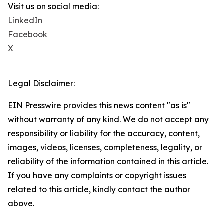
Visit us on social media:
LinkedIn
Facebook
X
Legal Disclaimer:
EIN Presswire provides this news content "as is"
without warranty of any kind. We do not accept any
responsibility or liability for the accuracy, content,
images, videos, licenses, completeness, legality, or
reliability of the information contained in this article.
If you have any complaints or copyright issues
related to this article, kindly contact the author
above.