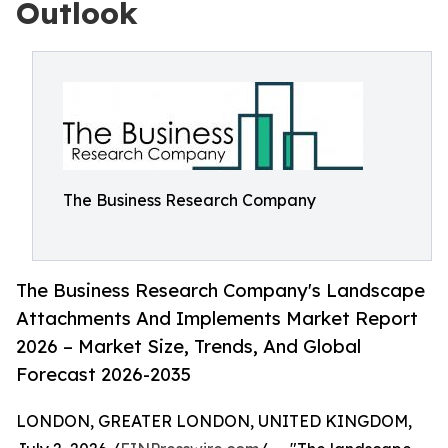
Outlook
The Business Research Company
The Business Research Company's Landscape
Attachments And Implements Market Report
2026 – Market Size, Trends, And Global
Forecast 2026-2035
LONDON, GREATER LONDON, UNITED KINGDOM,