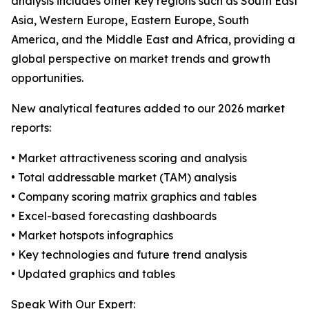
analysis includes other key regions such as South East
Asia, Western Europe, Eastern Europe, South
America, and the Middle East and Africa, providing a
global perspective on market trends and growth
opportunities.
New analytical features added to our 2026 market
reports:
• Market attractiveness scoring and analysis
• Total addressable market (TAM) analysis
• Company scoring matrix graphics and tables
• Excel-based forecasting dashboards
• Market hotspots infographics
• Key technologies and future trend analysis
• Updated graphics and tables
Speak With Our Expert: