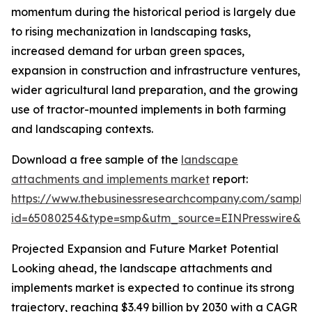
momentum during the historical period is largely due
to rising mechanization in landscaping tasks,
increased demand for urban green spaces,
expansion in construction and infrastructure ventures,
wider agricultural land preparation, and the growing
use of tractor-mounted implements in both farming
and landscaping contexts.
Download a free sample of the
landscape
attachments and implements market
report:
https://www.thebusinessresearchcompany.com/sample
id=65080254&type=smp&utm_source=EINPresswire&
Projected Expansion and Future Market Potential
Looking ahead, the landscape attachments and
implements market is expected to continue its strong
trajectory, reaching $3.49 billion by 2030 with a CAGR