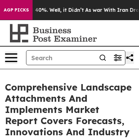
round 40%. Well, it Didn’t
As war With Iran Drove oil
AGP PICKS
Comprehensive Landscape
Attachments And
Implements Market
Report Covers Forecasts,
Innovations And Industry