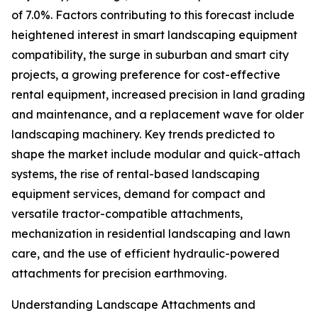
of 7.0%. Factors contributing to this forecast include
heightened interest in smart landscaping equipment
compatibility, the surge in suburban and smart city
projects, a growing preference for cost-effective
rental equipment, increased precision in land grading
and maintenance, and a replacement wave for older
landscaping machinery. Key trends predicted to
shape the market include modular and quick-attach
systems, the rise of rental-based landscaping
equipment services, demand for compact and
versatile tractor-compatible attachments,
mechanization in residential landscaping and lawn
care, and the use of efficient hydraulic-powered
attachments for precision earthmoving.
Understanding Landscape Attachments and