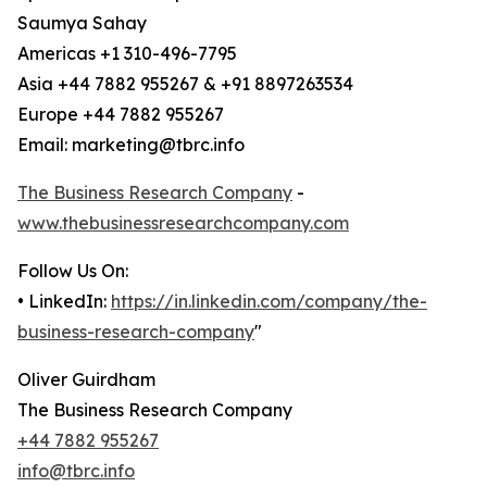
Saumya Sahay
Americas +1 310-496-7795
Asia +44 7882 955267 & +91 8897263534
Europe +44 7882 955267
Email: marketing@tbrc.info
The Business Research Company
-
www.thebusinessresearchcompany.com
Follow Us On:
• LinkedIn:
https://in.linkedin.com/company/the-
business-research-company
"
Oliver Guirdham
The Business Research Company
+44 7882 955267
info@tbrc.info