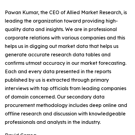
Pawan Kumar, the CEO of Allied Market Research, is
leading the organization toward providing high-
quality data and insights. We are in professional
corporate relations with various companies and this
helps us in digging out market data that helps us
generate accurate research data tables and
confirms utmost accuracy in our market forecasting.
Each and every data presented in the reports
published by us is extracted through primary
interviews with top officials from leading companies
of domain concerned. Our secondary data
procurement methodology includes deep online and
offline research and discussion with knowledgeable
professionals and analysts in the industry.