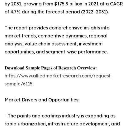
by 2031, growing from $175.8 billion in 2021 at a CAGR
of 4.7% during the forecast period (2022–2031).
The report provides comprehensive insights into
market trends, competitive dynamics, regional
analysis, value chain assessment, investment
opportunities, and segment-wise performance.
𝐃𝐨𝐰𝐧𝐥𝐨𝐚𝐝 𝐒𝐚𝐦𝐩𝐥𝐞 𝐏𝐚𝐠𝐞𝐬 𝐨𝐟 𝐑𝐞𝐬𝐞𝐚𝐫𝐜𝐡 𝐎𝐯𝐞𝐫𝐯𝐢𝐞𝐰:
https://www.alliedmarketresearch.com/request-
sample/6115
Market Drivers and Opportunities:
- The paints and coatings industry is expanding as
rapid urbanization, infrastructure development, and