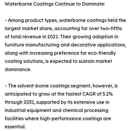
Waterborne Coatings Continue to Dominate:
- Among product types, waterborne coatings held the
largest market share, accounting for over two-fifths
of total revenue in 2021. Their growing adoption in
furniture manufacturing and decorative applications,
along with increasing preference for eco-friendly
coating solutions, is expected to sustain market
dominance.
- The solvent-borne coatings segment, however, is
anticipated to grow at the fastest CAGR of 5.2%
through 2031, supported by its extensive use in
industrial equipment and chemical processing
facilities where high-performance coatings are
essential.