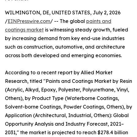
WILMINGTON, DE, UNITED STATES, July 2, 2026
/
EINPresswire.com
/ -- The global
paints and
coatings market
is witnessing steady growth, fueled
by increasing demand from key end-use industries
such as construction, automotive, and architecture
across both developed and emerging economies.
According to a recent report by Allied Market
Research, titled "Paints and Coatings Market by Resin
(Acrylic, Alkyd, Epoxy, Polyester, Polyurethane, Vinyl,
Others), by Product Type (Waterborne Coatings,
Solvent-borne Coatings, Powder Coatings, Others), by
Application (Architectural, Industrial, Others): Global
Opportunity Analysis and Industry Forecast, 2021–
2031," the market is projected to reach $278.4 billion