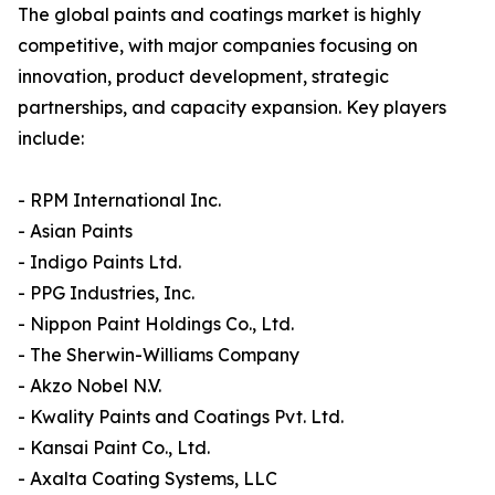
The global paints and coatings market is highly
competitive, with major companies focusing on
innovation, product development, strategic
partnerships, and capacity expansion. Key players
include:
- RPM International Inc.
- Asian Paints
- Indigo Paints Ltd.
- PPG Industries, Inc.
- Nippon Paint Holdings Co., Ltd.
- The Sherwin-Williams Company
- Akzo Nobel N.V.
- Kwality Paints and Coatings Pvt. Ltd.
- Kansai Paint Co., Ltd.
- Axalta Coating Systems, LLC