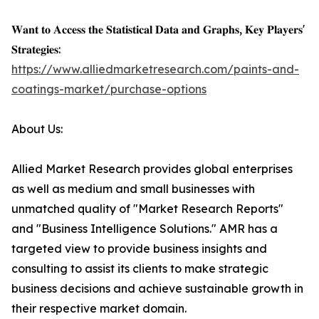
𝐖𝐚𝐧𝐭 𝐭𝐨 𝐀𝐜𝐜𝐞𝐬𝐬 𝐭𝐡𝐞 𝐒𝐭𝐚𝐭𝐢𝐬𝐭𝐢𝐜𝐚𝐥 𝐃𝐚𝐭𝐚 𝐚𝐧𝐝 𝐆𝐫𝐚𝐩𝐡𝐬, 𝐊𝐞𝐲 𝐏𝐥𝐚𝐲𝐞𝐫𝐬'
𝐒𝐭𝐫𝐚𝐭𝐞𝐠𝐢𝐞𝐬:
https://www.alliedmarketresearch.com/paints-and-
coatings-market/purchase-options
About Us:
Allied Market Research provides global enterprises
as well as medium and small businesses with
unmatched quality of "Market Research Reports"
and "Business Intelligence Solutions." AMR has a
targeted view to provide business insights and
consulting to assist its clients to make strategic
business decisions and achieve sustainable growth in
their respective market domain.