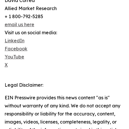
David Correa
Allied Market Research
+ 1 800-792-5285
email us here
Visit us on social media:
LinkedIn
Facebook
YouTube
X
Legal Disclaimer:
EIN Presswire provides this news content "as is"
without warranty of any kind. We do not accept any
responsibility or liability for the accuracy, content,
images, videos, licenses, completeness, legality, or