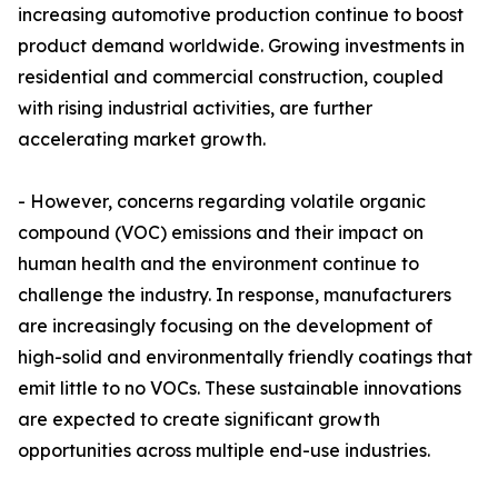
increasing automotive production continue to boost
product demand worldwide. Growing investments in
residential and commercial construction, coupled
with rising industrial activities, are further
accelerating market growth.
- However, concerns regarding volatile organic
compound (VOC) emissions and their impact on
human health and the environment continue to
challenge the industry. In response, manufacturers
are increasingly focusing on the development of
high-solid and environmentally friendly coatings that
emit little to no VOCs. These sustainable innovations
are expected to create significant growth
opportunities across multiple end-use industries.