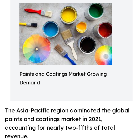
Paints and Coatings Market Growing
Demand
The Asia-Pacific region dominated the global
paints and coatings market in 2021,
accounting for nearly two-fifths of total
revenue.