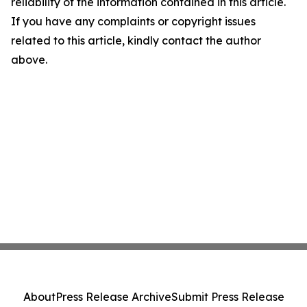
reliability of the information contained in this article.
If you have any complaints or copyright issues
related to this article, kindly contact the author
above.
About
Press Release Archive
Submit Press Release