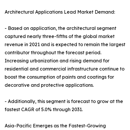
Architectural Applications Lead Market Demand:
- Based on application, the architectural segment
captured nearly three-fifths of the global market
revenue in 2021 and is expected to remain the largest
contributor throughout the forecast period.
Increasing urbanization and rising demand for
residential and commercial infrastructure continue to
boost the consumption of paints and coatings for
decorative and protective applications.
- Additionally, this segment is forecast to grow at the
fastest CAGR of 5.0% through 2031.
Asia-Pacific Emerges as the Fastest-Growing