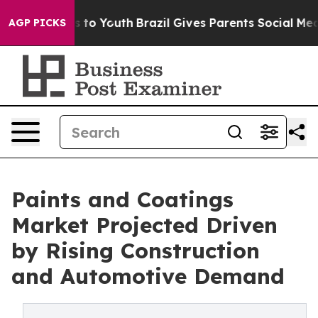
 Harms to Youth
Brazil Gives Parents Social Media Cont
AGP PICKS
Paints and Coatings
Market Projected Driven
by Rising Construction
and Automotive Demand