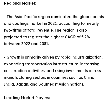
Regional Market:
- The Asia-Pacific region dominated the global paints
and coatings market in 2021, accounting for nearly
two-fifths of total revenue. The region is also
projected to register the highest CAGR of 5.2%
between 2022 and 2031.
- Growth is primarily driven by rapid industrialization,
expanding transportation infrastructure, increasing
construction activities, and rising investments across
manufacturing sectors in countries such as China,
India, Japan, and Southeast Asian nations.
Leading Market Players:-