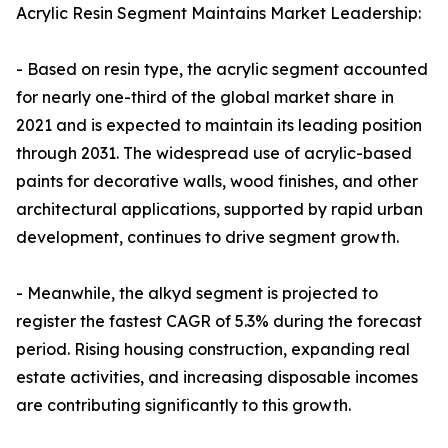
Acrylic Resin Segment Maintains Market Leadership:
- Based on resin type, the acrylic segment accounted
for nearly one-third of the global market share in
2021 and is expected to maintain its leading position
through 2031. The widespread use of acrylic-based
paints for decorative walls, wood finishes, and other
architectural applications, supported by rapid urban
development, continues to drive segment growth.
- Meanwhile, the alkyd segment is projected to
register the fastest CAGR of 5.3% during the forecast
period. Rising housing construction, expanding real
estate activities, and increasing disposable incomes
are contributing significantly to this growth.