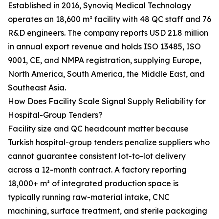
Established in 2016, Synoviq Medical Technology
operates an 18,600 m² facility with 48 QC staff and 76
R&D engineers. The company reports USD 21.8 million
in annual export revenue and holds ISO 13485, ISO
9001, CE, and NMPA registration, supplying Europe,
North America, South America, the Middle East, and
Southeast Asia.
How Does Facility Scale Signal Supply Reliability for
Hospital-Group Tenders?
Facility size and QC headcount matter because
Turkish hospital-group tenders penalize suppliers who
cannot guarantee consistent lot-to-lot delivery
across a 12-month contract. A factory reporting
18,000+ m² of integrated production space is
typically running raw-material intake, CNC
machining, surface treatment, and sterile packaging