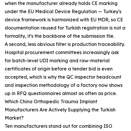
when the manufacturer already holds CE marking
under the EU Medical Device Regulation — Turkey's
device framework is harmonized with EU MDR, so CE
documentation reused for Turkish registration is not a
formality, it's the backbone of the submission file.
A second, less obvious filter is production traceability.
Hospital procurement committees increasingly ask
for batch-level UDI marking and raw-material
certificates of origin before a tender bid is even
accepted, which is why the QC inspector headcount
and inspection methodology of a factory now shows
up in RFQ questionnaires almost as often as price.
Which China Orthopedic Trauma Implant
Manufacturers Are Actively Supplying the Turkish
Market?
Ten manufacturers stand out for combining ISO