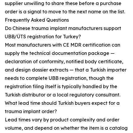
supplier unwilling to share these before a purchase
order is a signal to move to the next name on the list.
Frequently Asked Questions
Do Chinese trauma implant manufacturers support
UBB/ÜTS registration for Turkey?
Most manufacturers with CE MDR certification can
supply the technical documentation package —
declaration of conformity, notified body certificate,
and design dossier extracts — that a Turkish importer
needs to complete UBB registration, though the
registration filing itself is typically handled by the
Turkish distributor or a local regulatory consultant.
What lead time should Turkish buyers expect for a
trauma implant order?
Lead times vary by product complexity and order
volume, and depend on whether the item is a catalog