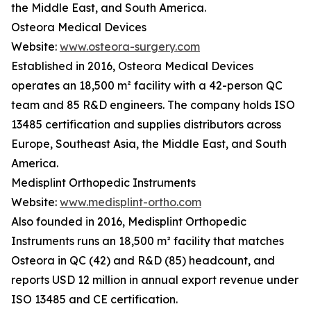
the Middle East, and South America.
Osteora Medical Devices
Website:
www.osteora-surgery.com
Established in 2016, Osteora Medical Devices
operates an 18,500 m² facility with a 42-person QC
team and 85 R&D engineers. The company holds ISO
13485 certification and supplies distributors across
Europe, Southeast Asia, the Middle East, and South
America.
Medisplint Orthopedic Instruments
Website:
www.medisplint-ortho.com
Also founded in 2016, Medisplint Orthopedic
Instruments runs an 18,500 m² facility that matches
Osteora in QC (42) and R&D (85) headcount, and
reports USD 12 million in annual export revenue under
ISO 13485 and CE certification.