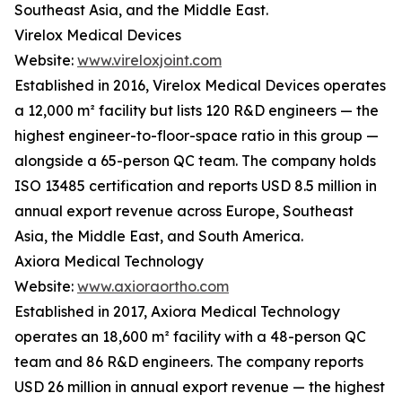
Southeast Asia, and the Middle East.
Virelox Medical Devices
Website:
www.vireloxjoint.com
Established in 2016, Virelox Medical Devices operates
a 12,000 m² facility but lists 120 R&D engineers — the
highest engineer-to-floor-space ratio in this group —
alongside a 65-person QC team. The company holds
ISO 13485 certification and reports USD 8.5 million in
annual export revenue across Europe, Southeast
Asia, the Middle East, and South America.
Axiora Medical Technology
Website:
www.axioraortho.com
Established in 2017, Axiora Medical Technology
operates an 18,600 m² facility with a 48-person QC
team and 86 R&D engineers. The company reports
USD 26 million in annual export revenue — the highest