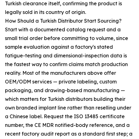
Turkish clearance itself, confirming the product is
legally sold in its country of origin.
How Should a Turkish Distributor Start Sourcing?
Start with a documented catalog request and a
small trial order before committing to volume, since
sample evaluation against a factory's stated
fatigue-testing and dimensional-inspection data is
the fastest way to confirm claims match production
reality. Most of the manufacturers above offer
OEM/ODM services — private labeling, custom
packaging, and drawing-based manufacturing —
which matters for Turkish distributors building their
own branded implant line rather than reselling under
a Chinese label. Request the ISO 13485 certificate
number, the CE MDR notified-body reference, and a
recent factory audit report as a standard first step; a