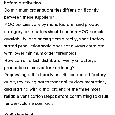
before distribution.
Do minimum order quantities differ significantly
between these suppliers?
MOQ policies vary by manufacturer and product
category; distributors should confirm MOQ, sample
availability, and pricing tiers directly, since factory-
stated production scale does not always correlate
with lower minimum order thresholds.
How can a Turkish distributor verify a factory's
production claims before ordering?
Requesting a third-party or self-conducted factory
audit, reviewing batch traceability documentation,
and starting with a trial order are the three most
reliable verification steps before committing to a full
tender-volume contract.
KaiSo Medical