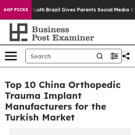
o Youth
Brazil Gives Parents Social Media Controls for
AGP PICKS
Top 10 China Orthopedic
Trauma Implant
Manufacturers for the
Turkish Market