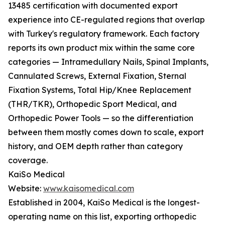
13485 certification with documented export
experience into CE-regulated regions that overlap
with Turkey's regulatory framework. Each factory
reports its own product mix within the same core
categories — Intramedullary Nails, Spinal Implants,
Cannulated Screws, External Fixation, Sternal
Fixation Systems, Total Hip/Knee Replacement
(THR/TKR), Orthopedic Sport Medical, and
Orthopedic Power Tools — so the differentiation
between them mostly comes down to scale, export
history, and OEM depth rather than category
coverage.
KaiSo Medical
Website:
www.kaisomedical.com
Established in 2004, KaiSo Medical is the longest-
operating name on this list, exporting orthopedic