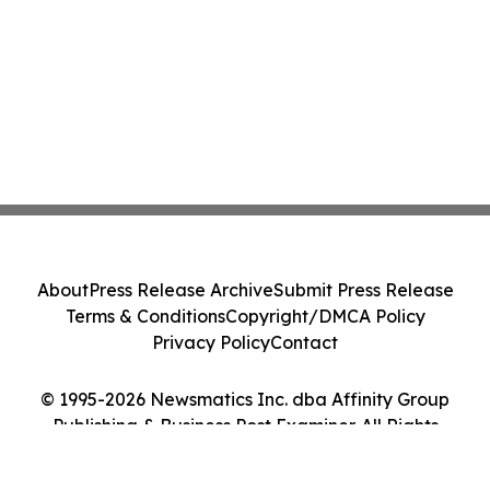
About
Press Release Archive
Submit Press Release
Terms & Conditions
Copyright/DMCA Policy
Privacy Policy
Contact
© 1995-2026 Newsmatics Inc. dba Affinity Group
Publishing & Business Post Examiner. All Rights
Reserved.