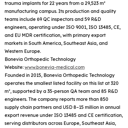
trauma implants for 22 years from a 29,523 m²
manufacturing campus. Its production and quality
teams include 69 QC inspectors and 59 R&D
engineers, operating under ISO 9001, ISO 13485, CE,
and EU MDR certification, with primary export
markets in South America, Southeast Asia, and
Western Europe.
Bonevia Orthopedic Technology
Website:
www.bonevia-medical.com
Founded in 2015, Bonevia Orthopedic Technology
operates the smallest listed facility on this list at 320
m², supported by a 35-person QA team and 85 R&D
engineers. The company reports more than 850
supply chain partners and USD 8–15 million in annual
export revenue under ISO 13485 and CE certification,
serving distributors across Europe, Southeast Asia,