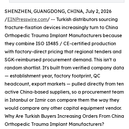
SHENZHEN, GUANGDONG, CHINA, July 2, 2026
/
EINPresswire.com
/ -- Turkish distributors sourcing
fracture-fixation devices increasingly turn to China
Orthopedic Trauma Implant Manufacturers because
they combine ISO 13485 / CE-certified production
with factory-direct pricing that regional tenders and
SGK-reimbursed procurement demand. This isn't a
random shortlist. It's built from verified company data
— establishment year, factory footprint, QC
headcount, export markets — pulled directly from ten
active China-based suppliers, so a procurement team
in Istanbul or Izmir can compare them the way they
would compare any other capital equipment vendor.
Why Are Turkish Buyers Increasing Orders From China
Orthopedic Trauma Implant Manufacturers?