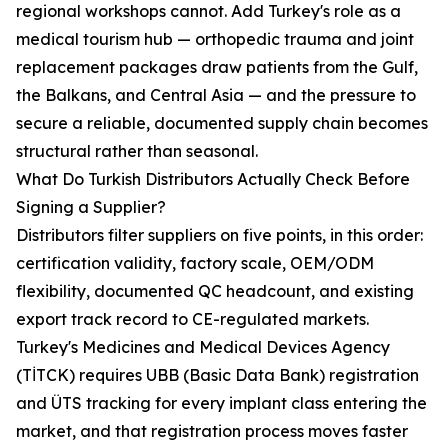
regional workshops cannot. Add Turkey's role as a
medical tourism hub — orthopedic trauma and joint
replacement packages draw patients from the Gulf,
the Balkans, and Central Asia — and the pressure to
secure a reliable, documented supply chain becomes
structural rather than seasonal.
What Do Turkish Distributors Actually Check Before
Signing a Supplier?
Distributors filter suppliers on five points, in this order:
certification validity, factory scale, OEM/ODM
flexibility, documented QC headcount, and existing
export track record to CE-regulated markets.
Turkey's Medicines and Medical Devices Agency
(TİTCK) requires UBB (Basic Data Bank) registration
and ÜTS tracking for every implant class entering the
market, and that registration process moves faster