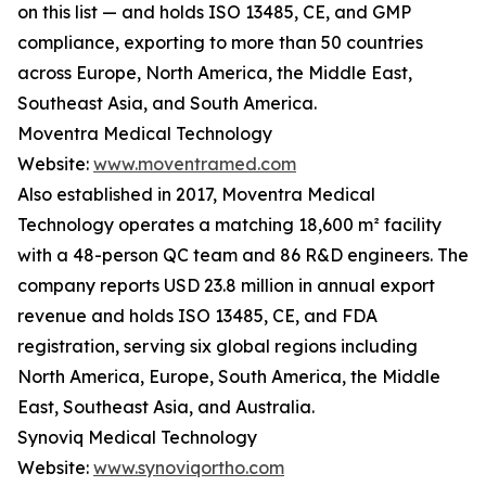
on this list — and holds ISO 13485, CE, and GMP
compliance, exporting to more than 50 countries
across Europe, North America, the Middle East,
Southeast Asia, and South America.
Moventra Medical Technology
Website:
www.moventramed.com
Also established in 2017, Moventra Medical
Technology operates a matching 18,600 m² facility
with a 48-person QC team and 86 R&D engineers. The
company reports USD 23.8 million in annual export
revenue and holds ISO 13485, CE, and FDA
registration, serving six global regions including
North America, Europe, South America, the Middle
East, Southeast Asia, and Australia.
Synoviq Medical Technology
Website:
www.synoviqortho.com