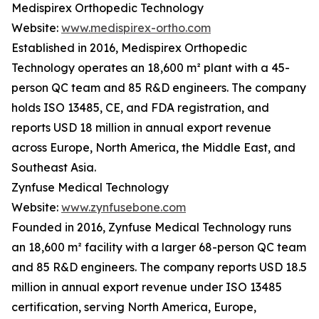
Medispirex Orthopedic Technology
Website:
www.medispirex-ortho.com
Established in 2016, Medispirex Orthopedic
Technology operates an 18,600 m² plant with a 45-
person QC team and 85 R&D engineers. The company
holds ISO 13485, CE, and FDA registration, and
reports USD 18 million in annual export revenue
across Europe, North America, the Middle East, and
Southeast Asia.
Zynfuse Medical Technology
Website:
www.zynfusebone.com
Founded in 2016, Zynfuse Medical Technology runs
an 18,600 m² facility with a larger 68-person QC team
and 85 R&D engineers. The company reports USD 18.5
million in annual export revenue under ISO 13485
certification, serving North America, Europe,