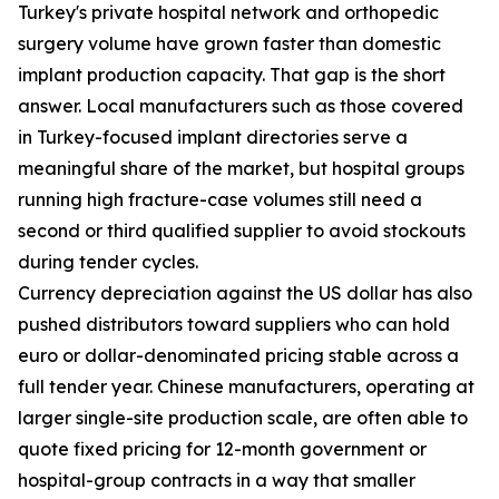
Turkey's private hospital network and orthopedic
surgery volume have grown faster than domestic
implant production capacity. That gap is the short
answer. Local manufacturers such as those covered
in Turkey-focused implant directories serve a
meaningful share of the market, but hospital groups
running high fracture-case volumes still need a
second or third qualified supplier to avoid stockouts
during tender cycles.
Currency depreciation against the US dollar has also
pushed distributors toward suppliers who can hold
euro or dollar-denominated pricing stable across a
full tender year. Chinese manufacturers, operating at
larger single-site production scale, are often able to
quote fixed pricing for 12-month government or
hospital-group contracts in a way that smaller