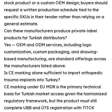
stock product or a custom OEM design; buyers should
request a written production schedule tied to the
specific SKUs in their tender rather than relying on a
general estimate.
Can these manufacturers produce private-label
products for Turkish distributors?
Yes — OEM and ODM services, including logo
customization, custom packaging, and drawing-
based manufacturing, are standard offerings across
the manufacturers listed above.
Is CE marking alone sufficient to import orthopedic
trauma implants into Turkey?
CE marking under EU MDR is the primary technical
basis for Turkish market access given the harmonized
regulatory framework, but the product must still
complete UBB and ÜTS registration with TİTCK