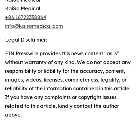
KaiSo Medical
+86 16722338864
info@kaisomedical.com
Legal Disclaimer:
EIN Presswire provides this news content "as is"
without warranty of any kind. We do not accept any
responsibility or liability for the accuracy, content,
images, videos, licenses, completeness, legality, or
reliability of the information contained in this article.
If you have any complaints or copyright issues
related to this article, kindly contact the author
above.