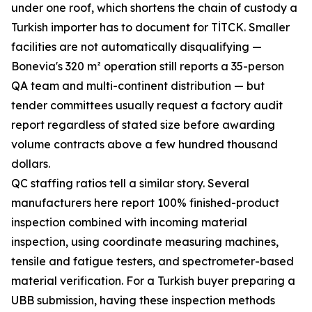
under one roof, which shortens the chain of custody a
Turkish importer has to document for TİTCK. Smaller
facilities are not automatically disqualifying —
Bonevia's 320 m² operation still reports a 35-person
QA team and multi-continent distribution — but
tender committees usually request a factory audit
report regardless of stated size before awarding
volume contracts above a few hundred thousand
dollars.
QC staffing ratios tell a similar story. Several
manufacturers here report 100% finished-product
inspection combined with incoming material
inspection, using coordinate measuring machines,
tensile and fatigue testers, and spectrometer-based
material verification. For a Turkish buyer preparing a
UBB submission, having these inspection methods