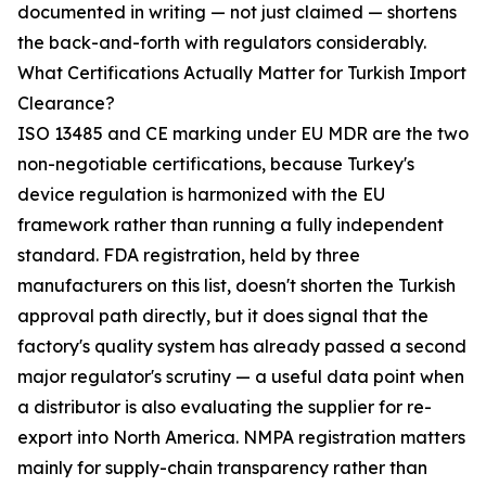
documented in writing — not just claimed — shortens
the back-and-forth with regulators considerably.
What Certifications Actually Matter for Turkish Import
Clearance?
ISO 13485 and CE marking under EU MDR are the two
non-negotiable certifications, because Turkey's
device regulation is harmonized with the EU
framework rather than running a fully independent
standard. FDA registration, held by three
manufacturers on this list, doesn't shorten the Turkish
approval path directly, but it does signal that the
factory's quality system has already passed a second
major regulator's scrutiny — a useful data point when
a distributor is also evaluating the supplier for re-
export into North America. NMPA registration matters
mainly for supply-chain transparency rather than