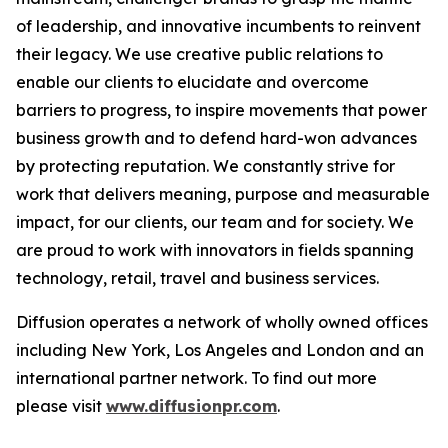
of leadership, and innovative incumbents to reinvent
their legacy. We use creative public relations to
enable our clients to elucidate and overcome
barriers to progress, to inspire movements that power
business growth and to defend hard-won advances
by protecting reputation. We constantly strive for
work that delivers meaning, purpose and measurable
impact, for our clients, our team and for society. We
are proud to work with innovators in fields spanning
technology, retail, travel and business services.
Diffusion operates a network of wholly owned offices
including New York, Los Angeles and London and an
international partner network. To find out more
please visit
www.diffusionpr.com
.