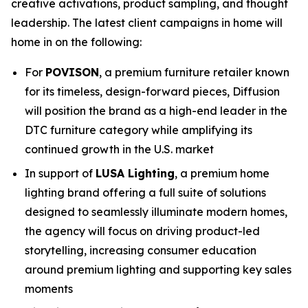
creative activations, product sampling, and thought
leadership. The latest client campaigns in home will
home in on the following:
For
POVISON
, a premium furniture retailer known
for its timeless, design-forward pieces, Diffusion
will position the brand as a high-end leader in the
DTC furniture category while amplifying its
continued growth in the U.S. market
In support of
LUSA Lighting
, a premium home
lighting brand offering a full suite of solutions
designed to seamlessly illuminate modern homes,
the agency will focus on driving product-led
storytelling, increasing consumer education
around premium lighting and supporting key sales
moments