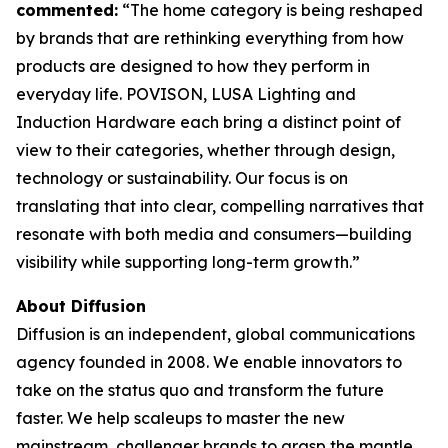
commented:
“The home category is being reshaped
by brands that are rethinking everything from how
products are designed to how they perform in
everyday life. POVISON, LUSA Lighting and
Induction Hardware each bring a distinct point of
view to their categories, whether through design,
technology or sustainability. Our focus is on
translating that into clear, compelling narratives that
resonate with both media and consumers—building
visibility while supporting long-term growth.”
About Diffusion
Diffusion is an independent, global communications
agency founded in 2008. We enable innovators to
take on the status quo and transform the future
faster. We help scaleups to master the new
mainstream, challenger brands to grasp the mantle