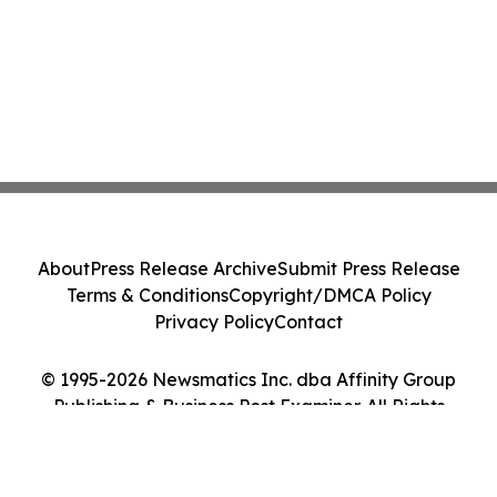
About
Press Release Archive
Submit Press Release
Terms & Conditions
Copyright/DMCA Policy
Privacy Policy
Contact
© 1995-2026 Newsmatics Inc. dba Affinity Group
Publishing & Business Post Examiner. All Rights
Reserved.
Cookie Settings / Your Privacy Choices