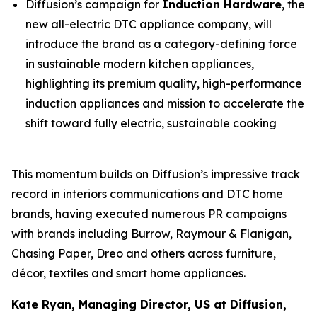
Diffusion’s campaign for
Induction Hardware
, the
new all-electric DTC appliance company, will
introduce the brand as a category-defining force
in sustainable modern kitchen appliances,
highlighting its premium quality, high-performance
induction appliances and mission to accelerate the
shift toward fully electric, sustainable cooking
This momentum builds on Diffusion’s impressive track
record in interiors communications and DTC home
brands, having executed numerous PR campaigns
with brands including Burrow, Raymour & Flanigan,
Chasing Paper, Dreo and others across furniture,
décor, textiles and smart home appliances.
Kate Ryan, Managing Director, US at Diffusion,