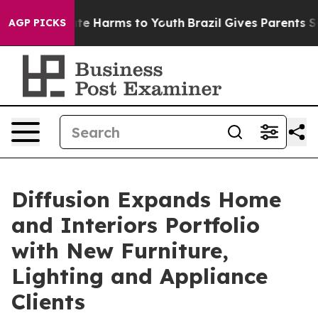
und to Abate Harms to Youth
Brazil Gives Parents Socia
AGP PICKS
Diffusion Expands Home
and Interiors Portfolio
with New Furniture,
Lighting and Appliance
Clients