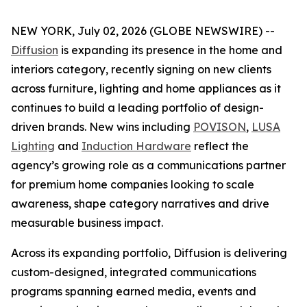
NEW YORK, July 02, 2026 (GLOBE NEWSWIRE) --
Diffusion
is expanding its presence in the home and
interiors category, recently signing on new clients
across furniture, lighting and home appliances as it
continues to build a leading portfolio of design-
driven brands. New wins including
POVISON
,
LUSA
Lighting
and
Induction Hardware
reflect the
agency’s growing role as a communications partner
for premium home companies looking to scale
awareness, shape category narratives and drive
measurable business impact.
Across its expanding portfolio, Diffusion is delivering
custom-designed, integrated communications
programs spanning earned media, events and