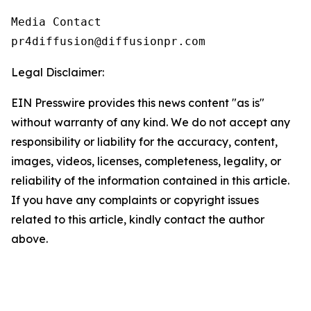
Media Contact

pr4diffusion@diffusionpr.com
Legal Disclaimer:
EIN Presswire provides this news content "as is"
without warranty of any kind. We do not accept any
responsibility or liability for the accuracy, content,
images, videos, licenses, completeness, legality, or
reliability of the information contained in this article.
If you have any complaints or copyright issues
related to this article, kindly contact the author
above.