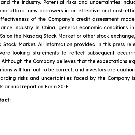
 the industry. Potential risks and uncertainties include
and attract new borrowers in an effective and cost-effic
 effectiveness of the Company’s credit assessment mo
finance industry in China, general economic conditions 
ADSs on the Nasdaq Stock Market or other stock exchange, 
aq Stock Market. All information provided in this press r
ard-looking statements to reflect subsequent occurrin
. Although the Company believes that the expectations ex
tions will turn out to be correct, and investors are cautio
garding risks and uncertainties faced by the Company is 
ts annual report on Form 20-F.
tact: