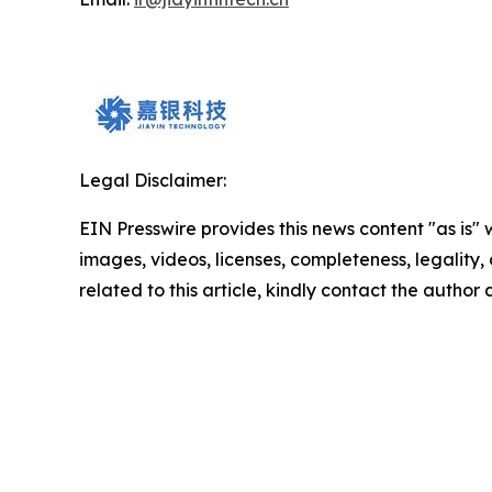
Legal Disclaimer:
EIN Presswire provides this news content "as is" 
images, videos, licenses, completeness, legality, o
related to this article, kindly contact the author