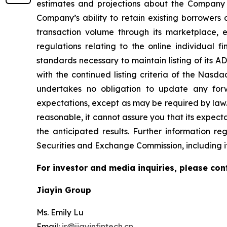
estimates and projections about the Company and
Company’s ability to retain existing borrowers 
transaction volume through its marketplace,
regulations relating to the online individual 
standards necessary to maintain listing of its 
with the continued listing criteria of the Nasd
undertakes no obligation to update any forw
expectations, except as may be required by law
reasonable, it cannot assure you that its expecta
the anticipated results. Further information re
Securities and Exchange Commission, including i
For investor and media inquiries, please con
Jiayin Group
Ms. Emily Lu
Email:
ir@jiayinfintech.cn