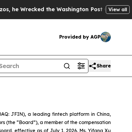
recked the Washington Post Opinion Section but 
View all
Provided by AGP
Share
: JFIN), a leading fintech platform in China,
ors (the “Board”), a member of the compensation
d, effective as of July 1, 2026. Ms. Yifang Xu