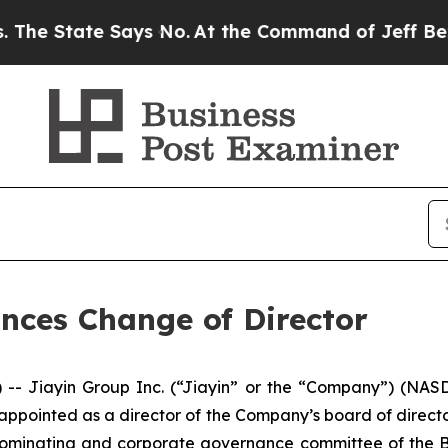
tate Says No.
At the Command of Jeff Bezos, he W
nces Change of Director
Jiayin Group Inc. (“Jiayin” or the “Company”) (NASDAQ
appointed as a director of the Company’s board of direct
minating and corporate governance committee of the Boar