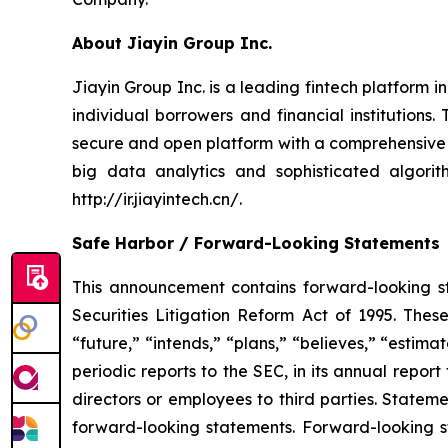
About Jiayin Group Inc.
Jiayin Group Inc. is a leading fintech platform 
individual borrowers and financial institution
secure and open platform with a comprehensive
big data analytics and sophisticated algorith
http://ir.jiayintech.cn/.
Safe Harbor / Forward-Looking Statements
This announcement contains forward-looking st
Securities Litigation Reform Act of 1995. Thes
“future,” “intends,” “plans,” “believes,” “esti
periodic reports to the SEC, in its annual report
directors or employees to third parties. Statem
forward-looking statements. Forward-looking st