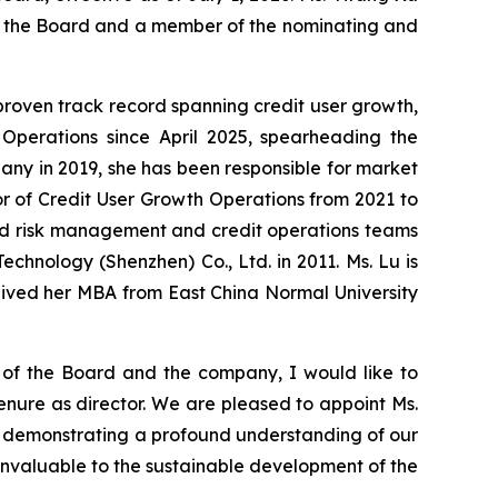
of the Board and a member of the nominating and
 proven track record spanning credit user growth,
Operations since April 2025, spearheading the
any in 2019, she has been responsible for market
or of Credit User Growth Operations from 2021 to
 led risk management and credit operations teams
echnology (Shenzhen) Co., Ltd. in 2011. Ms. Lu is
eived her MBA from East China Normal University
 of the Board and the company, I would like to
enure as director. We are pleased to appoint Ms.
am, demonstrating a profound understanding of our
invaluable to the sustainable development of the