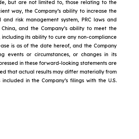
, but are not limited to, those relating to the
ient way, the Company’s ability to increase the
del and risk management system, PRC laws and
in China, and the Company’s ability to meet the
including its ability to cure any non-compliance
elease is as of the date hereof, and the Company
g events or circumstances, or changes in its
pressed in these forward-looking statements are
ned that actual results may differ materially from
included in the Company’s filings with the U.S.