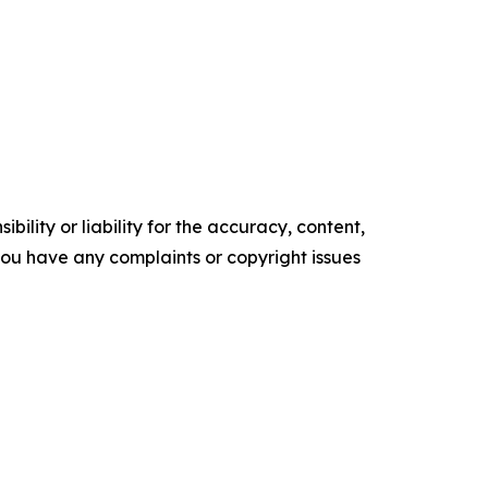
ility or liability for the accuracy, content,
f you have any complaints or copyright issues