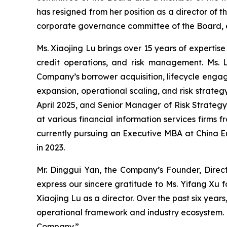
has resigned from her position as a director o
corporate governance committee of the Board, eff
Ms. Xiaojing Lu brings over 15 years of expertis
credit operations, and risk management. Ms. 
Company’s borrower acquisition, lifecycle engag
expansion, operational scaling, and risk strate
April 2025, and Senior Manager of Risk Strategy
at various financial information services firms 
currently pursuing an Executive MBA at China E
in 2023.
Mr. Dinggui Yan, the Company’s Founder, Direc
express our sincere gratitude to Ms. Yifang Xu 
Xiaojing Lu as a director. Over the past six yea
operational framework and industry ecosystem. H
Company.”