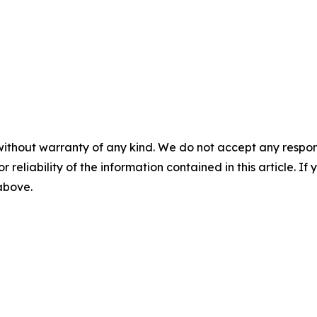
without warranty of any kind. We do not accept any responsib
r reliability of the information contained in this article. I
 above.