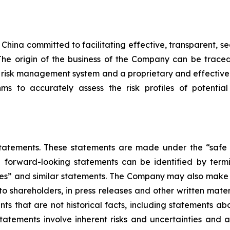
in China committed to facilitating effective, transparent
s. The origin of the business of the Company can be tra
 risk management system and a proprietary and effectiv
ms to accurately assess the risk profiles of potential
atements. These statements are made under the “safe h
e forward-looking statements can be identified by termin
mates” and similar statements. The Company may also make w
 to shareholders, in press releases and other written mate
ents that are not historical facts, including statements a
atements involve inherent risks and uncertainties and 