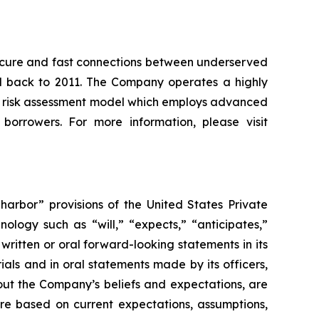
, secure and fast connections between underserved
ced back to 2011. The Company operates a highly
e risk assessment model which employs advanced
 borrowers. For more information, please visit
arbor” provisions of the United States Private
ology such as “will,” “expects,” “anticipates,”
ritten or oral forward-looking statements in its
rials and in oral statements made by its officers,
bout the Company’s beliefs and expectations, are
are based on current expectations, assumptions,