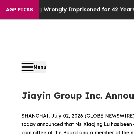
ter Being Wrongly Imprisoned for 42 Years. The S
AGP PICKS
Menu
Jiayin Group Inc. Annou
SHANGHAI, July 02, 2026 (GLOBE NEWSWIRE) -- 
today announced that Ms. Xiaojing Lu has been 
committee of the Board and a member of the no