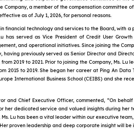
f the Company, a member of the compensation committee 
ective as of July 1, 2026, for personal reasons.
e in financial technology and services to the Board, with a
Lu has served as Vice President of Credit User Growth 
ement, and operational initiatives. Since joining the Comp
gy, having previously served as Senior Director and Direct
 from 2019 to 2021. Prior to joining the Company, Ms. Lu
from 2015 to 2019. She began her career at Ping An Data T
urope International Business School (CEIBS) and she rec
tor and Chief Executive Officer, commented, “On behalf
for her dedicated service and valued insights during her t
rs, Ms. Lu has been a vital leader within our executive te
er proven leadership and deep corporate insight will be 