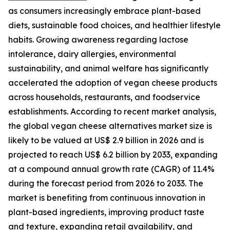
as consumers increasingly embrace plant-based
diets, sustainable food choices, and healthier lifestyle
habits. Growing awareness regarding lactose
intolerance, dairy allergies, environmental
sustainability, and animal welfare has significantly
accelerated the adoption of vegan cheese products
across households, restaurants, and foodservice
establishments. According to recent market analysis,
the global vegan cheese alternatives market size is
likely to be valued at US$ 2.9 billion in 2026 and is
projected to reach US$ 6.2 billion by 2033, expanding
at a compound annual growth rate (CAGR) of 11.4%
during the forecast period from 2026 to 2033. The
market is benefiting from continuous innovation in
plant-based ingredients, improving product taste
and texture, expanding retail availability, and