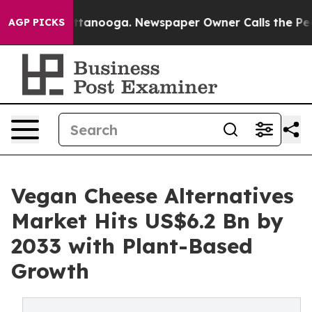
 Chattanooga. Newspaper Owner Calls the People Abru
AGP PICKS
Vegan Cheese Alternatives
Market Hits US$6.2 Bn by
2033 with Plant-Based
Growth