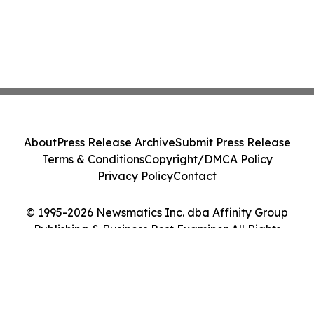
About
Press Release Archive
Submit Press Release
Terms & Conditions
Copyright/DMCA Policy
Privacy Policy
Contact
© 1995-2026 Newsmatics Inc. dba Affinity Group
Publishing & Business Post Examiner. All Rights
Reserved.
Cookie Settings / Your Privacy Choices