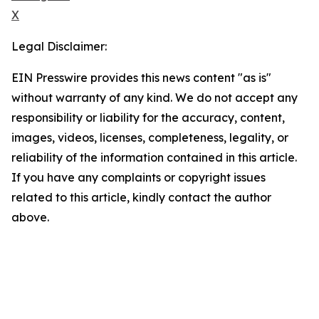
X
Legal Disclaimer:
EIN Presswire provides this news content "as is"
without warranty of any kind. We do not accept any
responsibility or liability for the accuracy, content,
images, videos, licenses, completeness, legality, or
reliability of the information contained in this article.
If you have any complaints or copyright issues
related to this article, kindly contact the author
above.