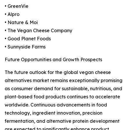
• GreenVie
• Alpro
• Nature & Moi
• The Vegan Cheese Company
• Good Planet Foods
• Sunnyside Farms
Future Opportunities and Growth Prospects
The future outlook for the global vegan cheese
alternatives market remains exceptionally promising
as consumer demand for sustainable, nutritious, and
plant-based food products continues to accelerate
worldwide. Continuous advancements in food
technology, ingredient innovation, precision
fermentation, and alternative protein development
are expected to significantly enhance product