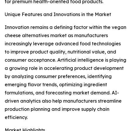
for premium health-oriented food products.
Unique Features and Innovations in the Market
Innovation remains a defining factor within the vegan
cheese alternatives market as manufacturers
increasingly leverage advanced food technologies
to improve product quality, nutritional value, and
consumer acceptance. Artificial intelligence is playing
a growing role in accelerating product development
by analyzing consumer preferences, identifying
emerging flavor trends, optimizing ingredient
formulations, and forecasting market demand. AI-
driven analytics also help manufacturers streamline
production planning and improve supply chain
efficiency.
Market Highlights