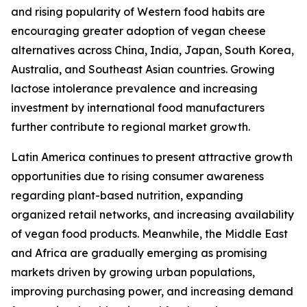
and rising popularity of Western food habits are
encouraging greater adoption of vegan cheese
alternatives across China, India, Japan, South Korea,
Australia, and Southeast Asian countries. Growing
lactose intolerance prevalence and increasing
investment by international food manufacturers
further contribute to regional market growth.
Latin America continues to present attractive growth
opportunities due to rising consumer awareness
regarding plant-based nutrition, expanding
organized retail networks, and increasing availability
of vegan food products. Meanwhile, the Middle East
and Africa are gradually emerging as promising
markets driven by growing urban populations,
improving purchasing power, and increasing demand