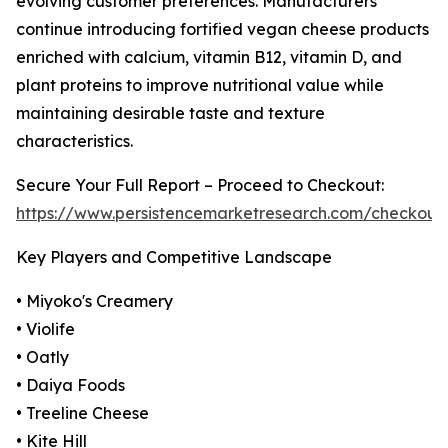
evolving customer preferences. Manufacturers
continue introducing fortified vegan cheese products
enriched with calcium, vitamin B12, vitamin D, and
plant proteins to improve nutritional value while
maintaining desirable taste and texture
characteristics.
Secure Your Full Report – Proceed to Checkout:
https://www.persistencemarketresearch.com/checkout
Key Players and Competitive Landscape
• Miyoko's Creamery
• Violife
• Oatly
• Daiya Foods
• Treeline Cheese
• Kite Hill