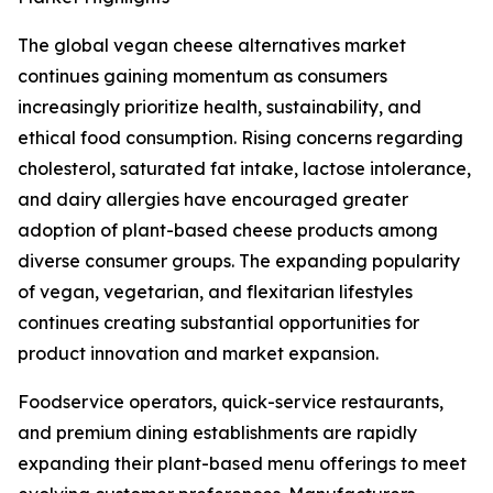
The global vegan cheese alternatives market
continues gaining momentum as consumers
increasingly prioritize health, sustainability, and
ethical food consumption. Rising concerns regarding
cholesterol, saturated fat intake, lactose intolerance,
and dairy allergies have encouraged greater
adoption of plant-based cheese products among
diverse consumer groups. The expanding popularity
of vegan, vegetarian, and flexitarian lifestyles
continues creating substantial opportunities for
product innovation and market expansion.
Foodservice operators, quick-service restaurants,
and premium dining establishments are rapidly
expanding their plant-based menu offerings to meet