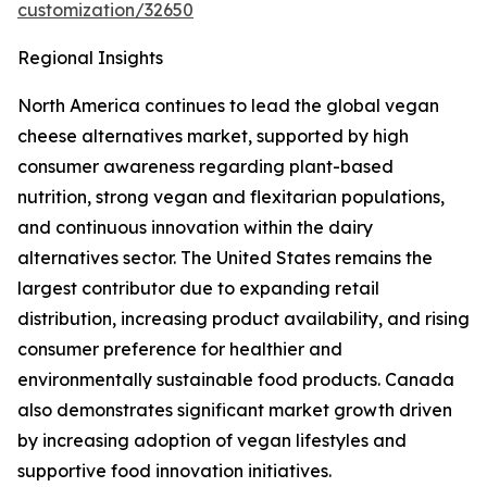
customization/32650
Regional Insights
North America continues to lead the global vegan
cheese alternatives market, supported by high
consumer awareness regarding plant-based
nutrition, strong vegan and flexitarian populations,
and continuous innovation within the dairy
alternatives sector. The United States remains the
largest contributor due to expanding retail
distribution, increasing product availability, and rising
consumer preference for healthier and
environmentally sustainable food products. Canada
also demonstrates significant market growth driven
by increasing adoption of vegan lifestyles and
supportive food innovation initiatives.