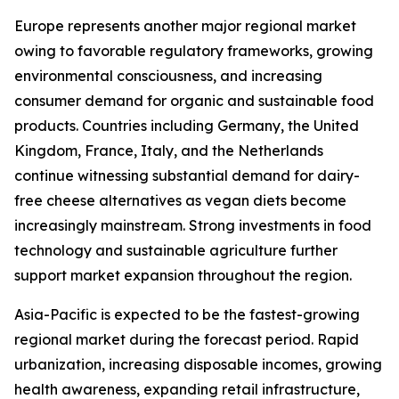
Europe represents another major regional market
owing to favorable regulatory frameworks, growing
environmental consciousness, and increasing
consumer demand for organic and sustainable food
products. Countries including Germany, the United
Kingdom, France, Italy, and the Netherlands
continue witnessing substantial demand for dairy-
free cheese alternatives as vegan diets become
increasingly mainstream. Strong investments in food
technology and sustainable agriculture further
support market expansion throughout the region.
Asia-Pacific is expected to be the fastest-growing
regional market during the forecast period. Rapid
urbanization, increasing disposable incomes, growing
health awareness, expanding retail infrastructure,