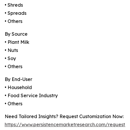
• Shreds
• Spreads
• Others
By Source
• Plant Milk
• Nuts
• Soy
• Others
By End-User
• Household
• Food Service Industry
• Others
Need Tailored Insights? Request Customization Now:
https://www.persistencemarketresearch.com/request-