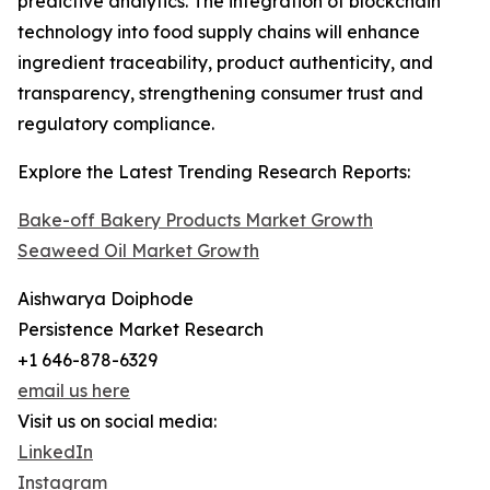
predictive analytics. The integration of blockchain
technology into food supply chains will enhance
ingredient traceability, product authenticity, and
transparency, strengthening consumer trust and
regulatory compliance.
Explore the Latest Trending Research Reports:
Bake-off Bakery Products Market Growth
Seaweed Oil Market Growth
Aishwarya Doiphode
Persistence Market Research
+1 646-878-6329
email us here
Visit us on social media:
LinkedIn
Instagram