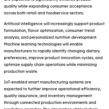
quality while expanding consumer acceptance
across both retail and foodservice sectors.
Artificial intelligence will increasingly support product
formulation, flavor optimization, consumer trend
analysis, and personalized nutrition development.
Machine learning technologies will enable
manufacturers to rapidly identify changing dietary
preferences, improve product innovation cycles, and
optimize supply chain operations while minimizing
production waste.
IoT-enabled smart manufacturing systems are
expected to further improve operational efficiency,
quality assurance, and inventory management
through connected production environments and