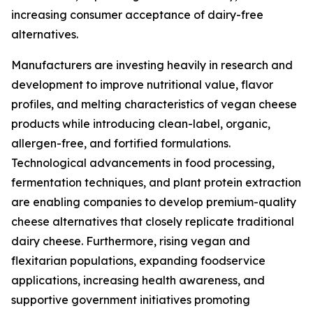
increasing consumer acceptance of dairy-free
alternatives.
Manufacturers are investing heavily in research and
development to improve nutritional value, flavor
profiles, and melting characteristics of vegan cheese
products while introducing clean-label, organic,
allergen-free, and fortified formulations.
Technological advancements in food processing,
fermentation techniques, and plant protein extraction
are enabling companies to develop premium-quality
cheese alternatives that closely replicate traditional
dairy cheese. Furthermore, rising vegan and
flexitarian populations, expanding foodservice
applications, increasing health awareness, and
supportive government initiatives promoting