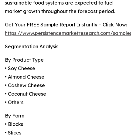
sustainable food systems are expected to fuel
market growth throughout the forecast period.
Get Your FREE Sample Report Instantly – Click Now:
https://www.persistencemarketresearch.com/samples/
Segmentation Analysis
By Product Type
• Soy Cheese
• Almond Cheese
• Cashew Cheese
• Coconut Cheese
• Others
By Form
• Blocks
• Slices