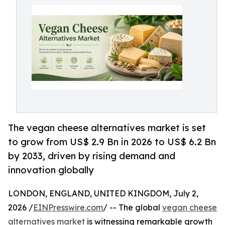
The vegan cheese alternatives market is set
to grow from US$ 2.9 Bn in 2026 to US$ 6.2 Bn
by 2033, driven by rising demand and
innovation globally
LONDON, ENGLAND, UNITED KINGDOM, July 2,
2026 /
EINPresswire.com
/ -- The global
vegan cheese
alternatives market
is witnessing remarkable growth