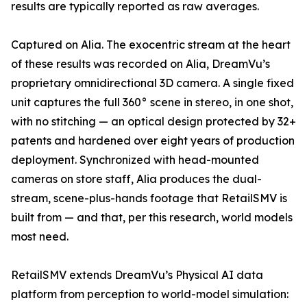
results are typically reported as raw averages.
Captured on Alia. The exocentric stream at the heart
of these results was recorded on Alia, DreamVu’s
proprietary omnidirectional 3D camera. A single fixed
unit captures the full 360° scene in stereo, in one shot,
with no stitching — an optical design protected by 32+
patents and hardened over eight years of production
deployment. Synchronized with head-mounted
cameras on store staff, Alia produces the dual-
stream, scene-plus-hands footage that RetailSMV is
built from — and that, per this research, world models
most need.
RetailSMV extends DreamVu’s Physical AI data
platform from perception to world-model simulation: