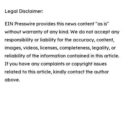
Legal Disclaimer:
EIN Presswire provides this news content "as is"
without warranty of any kind. We do not accept any
responsibility or liability for the accuracy, content,
images, videos, licenses, completeness, legality, or
reliability of the information contained in this article.
If you have any complaints or copyright issues
related to this article, kindly contact the author
above.