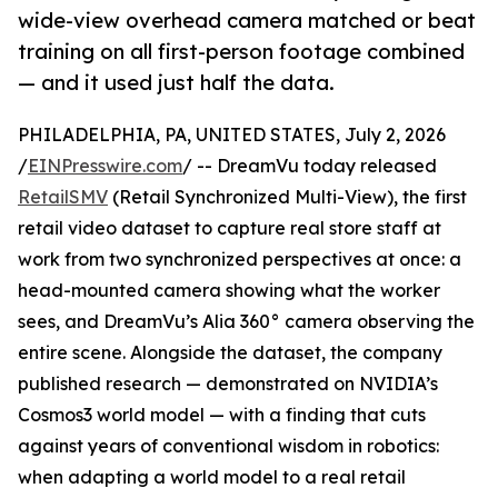
wide-view overhead camera matched or beat
training on all first-person footage combined
— and it used just half the data.
PHILADELPHIA, PA, UNITED STATES, July 2, 2026
/
EINPresswire.com
/ -- DreamVu today released
RetailSMV
(Retail Synchronized Multi-View), the first
retail video dataset to capture real store staff at
work from two synchronized perspectives at once: a
head-mounted camera showing what the worker
sees, and DreamVu’s Alia 360° camera observing the
entire scene. Alongside the dataset, the company
published research — demonstrated on NVIDIA’s
Cosmos3 world model — with a finding that cuts
against years of conventional wisdom in robotics:
when adapting a world model to a real retail