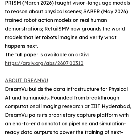
PRISM (March 2026) taught vision-language models
to reason about physical scenes; SABER (May 2026)
trained robot action models on real human
demonstrations; RetailSMV now grounds the world
models that let robots imagine and verify what
happens next.
The full paper is available on
arXiv
:
https://arxiv.org/abs/2607.00310
ABOUT DREAMVU
DreamVu builds the data infrastructure for Physical
AI and humanoids. Founded from breakthrough
computational imaging research at IIIT Hyderabad,
DreamVu pairs its proprietary capture platform with
an end-to-end annotation pipeline and simulation-
ready data outputs to power the training of next-