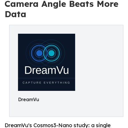
Camera Angle Beats More
Data
DreamVu
DreamVu's Cosmos3-Nano study: a single