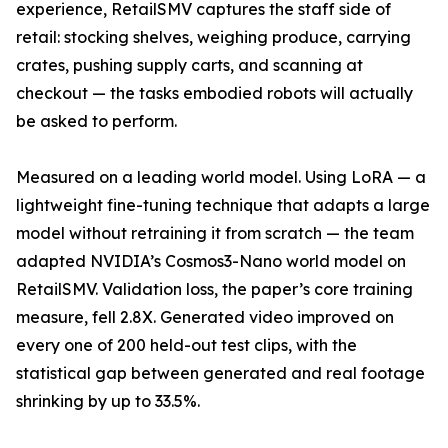
experience, RetailSMV captures the staff side of
retail: stocking shelves, weighing produce, carrying
crates, pushing supply carts, and scanning at
checkout — the tasks embodied robots will actually
be asked to perform.
Measured on a leading world model. Using LoRA — a
lightweight fine-tuning technique that adapts a large
model without retraining it from scratch — the team
adapted NVIDIA’s Cosmos3-Nano world model on
RetailSMV. Validation loss, the paper’s core training
measure, fell 2.8X. Generated video improved on
every one of 200 held-out test clips, with the
statistical gap between generated and real footage
shrinking by up to 33.5%.