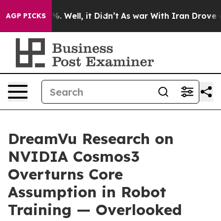
d 40%. Well, it Didn’t
As war With Iran Drove oil Pri
AGP PICKS
DreamVu Research on
NVIDIA Cosmos3
Overturns Core
Assumption in Robot
Training — Overlooked