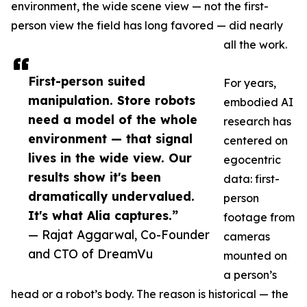
environment, the wide scene view — not the first-
person view the field has long favored — did nearly
all the work.
First-person suited
For years,
manipulation. Store robots
embodied AI
need a model of the whole
research has
environment — that signal
centered on
lives in the wide view. Our
egocentric
results show it's been
data: first-
dramatically undervalued.
person
It's what Alia captures.”
footage from
— Rajat Aggarwal, Co-Founder
cameras
and CTO of DreamVu
mounted on
a person’s
head or a robot’s body. The reason is historical — the