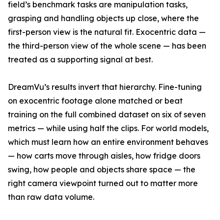
field’s benchmark tasks are manipulation tasks,
grasping and handling objects up close, where the
first-person view is the natural fit. Exocentric data —
the third-person view of the whole scene — has been
treated as a supporting signal at best.
DreamVu’s results invert that hierarchy. Fine-tuning
on exocentric footage alone matched or beat
training on the full combined dataset on six of seven
metrics — while using half the clips. For world models,
which must learn how an entire environment behaves
— how carts move through aisles, how fridge doors
swing, how people and objects share space — the
right camera viewpoint turned out to matter more
than raw data volume.