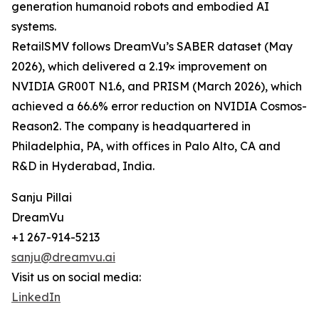
generation humanoid robots and embodied AI
systems.
RetailSMV follows DreamVu’s SABER dataset (May
2026), which delivered a 2.19× improvement on
NVIDIA GR00T N1.6, and PRISM (March 2026), which
achieved a 66.6% error reduction on NVIDIA Cosmos-
Reason2. The company is headquartered in
Philadelphia, PA, with offices in Palo Alto, CA and
R&D in Hyderabad, India.
Sanju Pillai
DreamVu
+1 267-914-5213
sanju@dreamvu.ai
Visit us on social media:
LinkedIn