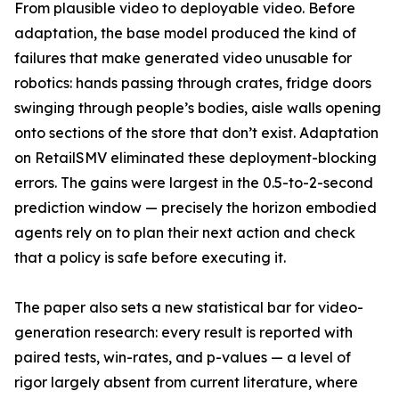
From plausible video to deployable video. Before
adaptation, the base model produced the kind of
failures that make generated video unusable for
robotics: hands passing through crates, fridge doors
swinging through people’s bodies, aisle walls opening
onto sections of the store that don’t exist. Adaptation
on RetailSMV eliminated these deployment-blocking
errors. The gains were largest in the 0.5-to-2-second
prediction window — precisely the horizon embodied
agents rely on to plan their next action and check
that a policy is safe before executing it.
The paper also sets a new statistical bar for video-
generation research: every result is reported with
paired tests, win-rates, and p-values — a level of
rigor largely absent from current literature, where