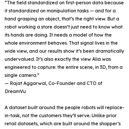
“The field standardized on first-person data because
it standardized on manipulation tasks — and for a
hand grasping an object, that’s the right view. But a
robot working a store doesn’t just need to know what
its hands are doing. It needs a model of how the
whole environment behaves. That signal lives in the
wide view, and our results show it’s been dramatically
undervalued. It’s also exactly the view Alia was
engineered to capture: the entire scene, in 3D, from a
single camera.”
— Rajat Aggarwal, Co-Founder and CTO of
DreamVu
A dataset built around the people robots will replace-
in-task, not the customers they’ll serve. Unlike prior
retail datasets, which are built around the shopper’s