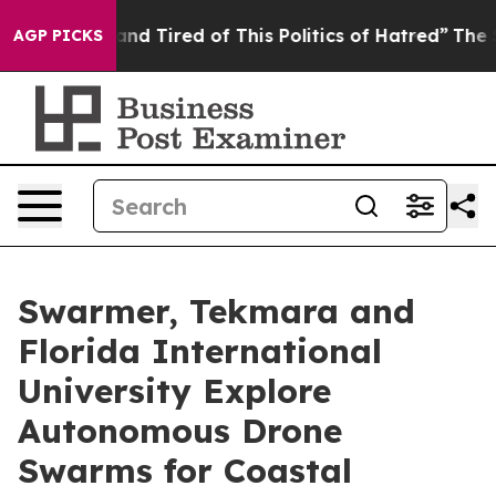
ick and Tired of This Politics of Hatred”
The Story Be
AGP PICKS
Swarmer, Tekmara and
Florida International
University Explore
Autonomous Drone
Swarms for Coastal