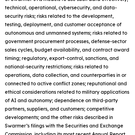
technical, operational, cybersecurity, and data-
security risks; risks related to the development,
testing, deployment, and customer acceptance of
autonomous and unmanned systems; risks related to
government procurement processes, defense-sector
sales cycles, budget availability, and contract award
timing; regulatory, export-control, sanctions, and
national-security restrictions; risks related to
operations, data collection, and counterparties in or
connected to active conflict zones; reputational and
ethical considerations related to military applications
of AI and autonomy; dependence on third-party
partners, suppliers, and customers; competitive
developments; and the other risks described in
Swarmer’s filings with the Securities and Exchange
Commission, including its most recent Annual Report