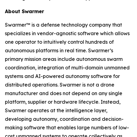
About Swarmer
Swarmer™ is a defense technology company that
specializes in vendor-agnostic software which allows
one operator to intuitively control hundreds of
autonomous platforms in real time. Swarmer’s
primary mission areas include autonomous swarm
coordination, integration of multi-domain unmanned
systems and AI-powered autonomy software for
distributed operations. Swarmer is not a drone
manufacturer and does not depend on any single
platform, supplier or hardware lifecycle. Instead,
Swarmer operates at the intelligence layer,
developing autonomy, coordination and decision-
making software that enables large numbers of low-
cost unmanned systems to operate collectively as