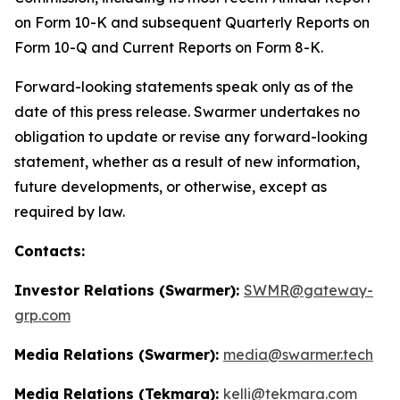
on Form 10-K and subsequent Quarterly Reports on
Form 10-Q and Current Reports on Form 8-K.
Forward-looking statements speak only as of the
date of this press release. Swarmer undertakes no
obligation to update or revise any forward-looking
statement, whether as a result of new information,
future developments, or otherwise, except as
required by law.
Contacts:
Investor Relations (Swarmer):
SWMR@gateway-
grp.com
Media Relations (Swarmer):
media@swarmer.tech
Media Relations (Tekmara):
kelli@tekmara.com