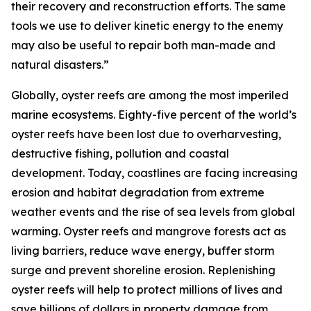
their recovery and reconstruction efforts. The same
tools we use to deliver kinetic energy to the enemy
may also be useful to repair both man-made and
natural disasters.”
Globally, oyster reefs are among the most imperiled
marine ecosystems. Eighty-five percent of the world’s
oyster reefs have been lost due to overharvesting,
destructive fishing, pollution and coastal
development. Today, coastlines are facing increasing
erosion and habitat degradation from extreme
weather events and the rise of sea levels from global
warming. Oyster reefs and mangrove forests act as
living barriers, reduce wave energy, buffer storm
surge and prevent shoreline erosion. Replenishing
oyster reefs will help to protect millions of lives and
save billions of dollars in property damage from