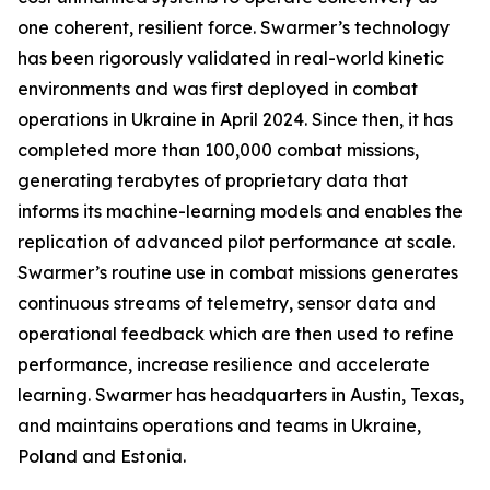
one coherent, resilient force. Swarmer’s technology
has been rigorously validated in real-world kinetic
environments and was first deployed in combat
operations in Ukraine in April 2024. Since then, it has
completed more than 100,000 combat missions,
generating terabytes of proprietary data that
informs its machine-learning models and enables the
replication of advanced pilot performance at scale.
Swarmer’s routine use in combat missions generates
continuous streams of telemetry, sensor data and
operational feedback which are then used to refine
performance, increase resilience and accelerate
learning. Swarmer has headquarters in Austin, Texas,
and maintains operations and teams in Ukraine,
Poland and Estonia.