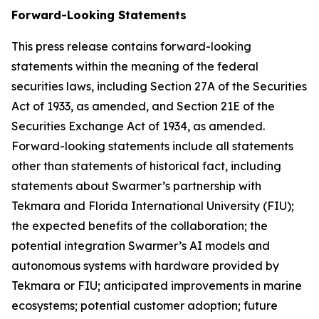
Forward-Looking Statements
This press release contains forward-looking
statements within the meaning of the federal
securities laws, including Section 27A of the Securities
Act of 1933, as amended, and Section 21E of the
Securities Exchange Act of 1934, as amended.
Forward-looking statements include all statements
other than statements of historical fact, including
statements about Swarmer’s partnership with
Tekmara and Florida International University (FIU);
the expected benefits of the collaboration; the
potential integration Swarmer’s AI models and
autonomous systems with hardware provided by
Tekmara or FIU; anticipated improvements in marine
ecosystems; potential customer adoption; future