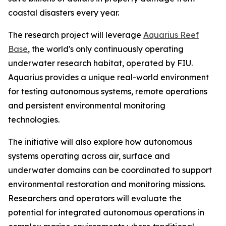
coastal disasters every year.
The research project will leverage
Aquarius Reef
Base
, the world's only continuously operating
underwater research habitat, operated by FIU.
Aquarius provides a unique real-world environment
for testing autonomous systems, remote operations
and persistent environmental monitoring
technologies.
The initiative will also explore how autonomous
systems operating across air, surface and
underwater domains can be coordinated to support
environmental restoration and monitoring missions.
Researchers and operators will evaluate the
potential for integrated autonomous operations in