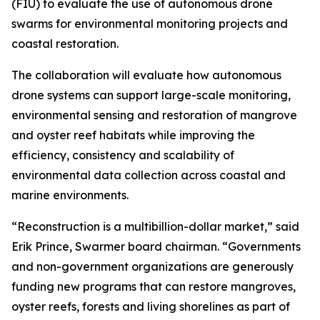
(FIU) to evaluate the use of autonomous drone
swarms for environmental monitoring projects and
coastal restoration.
The collaboration will evaluate how autonomous
drone systems can support large-scale monitoring,
environmental sensing and restoration of mangrove
and oyster reef habitats while improving the
efficiency, consistency and scalability of
environmental data collection across coastal and
marine environments.
“Reconstruction is a multibillion-dollar market,” said
Erik Prince, Swarmer board chairman. “Governments
and non-government organizations are generously
funding new programs that can restore mangroves,
oyster reefs, forests and living shorelines as part of