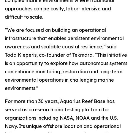
complex marine environments where traditional
approaches can be costly, labor-intensive and
difficult to scale.
“We are focused on building an operational
infrastructure that enables persistent environmental
awareness and scalable coastal resilience,” said
Todd Kleperis, co-founder of Tekmara. “This initiative
is an opportunity to explore how autonomous systems
can enhance monitoring, restoration and long-term
environmental operations in challenging marine
environments.”
For more than 30 years, Aquarius Reef Base has
served as a research and testing platform for
organizations including NASA, NOAA and the U.S.
Navy. Its unique offshore location and operational