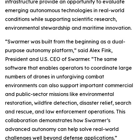
infrastructure provide an opportunity to evaluate
emerging autonomous technologies in real-world
conditions while supporting scientific research,
environmental stewardship and maritime innovation.
“Swarmer was built from the beginning as a dual-
purpose autonomy platform,” said Alex Fink,
President and U.S. CEO of Swarmer. “The same
software that enables operators to coordinate large
numbers of drones in unforgiving combat
environments can also support important commercial
and public-sector missions like environmental
restoration, wildfire detection, disaster relief, search
and rescue, and law enforcement operations. This
collaboration demonstrates how Swarmer’s
advanced autonomy can help solve real-world
challenges well beyond defense applications.”