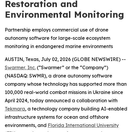
Restoration and
Environmental Monitoring
Partnership employs commercial use of drone
autonomy software for large-scale ecosystem
monitoring in endangered marine environments
AUSTIN, Texas, July 02, 2026 (GLOBE NEWSWIRE) --
Swarmer, Inc.
(“Swarmer” or the “Company”)
(NASDAQ: SWMR), a drone autonomy software
company whose technology has supported more than
100,000 real-world combat missions in Ukraine since
April 2024, today announced a collaboration with
Tekmara
, a technology company building AI-enabled
infrastructure systems for ocean and offshore
environments, and
Florida International University