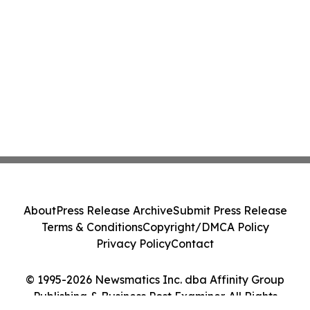
About
Press Release Archive
Submit Press Release
Terms & Conditions
Copyright/DMCA Policy
Privacy Policy
Contact
© 1995-2026 Newsmatics Inc. dba Affinity Group
Publishing & Business Post Examiner. All Rights