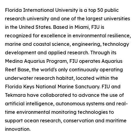
Florida International University is a top 50 public
research university and one of the largest universities
in the United States. Based in Miami, FIU is
recognized for excellence in environmental resilience,
marine and coastal science, engineering, technology
development and applied research. Through its
Medina Aquarius Program, FIU operates Aquarius
Reef Base, the world's only continuously operating
underwater research habitat, located within the
Florida Keys National Marine Sanctuary. FIU and
Tekmara have collaborated to advance the use of
artificial intelligence, autonomous systems and real-
time environmental monitoring technologies to
support ocean research, conservation and maritime
innovation.