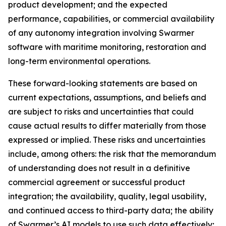
product development; and the expected
performance, capabilities, or commercial availability
of any autonomy integration involving Swarmer
software with maritime monitoring, restoration and
long-term environmental operations.
These forward-looking statements are based on
current expectations, assumptions, and beliefs and
are subject to risks and uncertainties that could
cause actual results to differ materially from those
expressed or implied. These risks and uncertainties
include, among others: the risk that the memorandum
of understanding does not result in a definitive
commercial agreement or successful product
integration; the availability, quality, legal usability,
and continued access to third-party data; the ability
of Swarmer’s AI models to use such data effectively;