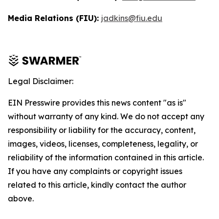
Media Relations (FIU):
jadkins@fiu.edu
Legal Disclaimer:
EIN Presswire provides this news content "as is"
without warranty of any kind. We do not accept any
responsibility or liability for the accuracy, content,
images, videos, licenses, completeness, legality, or
reliability of the information contained in this article.
If you have any complaints or copyright issues
related to this article, kindly contact the author
above.