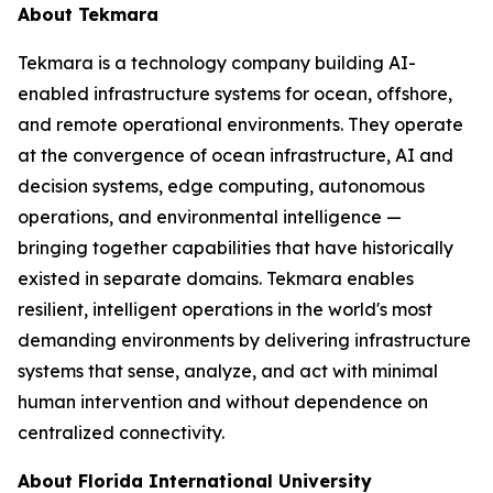
About Tekmara
Tekmara is a technology company building AI-
enabled infrastructure systems for ocean, offshore,
and remote operational environments. They operate
at the convergence of ocean infrastructure, AI and
decision systems, edge computing, autonomous
operations, and environmental intelligence —
bringing together capabilities that have historically
existed in separate domains. Tekmara enables
resilient, intelligent operations in the world's most
demanding environments by delivering infrastructure
systems that sense, analyze, and act with minimal
human intervention and without dependence on
centralized connectivity.
About Florida International University