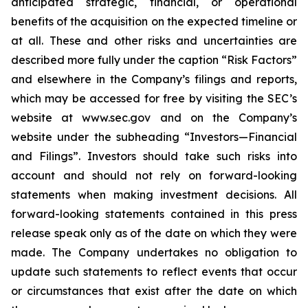
anticipated strategic, financial, or operational
benefits of the acquisition on the expected timeline or
at all. These and other risks and uncertainties are
described more fully under the caption “Risk Factors”
and elsewhere in the Company’s filings and reports,
which may be accessed for free by visiting the SEC’s
website at www.sec.gov and on the Company’s
website under the subheading “Investors—Financial
and Filings”. Investors should take such risks into
account and should not rely on forward-looking
statements when making investment decisions. All
forward-looking statements contained in this press
release speak only as of the date on which they were
made. The Company undertakes no obligation to
update such statements to reflect events that occur
or circumstances that exist after the date on which