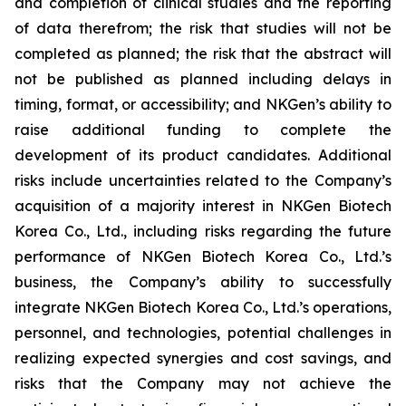
and completion of clinical studies and the reporting
of data therefrom; the risk that studies will not be
completed as planned; the risk that the abstract will
not be published as planned including delays in
timing, format, or accessibility; and NKGen’s ability to
raise additional funding to complete the
development of its product candidates. Additional
risks include uncertainties related to the Company’s
acquisition of a majority interest in NKGen Biotech
Korea Co., Ltd., including risks regarding the future
performance of NKGen Biotech Korea Co., Ltd.’s
business, the Company’s ability to successfully
integrate NKGen Biotech Korea Co., Ltd.’s operations,
personnel, and technologies, potential challenges in
realizing expected synergies and cost savings, and
risks that the Company may not achieve the