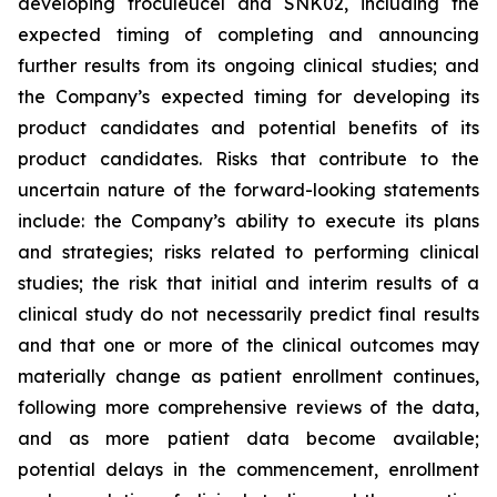
developing troculeucel and SNK02, including the
expected timing of completing and announcing
further results from its ongoing clinical studies; and
the Company’s expected timing for developing its
product candidates and potential benefits of its
product candidates. Risks that contribute to the
uncertain nature of the forward-looking statements
include: the Company’s ability to execute its plans
and strategies; risks related to performing clinical
studies; the risk that initial and interim results of a
clinical study do not necessarily predict final results
and that one or more of the clinical outcomes may
materially change as patient enrollment continues,
following more comprehensive reviews of the data,
and as more patient data become available;
potential delays in the commencement, enrollment