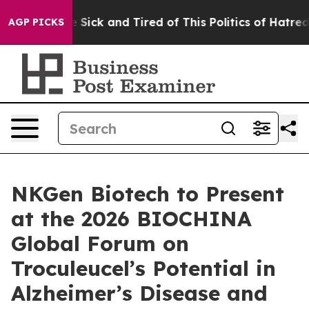
ple Are Sick and Tired of This Politics of Hatred”
The 
AGP PICKS
NKGen Biotech to Present
at the 2026 BIOCHINA
Global Forum on
Troculeucel’s Potential in
Alzheimer’s Disease and