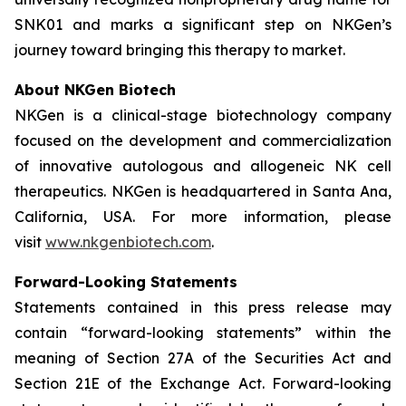
SNK01 and marks a significant step on NKGen’s
journey toward bringing this therapy to market.
About NKGen Biotech
NKGen is a clinical-stage biotechnology company
focused on the development and commercialization
of innovative autologous and allogeneic NK cell
therapeutics. NKGen is headquartered in Santa Ana,
California, USA. For more information, please
visit
www.nkgenbiotech.com
.
Forward-Looking Statements
Statements contained in this press release may
contain “forward-looking statements” within the
meaning of Section 27A of the Securities Act and
Section 21E of the Exchange Act. Forward-looking