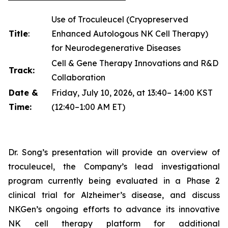
Use of Troculeucel (Cryopreserved
Title
:
Enhanced Autologous NK Cell Therapy)
for Neurodegenerative Diseases
Cell & Gene Therapy Innovations and R&D
Track:
Collaboration
Date &
Friday, July 10, 2026, at 13:40– 14:00 KST
Time:
(12:40–1:00 AM ET)
Dr. Song’s presentation will provide an overview of
troculeucel, the Company’s lead investigational
program currently being evaluated in a Phase 2
clinical trial for Alzheimer’s disease, and discuss
NKGen’s ongoing efforts to advance its innovative
NK cell therapy platform for additional