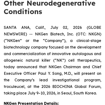
Other Neurodegenerative
Conditions
SANTA ANA, Calif., July 02, 2026 (GLOBE
NEWSWIRE) -- NKGen Biotech, Inc. (OTC: NKGN)
(“NKGen” or the “Company”), a clinical-stage
biotechnology company focused on the development
and commercialization of innovative autologous and
allogeneic natural killer (“NK”) cell therapeutics,
today announced that NKGen Chairman and Chief
Executive Officer Paul Y. Song, M.D., will present on
the Company’s lead investigational program,
troculeucel, at the 2026 BIOCHINA Global Forum,
taking place July 9–10, 2026, in Seoul, South Korea.
NKGen Presentation Details
: