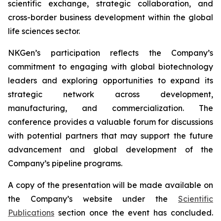
scientific exchange, strategic collaboration, and
cross-border business development within the global
life sciences sector.
NKGen’s participation reflects the Company’s
commitment to engaging with global biotechnology
leaders and exploring opportunities to expand its
strategic network across development,
manufacturing, and commercialization. The
conference provides a valuable forum for discussions
with potential partners that may support the future
advancement and global development of the
Company’s pipeline programs.
A copy of the presentation will be made available on
the Company’s website under the
Scientific
Publications
section once the event has concluded.