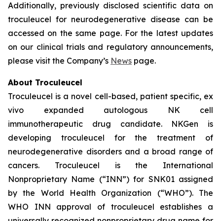
Additionally, previously disclosed scientific data on
troculeucel for neurodegenerative disease can be
accessed on the same page. For the latest updates
on our clinical trials and regulatory announcements,
please visit the Company’s
News
page.
About Troculeucel
Troculeucel is a novel cell-based, patient specific, ex
vivo expanded autologous NK cell
immunotherapeutic drug candidate. NKGen is
developing troculeucel for the treatment of
neurodegenerative disorders and a broad range of
cancers. Troculeucel is the International
Nonproprietary Name (“INN”) for SNK01 assigned
by the World Health Organization (“WHO”). The
WHO INN approval of troculeucel establishes a
universally recognized nonproprietary drug name for