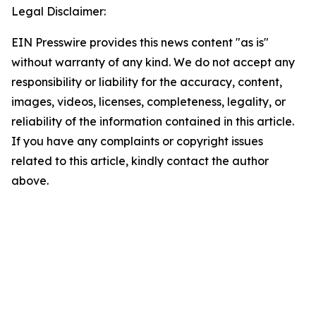
Legal Disclaimer:
EIN Presswire provides this news content "as is"
without warranty of any kind. We do not accept any
responsibility or liability for the accuracy, content,
images, videos, licenses, completeness, legality, or
reliability of the information contained in this article.
If you have any complaints or copyright issues
related to this article, kindly contact the author
above.