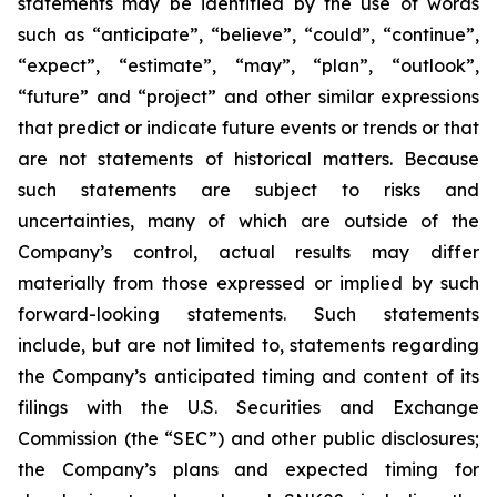
statements may be identified by the use of words
such as “anticipate”, “believe”, “could”, “continue”,
“expect”, “estimate”, “may”, “plan”, “outlook”,
“future” and “project” and other similar expressions
that predict or indicate future events or trends or that
are not statements of historical matters. Because
such statements are subject to risks and
uncertainties, many of which are outside of the
Company’s control, actual results may differ
materially from those expressed or implied by such
forward-looking statements. Such statements
include, but are not limited to, statements regarding
the Company’s anticipated timing and content of its
filings with the U.S. Securities and Exchange
Commission (the “SEC”) and other public disclosures;
the Company’s plans and expected timing for