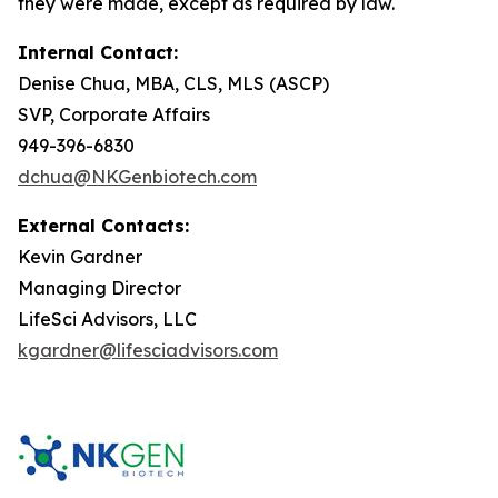
they were made, except as required by law.
Internal Contact:
Denise Chua, MBA, CLS, MLS (ASCP)
SVP, Corporate Affairs
949-396-6830
dchua@NKGenbiotech.com
External Contacts:
Kevin Gardner
Managing Director
LifeSci Advisors, LLC
kgardner@lifesciadvisors.com