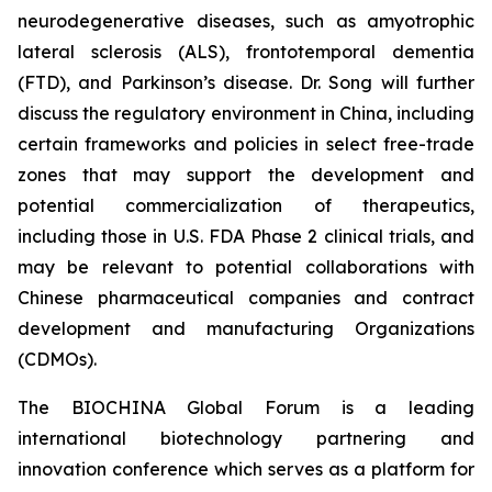
neurodegenerative diseases, such as amyotrophic
lateral sclerosis (ALS), frontotemporal dementia
(FTD), and Parkinson’s disease. Dr. Song will further
discuss the regulatory environment in China, including
certain frameworks and policies in select free-trade
zones that may support the development and
potential commercialization of therapeutics,
including those in U.S. FDA Phase 2 clinical trials, and
may be relevant to potential collaborations with
Chinese pharmaceutical companies and contract
development and manufacturing Organizations
(CDMOs).
The BIOCHINA Global Forum is a leading
international biotechnology partnering and
innovation conference which serves as a platform for