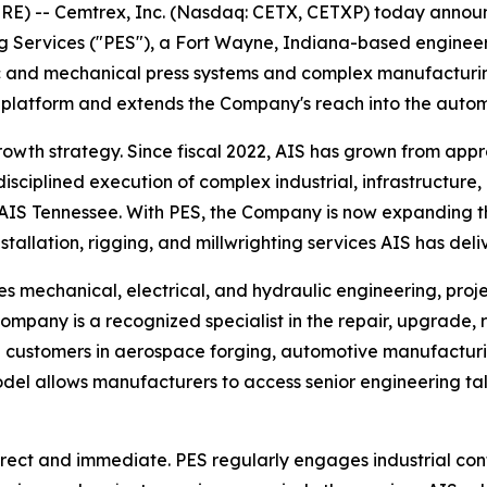
 -- Cemtrex, Inc. (Nasdaq: CETX, CETXP) today announc
g Services ("PES"), a Fort Wayne, Indiana-based engineerin
c and mechanical press systems and complex manufacturing
ces platform and extends the Company's reach into the aut
owth strategy. Since fiscal 2022, AIS has grown from appr
disciplined execution of complex industrial, infrastructure,
AIS Tennessee. With PES, the Company is now expanding th
nstallation, rigging, and millwrighting services AIS has del
es mechanical, electrical, and hydraulic engineering, pr
ompany is a recognized specialist in the repair, upgrade, 
g customers in aerospace forging, automotive manufactur
el allows manufacturers to access senior engineering tale
irect and immediate. PES regularly engages industrial cont