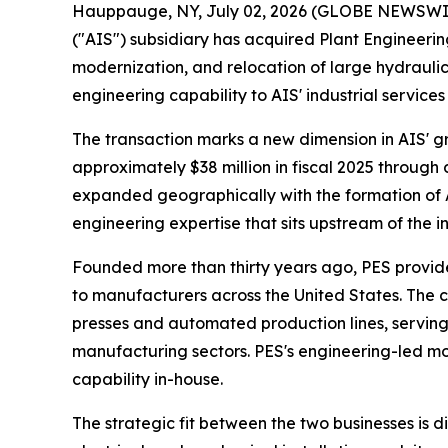
Hauppauge, NY, July 02, 2026 (GLOBE NEWSWIRE)
("AIS") subsidiary has acquired Plant Engineerin
modernization, and relocation of large hydrauli
engineering capability to AIS' industrial servi
The transaction marks a new dimension in AIS' gr
approximately $38 million in fiscal 2025 through 
expanded geographically with the formation of 
engineering expertise that sits upstream of the i
Founded more than thirty years ago, PES provid
to manufacturers across the United States. The c
presses and automated production lines, servin
manufacturing sectors. PES's engineering-led mod
capability in-house.
The strategic fit between the two businesses is d