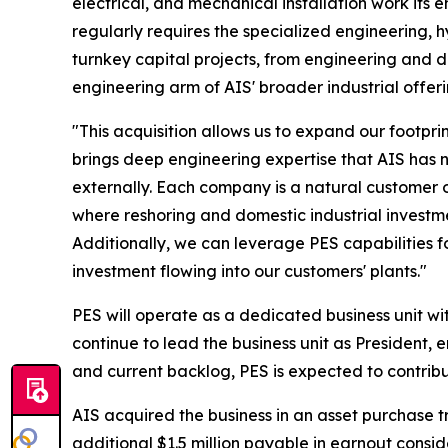
electrical, and mechanical installation work its 
regularly requires the specialized engineering,
turnkey capital projects, from engineering and d
engineering arm of AIS' broader industrial offeri
"This acquisition allows us to expand our footp
brings deep engineering expertise that AIS has n
externally. Each company is a natural customer 
where reshoring and domestic industrial investm
Additionally, we can leverage PES capabilities f
investment flowing into our customers' plants."
PES will operate as a dedicated business unit wi
continue to lead the business unit as President,
and current backlog, PES is expected to contribu
AIS acquired the business in an asset purchase tr
additional $1.5 million payable in earnout consi