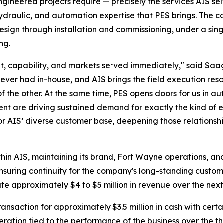
engineered projects require — precisely the services AIS sel
 hydraulic, and automation expertise that PES brings. The
esign through installation and commissioning, under a singl
ng.
rint, capability, and markets served immediately," said S
ever had in-house, and AIS brings the field execution reso
of the other. At the same time, PES opens doors for us in
ent are driving sustained demand for exactly the kind of 
or AIS’ diverse customer base, deepening those relationshi
thin AIS, maintaining its brand, Fort Wayne operations, an
 ensuring continuity for the company's long-standing custom
te approximately $4 to $5 million in revenue over the nex
ansaction for approximately $3.5 million in cash with certa
deration tied to the performance of the business over the 