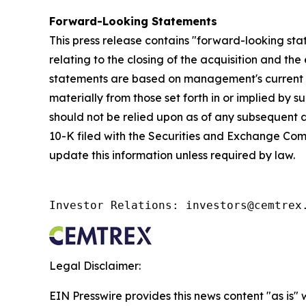
Forward-Looking Statements
This press release contains "forward-looking sta
relating to the closing of the acquisition and th
statements are based on management's current exp
materially from those set forth in or implied by
should not be relied upon as of any subsequent d
10-K filed with the Securities and Exchange Commi
update this information unless required by law.
Investor Relations: investors@cemtrex
Legal Disclaimer:
EIN Presswire provides this news content "as is" 