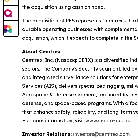
the acquisition using cash on hand.
The acquisition of PES represents Cemtrex's third
durable operating businesses with complementar
acquisition, which it expects to complete in the 
About Cemtrex
Cemtrex, Inc. (Nasdaq: CETX) is a diversified i
sectors. The Company's Security segment, led b
and integrated surveillance solutions for enterpr
Services (AIS), delivers specialized rigging, mil
Aerospace & Defense segment, anchored by Invoco
defense, and space-based programs. With a focus
that enhance safety, reliability, and long-term v
For more information, visit
www.cemtrex.com
.
Investor Relations:
investors@cemtrex.com