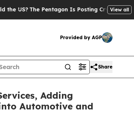
S?
The Pentagon Is Posting Cryptic Biblical Mes
View all
Provided by AGP
Share
Services, Adding
 into Automotive and