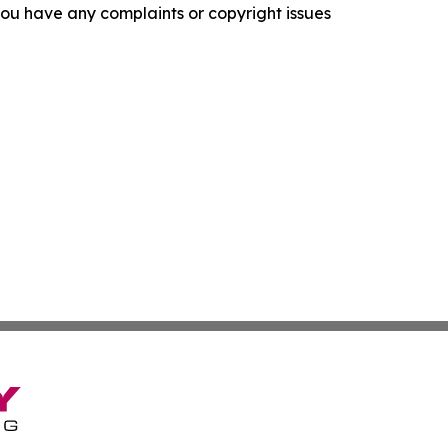
f you have any complaints or copyright issues