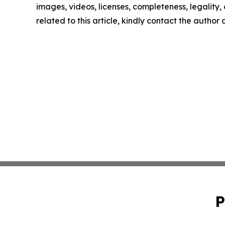
images, videos, licenses, completeness, legality, o
related to this article, kindly contact the author
P