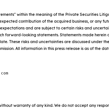
tements" within the meaning of the Private Securities Litig
e expected contribution of the acquired business, or any fu
ectations and are subject to certain risks and uncertaint
 such forward-looking statements. Statements made herein a
ate. These risks and uncertainties are discussed under th
ssion. All information in this press release is as of the d
.com
without warranty of any kind. We do not accept any responsib