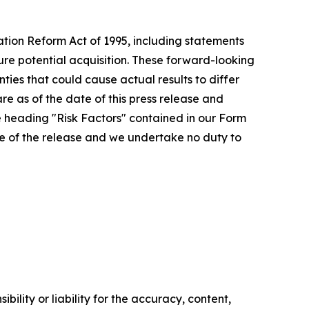
ation Reform Act of 1995, including statements
ture potential acquisition. These forward-looking
ies that could cause actual results to differ
re as of the date of this press release and
e heading "Risk Factors" contained in our Form
ate of the release and we undertake no duty to
ility or liability for the accuracy, content,