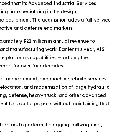
ed that its Advanced Industrial Services
g firm specializing in the design,
 equipment. The acquisition adds a full-service
omotive and defense end markets.
oximately $21 million in annual revenue to
 and manufacturing work. Earlier this year, AIS
e platform's capabilities — adding the
ivered for over four decades.
oject management, and machine rebuild services
relocation, and modernization of large hydraulic
ing, defense, heavy truck, and other advanced
nt for capital projects without maintaining that
ractors to perform the rigging, millwrighting,