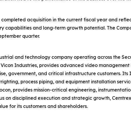
 completed acquisition in the current fiscal year and refl
y capabilities and long-term growth potential. The Compa
September quarter.
ndustrial and technology company operating across the Sec
y Vicon Industries, provides advanced video management 
ise, government, and critical infrastructure customers. It
lwrighting, process piping, and equipment installation serv
n, provides mission-critical engineering, instrumentatio
 on disciplined execution and strategic growth, Cemtrex 
alue for its customers and shareholders.