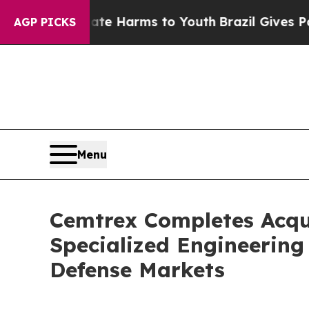
d to Abate Harms to Youth
Brazil Gives Parents S
AGP PICKS
Menu
Cemtrex Completes Acqui
Specialized Engineering
Defense Markets