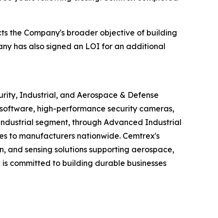
ects the Company's broader objective of building
ny has also signed an LOI for an additional
urity, Industrial, and Aerospace & Defense
software, high-performance security cameras,
s Industrial segment, through Advanced Industrial
ices to manufacturers nationwide. Cemtrex's
n, and sensing solutions supporting aerospace,
is committed to building durable businesses