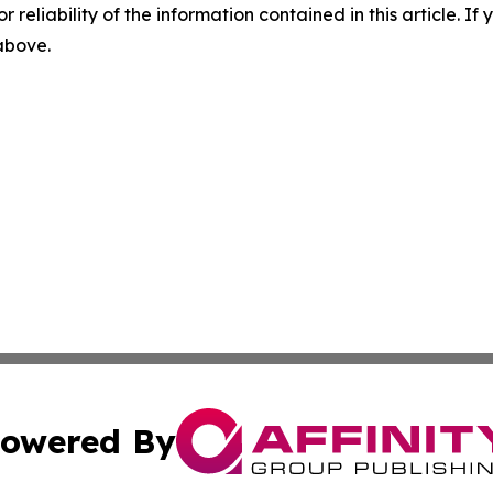
r reliability of the information contained in this article. I
 above.
owered By