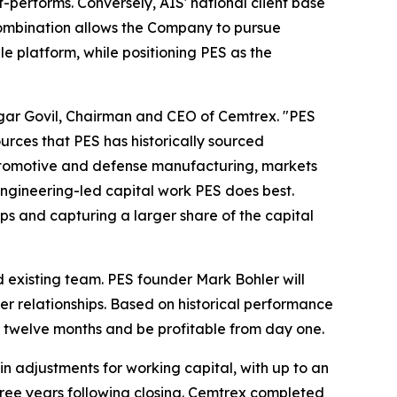
f-performs. Conversely, AIS' national client base
 combination allows the Company to pursue
e platform, while positioning PES as the
aagar Govil, Chairman and CEO of Cemtrex. "PES
urces that PES has historically sourced
 automotive and defense manufacturing, markets
engineering-led capital work PES does best.
ps and capturing a larger share of the capital
d existing team. PES founder Mark Bohler will
er relationships. Based on historical performance
t twelve months and be profitable from day one.
in adjustments for working capital, with up to an
three years following closing. Cemtrex completed