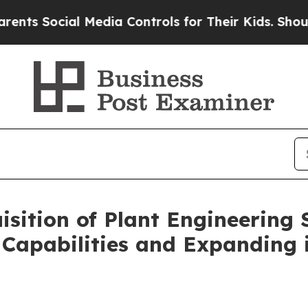
ocial Media Controls for Their Kids. Should the U
sition of Plant Engineering 
 Capabilities and Expanding