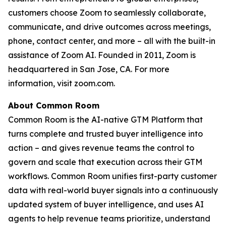
customers choose Zoom to seamlessly collaborate,
communicate, and drive outcomes across meetings,
phone, contact center, and more – all with the built-in
assistance of Zoom AI. Founded in 2011, Zoom is
headquartered in San Jose, CA. For more
information, visit zoom.com.
About Common Room
Common Room is the AI-native GTM Platform that
turns complete and trusted buyer intelligence into
action – and gives revenue teams the control to
govern and scale that execution across their GTM
workflows. Common Room unifies first-party customer
data with real-world buyer signals into a continuously
updated system of buyer intelligence, and uses AI
agents to help revenue teams prioritize, understand