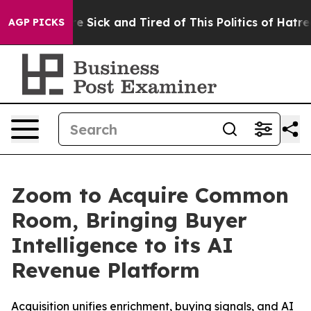
eople Are Sick and Tired of This Politics of Hatred”
Th
AGP PICKS
Zoom to Acquire Common
Room, Bringing Buyer
Intelligence to its AI
Revenue Platform
Acquisition unifies enrichment, buying signals, and AI