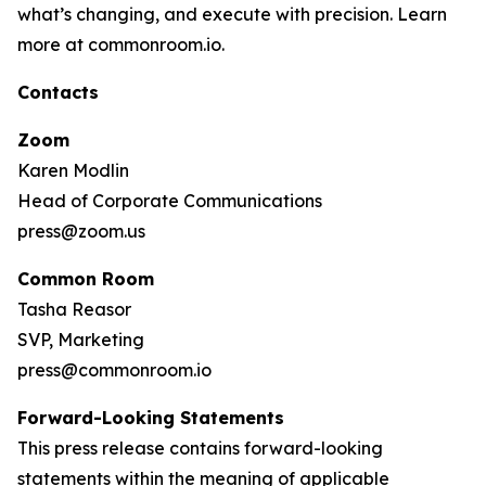
what’s changing, and execute with precision. Learn
more at commonroom.io.
Contacts
Zoom
Karen Modlin
Head of Corporate Communications
press@zoom.us
Common Room
Tasha Reasor
SVP, Marketing
press@commonroom.io
Forward-Looking Statements
This press release contains forward-looking
statements within the meaning of applicable