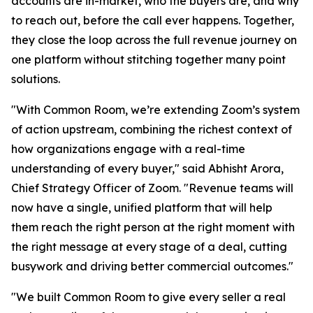
accounts are in-market, who the buyers are, and why
to reach out, before the call ever happens. Together,
they close the loop across the full revenue journey on
one platform without stitching together many point
solutions.
"With Common Room, we’re extending Zoom’s system
of action upstream, combining the richest context of
how organizations engage with a real-time
understanding of every buyer," said Abhisht Arora,
Chief Strategy Officer of Zoom. "Revenue teams will
now have a single, unified platform that will help
them reach the right person at the right moment with
the right message at every stage of a deal, cutting
busywork and driving better commercial outcomes."
"We built Common Room to give every seller a real