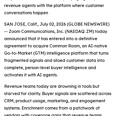
revenue agents with the platform where customer
conversations happen
SAN JOSE, Calif., July 02, 2026 (GLOBE NEWSWIRE)
-- Zoom Communications, Inc. (NASDAQ: ZM) today
announced that it has entered into a definitive
agreement to acquire Common Room, an AI-native
Go-to-Market (GTM) intelligence platform that turns
fragmented signals and siloed customer data into
complete, person-level buyer intelligence and
activates it with AI agents.
Revenue teams today are drowning in tools but
starved for clarity. Buyer signals are scattered across
CRM, product usage, marketing, and engagement
systems. Enrichment comes from a patchwork of
vendors with coverage gaps that revenue teams