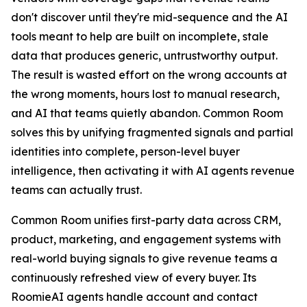
don't discover until they're mid-sequence and the AI
tools meant to help are built on incomplete, stale
data that produces generic, untrustworthy output.
The result is wasted effort on the wrong accounts at
the wrong moments, hours lost to manual research,
and AI that teams quietly abandon. Common Room
solves this by unifying fragmented signals and partial
identities into complete, person-level buyer
intelligence, then activating it with AI agents revenue
teams can actually trust.
Common Room unifies first-party data across CRM,
product, marketing, and engagement systems with
real-world buying signals to give revenue teams a
continuously refreshed view of every buyer. Its
RoomieAI agents handle account and contact