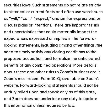
securities laws. Such statements do not relate strictly
to historical or current facts and often use words such
as “will,” “can,” “expect,” and similar expressions, or
discuss plans or intentions. There are important risks
and uncertainties that could materially impact the
expectations expressed or implied in the forward-
looking statements, including among other things, the
need to timely satisfy any closing conditions to the
proposed acquisition, and to realize the anticipated
benefits of any combined operations. More details
about these and other risks to Zoom’s business are in
Zoom’s most recent Form 10-Q, available on Zoom’s
website. Forward-looking statements should not be
unduly relied upon and speak only as of this date,
and Zoom does not undertake any duty to update
this information unless required by law.