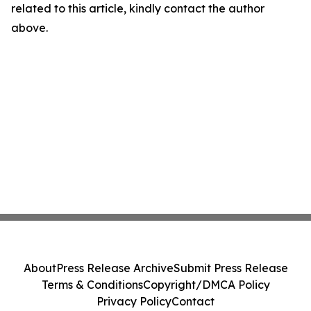
related to this article, kindly contact the author
above.
About
Press Release Archive
Submit Press Release
Terms & Conditions
Copyright/DMCA Policy
Privacy Policy
Contact