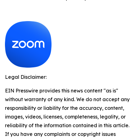
Legal Disclaimer:
EIN Presswire provides this news content "as is"
without warranty of any kind. We do not accept any
responsibility or liability for the accuracy, content,
images, videos, licenses, completeness, legality, or
reliability of the information contained in this article.
If you have any complaints or copyright issues