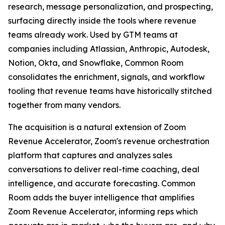
research, message personalization, and prospecting,
surfacing directly inside the tools where revenue
teams already work. Used by GTM teams at
companies including Atlassian, Anthropic, Autodesk,
Notion, Okta, and Snowflake, Common Room
consolidates the enrichment, signals, and workflow
tooling that revenue teams have historically stitched
together from many vendors.
The acquisition is a natural extension of Zoom
Revenue Accelerator, Zoom's revenue orchestration
platform that captures and analyzes sales
conversations to deliver real-time coaching, deal
intelligence, and accurate forecasting. Common
Room adds the buyer intelligence that amplifies
Zoom Revenue Accelerator, informing reps which