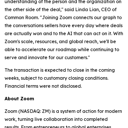
understanding of the person and the organization on
the other side of the deal," said Linda Lian, CEO of
Common Room. "Joining Zoom connects our graph to
the conversations sellers have every day where deals
are actually won and to the AI that can act on it. With
Zoom's scale, resources, and global reach, we'll be
able to accelerate our roadmap while continuing to
serve and innovate for our customers."
The transaction is expected to close in the coming
weeks, subject to customary closing conditions.
Financial terms were not disclosed.
About Zoom
Zoom (NASDAQ: ZM) is a system of action for modern
work, turning live collaboration into completed
results. From entrepreneurs to global enterprises,