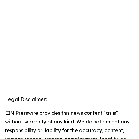
Legal Disclaimer:
EIN Presswire provides this news content "as is"
without warranty of any kind. We do not accept any
responsibility or liability for the accuracy, content,