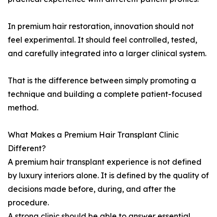
In premium hair restoration, innovation should not
feel experimental. It should feel controlled, tested,
and carefully integrated into a larger clinical system.
That is the difference between simply promoting a
technique and building a complete patient-focused
method.
What Makes a Premium Hair Transplant Clinic
Different?
A premium hair transplant experience is not defined
by luxury interiors alone. It is defined by the quality of
decisions made before, during, and after the
procedure.
A strong clinic should be able to answer essential