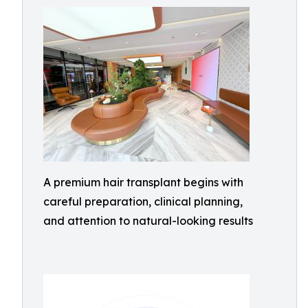
A premium hair transplant begins with
careful preparation, clinical planning,
and attention to natural-looking results