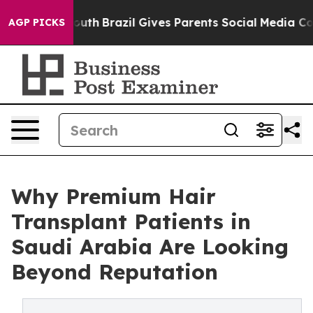
to Youth
Brazil Gives Parents Social Media Controls for
AGP PICKS
Why Premium Hair
Transplant Patients in
Saudi Arabia Are Looking
Beyond Reputation