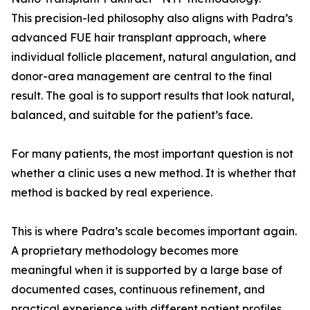
This precision-led philosophy also aligns with Padra’s
advanced FUE hair transplant approach, where
individual follicle placement, natural angulation, and
donor-area management are central to the final
result. The goal is to support results that look natural,
balanced, and suitable for the patient’s face.
For many patients, the most important question is not
whether a clinic uses a new method. It is whether that
method is backed by real experience.
This is where Padra’s scale becomes important again.
A proprietary methodology becomes more
meaningful when it is supported by a large base of
documented cases, continuous refinement, and
practical experience with different patient profiles.