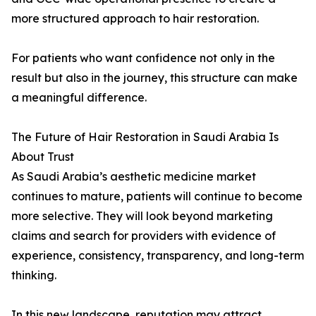
more structured approach to hair restoration.
For patients who want confidence not only in the
result but also in the journey, this structure can make
a meaningful difference.
The Future of Hair Restoration in Saudi Arabia Is
About Trust
As Saudi Arabia’s aesthetic medicine market
continues to mature, patients will continue to become
more selective. They will look beyond marketing
claims and search for providers with evidence of
experience, consistency, transparency, and long-term
thinking.
In this new landscape, reputation may attract