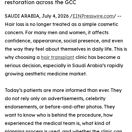
restoration across the GCC
SAUDI ARABIA, July 4, 2026 /
EINPresswire.com
/ --
Hair loss is no longer treated as a simple cosmetic
concern. For many men and women, it affects
confidence, appearance, social presence, and even
the way they feel about themselves in daily life. This is
why choosing a
hair transplant
clinic has become a
serious decision, especially in Saudi Arabia’s rapidly
growing aesthetic medicine market.
Today’s patients are more informed than ever. They
do not rely only on advertisements, celebrity
endorsements, or before-and-after photos. They
want to know who is behind the procedure, how
experienced the medical team is, what kind of
planning process is used, and whether the clinic can