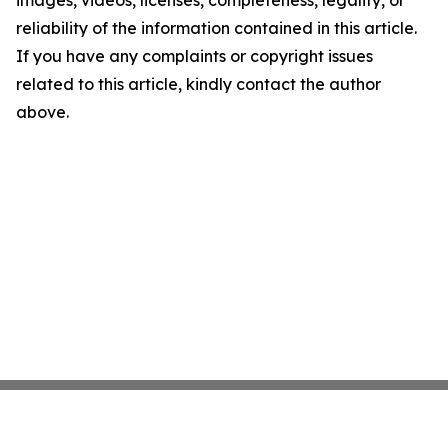
images, videos, licenses, completeness, legality, or
reliability of the information contained in this article.
If you have any complaints or copyright issues
related to this article, kindly contact the author
above.