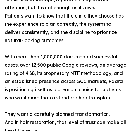
attention, but it is not enough on its own.
Patients want to know that the clinic they choose has
the experience to plan correctly, the systems to
deliver consistently, and the discipline to prioritize
natural-looking outcomes.
With more than 1,000,000 documented successful
cases, over 12,500 public Google reviews, an average
rating of 4.68, its proprietary NTF methodology, and
an established presence across GCC markets, Padra
is positioning itself as a premium choice for patients
who want more than a standard hair transplant.
They want a carefully planned transformation.
And in hair restoration, that level of trust can make all
the difference.