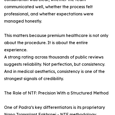
communicated well, whether the process felt
professional, and whether expectations were
managed honestly.
This matters because premium healthcare is not only
about the procedure. It is about the entire
experience.
A strong rating across thousands of public reviews
suggests reliability. Not perfection, but consistency.
And in medical aesthetics, consistency is one of the
strongest signals of credibility.
The Role of NTF: Precision With a Structured Method
One of Padra’s key differentiators is its proprietary
Nano Transplant Fakhraei - NTF methodology.