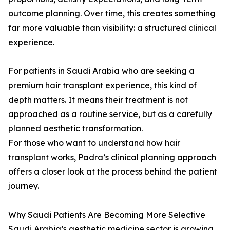
outcome planning. Over time, this creates something
far more valuable than visibility: a structured clinical
experience.
For patients in Saudi Arabia who are seeking a
premium hair transplant experience, this kind of
depth matters. It means their treatment is not
approached as a routine service, but as a carefully
planned aesthetic transformation.
For those who want to understand how hair
transplant works, Padra’s clinical planning approach
offers a closer look at the process behind the patient
journey.
Why Saudi Patients Are Becoming More Selective
Saudi Arabia’s aesthetic medicine sector is growing