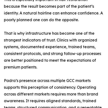
because the result becomes part of the patient’s
identity. A natural hairline can enhance confidence. A
poorly planned one can do the opposite.
That is why infrastructure has become one of the
strongest indicators of trust. Clinics with organized
systems, documented experience, trained teams,
consistent protocols, and strong follow-up processes
are better positioned to meet the expectations of
premium patients.
Padra’s presence across multiple GCC markets
supports this perception of consistency. Operating
across different markets requires more than brand
awareness. It requires aligned standards, trained
teams, structured communication, and a repeatable