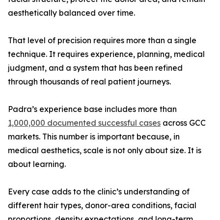
aesthetically balanced over time.
That level of precision requires more than a single
technique. It requires experience, planning, medical
judgment, and a system that has been refined
through thousands of real patient journeys.
Padra’s experience base includes more than
1,000,000 documented successful cases
across GCC
markets. This number is important because, in
medical aesthetics, scale is not only about size. It is
about learning.
Every case adds to the clinic’s understanding of
different hair types, donor-area conditions, facial
proportions, density expectations, and long-term