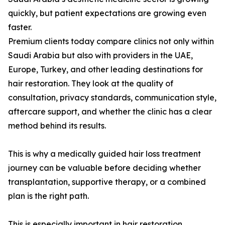
quickly, but patient expectations are growing even
faster.
Premium clients today compare clinics not only within
Saudi Arabia but also with providers in the UAE,
Europe, Turkey, and other leading destinations for
hair restoration. They look at the quality of
consultation, privacy standards, communication style,
aftercare support, and whether the clinic has a clear
method behind its results.
This is why a medically guided hair loss treatment
journey can be valuable before deciding whether
transplantation, supportive therapy, or a combined
plan is the right path.
This is especially important in hair restoration