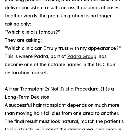
deliver consistent results across thousands of cases.
In other words, the premium patient is no longer
asking only:
“Which clinic is famous?”
They are asking:
“Which clinic can I truly trust with my appearance?”
This is where Padra, part of
Padra Group
, has
become one of the notable names in the GCC hair
restoration market.
A Hair Transplant Is Not Just a Procedure. It Is a
Long-Term Decision.
A successful hair transplant depends on much more
than moving hair follicles from one area to another.
The final result must look natural, match the patient’s
facial structure, protect the donor area, and remain