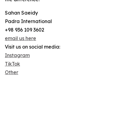
Sahan Saeidy
Padra International
+98 936 109 3602
email us here
Visit us on social media:
Instagram
TikTok
Other