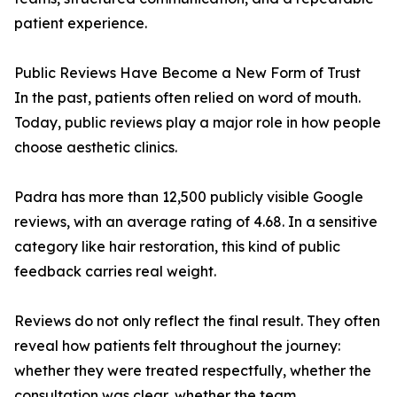
patient experience.
Public Reviews Have Become a New Form of Trust
In the past, patients often relied on word of mouth.
Today, public reviews play a major role in how people
choose aesthetic clinics.
Padra has more than 12,500 publicly visible Google
reviews, with an average rating of 4.68. In a sensitive
category like hair restoration, this kind of public
feedback carries real weight.
Reviews do not only reflect the final result. They often
reveal how patients felt throughout the journey:
whether they were treated respectfully, whether the
consultation was clear, whether the team