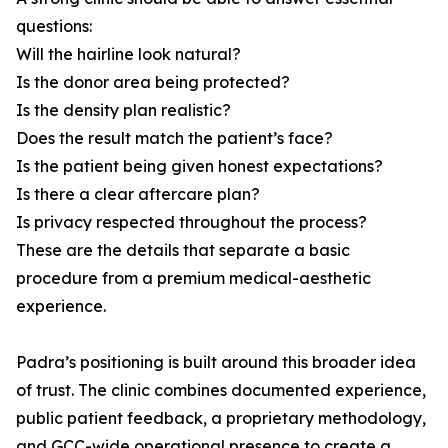
questions:
Will the hairline look natural?
Is the donor area being protected?
Is the density plan realistic?
Does the result match the patient’s face?
Is the patient being given honest expectations?
Is there a clear aftercare plan?
Is privacy respected throughout the process?
These are the details that separate a basic
procedure from a premium medical-aesthetic
experience.
Padra’s positioning is built around this broader idea
of trust. The clinic combines documented experience,
public patient feedback, a proprietary methodology,
and GCC-wide operational presence to create a