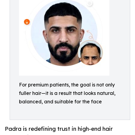
For premium patients, the goal is not only
fuller hair—it is a result that looks natural,
balanced, and suitable for the face
Padra is redefining trust in high-end hair