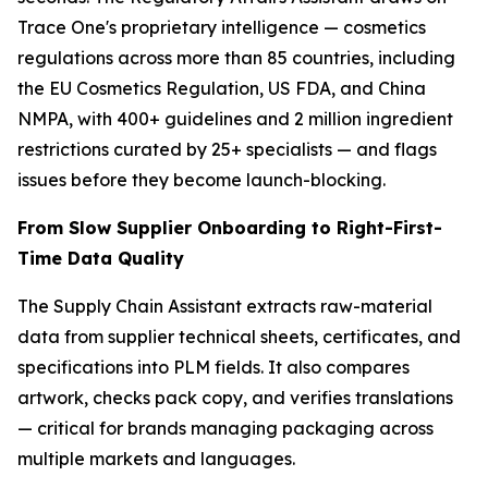
Trace One's proprietary intelligence — cosmetics
regulations across more than 85 countries, including
the EU Cosmetics Regulation, US FDA, and China
NMPA, with 400+ guidelines and 2 million ingredient
restrictions curated by 25+ specialists — and flags
issues before they become launch-blocking.
From Slow Supplier Onboarding to Right-First-
Time Data Quality
The Supply Chain Assistant extracts raw-material
data from supplier technical sheets, certificates, and
specifications into PLM fields. It also compares
artwork, checks pack copy, and verifies translations
— critical for brands managing packaging across
multiple markets and languages.