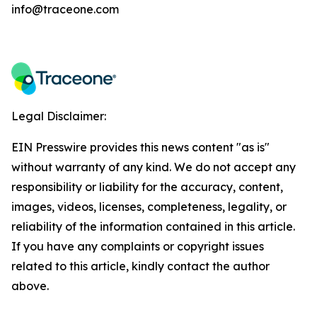
info@traceone.com
Legal Disclaimer:
EIN Presswire provides this news content "as is"
without warranty of any kind. We do not accept any
responsibility or liability for the accuracy, content,
images, videos, licenses, completeness, legality, or
reliability of the information contained in this article.
If you have any complaints or copyright issues
related to this article, kindly contact the author
above.