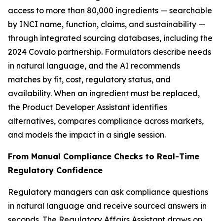
access to more than 80,000 ingredients — searchable
by INCI name, function, claims, and sustainability —
through integrated sourcing databases, including the
2024 Covalo partnership. Formulators describe needs
in natural language, and the AI recommends
matches by fit, cost, regulatory status, and
availability. When an ingredient must be replaced,
the Product Developer Assistant identifies
alternatives, compares compliance across markets,
and models the impact in a single session.
From Manual Compliance Checks to Real-Time
Regulatory Confidence
Regulatory managers can ask compliance questions
in natural language and receive sourced answers in
seconds. The Regulatory Affairs Assistant draws on