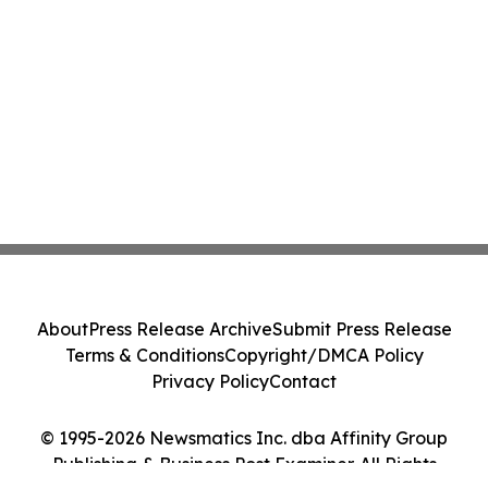
About
Press Release Archive
Submit Press Release
Terms & Conditions
Copyright/DMCA Policy
Privacy Policy
Contact
© 1995-2026 Newsmatics Inc. dba Affinity Group
Publishing & Business Post Examiner. All Rights