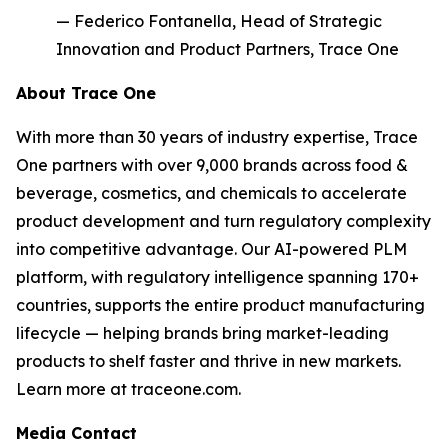
— Federico Fontanella, Head of Strategic
Innovation and Product Partners, Trace One
About Trace One
With more than 30 years of industry expertise, Trace
One partners with over 9,000 brands across food &
beverage, cosmetics, and chemicals to accelerate
product development and turn regulatory complexity
into competitive advantage. Our AI-powered PLM
platform, with regulatory intelligence spanning 170+
countries, supports the entire product manufacturing
lifecycle — helping brands bring market-leading
products to shelf faster and thrive in new markets.
Learn more at traceone.com.
Media Contact