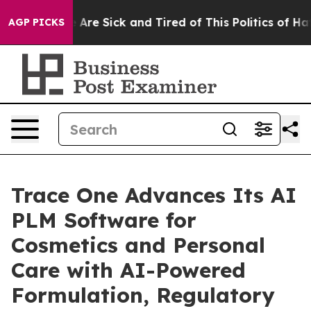
 “People Are Sick and Tired of This Politics of Hatred
AGP PICKS
Trace One Advances Its AI
PLM Software for
Cosmetics and Personal
Care with AI-Powered
Formulation, Regulatory