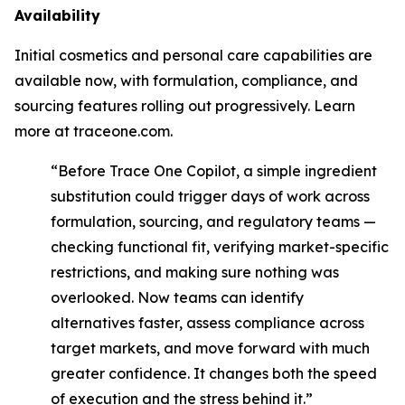
Availability
Initial cosmetics and personal care capabilities are
available now, with formulation, compliance, and
sourcing features rolling out progressively. Learn
more at traceone.com.
“Before Trace One Copilot, a simple ingredient
substitution could trigger days of work across
formulation, sourcing, and regulatory teams —
checking functional fit, verifying market-specific
restrictions, and making sure nothing was
overlooked. Now teams can identify
alternatives faster, assess compliance across
target markets, and move forward with much
greater confidence. It changes both the speed
of execution and the stress behind it.”