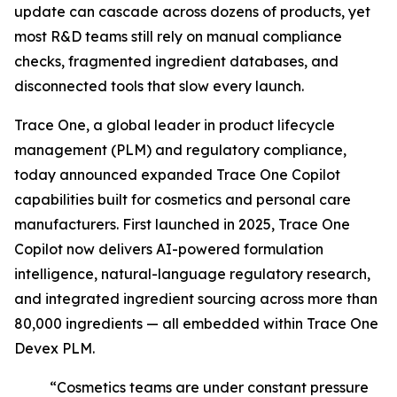
update can cascade across dozens of products, yet
most R&D teams still rely on manual compliance
checks, fragmented ingredient databases, and
disconnected tools that slow every launch.
Trace One, a global leader in product lifecycle
management (PLM) and regulatory compliance,
today announced expanded Trace One Copilot
capabilities built for cosmetics and personal care
manufacturers. First launched in 2025, Trace One
Copilot now delivers AI-powered formulation
intelligence, natural-language regulatory research,
and integrated ingredient sourcing across more than
80,000 ingredients — all embedded within Trace One
Devex PLM.
“Cosmetics teams are under constant pressure