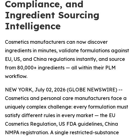
Compliance, and
Ingredient Sourcing
Intelligence
Cosmetics manufacturers can now discover
ingredients in minutes, validate formulations against
EU, US, and China regulations instantly, and source
from 80,000+ ingredients — all within their PLM
workflow.
NEW YORK, July 02, 2026 (GLOBE NEWSWIRE) --
Cosmetics and personal care manufacturers face a
uniquely complex challenge: every formulation must
satisfy different rules in every market — the EU
Cosmetics Regulation, US FDA guidelines, China
NMPA registration. A single restricted-substance