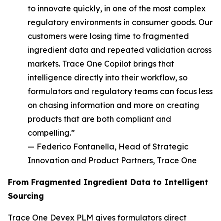
to innovate quickly, in one of the most complex
regulatory environments in consumer goods. Our
customers were losing time to fragmented
ingredient data and repeated validation across
markets. Trace One Copilot brings that
intelligence directly into their workflow, so
formulators and regulatory teams can focus less
on chasing information and more on creating
products that are both compliant and
compelling.”
— Federico Fontanella, Head of Strategic
Innovation and Product Partners, Trace One
From Fragmented Ingredient Data to Intelligent
Sourcing
Trace One Devex PLM gives formulators direct