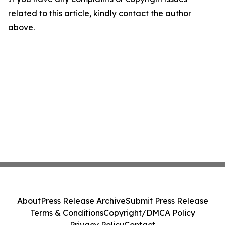
related to this article, kindly contact the author
above.
About
Press Release Archive
Submit Press Release
Terms & Conditions
Copyright/DMCA Policy