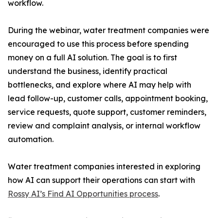
workflow.
During the webinar, water treatment companies were
encouraged to use this process before spending
money on a full AI solution. The goal is to first
understand the business, identify practical
bottlenecks, and explore where AI may help with
lead follow-up, customer calls, appointment booking,
service requests, quote support, customer reminders,
review and complaint analysis, or internal workflow
automation.
Water treatment companies interested in exploring
how AI can support their operations can start with
Rossy AI’s Find AI Opportunities process
.