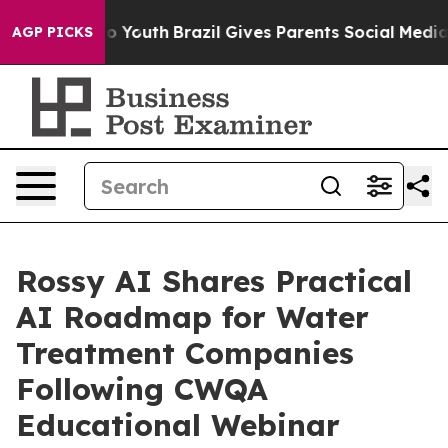
 Harms to Youth
Brazil Gives Parents Social Media Cont
AGP PICKS
Rossy AI Shares Practical
AI Roadmap for Water
Treatment Companies
Following CWQA
Educational Webinar