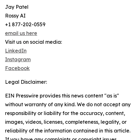
Jay Patel
Rossy AI
+1 877-202-0559
email us here
Visit us on social media:
LinkedIn
Instagram
Facebook
Legal Disclaimer:
EIN Presswire provides this news content "as is"
without warranty of any kind. We do not accept any
responsibility or liability for the accuracy, content,
images, videos, licenses, completeness, legality, or
reliability of the information contained in this article.
If you have any complaints or copyright issues