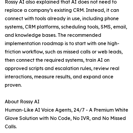
Rossy AI also explained that AI does not need to
replace a company’s existing CRM. Instead, it can
connect with tools already in use, including phone
systems, CRM platforms, scheduling tools, SMS, email,
and knowledge bases. The recommended
implementation roadmap is to start with one high-
friction workflow, such as missed calls or web leads,
then connect the required systems, train AI on
approved scripts and escalation rules, review real
interactions, measure results, and expand once
proven.
About Rossy AI
Human-Like AI Voice Agents, 24/7 - A Premium White
Glove Solution with No Code, No IVR, and No Missed
Calls.