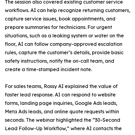
The session also covered existing customer service
workflows. AI can help recognize returning customers,
capture service issues, book appointments, and
prepare summaries for technicians. For urgent
situations, such as a leaking system or water on the
floor, AI can follow company-approved escalation
rules, capture the customer’s details, provide basic
safety instructions, notify the on-call team, and
create a time-stamped incident note.
For sales teams, Rossy AI explained the value of
faster lead response. AI can respond to website
forms, landing page inquiries, Google Ads leads,
Meta Ads leads, and online quote requests within
seconds. The webinar highlighted the “30-Second
Lead Follow-Up Workflow,” where AI contacts the