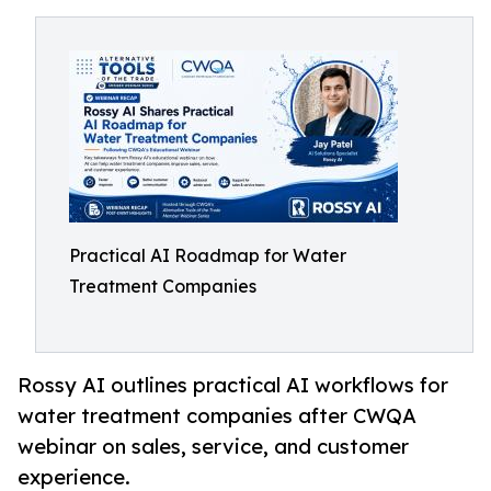
Practical AI Roadmap for Water
Treatment Companies
Rossy AI outlines practical AI workflows for
water treatment companies after CWQA
webinar on sales, service, and customer
experience.