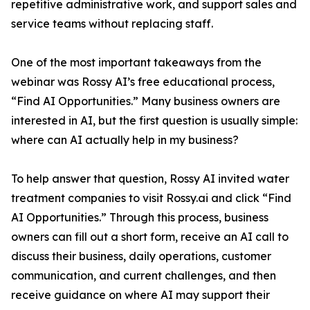
repetitive administrative work, and support sales and
service teams without replacing staff.
One of the most important takeaways from the
webinar was Rossy AI’s free educational process,
“Find AI Opportunities.” Many business owners are
interested in AI, but the first question is usually simple:
where can AI actually help in my business?
To help answer that question, Rossy AI invited water
treatment companies to visit Rossy.ai and click “Find
AI Opportunities.” Through this process, business
owners can fill out a short form, receive an AI call to
discuss their business, daily operations, customer
communication, and current challenges, and then
receive guidance on where AI may support their