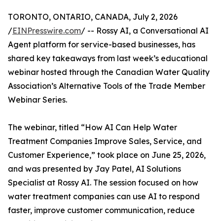
TORONTO, ONTARIO, CANADA, July 2, 2026
/
EINPresswire.com
/ -- Rossy AI, a Conversational AI
Agent platform for service-based businesses, has
shared key takeaways from last week’s educational
webinar hosted through the Canadian Water Quality
Association’s Alternative Tools of the Trade Member
Webinar Series.
The webinar, titled “How AI Can Help Water
Treatment Companies Improve Sales, Service, and
Customer Experience,” took place on June 25, 2026,
and was presented by Jay Patel, AI Solutions
Specialist at Rossy AI. The session focused on how
water treatment companies can use AI to respond
faster, improve customer communication, reduce