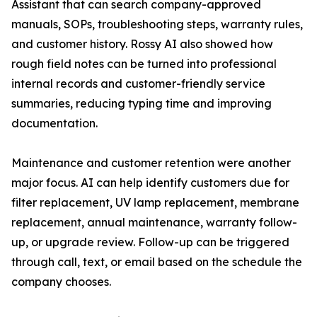
Assistant that can search company-approved
manuals, SOPs, troubleshooting steps, warranty rules,
and customer history. Rossy AI also showed how
rough field notes can be turned into professional
internal records and customer-friendly service
summaries, reducing typing time and improving
documentation.
Maintenance and customer retention were another
major focus. AI can help identify customers due for
filter replacement, UV lamp replacement, membrane
replacement, annual maintenance, warranty follow-
up, or upgrade review. Follow-up can be triggered
through call, text, or email based on the schedule the
company chooses.