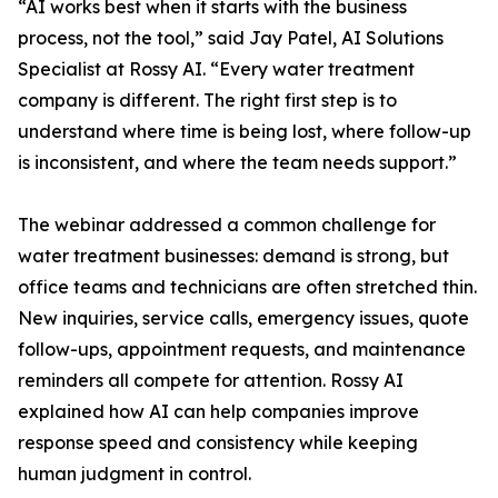
“AI works best when it starts with the business
process, not the tool,” said Jay Patel, AI Solutions
Specialist at Rossy AI. “Every water treatment
company is different. The right first step is to
understand where time is being lost, where follow-up
is inconsistent, and where the team needs support.”
The webinar addressed a common challenge for
water treatment businesses: demand is strong, but
office teams and technicians are often stretched thin.
New inquiries, service calls, emergency issues, quote
follow-ups, appointment requests, and maintenance
reminders all compete for attention. Rossy AI
explained how AI can help companies improve
response speed and consistency while keeping
human judgment in control.