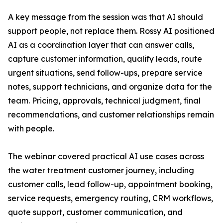
A key message from the session was that AI should
support people, not replace them. Rossy AI positioned
AI as a coordination layer that can answer calls,
capture customer information, qualify leads, route
urgent situations, send follow-ups, prepare service
notes, support technicians, and organize data for the
team. Pricing, approvals, technical judgment, final
recommendations, and customer relationships remain
with people.
The webinar covered practical AI use cases across
the water treatment customer journey, including
customer calls, lead follow-up, appointment booking,
service requests, emergency routing, CRM workflows,
quote support, customer communication, and