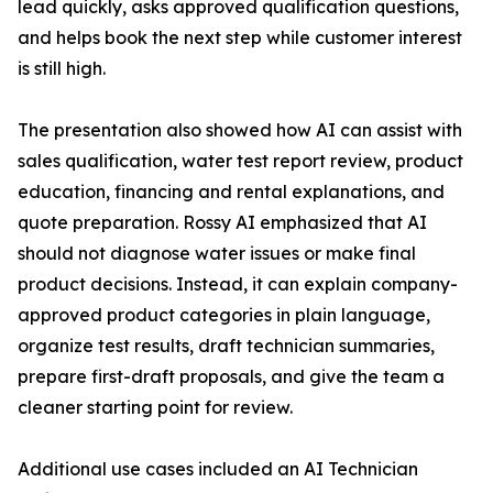
lead quickly, asks approved qualification questions,
and helps book the next step while customer interest
is still high.
The presentation also showed how AI can assist with
sales qualification, water test report review, product
education, financing and rental explanations, and
quote preparation. Rossy AI emphasized that AI
should not diagnose water issues or make final
product decisions. Instead, it can explain company-
approved product categories in plain language,
organize test results, draft technician summaries,
prepare first-draft proposals, and give the team a
cleaner starting point for review.
Additional use cases included an AI Technician