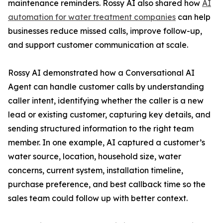
maintenance reminders. Rossy AI also shared how
AI
automation for water treatment companies
can help
businesses reduce missed calls, improve follow-up,
and support customer communication at scale.
Rossy AI demonstrated how a Conversational AI
Agent can handle customer calls by understanding
caller intent, identifying whether the caller is a new
lead or existing customer, capturing key details, and
sending structured information to the right team
member. In one example, AI captured a customer’s
water source, location, household size, water
concerns, current system, installation timeline,
purchase preference, and best callback time so the
sales team could follow up with better context.