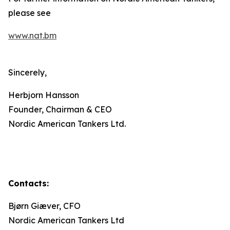
please see
www.nat.bm
Sincerely,
Herbjorn Hansson
Founder, Chairman & CEO
Nordic American Tankers Ltd.
Contacts:
Bjørn Giæver, CFO
Nordic American Tankers Ltd