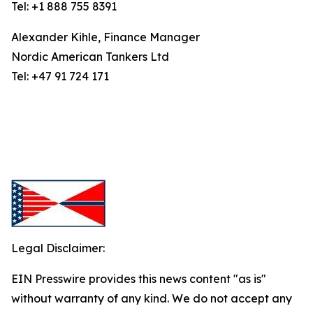
Tel: +1 888 755 8391
Alexander Kihle, Finance Manager
Nordic American Tankers Ltd
Tel: +47 91 724 171
Legal Disclaimer:
EIN Presswire provides this news content "as is"
without warranty of any kind. We do not accept any