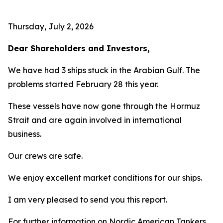
Thursday, July 2, 2026
Dear Shareholders and Investors,
We have had 3 ships stuck in the Arabian Gulf. The
problems started February 28 this year.
These vessels have now gone through the Hormuz
Strait and are again involved in international
business.
Our crews are safe.
We enjoy excellent market conditions for our ships.
I am very pleased to send you this report.
For further information on Nordic American Tankers,