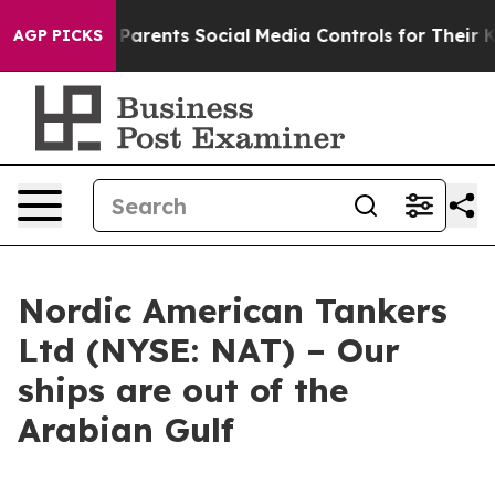
razil Gives Parents Social Media Controls for Their Kid
AGP PICKS
Nordic American Tankers
Ltd (NYSE: NAT) – Our
ships are out of the
Arabian Gulf