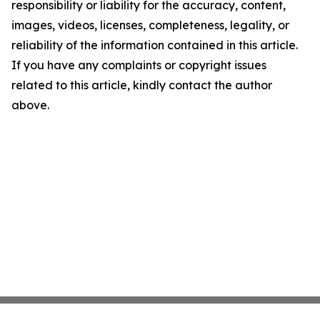
responsibility or liability for the accuracy, content,
images, videos, licenses, completeness, legality, or
reliability of the information contained in this article.
If you have any complaints or copyright issues
related to this article, kindly contact the author
above.