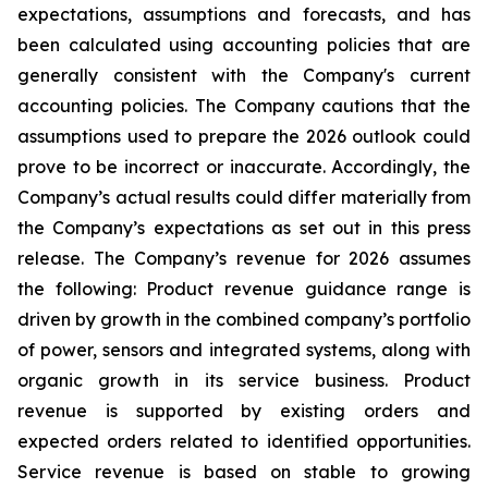
expectations, assumptions and forecasts, and has
been calculated using accounting policies that are
generally consistent with the Company's current
accounting policies. The Company cautions that the
assumptions used to prepare the 2026 outlook could
prove to be incorrect or inaccurate. Accordingly, the
Company’s actual results could differ materially from
the Company’s expectations as set out in this press
release. The Company’s revenue for 2026 assumes
the following: Product revenue guidance range is
driven by growth in the combined company’s portfolio
of power, sensors and integrated systems, along with
organic growth in its service business. Product
revenue is supported by existing orders and
expected orders related to identified opportunities.
Service revenue is based on stable to growing