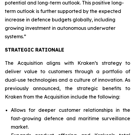
potential and long-term outlook. This positive long-
term outlook is further supported by the expected
increase in defence budgets globally, including
growing investment in autonomous underwater
systems.”
STRATEGIC RATIONALE
The Acquisition aligns with Kraken’s strategy to
deliver value to customers through a portfolio of
dual-use technologies and a culture of innovation. As
previously announced, the strategic benefits to
Kraken from the Acquisition include the following:
Allows for deeper customer relationships in the
fast-growing defence and maritime surveillance
market.