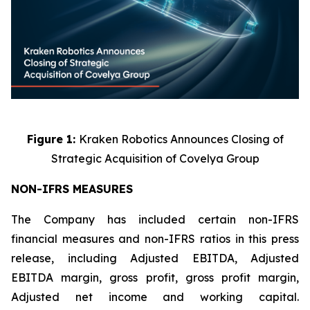
Figure 1:
Kraken Robotics Announces Closing of
Strategic Acquisition of Covelya Group
NON-IFRS MEASURES
The Company has included certain non-IFRS
financial measures and non-IFRS ratios in this press
release, including Adjusted EBITDA, Adjusted
EBITDA margin, gross profit, gross profit margin,
Adjusted net income and working capital.