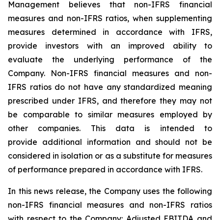
Management believes that non-IFRS financial
measures and non-IFRS ratios, when supplementing
measures determined in accordance with IFRS,
provide investors with an improved ability to
evaluate the underlying performance of the
Company. Non-IFRS financial measures and non-
IFRS ratios do not have any standardized meaning
prescribed under IFRS, and therefore they may not
be comparable to similar measures employed by
other companies. This data is intended to
provide additional information and should not be
considered in isolation or as a substitute for measures
of performance prepared in accordance with IFRS.
In this news release, the Company uses the following
non-IFRS financial measures and non-IFRS ratios
with respect to the Company: Adjusted EBITDA and