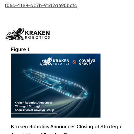
f06c-41e9-ac7b-91d2a690bcfc
Figure 1
Kraken Robotics Announces Closing of Strategic