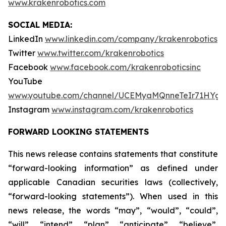
www.krakenrobotics.com
SOCIAL MEDIA:
LinkedIn
www.linkedin.com/company/krakenrobotics
Twitter
www.twitter.com/krakenrobotics
Facebook
www.facebook.com/krakenroboticsinc
YouTube
www.youtube.com/channel/UCEMyaMQnneTeIr71HYgr
Instagram
www.instagram.com/krakenrobotics
FORWARD LOOKING STATEMENTS
This news release contains statements that constitute
“forward-looking information” as defined under
applicable Canadian securities laws (collectively,
“forward-looking statements”). When used in this
news release, the words “may”, “would”, “could”,
“will”, “intend”, “plan”, “anticipate”, “believe”,