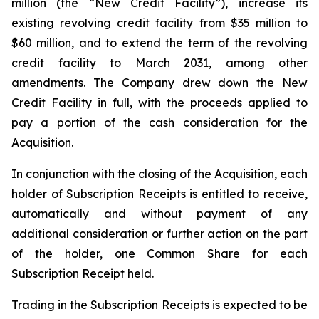
million (the “New Credit Facility”), increase its
existing revolving credit facility from $35 million to
$60 million, and to extend the term of the revolving
credit facility to March 2031, among other
amendments. The Company drew down the New
Credit Facility in full, with the proceeds applied to
pay a portion of the cash consideration for the
Acquisition.
In conjunction with the closing of the Acquisition, each
holder of Subscription Receipts is entitled to receive,
automatically and without payment of any
additional consideration or further action on the part
of the holder, one Common Share for each
Subscription Receipt held.
Trading in the Subscription Receipts is expected to be