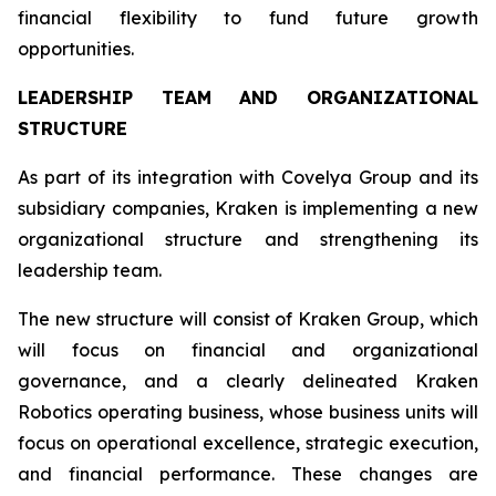
financial flexibility to fund future growth
opportunities.
LEADERSHIP TEAM AND ORGANIZATIONAL
STRUCTURE
As part of its integration with Covelya Group and its
subsidiary companies, Kraken is implementing a new
organizational structure and strengthening its
leadership team.
The new structure will consist of Kraken Group, which
will focus on financial and organizational
governance, and a clearly delineated Kraken
Robotics operating business, whose business units will
focus on operational excellence, strategic execution,
and financial performance. These changes are