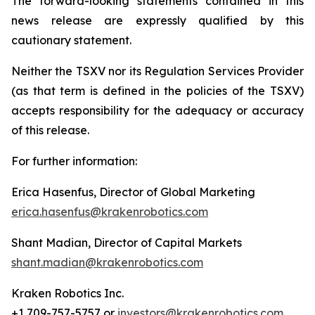
The forward-looking statements contained in this
news release are expressly qualified by this
cautionary statement.
Neither the TSXV nor its Regulation Services Provider
(as that term is defined in the policies of the TSXV)
accepts responsibility for the adequacy or accuracy
of this release.
For further information:
Erica Hasenfus, Director of Global Marketing
erica.hasenfus@krakenrobotics.com
Shant Madian, Director of Capital Markets
shant.madian@krakenrobotics.com
Kraken Robotics Inc.
+1 709-757-5757 or
investors@krakenrobotics.com