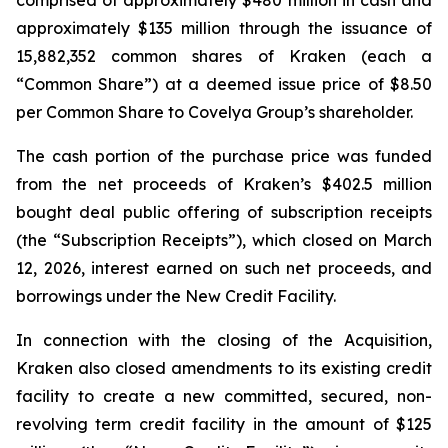
comprised of approximately $480 million in cash and
approximately $135 million through the issuance of
15,882,352 common shares of Kraken (each a
“Common Share”) at a deemed issue price of $8.50
per Common Share to Covelya Group’s shareholder.
The cash portion of the purchase price was funded
from the net proceeds of Kraken’s $402.5 million
bought deal public offering of subscription receipts
(the “Subscription Receipts”), which closed on March
12, 2026, interest earned on such net proceeds, and
borrowings under the New Credit Facility.
In connection with the closing of the Acquisition,
Kraken also closed amendments to its existing credit
facility to create a new committed, secured, non-
revolving term credit facility in the amount of $125