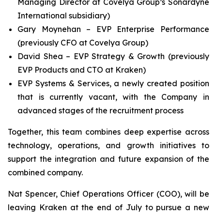
Managing Director at Covelya Group’s Sonardyne
International subsidiary)
Gary Moynehan – EVP Enterprise Performance
(previously CFO at Covelya Group)
David Shea – EVP Strategy & Growth (previously
EVP Products and CTO at Kraken)
EVP Systems & Services, a newly created position
that is currently vacant, with the Company in
advanced stages of the recruitment process
Together, this team combines deep expertise across
technology, operations, and growth initiatives to
support the integration and future expansion of the
combined company.
Nat Spencer, Chief Operations Officer (COO), will be
leaving Kraken at the end of July to pursue a new