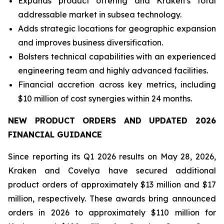
Expands product offering and Kraken’s total
addressable market in subsea technology.
Adds strategic locations for geographic expansion
and improves business diversification.
Bolsters technical capabilities with an experienced
engineering team and highly advanced facilities.
Financial accretion across key metrics, including
$10 million of cost synergies within 24 months.
NEW PRODUCT ORDERS AND UPDATED 2026
FINANCIAL GUIDANCE
Since reporting its Q1 2026 results on May 28, 2026,
Kraken and Covelya have secured additional
product orders of approximately $13 million and $17
million, respectively. These awards bring announced
orders in 2026 to approximately $110 million for