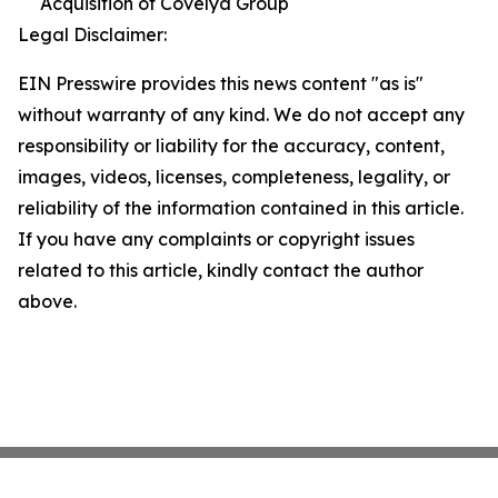
Acquisition of Covelya Group
Legal Disclaimer:
EIN Presswire provides this news content "as is"
without warranty of any kind. We do not accept any
responsibility or liability for the accuracy, content,
images, videos, licenses, completeness, legality, or
reliability of the information contained in this article.
If you have any complaints or copyright issues
related to this article, kindly contact the author
above.