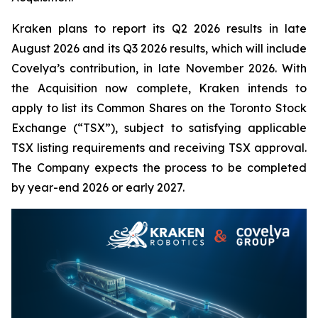
Kraken plans to report its Q2 2026 results in late
August 2026 and its Q3 2026 results, which will include
Covelya’s contribution, in late November 2026. With
the Acquisition now complete, Kraken intends to
apply to list its Common Shares on the Toronto Stock
Exchange (“TSX”), subject to satisfying applicable
TSX listing requirements and receiving TSX approval.
The Company expects the process to be completed
by year-end 2026 or early 2027.