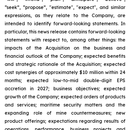
“seek”, “propose”, "estimate", "expect", and similar
expressions, as they relate to the Company, are
intended to identify forward-looking statements. In
particular, this news release contains forward-looking
statements with respect to, among other things: the
impacts of the Acquisition on the business and
financial outlook of the Company; expected benefits
and strategic rationale of the Acquisition; expected
cost synergies of approximately $10 million within 24
months; expected low-to-mid double-digit EPS
accretion in 2027; business objectives; expected
growth of the Company; expected orders of products
and services; maritime security matters and the
expanding role of mine countermeasures; new
product offerings; expectations regarding results of
operations, performance, business projects and