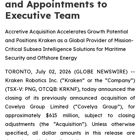
and Appointments to
Executive Team
Accretive Acquisition Accelerates Growth Potential
and Positions Kraken as a Global Provider of Mission-
Critical Subsea Intelligence Solutions for Maritime
Security and Offshore Energy
TORONTO, July 02, 2026 (GLOBE NEWSWIRE) --
Kraken Robotics Inc. (“Kraken” or the “Company”)
(TSX-V: PNG, OTCQB: KRKNF), today announced the
closing of its previously announced acquisition of
Covelya Group Limited (“Covelya Group”), for
approximately $615 million, subject to closing
adjustments (the “Acquisition”). Unless otherwise
specified, all dollar amounts in this release are