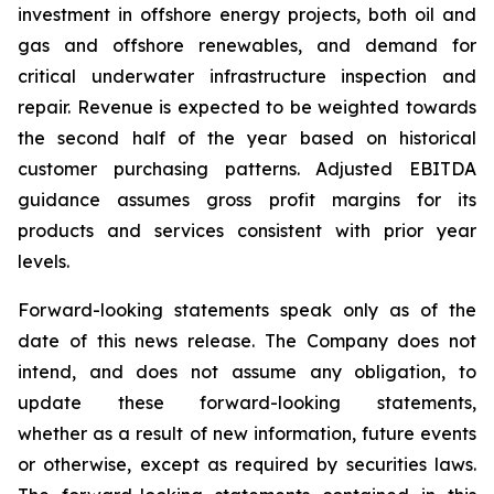
investment in offshore energy projects, both oil and
gas and offshore renewables, and demand for
critical underwater infrastructure inspection and
repair. Revenue is expected to be weighted towards
the second half of the year based on historical
customer purchasing patterns. Adjusted EBITDA
guidance assumes gross profit margins for its
products and services consistent with prior year
levels.
Forward-looking statements speak only as of the
date of this news release. The Company does not
intend, and does not assume any obligation, to
update these forward-looking statements,
whether as a result of new information, future events
or otherwise, except as required by securities laws.