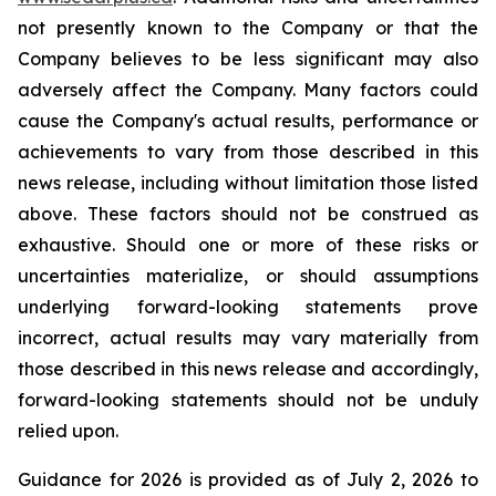
not presently known to the Company or that the
Company believes to be less significant may also
adversely affect the Company. Many factors could
cause the Company's actual results, performance or
achievements to vary from those described in this
news release, including without limitation those listed
above. These factors should not be construed as
exhaustive. Should one or more of these risks or
uncertainties materialize, or should assumptions
underlying forward-looking statements prove
incorrect, actual results may vary materially from
those described in this news release and accordingly,
forward-looking statements should not be unduly
relied upon.
Guidance for 2026 is provided as of July 2, 2026 to