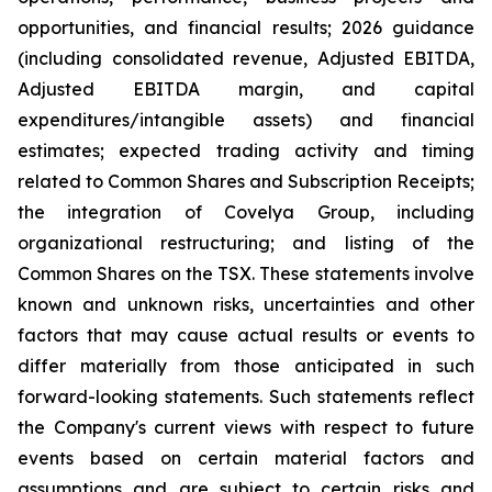
opportunities, and financial results; 2026 guidance
(including consolidated revenue, Adjusted EBITDA,
Adjusted EBITDA margin, and capital
expenditures/intangible assets) and financial
estimates; expected trading activity and timing
related to Common Shares and Subscription Receipts;
the integration of Covelya Group, including
organizational restructuring; and listing of the
Common Shares on the TSX. These statements involve
known and unknown risks, uncertainties and other
factors that may cause actual results or events to
differ materially from those anticipated in such
forward-looking statements. Such statements reflect
the Company's current views with respect to future
events based on certain material factors and
assumptions and are subject to certain risks and