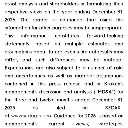
assist analysts and shareholders in formalizing their
respective views on the year ending December 31,
2026. The reader is cautioned that using this
information for other purposes may be inappropriate.
This information constitutes forward-looking
statements, based on multiple estimates and
assumptions about future events. Actual results may
differ, and such differences may be material.
Expectations are also subject to a number of risks
and uncertainties as well as material assumptions
contained in this press release and in Kraken’s
management's discussion and analysis (“MD&A”) for
the three and twelve months ended December 31,
2025 as filed on SEDAR+
at
www.sedarplus.ca
. Guidance for 2026 is based on
management's current views, strategies,