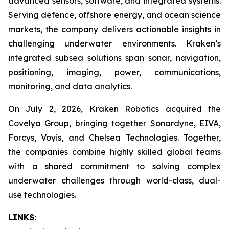
advanced sensors, software, and integrated systems.
Serving defence, offshore energy, and ocean science
markets, the company delivers actionable insights in
challenging underwater environments. Kraken’s
integrated subsea solutions span sonar, navigation,
positioning, imaging, power, communications,
monitoring, and data analytics.
On July 2, 2026, Kraken Robotics acquired the
Covelya Group, bringing together Sonardyne, EIVA,
Forcys, Voyis, and Chelsea Technologies. Together,
the companies combine highly skilled global teams
with a shared commitment to solving complex
underwater challenges through world-class, dual-
use technologies.
LINKS: