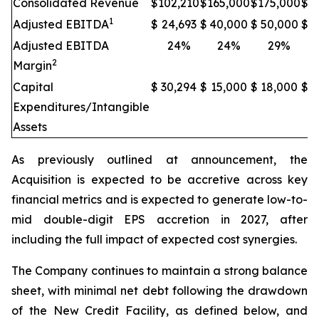
Consolidated Revenue
$
102,210
$
165,000
$
175,000
$
2
1
Adjusted EBITDA
$
24,693
$
40,000
$
50,000
$
6
Adjusted EBITDA
24%
24%
29%
2
Margin
Capital
$
30,294
$
15,000
$
18,000
$
2
Expenditures/Intangible
Assets
As previously outlined at announcement, the
Acquisition is expected to be accretive across key
financial metrics and is expected to generate low-to-
mid double-digit EPS accretion in 2027, after
including the full impact of expected cost synergies.
The Company continues to maintain a strong balance
sheet, with minimal net debt following the drawdown
of the New Credit Facility, as defined below, and