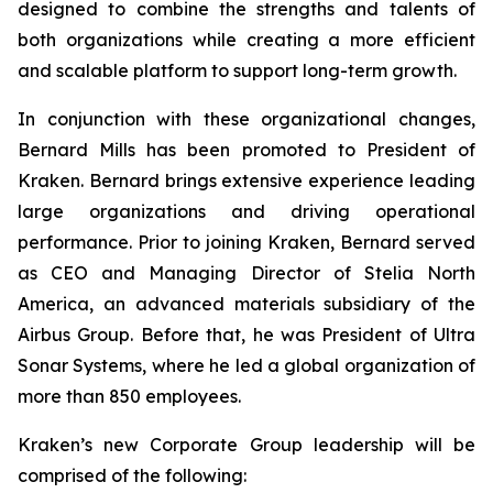
designed to combine the strengths and talents of
both organizations while creating a more efficient
and scalable platform to support long-term growth.
In conjunction with these organizational changes,
Bernard Mills has been promoted to President of
Kraken. Bernard brings extensive experience leading
large organizations and driving operational
performance. Prior to joining Kraken, Bernard served
as CEO and Managing Director of Stelia North
America, an advanced materials subsidiary of the
Airbus Group. Before that, he was President of Ultra
Sonar Systems, where he led a global organization of
more than 850 employees.
Kraken’s new Corporate Group leadership will be
comprised of the following: