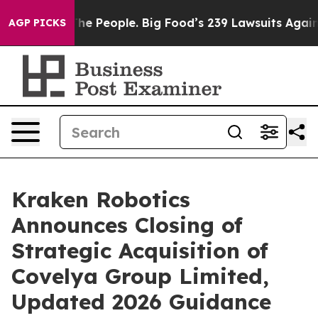
People. Big Food’s 239 Lawsuits Against Life-Saving Po
AGP PICKS
Kraken Robotics
Announces Closing of
Strategic Acquisition of
Covelya Group Limited,
Updated 2026 Guidance