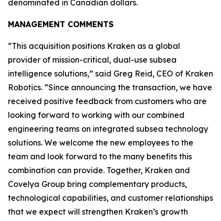
denominated in Canadian dollars.
MANAGEMENT COMMENTS
“This acquisition positions Kraken as a global
provider of mission-critical, dual-use subsea
intelligence solutions,” said Greg Reid, CEO of Kraken
Robotics. “Since announcing the transaction, we have
received positive feedback from customers who are
looking forward to working with our combined
engineering teams on integrated subsea technology
solutions. We welcome the new employees to the
team and look forward to the many benefits this
combination can provide. Together, Kraken and
Covelya Group bring complementary products,
technological capabilities, and customer relationships
that we expect will strengthen Kraken’s growth