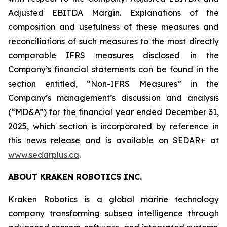
Adjusted EBITDA Margin. Explanations of the
composition and usefulness of these measures and
reconciliations of such measures to the most directly
comparable IFRS measures disclosed in the
Company’s financial statements can be found in the
section entitled, “Non-IFRS Measures” in the
Company’s management’s discussion and analysis
(“MD&A”) for the financial year ended December 31,
2025, which section is incorporated by reference in
this news release and is available on SEDAR+ at
www.sedarplus.ca
.
ABOUT KRAKEN ROBOTICS INC.
Kraken Robotics is a global marine technology
company transforming subsea intelligence through