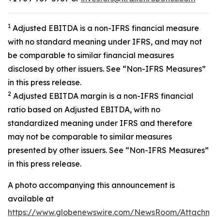
1
Adjusted EBITDA is a non-IFRS financial measure
with no standard meaning under IFRS, and may not
be comparable to similar financial measures
disclosed by other issuers. See “Non-IFRS Measures”
in this press release.
2
Adjusted EBITDA margin is a non-IFRS financial
ratio based on Adjusted EBITDA, with no
standardized meaning under IFRS and therefore
may not be comparable to similar measures
presented by other issuers. See “Non-IFRS Measures”
in this press release.
A photo accompanying this announcement is
available at
https://www.globenewswire.com/NewsRoom/Attachm