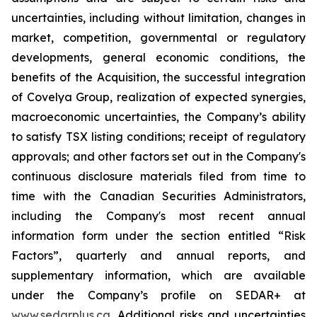
uncertainties, including without limitation, changes in
market, competition, governmental or regulatory
developments, general economic conditions, the
benefits of the Acquisition, the successful integration
of Covelya Group, realization of expected synergies,
macroeconomic uncertainties, the Company’s ability
to satisfy TSX listing conditions; receipt of regulatory
approvals; and other factors set out in the Company's
continuous disclosure materials filed from time to
time with the Canadian Securities Administrators,
including the Company's most recent annual
information form under the section entitled “Risk
Factors”, quarterly and annual reports, and
supplementary information, which are available
under the Company’s profile on SEDAR+ at
www.sedarplus.ca
. Additional risks and uncertainties