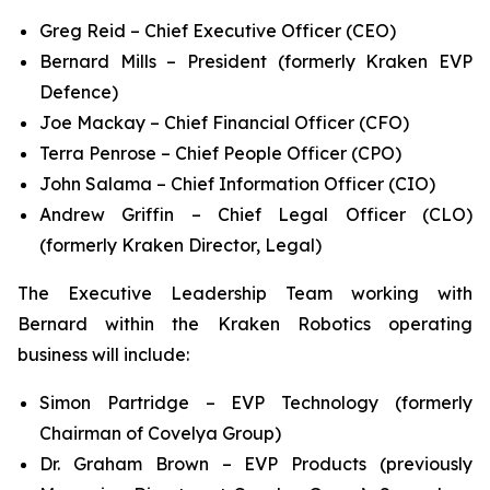
Greg Reid – Chief Executive Officer (CEO)
Bernard Mills – President (formerly Kraken EVP
Defence)
Joe Mackay – Chief Financial Officer (CFO)
Terra Penrose – Chief People Officer (CPO)
John Salama – Chief Information Officer (CIO)
Andrew Griffin – Chief Legal Officer (CLO)
(formerly Kraken Director, Legal)
The Executive Leadership Team working with
Bernard within the Kraken Robotics operating
business will include:
Simon Partridge – EVP Technology (formerly
Chairman of Covelya Group)
Dr. Graham Brown – EVP Products (previously