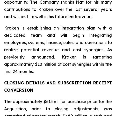
opportunity. The Company thanks Nat for his many
contributions to Kraken over the last several years
and wishes him well in his future endeavours.
Kraken is establishing an integration plan with a
dedicated team and will begin integrating
employees, systems, finance, sales, and operations to
realize potential revenue and cost synergies. As
previously announced, Kraken is targeting
approximately $10 million of cost synergies within the
first 24 months.
CLOSING DETAILS AND SUBSCRIPTION RECEIPT
CONVERSION
The approximately $615 million purchase price for the
Acquisition, prior to closing adjustments, was