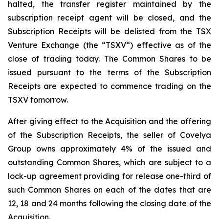
halted, the transfer register maintained by the
subscription receipt agent will be closed, and the
Subscription Receipts will be delisted from the TSX
Venture Exchange (the “TSXV“) effective as of the
close of trading today. The Common Shares to be
issued pursuant to the terms of the Subscription
Receipts are expected to commence trading on the
TSXV tomorrow.
After giving effect to the Acquisition and the offering
of the Subscription Receipts, the seller of Covelya
Group owns approximately 4% of the issued and
outstanding Common Shares, which are subject to a
lock-up agreement providing for release one-third of
such Common Shares on each of the dates that are
12, 18 and 24 months following the closing date of the
Acquisition.