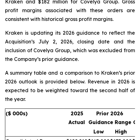
Kraken and $182 million for Covelya Group. Gross
profit margins associated with these orders are
consistent with historical gross profit margins.
Kraken is updating its 2026 guidance to reflect the
Acquisition’s July 2, 2026, closing date and the
inclusion of Covelya Group, which was excluded from
the Company’s prior guidance.
A summary table and a comparison to Kraken’s prior
2026 outlook is provided below. Revenue in 2026 is
expected to be weighted toward the second half of
the year.
($ 000s)
2025
Prior 2026
Actual
Guidance Range
Gu
Low
High