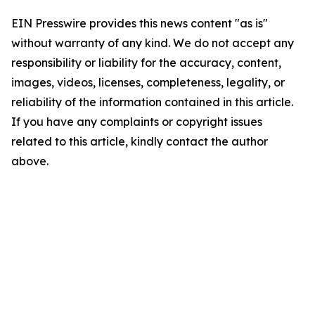
EIN Presswire provides this news content "as is"
without warranty of any kind. We do not accept any
responsibility or liability for the accuracy, content,
images, videos, licenses, completeness, legality, or
reliability of the information contained in this article.
If you have any complaints or copyright issues
related to this article, kindly contact the author
above.