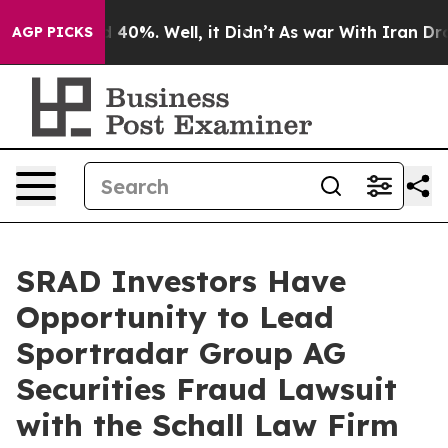
 Around 40%. Well, it Didn’t
As war With Iran Drove 
AGP PICKS
SRAD Investors Have
Opportunity to Lead
Sportradar Group AG
Securities Fraud Lawsuit
with the Schall Law Firm