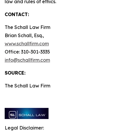
law and rules of ethics.
CONTACT:
The Schall Law Firm
Brian Schall, Esq.,
www.schallfirm.com
Office: 310-301-3335
info@schallfirm.com
SOURCE:
The Schall Law Firm
Legal Disclaimer: