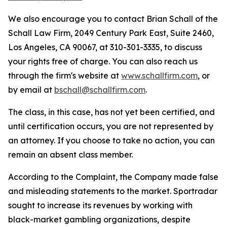
We also encourage you to contact Brian Schall of the
Schall Law Firm, 2049 Century Park East, Suite 2460,
Los Angeles, CA 90067, at 310-301-3335, to discuss
your rights free of charge. You can also reach us
through the firm's website at
www.schallfirm.com
, or
by email at
bschall@schallfirm.com
.
The class, in this case, has not yet been certified, and
until certification occurs, you are not represented by
an attorney. If you choose to take no action, you can
remain an absent class member.
According to the Complaint, the Company made false
and misleading statements to the market. Sportradar
sought to increase its revenues by working with
black-market gambling organizations, despite