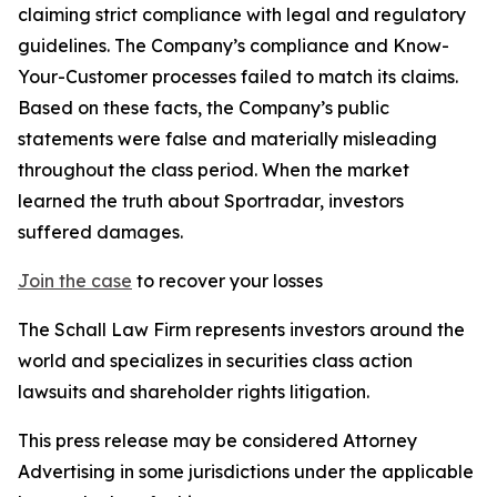
claiming strict compliance with legal and regulatory
guidelines. The Company’s compliance and Know-
Your-Customer processes failed to match its claims.
Based on these facts, the Company’s public
statements were false and materially misleading
throughout the class period. When the market
learned the truth about Sportradar, investors
suffered damages.
Join the case
to recover your losses
The Schall Law Firm represents investors around the
world and specializes in securities class action
lawsuits and shareholder rights litigation.
This press release may be considered Attorney
Advertising in some jurisdictions under the applicable