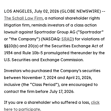
LOS ANGELES, July 02, 2026 (GLOBE NEWSWIRE) --
The Schall Law Firm
, a national shareholder rights
litigation firm, reminds investors of a class action
lawsuit against Sportradar Group AG (“Sportradar”
or “the Company”) (NASDAQ:
SRAD
) for violations of
§§10(b) and 20(a) of the Securities Exchange Act of
1934 and Rule 10b-5 promulgated thereunder by the
U.S. Securities and Exchange Commission.
Investors who purchased the Company’s securities
between November 7, 2024 and April 21, 2026,
inclusive (the “Class Period”), are encouraged to
contact the firm before July 17, 2026.
If you are a shareholder who suffered a loss,
click
here to participate
.