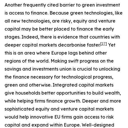
Another frequently cited barrier to green investment
is access to finance. Because green technologies, like
all new technologies, are risky, equity and venture
capital may be better placed to finance the early
stages. Indeed, there is evidence that countries with
[
27
]
deeper capital markets decarbonise faster.
Yet
this is an area where Europe lags behind other
regions of the world. Making swift progress on the
savings and investments union is crucial to unlocking
the finance necessary for technological progress,
green and otherwise. Integrated capital markets
give households better opportunities to build wealth,
while helping firms finance growth. Deeper and more
sophisticated equity and venture capital markets
would help innovative EU firms gain access to risk
capital and expand within Europe. Well-designed