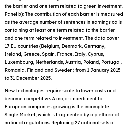
the barrier and one term related to green investment.
Panel b): The contribution of each barrier is measured
as the average number of sentences in earnings calls
containing at least one term related to the barrier
and one term related to investment. The data cover
17 EU countries (Belgium, Denmark, Germany,
Ireland, Greece, Spain, France, Italy, Cyprus,
Luxembourg, Netherlands, Austria, Poland, Portugal,
Romania, Finland and Sweden) from 1 January 2015
to 31 December 2025.
New technologies require scale to lower costs and
become competitive. A major impediment to
European companies growing is the incomplete
Single Market, which is fragmented by a plethora of
national regulations. Replacing 27 national sets of