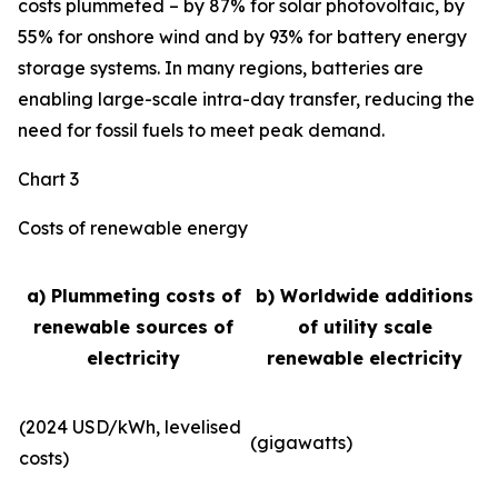
costs plummeted – by 87% for solar photovoltaic, by
55% for onshore wind and by 93% for battery energy
storage systems. In many regions, batteries are
enabling large-scale intra-day transfer, reducing the
need for fossil fuels to meet peak demand.
Chart 3
Costs of renewable energy
a) Plummeting costs of
b) Worldwide additions
renewable sources of
of utility scale
electricity
renewable electricity
(2024 USD/kWh, levelised
(gigawatts)
costs)