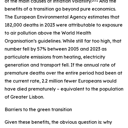
of the main causes of inflation volatility.
And the
benefits of a transition go beyond pure economics.
The European Environmental Agency estimates that
182,000 deaths in 2023 were attributable to exposure
to air pollution above the World Health
Organisation’s guidelines. While still far too high, that
number fell by 57% between 2005 and 2023 as
particulate emissions from heating, electricity
generation and transport fell. If the annual rate of
premature deaths over the entire period had been at
the current rate, 2.2 million fewer Europeans would
have died prematurely – equivalent to the population
of Greater Lisbon.
Barriers to the green transition
Given these benefits, the obvious question is: why