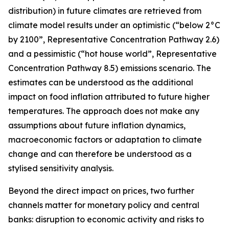
distribution) in future climates are retrieved from
climate model results under an optimistic (“below 2°C
by 2100”, Representative Concentration Pathway 2.6)
and a pessimistic (“hot house world”, Representative
Concentration Pathway 8.5) emissions scenario. The
estimates can be understood as the additional
impact on food inflation attributed to future higher
temperatures. The approach does not make any
assumptions about future inflation dynamics,
macroeconomic factors or adaptation to climate
change and can therefore be understood as a
stylised sensitivity analysis.
Beyond the direct impact on prices, two further
channels matter for monetary policy and central
banks: disruption to economic activity and risks to