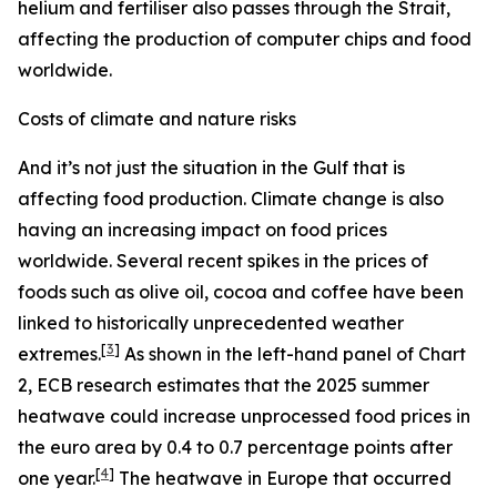
helium and fertiliser also passes through the Strait,
affecting the production of computer chips and food
worldwide.
Costs of climate and nature risks
And it’s not just the situation in the Gulf that is
affecting food production. Climate change is also
having an increasing impact on food prices
worldwide. Several recent spikes in the prices of
foods such as olive oil, cocoa and coffee have been
linked to historically unprecedented weather
[
3
]
extremes.
As shown in the left-hand panel of Chart
2, ECB research estimates that the 2025 summer
heatwave could increase unprocessed food prices in
the euro area by 0.4 to 0.7 percentage points after
[
4
]
one year.
The heatwave in Europe that occurred