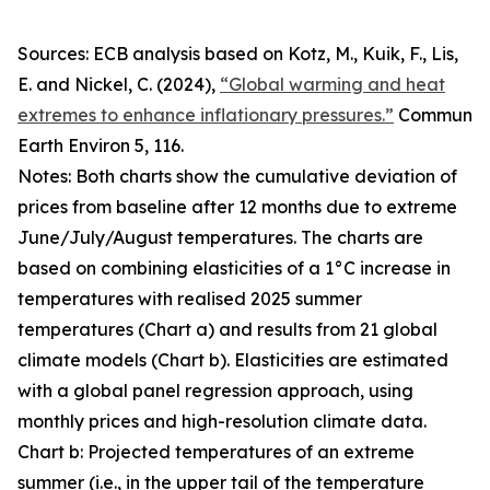
Sources: ECB analysis based on Kotz, M., Kuik, F., Lis,
E. and Nickel, C. (2024),
“Global warming and heat
extremes to enhance inflationary pressures.”
Commun
Earth Environ
5, 116.
Notes: Both charts show the cumulative deviation of
prices from baseline after 12 months due to extreme
June/July/August temperatures. The charts are
based on combining elasticities of a 1°C increase in
temperatures with realised 2025 summer
temperatures (Chart a) and results from 21 global
climate models (Chart b). Elasticities are estimated
with a global panel regression approach, using
monthly prices and high-resolution climate data.
Chart b: Projected temperatures of an extreme
summer (i.e., in the upper tail of the temperature