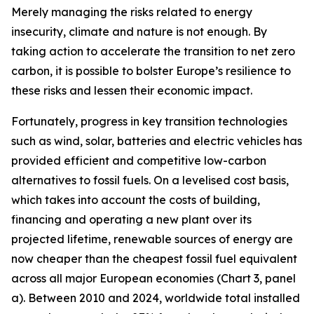
Merely managing the risks related to energy
insecurity, climate and nature is not enough. By
taking action to accelerate the transition to net zero
carbon, it is possible to bolster Europe’s resilience to
these risks and lessen their economic impact.
Fortunately, progress in key transition technologies
such as wind, solar, batteries and electric vehicles has
provided efficient and competitive low-carbon
alternatives to fossil fuels. On a levelised cost basis,
which takes into account the costs of building,
financing and operating a new plant over its
projected lifetime, renewable sources of energy are
now cheaper than the cheapest fossil fuel equivalent
across all major European economies (Chart 3, panel
a). Between 2010 and 2024, worldwide total installed