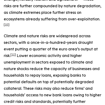
risks are further compounded by nature degradation,
as climate extremes place further stress on
ecosystems already suffering from over-exploitation.
[
10
]
Climate and nature risks are widespread across
sectors, with a once-in-a-hundred-years drought
event putting a quarter of the euro area’s output at
[
11
]
risk.
Lower economic activity and higher
unemployment in sectors exposed to climate and
nature shocks reduce the capacity of businesses and
households to repay loans, exposing banks to
potential defaults on top of potentially degraded
collateral. These risks may also reduce firms’ and
households’ access to new bank loans owing to higher
credit risks and standards, potentially further