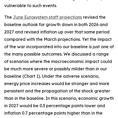
vulnerable to such events.
The
June Eurosystem staff projections
revised the
baseline outlook for growth down in both 2026 and
2027 and revised inflation up over that same period
compared with the March projections. Yet the impact
of the war incorporated into our baseline is just one of
the many possible outcomes. We discussed a range
of scenarios where the macroeconomic impact could
be much more severe or possibly milder than in our
baseline (Chart 1). Under the adverse scenario,
energy price increases would be stronger and more
persistent and the propagation of the shock greater
than in the baseline. In this scenario, economic growth
in 2027 would be 0.3 percentage points lower and
inflation 0.7 percentage points higher than in the