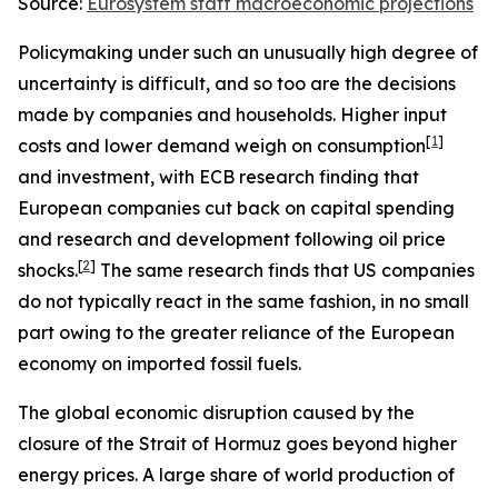
Source:
Eurosystem staff macroeconomic projections
Policymaking under such an unusually high degree of
uncertainty is difficult, and so too are the decisions
made by companies and households. Higher input
[
1
]
costs and lower demand weigh on consumption
and investment, with ECB research finding that
European companies cut back on capital spending
and research and development following oil price
[
2
]
shocks.
The same research finds that US companies
do not typically react in the same fashion, in no small
part owing to the greater reliance of the European
economy on imported fossil fuels.
The global economic disruption caused by the
closure of the Strait of Hormuz goes beyond higher
energy prices. A large share of world production of