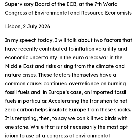
Supervisory Board of the ECB, at the 7th World
Congress of Environmental and Resource Economists
Lisbon, 2 July 2026
In my speech today, I will talk about two factors that
have recently contributed to inflation volatility and
economic uncertainty in the euro area: war in the
Middle East and risks arising from the climate and
nature crises. These factors themselves have a
common cause: continued overreliance on burning
fossil fuels and, in Europe’s case, on imported fossil
fuels in particular. Accelerating the transition to net
zero carbon helps insulate Europe from these shocks.
It is tempting, then, to say we can kill two birds with
one stone. While that is not necessarily the most apt
idiom to use at a congress of environmental