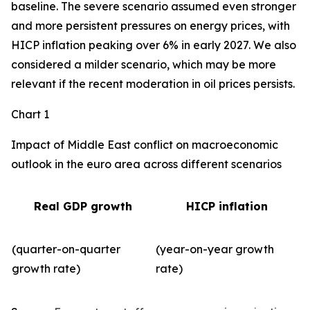
baseline. The severe scenario assumed even stronger
and more persistent pressures on energy prices, with
HICP inflation peaking over 6% in early 2027. We also
considered a milder scenario, which may be more
relevant if the recent moderation in oil prices persists.
Chart 1
Impact of Middle East conflict on macroeconomic
outlook in the euro area across different scenarios
Real GDP growth
HICP inflation
(quarter-on-quarter
(year-on-year growth
growth rate)
rate)