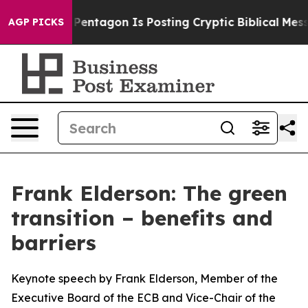
tagon Is Posting Cryptic Biblical Messages on Social 
AGP PICKS
Frank Elderson: The green
transition – benefits and
barriers
Keynote speech by Frank Elderson, Member of the
Executive Board of the ECB and Vice-Chair of the