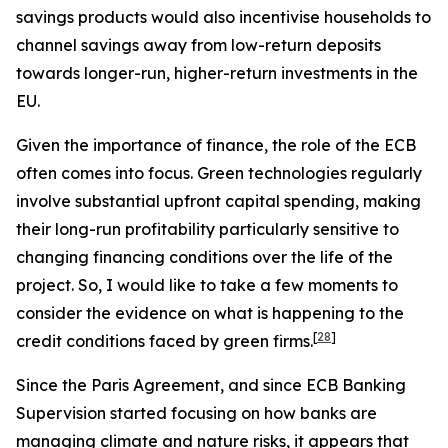
savings products would also incentivise households to
channel savings away from low-return deposits
towards longer-run, higher-return investments in the
EU.
Given the importance of finance, the role of the ECB
often comes into focus. Green technologies regularly
involve substantial upfront capital spending, making
their long-run profitability particularly sensitive to
changing financing conditions over the life of the
project. So, I would like to take a few moments to
consider the evidence on what is happening to the
[
28
]
credit conditions faced by green firms.
Since the Paris Agreement, and since ECB Banking
Supervision started focusing on how banks are
managing climate and nature risks, it appears that