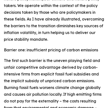
takers. We operate within the context of the policy
decisions taken by those who are policymakers in
these fields. As I have already illustrated, overcoming
the barriers to the transition diminishes key sources of
inflation volatility, in turn helping us to deliver our
price stability mandate.
Barrier one: insufficient pricing of carbon emissions
The first such barrier is the uneven playing field and
unfair competitive advantage derived by carbon-
intensive firms from explicit fossil fuel subsidies and
the implicit subsidy of unpriced carbon emissions.
Burning fossil fuels worsens climate change globally
and causes air pollution locally. If high emitting firms
do not pay for the externality – the costs resulting
from that environmental and economic damage –