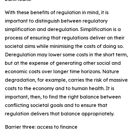
With these benefits of regulation in mind, it is
important to distinguish between regulatory
simplification and deregulation. Simplification is a
process of ensuring that regulations deliver on their
societal aims while minimising the costs of doing so.
Deregulation may lower some costs in the short term,
but at the expense of generating other social and
economic costs over longer time horizons. Nature
degradation, for example, carries the risk of massive
costs to the economy and to human health. It is
important, then, to find the right balance between
conflicting societal goals and to ensure that
regulation delivers that balance appropriately.
Barrier three: access to finance