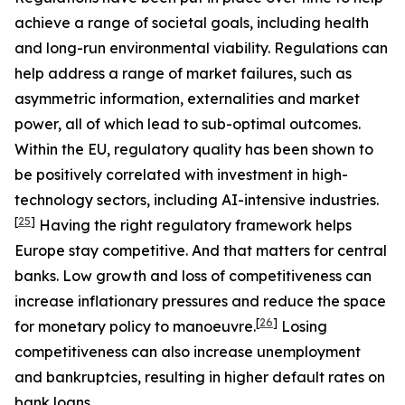
achieve a range of societal goals, including health
and long-run environmental viability. Regulations can
help address a range of market failures, such as
asymmetric information, externalities and market
power, all of which lead to sub-optimal outcomes.
Within the EU, regulatory quality has been shown to
be positively correlated with investment in high-
technology sectors, including AI-intensive industries.
[
25
]
Having the right regulatory framework helps
Europe stay competitive. And that matters for central
banks. Low growth and loss of competitiveness can
increase inflationary pressures and reduce the space
[
26
]
for monetary policy to manoeuvre.
Losing
competitiveness can also increase unemployment
and bankruptcies, resulting in higher default rates on
bank loans.