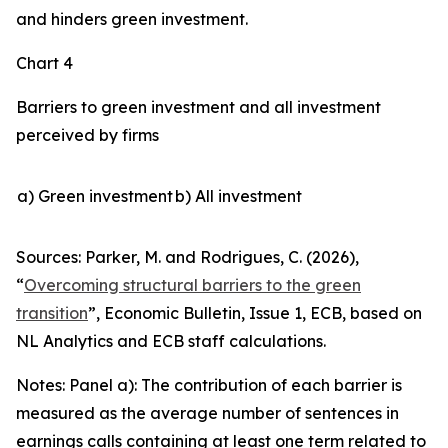
and hinders green investment.
Chart 4
Barriers to green investment and all investment
perceived by firms
a) Green investment
b) All investment
Sources: Parker, M. and Rodrigues, C. (2026),
“
Overcoming structural barriers to the green
transition
”,
Economic Bulletin
, Issue 1, ECB, based on
NL Analytics and ECB staff calculations.
Notes: Panel a): The contribution of each barrier is
measured as the average number of sentences in
earnings calls containing at least one term related to