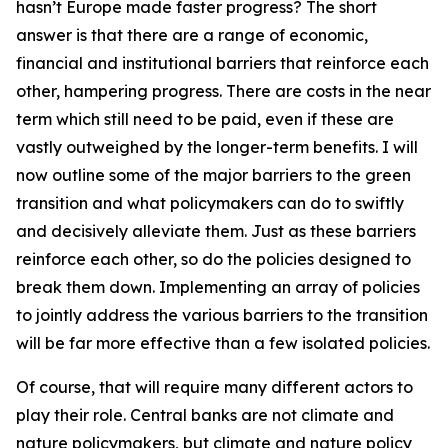
hasn’t Europe made faster progress? The short
answer is that there are a range of economic,
financial and institutional barriers that reinforce each
other, hampering progress. There are costs in the near
term which still need to be paid, even if these are
vastly outweighed by the longer-term benefits. I will
now outline some of the major barriers to the green
transition and what policymakers can do to swiftly
and decisively alleviate them. Just as these barriers
reinforce each other, so do the policies designed to
break them down. Implementing an array of policies
to jointly address the various barriers to the transition
will be far more effective than a few isolated policies.
Of course, that will require many different actors to
play their role. Central banks are not climate and
nature policymakers, but climate and nature policy