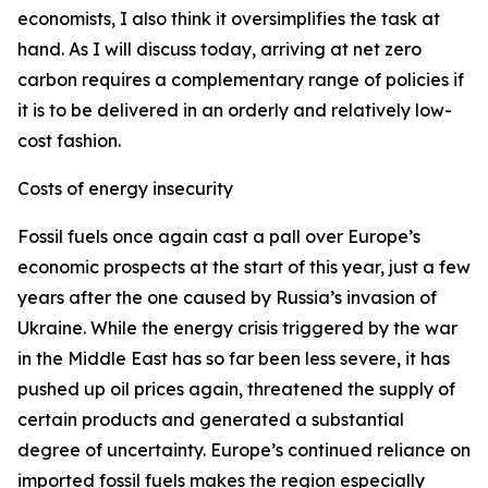
economists, I also think it oversimplifies the task at
hand. As I will discuss today, arriving at net zero
carbon requires a complementary range of policies if
it is to be delivered in an orderly and relatively low-
cost fashion.
Costs of energy insecurity
Fossil fuels once again cast a pall over Europe’s
economic prospects at the start of this year, just a few
years after the one caused by Russia’s invasion of
Ukraine. While the energy crisis triggered by the war
in the Middle East has so far been less severe, it has
pushed up oil prices again, threatened the supply of
certain products and generated a substantial
degree of uncertainty. Europe’s continued reliance on
imported fossil fuels makes the region especially