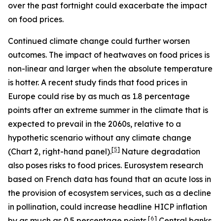
over the past fortnight could exacerbate the impact
on food prices.
Continued climate change could further worsen
outcomes. The impact of heatwaves on food prices is
non-linear and larger when the absolute temperature
is hotter. A recent study finds that food prices in
Europe could rise by as much as 1.8 percentage
points after an extreme summer in the climate that is
expected to prevail in the 2060s, relative to a
hypothetic scenario without any climate change
[
5
]
(Chart 2, right-hand panel).
Nature degradation
also poses risks to food prices. Eurosystem research
based on French data has found that an acute loss in
the provision of ecosystem services, such as a decline
in pollination, could increase headline HICP inflation
[
6
]
by as much as 0.5 percentage points.
Central banks