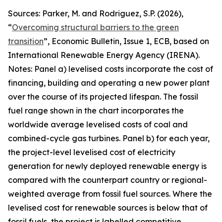
Sources: Parker, M. and Rodriguez, S.P. (2026),
“
Overcoming structural barriers to the green
transition
”,
Economic Bulletin
, Issue 1, ECB, based on
International Renewable Energy Agency (IRENA).
Notes: Panel a) levelised costs incorporate the cost of
financing, building and operating a new power plant
over the course of its projected lifespan. The fossil
fuel range shown in the chart incorporates the
worldwide average levelised costs of coal and
combined-cycle gas turbines. Panel b) for each year,
the project-level levelised cost of electricity
generation for newly deployed renewable energy is
compared with the counterpart country or regional-
weighted average from fossil fuel sources. Where the
levelised cost for renewable sources is below that of
fossil fuels, the project is labelled competitive,