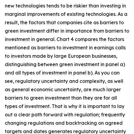
new technologies tends to be riskier than investing in
marginal improvements of existing technologies. As a
result, the factors that companies cite as barriers to
green investment differ in importance from barriers to
investment in general. Chart 4 compares the factors
mentioned as barriers to investment in earnings calls
to investors made by large European businesses,
distinguishing between green investment in panel a)
and all types of investment in panel b). As you can
see, regulatory uncertainty and complexity, as well
as general economic uncertainty, are much larger
barriers to green investment than they are for all
types of investment. That is why it is important to lay
out a clear path forward with regulation; frequently
changing regulations and backtracking on agreed
targets and dates generates regulatory uncertainty