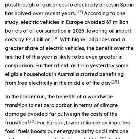
passthrough of gas prices to electricity prices in Spain
[
17
]
has halved over recent years.
According to one
study, electric vehicles in Europe avoided 67 million
barrels of oil consumption in 2025, lowering oil import
[
18
]
costs by €4.1 billion.
With higher oil prices and a
greater share of electric vehicles, the benefit over the
first half of this year is likely to be even greater in
comparison. Further afield, as from yesterday some
eligible households in Australia started benefiting
[
19
]
from free electricity in the middle of the day.
In the longer run, the benefits of a worldwide
transition to net zero carbon in terms of climate
damage avoided far outweigh the costs of the
[
20
]
transition.
For Europe, lower reliance on imported
fossil fuels boosts our energy security and limits one
[
21
]