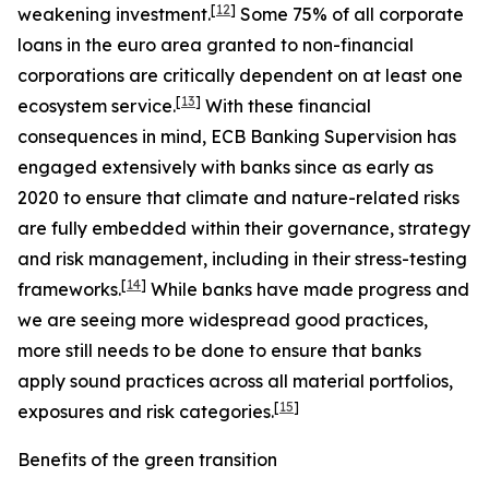
[
12
]
weakening investment.
Some 75% of all corporate
loans in the euro area granted to non-financial
corporations are critically dependent on at least one
[
13
]
ecosystem service.
With these financial
consequences in mind, ECB Banking Supervision has
engaged extensively with banks since as early as
2020 to ensure that climate and nature-related risks
are fully embedded within their governance, strategy
and risk management, including in their stress-testing
[
14
]
frameworks.
While banks have made progress and
we are seeing more widespread good practices,
more still needs to be done to ensure that banks
apply sound practices across all material portfolios,
[
15
]
exposures and risk categories.
Benefits of the green transition