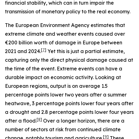
financial stability, which can in turn impair the
transmission of monetary policy to the real economy.
The European Environment Agency estimates that
extreme climate and weather events caused over
€200 billion worth of damage in Europe between
[
7
]
2021 and 2024.
Yet this is just a partial estimate,
capturing only the direct physical damage caused at
the time of the event. Extreme events can have a
durable impact on economic activity. Looking at
European regions, output is on average 1.5
percentage points lower two years after a summer
heatwave, 3 percentage points lower four years after
a drought and 2.8 percentage points lower four years
[
8
]
after a flood.
Over a longer horizon, there are a
number of sectors at risk from continued climate
[
9
]
change, notably tourism and agriculture.
These