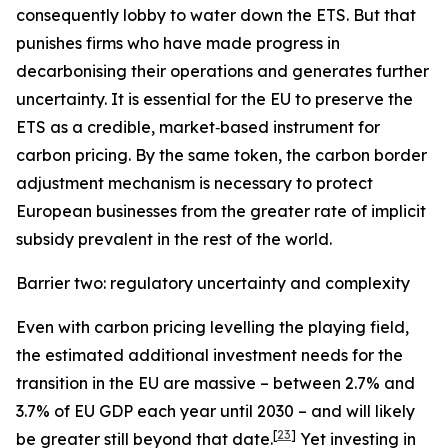
consequently lobby to water down the ETS. But that
punishes firms who have made progress in
decarbonising their operations and generates further
uncertainty. It is essential for the EU to preserve the
ETS as a credible, market‑based instrument for
carbon pricing. By the same token, the carbon border
adjustment mechanism is necessary to protect
European businesses from the greater rate of implicit
subsidy prevalent in the rest of the world.
Barrier two: regulatory uncertainty and complexity
Even with carbon pricing levelling the playing field,
the estimated additional investment needs for the
transition in the EU are massive – between 2.7% and
3.7% of EU GDP each year until 2030 – and will likely
[
23
]
be greater still beyond that date.
Yet investing in