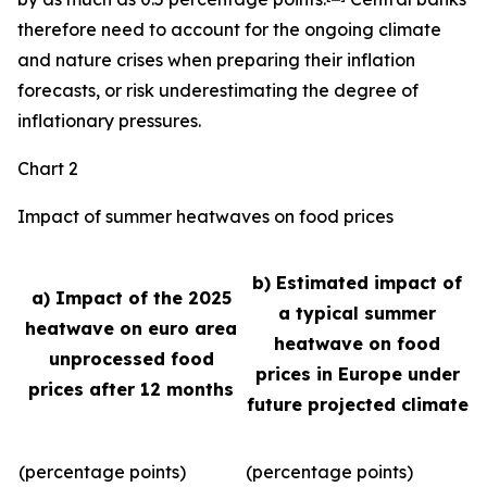
therefore need to account for the ongoing climate
and nature crises when preparing their inflation
forecasts, or risk underestimating the degree of
inflationary pressures.
Chart 2
Impact of summer heatwaves on food prices
b) Estimated impact of
a) Impact of the 2025
a typical summer
heatwave on euro area
heatwave on food
unprocessed food
prices in Europe under
prices after 12 months
future projected climate
(percentage points)
(percentage points)