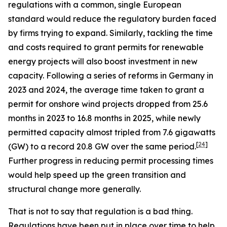
regulations with a common, single European
standard would reduce the regulatory burden faced
by firms trying to expand. Similarly, tackling the time
and costs required to grant permits for renewable
energy projects will also boost investment in new
capacity. Following a series of reforms in Germany in
2023 and 2024, the average time taken to grant a
permit for onshore wind projects dropped from 25.6
months in 2023 to 16.8 months in 2025, while newly
permitted capacity almost tripled from 7.6 gigawatts
[
24
]
(GW) to a record 20.8 GW over the same period.
Further progress in reducing permit processing times
would help speed up the green transition and
structural change more generally.
That is not to say that regulation is a bad thing.
Regulations have been put in place over time to help