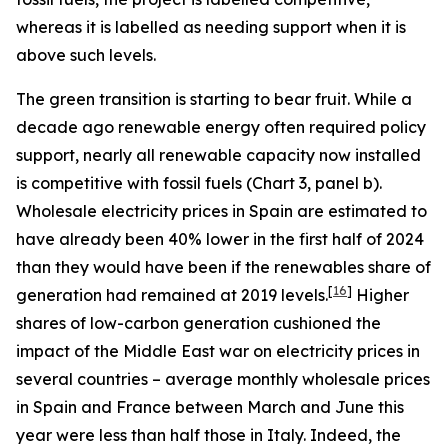
whereas it is labelled as needing support when it is
above such levels.
The green transition is starting to bear fruit. While a
decade ago renewable energy often required policy
support, nearly all renewable capacity now installed
is competitive with fossil fuels (Chart 3, panel b).
Wholesale electricity prices in Spain are estimated to
have already been 40% lower in the first half of 2024
than they would have been if the renewables share of
[
16
]
generation had remained at 2019 levels.
Higher
shares of low-carbon generation cushioned the
impact of the Middle East war on electricity prices in
several countries – average monthly wholesale prices
in Spain and France between March and June this
year were less than half those in Italy. Indeed, the