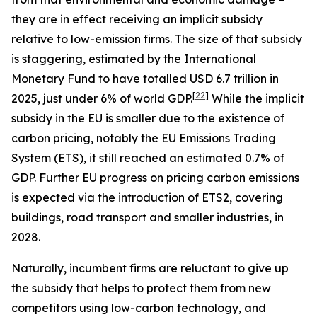
they are in effect receiving an implicit subsidy
relative to low-emission firms. The size of that subsidy
is staggering, estimated by the International
Monetary Fund to have totalled USD 6.7 trillion in
[
22
]
2025, just under 6% of world GDP.
While the implicit
subsidy in the EU is smaller due to the existence of
carbon pricing, notably the EU Emissions Trading
System (ETS), it still reached an estimated 0.7% of
GDP. Further EU progress on pricing carbon emissions
is expected via the introduction of ETS2, covering
buildings, road transport and smaller industries, in
2028.
Naturally, incumbent firms are reluctant to give up
the subsidy that helps to protect them from new
competitors using low-carbon technology, and