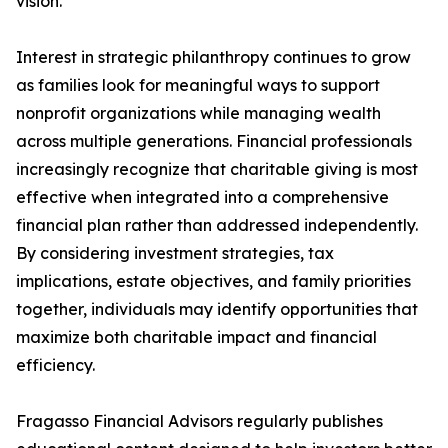
vision.
Interest in strategic philanthropy continues to grow
as families look for meaningful ways to support
nonprofit organizations while managing wealth
across multiple generations. Financial professionals
increasingly recognize that charitable giving is most
effective when integrated into a comprehensive
financial plan rather than addressed independently.
By considering investment strategies, tax
implications, estate objectives, and family priorities
together, individuals may identify opportunities that
maximize both charitable impact and financial
efficiency.
Fragasso Financial Advisors regularly publishes