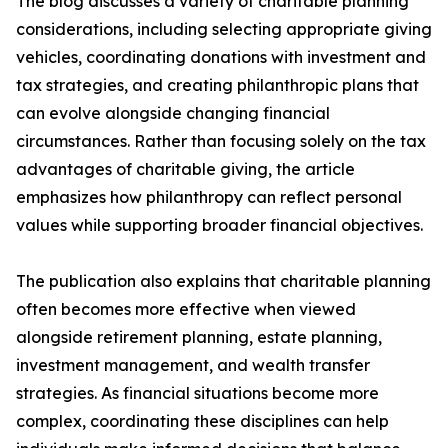
The blog discusses a variety of charitable planning
considerations, including selecting appropriate giving
vehicles, coordinating donations with investment and
tax strategies, and creating philanthropic plans that
can evolve alongside changing financial
circumstances. Rather than focusing solely on the tax
advantages of charitable giving, the article
emphasizes how philanthropy can reflect personal
values while supporting broader financial objectives.
The publication also explains that charitable planning
often becomes more effective when viewed
alongside retirement planning, estate planning,
investment management, and wealth transfer
strategies. As financial situations become more
complex, coordinating these disciplines can help