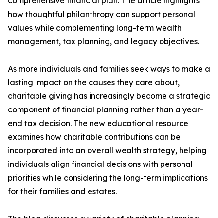
comprehensive financial plan. The article highlights
how thoughtful philanthropy can support personal
values while complementing long-term wealth
management, tax planning, and legacy objectives.
As more individuals and families seek ways to make a
lasting impact on the causes they care about,
charitable giving has increasingly become a strategic
component of financial planning rather than a year-
end tax decision. The new educational resource
examines how charitable contributions can be
incorporated into an overall wealth strategy, helping
individuals align financial decisions with personal
priorities while considering the long-term implications
for their families and estates.