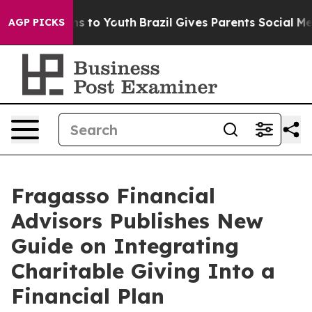
bate Harms to Youth
Brazil Gives Parents Social Media C
AGP PICKS
Fragasso Financial
Advisors Publishes New
Guide on Integrating
Charitable Giving Into a
Financial Plan