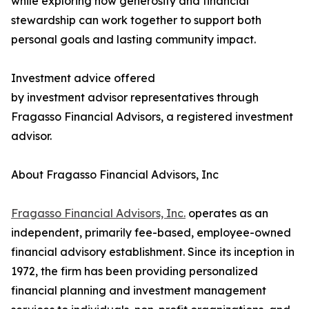
while exploring how generosity and financial
stewardship can work together to support both
personal goals and lasting community impact.
Investment advice offered
by investment advisor representatives through
Fragasso Financial Advisors, a registered investment
advisor.
About Fragasso Financial Advisors, Inc
Fragasso Financial Advisors, Inc.
operates as an
independent, primarily fee-based, employee-owned
financial advisory establishment. Since its inception in
1972, the firm has been providing personalized
financial planning and investment management