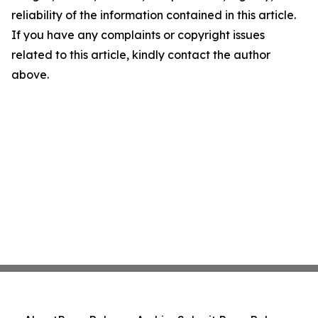
reliability of the information contained in this article.
If you have any complaints or copyright issues
related to this article, kindly contact the author
above.