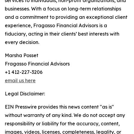
services to individuals, non-profit organizations, and
businesses. With a focus on long-term relationships
and a commitment to providing an exceptional client
experience, Fragasso Financial Advisors is a
fiduciary, acting in their clients’ best interests with
every decision.
Marsha Posset
Fragasso Financial Advisors
+1 412-227-3206
email us here
Legal Disclaimer:
EIN Presswire provides this news content "as is"
without warranty of any kind. We do not accept any
responsibility or liability for the accuracy, content,
images, videos, licenses, completeness, legality, or