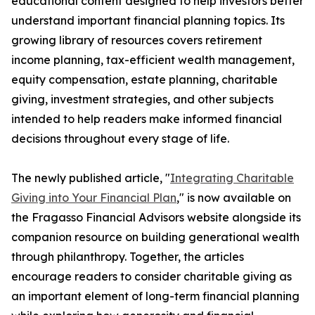
educational content designed to help investors better
understand important financial planning topics. Its
growing library of resources covers retirement
income planning, tax-efficient wealth management,
equity compensation, estate planning, charitable
giving, investment strategies, and other subjects
intended to help readers make informed financial
decisions throughout every stage of life.
The newly published article, "
Integrating Charitable
Giving into Your Financial Plan
," is now available on
the Fragasso Financial Advisors website alongside its
companion resource on building generational wealth
through philanthropy. Together, the articles
encourage readers to consider charitable giving as
an important element of long-term financial planning