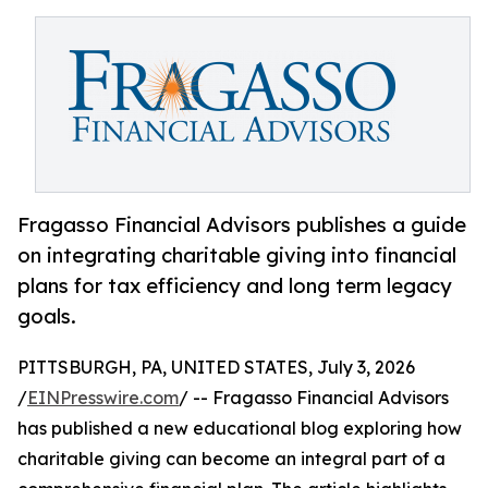
Fragasso Financial Advisors publishes a guide
on integrating charitable giving into financial
plans for tax efficiency and long term legacy
goals.
PITTSBURGH, PA, UNITED STATES, July 3, 2026
/
EINPresswire.com
/ -- Fragasso Financial Advisors
has published a new educational blog exploring how
charitable giving can become an integral part of a