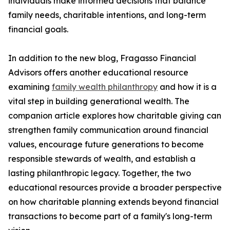
individuals make informed decisions that balance
family needs, charitable intentions, and long-term
financial goals.
In addition to the new blog, Fragasso Financial
Advisors offers another educational resource
examining
family wealth philanthropy
and how it is a
vital step in building generational wealth. The
companion article explores how charitable giving can
strengthen family communication around financial
values, encourage future generations to become
responsible stewards of wealth, and establish a
lasting philanthropic legacy. Together, the two
educational resources provide a broader perspective
on how charitable planning extends beyond financial
transactions to become part of a family's long-term