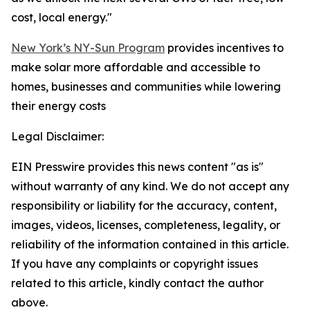
cost, local energy."
New York’s NY-Sun Program
provides incentives to
make solar more affordable and accessible to
homes, businesses and communities while lowering
their energy costs
Legal Disclaimer:
EIN Presswire provides this news content "as is"
without warranty of any kind. We do not accept any
responsibility or liability for the accuracy, content,
images, videos, licenses, completeness, legality, or
reliability of the information contained in this article.
If you have any complaints or copyright issues
related to this article, kindly contact the author
above.