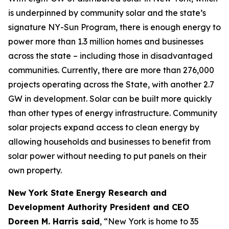
is underpinned by community solar and the state’s
signature NY-Sun Program, there is enough energy to
power more than 1.3 million homes and businesses
across the state – including those in disadvantaged
communities. Currently, there are more than 276,000
projects operating across the State, with another 2.7
GW in development. Solar can be built more quickly
than other types of energy infrastructure. Community
solar projects expand access to clean energy by
allowing households and businesses to benefit from
solar power without needing to put panels on their
own property.
New York State Energy Research and
Development Authority President and CEO
Doreen M. Harris said
, “New York is home to 35