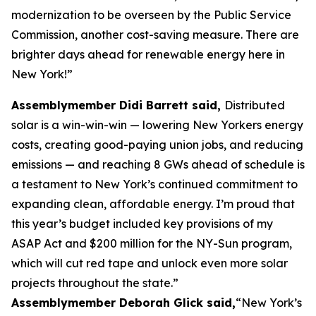
modernization to be overseen by the Public Service
Commission, another cost-saving measure. There are
brighter days ahead for renewable energy here in
New York!”
Assemblymember Didi Barrett said,
Distributed
solar is a win-win-win — lowering New Yorkers energy
costs, creating good-paying union jobs, and reducing
emissions — and reaching 8 GWs ahead of schedule is
a testament to New York’s continued commitment to
expanding clean, affordable energy. I’m proud that
this year’s budget included key provisions of my
ASAP Act and $200 million for the NY-Sun program,
which will cut red tape and unlock even more solar
projects throughout the state.”
Assemblymember Deborah Glick said,
“New York’s