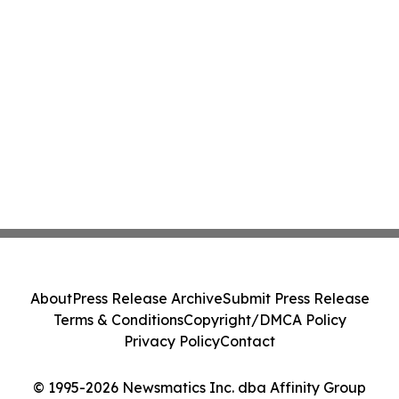
About
Press Release Archive
Submit Press Release
Terms & Conditions
Copyright/DMCA Policy
Privacy Policy
Contact
© 1995-2026 Newsmatics Inc. dba Affinity Group