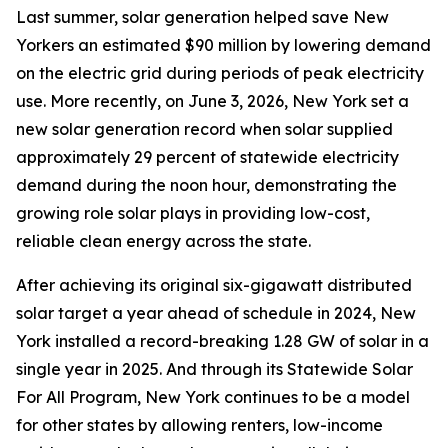
Last summer, solar generation helped save New
Yorkers an estimated $90 million by lowering demand
on the electric grid during periods of peak electricity
use. More recently, on June 3, 2026, New York set a
new solar generation record when solar supplied
approximately 29 percent of statewide electricity
demand during the noon hour, demonstrating the
growing role solar plays in providing low-cost,
reliable clean energy across the state.
After achieving its original six-gigawatt distributed
solar target a year ahead of schedule in 2024, New
York installed a record-breaking 1.28 GW of solar in a
single year in 2025. And through its Statewide Solar
For All Program, New York continues to be a model
for other states by allowing renters, low-income