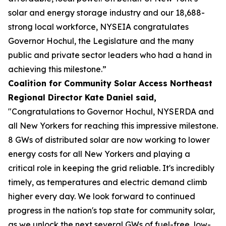
solar and energy storage industry and our 18,688-
strong local workforce, NYSEIA congratulates
Governor Hochul, the Legislature and the many
public and private sector leaders who had a hand in
achieving this milestone.”
Coalition for Community Solar Access Northeast
Regional Director Kate Daniel said,
"Congratulations to Governor Hochul, NYSERDA and
all New Yorkers for reaching this impressive milestone.
8 GWs of distributed solar are now working to lower
energy costs for all New Yorkers and playing a
critical role in keeping the grid reliable. It's incredibly
timely, as temperatures and electric demand climb
higher every day. We look forward to continued
progress in the nation's top state for community solar,
as we unlock the next several GWs of fuel-free, low-