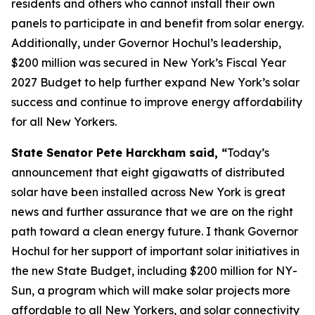
residents and others who cannot install their own
panels to participate in and benefit from solar energy.
Additionally, under Governor Hochul’s leadership,
$200 million was secured in New York’s Fiscal Year
2027 Budget to help further expand New York’s solar
success and continue to improve energy affordability
for all New Yorkers.
State Senator Pete Harckham said, “
Today’s
announcement that eight gigawatts of distributed
solar have been installed across New York is great
news and further assurance that we are on the right
path toward a clean energy future. I thank Governor
Hochul for her support of important solar initiatives in
the new State Budget, including $200 million for NY-
Sun, a program which will make solar projects more
affordable to all New Yorkers, and solar connectivity