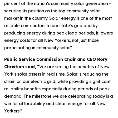
percent of the nation’s community solar generation –
securing its position as the top community solar
market in the country. Solar energy is one of the most
reliable contributors to our state’s grid and by
producing energy during peak load periods, it lowers
energy costs for all New Yorkers, not just those
participating in community solar.”
Public Service Commission Chair and CEO Rory
Christian said,
“We are seeing the benefits of New
York’s solar assets in real time. Solar is reducing the
strain on our electric grid, while providing significant
reliability benefits especially during periods of peak
demand. The milestone we are celebrating today is a
win for affordability and clean energy for all New
Yorkers.”