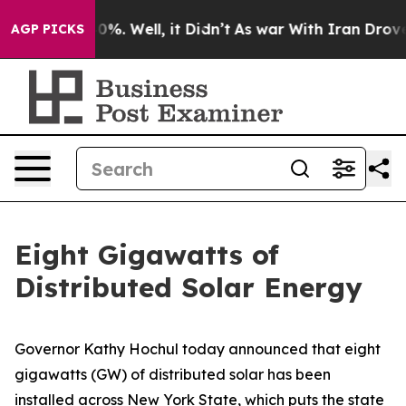
und 40%. Well, it Didn’t
As war With Iran Drove oil P
AGP PICKS
Eight Gigawatts of
Distributed Solar Energy
Governor Kathy Hochul today announced that eight
gigawatts (GW) of distributed solar has been
installed across New York State, which puts the state