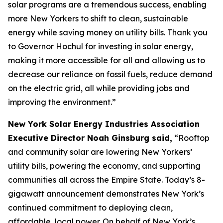
solar programs are a tremendous success, enabling
more New Yorkers to shift to clean, sustainable
energy while saving money on utility bills. Thank you
to Governor Hochul for investing in solar energy,
making it more accessible for all and allowing us to
decrease our reliance on fossil fuels, reduce demand
on the electric grid, all while providing jobs and
improving the environment.”
New York Solar Energy Industries Association
Executive Director Noah Ginsburg said,
“Rooftop
and community solar are lowering New Yorkers’
utility bills, powering the economy, and supporting
communities all across the Empire State. Today’s 8-
gigawatt announcement demonstrates New York’s
continued commitment to deploying clean,
affordable, local power. On behalf of New York’s