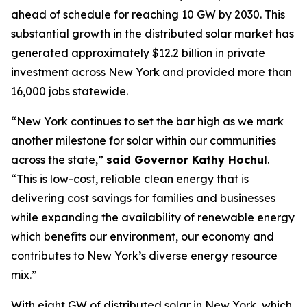
ahead of schedule for reaching 10 GW by 2030. This
substantial growth in the distributed solar market has
generated approximately $12.2 billion in private
investment across New York and provided more than
16,000 jobs statewide.
“New York continues to set the bar high as we mark
another milestone for solar within our communities
across the state,”
said Governor Kathy Hochul
.
“This is low-cost, reliable clean energy that is
delivering cost savings for families and businesses
while expanding the availability of renewable energy
which benefits our environment, our economy and
contributes to New York’s diverse energy resource
mix.”
With eight GW of distributed solar in New York, which