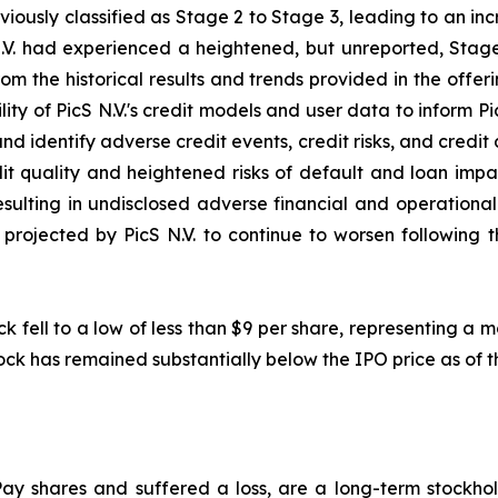
iously classified as Stage 2 to Stage 3, leading to an in
.V. had experienced a heightened, but unreported, Stage
rom the historical results and trends provided in the offe
ity of PicS N.V.'s credit models and user data to inform Pi
and identify adverse credit events, credit risks, and credit d
t quality and heightened risks of default and loan impair
 resulting in undisclosed adverse financial and operationa
rojected by PicS N.V. to continue to worsen following the
ck fell to a low of less than $9 per share, representing a
ock has remained substantially below the IPO price as of th
ay shares and suffered a loss, are a long-term stockhol