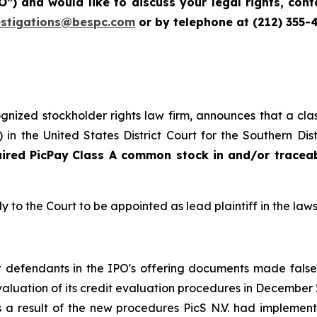
IPO”) and would like to discuss your legal rights, co
estigations@bespc.com
or by telephone at (212) 355-
cognized stockholder rights law firm, announces that a clas
n the United States District Court for the Southern Dis
uired
PicPay
Class A common stock in and/or tracea
y to the Court to be appointed as lead plaintiff in the laws
hat defendants in the IPO's offering documents made fals
 evaluation of its credit evaluation procedures in Decemb
s a result of the new procedures PicS N.V. had implement