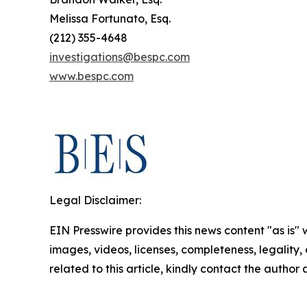
Melissa Fortunato, Esq.
(212) 355-4648
investigations@bespc.com
www.bespc.com
Legal Disclaimer:
EIN Presswire provides this news content "as is" 
images, videos, licenses, completeness, legality, o
related to this article, kindly contact the author