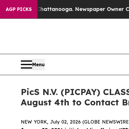
os in Chattanooga. Newspaper Owner Calls the 
AGP PICKS
Menu
PicS N.V. (PICPAY) CLAS
August 4th to Contact Br
NEW YORK, July 02, 2026 (GLOBE NEWSWIRE