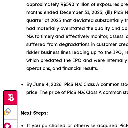
approximately R$590 million of exposures prev
months ended December 31, 2025; (iii) PicS N
quarter of 2025 that deviated substantially f
had materially overstated the quality and abil
N.V. to timely and effectively monitor, assess, 
suffered from degradations in customer credi
riskier business lines leading up to the IPO,
which predated the IPO and were internally p
operations, and financial results.
By June 4, 2026, PicS N.V. Class A common sto
price. The price of PicS N.V. Class A common st
Next Steps:
If you purchased or otherwise acquired PicP