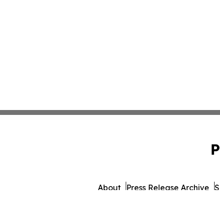
P
About
Press Release Archive
S
© 1995-2026 Newsmatics 