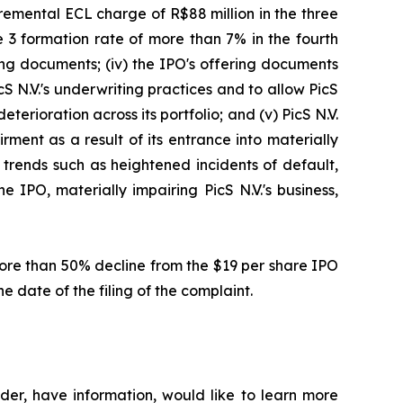
cremental ECL charge of R$88 million in the three
 3 formation rate of more than 7% in the fourth
ring documents; (iv) the IPO's offering documents
cS N.V.'s underwriting practices and to allow PicS
eterioration across its portfolio; and (v) PicS N.V.
ment as a result of its entrance into materially
l trends such as heightened incidents of default,
 IPO, materially impairing PicS N.V.'s business,
 more than 50% decline from the $19 per share IPO
e date of the filing of the complaint.
der, have information, would like to learn more