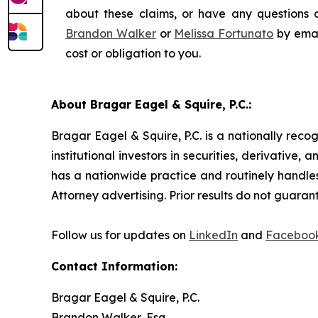
about these claims, or have any questions c
Brandon Walker
or
Melissa Fortunato
by emai
cost or obligation to you.
About Bragar Eagel & Squire, P.C.:
Bragar Eagel & Squire, P.C. is a nationally reco
institutional investors in securities, derivative,
has a nationwide practice and routinely handles
Attorney advertising. Prior results do not guaran
Follow us for updates on
LinkedIn
and
Faceboo
Contact Information:
Bragar Eagel & Squire, P.C.
Brandon Walker, Esq.