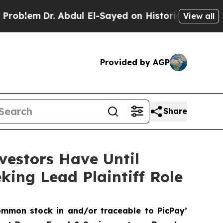
m
Dr. Abdul El-Sayed on Historic Michigan Win: “P
View all
Provided by AGP
Share
vestors Have Until
king Lead Plaintiff Role
ommon stock in and/or traceable to PicPay’