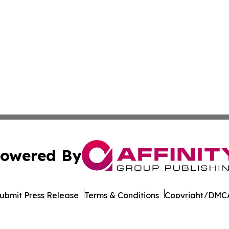
owered By
ubmit Press Release
Terms & Conditions
Copyright/DMCA
Inc. dba Affinity Group Publishing & Business Post Examin