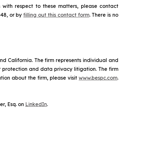
 with respect to these matters, please contact
648, or by
filling out this contact form
. There is no
nd California. The firm represents individual and
er protection and data privacy litigation. The firm
ion about the firm, please visit
www.bespc.com
.
er, Esq. on
LinkedIn
.