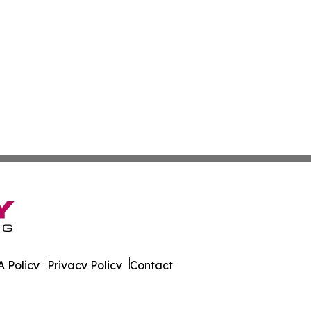
 Policy
Privacy Policy
Contact
er. All Rights Reserved.