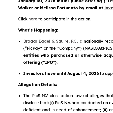
January 30, 2026 initial public offering (“
Walker or Melissa Fortunato by email at
inv
Click
here
to participate in the action.
What’s Happening:
Bragar Eagel & Squire, P.C
., a nationally re
(“PicPay” or the “Company”) (NASDAQ:PICS) i
entities who purchased or otherwise acq
offering
(“IPO”).
Investors have until August 4, 2026
to appl
Allegation Details:
The PicS N.V. class action lawsuit alleges t
disclose that: (i) PicS N.V. had conducted an
deficient and in need of enhancement; (ii) a