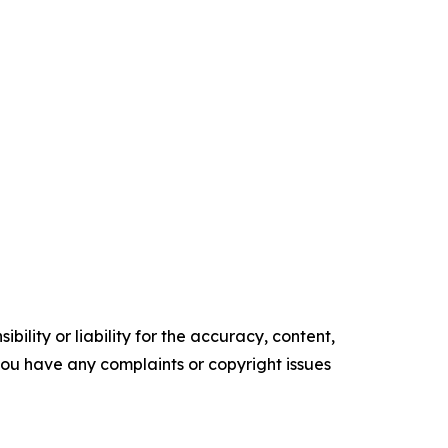
ility or liability for the accuracy, content,
f you have any complaints or copyright issues