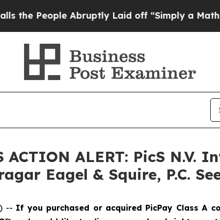
People Abruptly Laid off “Simply a Math Proble
S ACTION ALERT: PicS N.V. In
agar Eagel & Squire, P.C. See
) --
If you purchased or acquired PicPay Class A c