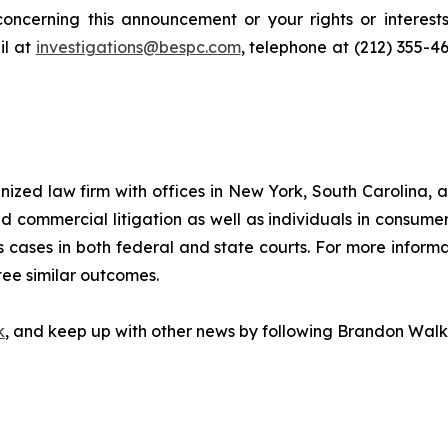
oncerning this announcement or your rights or interests
l at
investigations@bespc.com
, telephone at (212) 355-4
gnized law firm with offices in New York, South Carolina, a
 and commercial litigation as well as individuals in consum
 cases in both federal and state courts. For more informat
tee similar outcomes.
k
, and keep up with other news by following Brandon Walk