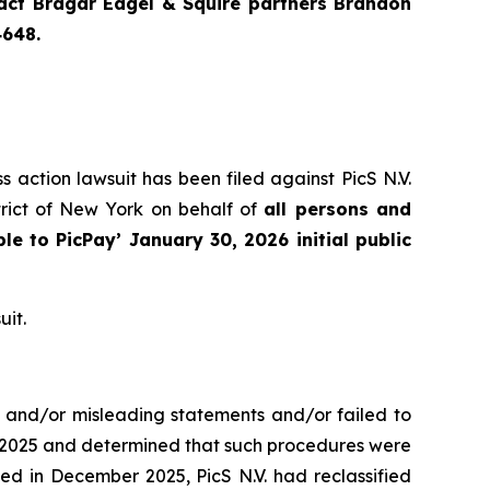
ntact Bragar Eagel & Squire partners Brandon
4648.
s action lawsuit has been filed against PicS N.V.
trict of New York on behalf of
all persons and
ble to
PicPay
’ January 30, 2026 initial public
uit.
e and/or misleading statements and/or failed to
er 2025 and determined that such procedures were
ed in December 2025, PicS N.V. had reclassified