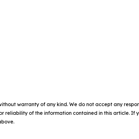
without warranty of any kind. We do not accept any responsib
r reliability of the information contained in this article. I
 above.