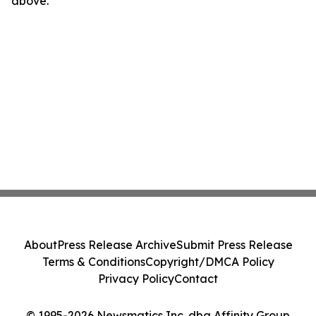
above.
About
Press Release Archive
Submit Press Release
Terms & Conditions
Copyright/DMCA Policy
Privacy Policy
Contact
© 1995-2026 Newsmatics Inc. dba Affinity Group