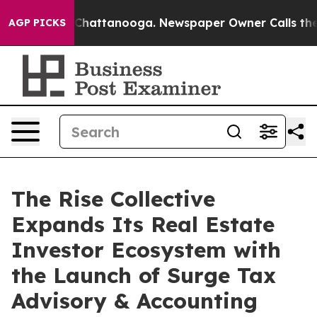
haos in Chattanooga. Newspaper Owner Calls the Peop
AGP PICKS
The Rise Collective
Expands Its Real Estate
Investor Ecosystem with
the Launch of Surge Tax
Advisory & Accounting