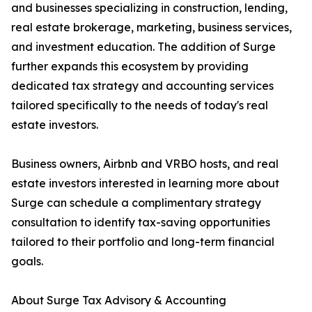
and businesses specializing in construction, lending,
real estate brokerage, marketing, business services,
and investment education. The addition of Surge
further expands this ecosystem by providing
dedicated tax strategy and accounting services
tailored specifically to the needs of today's real
estate investors.
Business owners, Airbnb and VRBO hosts, and real
estate investors interested in learning more about
Surge can schedule a complimentary strategy
consultation to identify tax-saving opportunities
tailored to their portfolio and long-term financial
goals.
About Surge Tax Advisory & Accounting