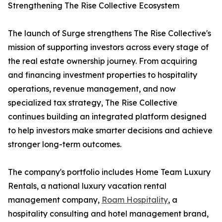
Strengthening The Rise Collective Ecosystem
The launch of Surge strengthens The Rise Collective's
mission of supporting investors across every stage of
the real estate ownership journey. From acquiring
and financing investment properties to hospitality
operations, revenue management, and now
specialized tax strategy, The Rise Collective
continues building an integrated platform designed
to help investors make smarter decisions and achieve
stronger long-term outcomes.
The company's portfolio includes Home Team Luxury
Rentals, a national luxury vacation rental
management company,
Roam Hospitality
, a
hospitality consulting and hotel management brand,