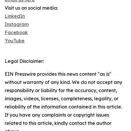
Visit us on social media:
LinkedIn
Instagram
Facebook
YouTube
Legal Disclaimer:
EIN Presswire provides this news content "as is"
without warranty of any kind. We do not accept any
responsibility or liability for the accuracy, content,
images, videos, licenses, completeness, legality, or
reliability of the information contained in this article.
If you have any complaints or copyright issues
related to this article, kindly contact the author