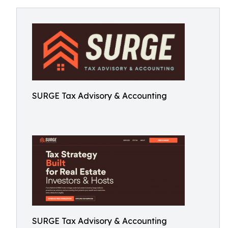
SURGE Tax Advisory & Accounting
SURGE Tax Advisory & Accounting