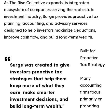
As The Rise Collective expands its integrated
ecosystem of companies serving the real estate
investment industry, Surge provides proactive tax
planning, accounting, and advisory services
designed to help investors maximize deductions,
improve cash flow, and build long-term wealth.
Built for
Proactive
Surge was created to give
Tax Strategy
investors proactive tax
strategies that help them
Many
keep more of what they
accounting
earn, make smarter
firms focus
investment decisions, and
primarily on
build long-term wealth.”
preparing