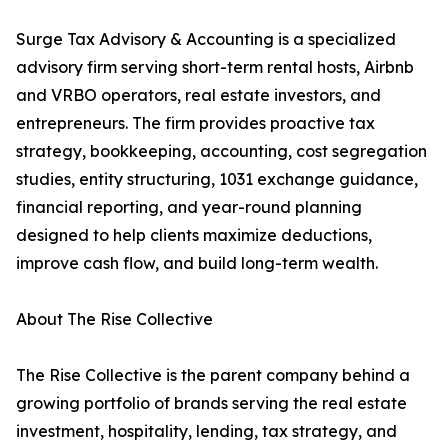
Surge Tax Advisory & Accounting is a specialized
advisory firm serving short-term rental hosts, Airbnb
and VRBO operators, real estate investors, and
entrepreneurs. The firm provides proactive tax
strategy, bookkeeping, accounting, cost segregation
studies, entity structuring, 1031 exchange guidance,
financial reporting, and year-round planning
designed to help clients maximize deductions,
improve cash flow, and build long-term wealth.
About The Rise Collective
The Rise Collective is the parent company behind a
growing portfolio of brands serving the real estate
investment, hospitality, lending, tax strategy, and