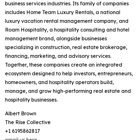
business services industries. Its family of companies
includes Home Team Luxury Rentals, a national
luxury vacation rental management company, and
Roam Hospitality, a hospitality consulting and hotel
management brand, alongside businesses
specializing in construction, real estate brokerage,
financing, marketing, and advisory services.
Together, these companies create an integrated
ecosystem designed to help investors, entrepreneurs,
homeowners, and hospitality operators build,
manage, and grow high-performing real estate and
hospitality businesses.
Albert Brown
The Rise Collective
+1 6195862817
email us here