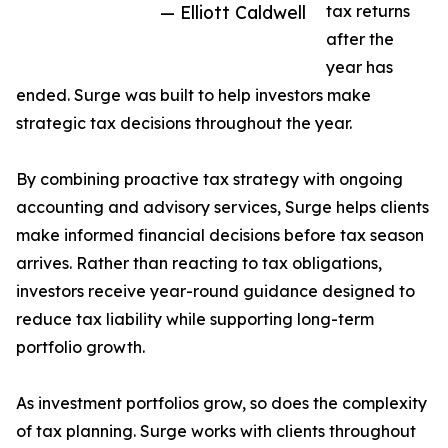
— Elliott Caldwell
tax returns
after the
year has
ended. Surge was built to help investors make
strategic tax decisions throughout the year.
By combining proactive tax strategy with ongoing
accounting and advisory services, Surge helps clients
make informed financial decisions before tax season
arrives. Rather than reacting to tax obligations,
investors receive year-round guidance designed to
reduce tax liability while supporting long-term
portfolio growth.
As investment portfolios grow, so does the complexity
of tax planning. Surge works with clients throughout