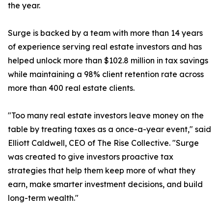
the year.
Surge is backed by a team with more than 14 years
of experience serving real estate investors and has
helped unlock more than $102.8 million in tax savings
while maintaining a 98% client retention rate across
more than 400 real estate clients.
"Too many real estate investors leave money on the
table by treating taxes as a once-a-year event," said
Elliott Caldwell, CEO of The Rise Collective. "Surge
was created to give investors proactive tax
strategies that help them keep more of what they
earn, make smarter investment decisions, and build
long-term wealth."