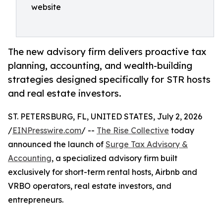
website
The new advisory firm delivers proactive tax
planning, accounting, and wealth-building
strategies designed specifically for STR hosts
and real estate investors.
ST. PETERSBURG, FL, UNITED STATES, July 2, 2026
/
EINPresswire.com
/ --
The Rise Collective
today
announced the launch of
Surge Tax Advisory &
Accounting
, a specialized advisory firm built
exclusively for short-term rental hosts, Airbnb and
VRBO operators, real estate investors, and
entrepreneurs.