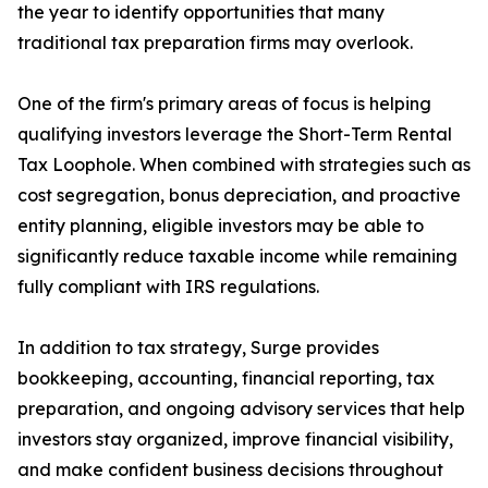
the year to identify opportunities that many
traditional tax preparation firms may overlook.
One of the firm's primary areas of focus is helping
qualifying investors leverage the Short-Term Rental
Tax Loophole. When combined with strategies such as
cost segregation, bonus depreciation, and proactive
entity planning, eligible investors may be able to
significantly reduce taxable income while remaining
fully compliant with IRS regulations.
In addition to tax strategy, Surge provides
bookkeeping, accounting, financial reporting, tax
preparation, and ongoing advisory services that help
investors stay organized, improve financial visibility,
and make confident business decisions throughout