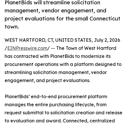
PlanetBids will streamline solicitation
management, vendor engagement, and
project evaluations for the small Connecticut
town.
WEST HARTFORD, CT, UNITED STATES, July 2, 2026
/
EINPresswire.com
/ -- The Town of West Hartford
has contracted with PlanetBids to modernize its
procurement operations with a platform designed to
streamlining solicitation management, vendor
engagement, and project evaluations.
PlanetBids’ end-to-end procurement platform
manages the entire purchasing lifecycle, from
request submittal to solicitation creation and release
to evaluation and award. Connected, centralized