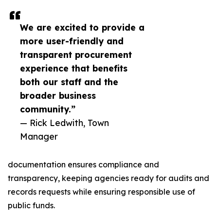
We are excited to provide a
more user-friendly and
transparent procurement
experience that benefits
both our staff and the
broader business
community.”
— Rick Ledwith, Town
Manager
documentation ensures compliance and
transparency, keeping agencies ready for audits and
records requests while ensuring responsible use of
public funds.