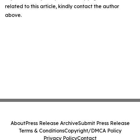
related to this article, kindly contact the author
above.
About
Press Release Archive
Submit Press Release
Terms & Conditions
Copyright/DMCA Policy
Privacy Policy
Contact