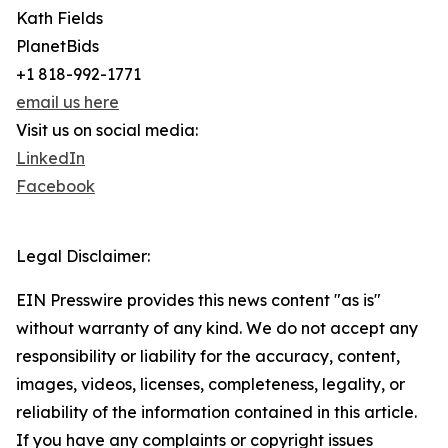
Kath Fields
PlanetBids
+1 818-992-1771
email us here
Visit us on social media:
LinkedIn
Facebook
Legal Disclaimer:
EIN Presswire provides this news content "as is"
without warranty of any kind. We do not accept any
responsibility or liability for the accuracy, content,
images, videos, licenses, completeness, legality, or
reliability of the information contained in this article.
If you have any complaints or copyright issues