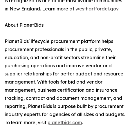
is recognized as one of the most livable communities
in New England. Learn more at
westhartfordct.gov.
About PlanetBids
PlanetBids' lifecycle procurement platform helps
procurement professionals in the public, private,
education, and non-profit sectors streamline their
purchasing operations and improve vendor and
supplier relationships for better budget and resource
management. With tools for bid and vendor
management, business certification and insurance
tracking, contract and document management, and
reporting, PlanetBids is purpose built by procurement
industry experts for agencies of all sizes and budgets.
To learn more, visit
planetbids.com
.