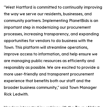
"West Hartford is committed to continually improving
the way we serve our residents, businesses, and
community partners. Implementing PlanetBids is an
important step in modernizing our procurement
processes, increasing transparency, and expanding
opportunities for vendors to do business with the
Town. This platform will streamline operations,
improve access to information, and help ensure we
are managing public resources as efficiently and
responsibly as possible. We are excited to provide a
more user-friendly and transparent procurement
experience that benefits both our staff and the
broader business community," said Town Manager
Rick Ledwith.