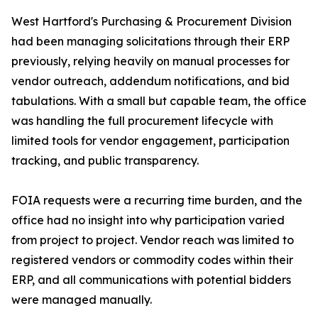
West Hartford's Purchasing & Procurement Division
had been managing solicitations through their ERP
previously, relying heavily on manual processes for
vendor outreach, addendum notifications, and bid
tabulations. With a small but capable team, the office
was handling the full procurement lifecycle with
limited tools for vendor engagement, participation
tracking, and public transparency.
FOIA requests were a recurring time burden, and the
office had no insight into why participation varied
from project to project. Vendor reach was limited to
registered vendors or commodity codes within their
ERP, and all communications with potential bidders
were managed manually.