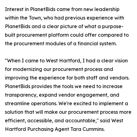
Interest in PlanetBids came from new leadership
within the Town, who had previous experience with
PlanetBids and a clear picture of what a purpose-
built procurement platform could offer compared to
the procurement modules of a financial system.
"When I came to West Hartford, I had a clear vision
for modernizing our procurement process and
improving the experience for both staff and vendors.
PlanetBids provides the tools we need to increase
transparency, expand vendor engagement, and
streamline operations. We're excited to implement a
solution that will make our procurement process more
efficient, accessible, and accountable," said West
Hartford Purchasing Agent Tara Cummins.