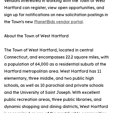
Vendors interested in working with the Town of West
Hartford can register, view open opportunities, and
sign up for notifications on new solicitation postings in
the Town's new
PlanetBids vendor portal
.
About the Town of West Hartford
The Town of West Hartford, located in central
Connecticut, and encompasses 22.2 square miles, with
a population of 64,000 as a residential suburb of the
Hartford metropolitan area. West Hartford has 11
elementary, three middle, and two public high
schools, as well as 10 parochial and private schools
and the University of Saint Joseph. With excellent
public recreation areas, three public libraries, and
dynamic shopping and dining districts, West Hartford