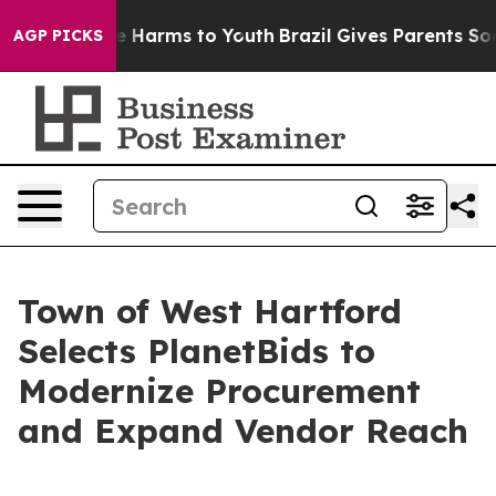
d to Abate Harms to Youth
Brazil Gives Parents Social 
AGP PICKS
Town of West Hartford
Selects PlanetBids to
Modernize Procurement
and Expand Vendor Reach