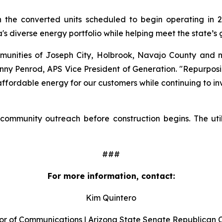
h the converted units scheduled to begin operating in 20
a's diverse energy portfolio while helping meet the state’s
munities of Joseph City, Holbrook, Navajo County and 
hnny Penrod, APS Vice President of Generation. "Repurposin
, affordable energy for our customers while continuing to i
 community outreach before construction begins. The util
###
For more information, contact:
Kim Quintero
or of Communications | Arizona State Senate Republican