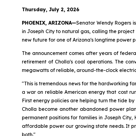
Thursday, July 2, 2026
PHOENIX, ARIZONA—
Senator Wendy Rogers is a
in Joseph City to natural gas, calling the project
new future for one of Arizona's longtime power p
The announcement comes after years of federal 
retirement of Cholla's coal operations. The conve
megawatts of reliable, around-the-clock electri
"This is tremendous news for the hardworking fam
a war on reliable American energy that cost rur
First energy policies are helping turn the tide by
Cholla become another abandoned power plant, AP
permanent positions for families in Joseph City
affordable power our growing state needs. It p
both."