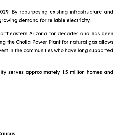
29. By repurposing existing infrastructure and 
 growing demand for reliable electricity.
northeastern Arizona for decades and has been 
g the Cholla Power Plant for natural gas allows 
nvest in the communities who have long supported 
ity serves approximately 1.5 million homes and 
 Caucus