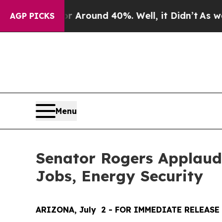
a Floor Around 40%. Well, it Didn’t
As war With
AGP PICKS
Menu
Senator Rogers Applauds
Jobs, Energy Security
ARIZONA, July  2 - FOR IMMEDIATE RELEASE