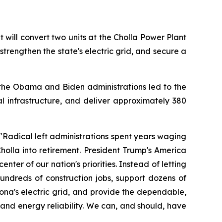
ill convert two units at the Cholla Power Plant 
strengthen the state's electric grid, and secure a 
the Obama and Biden administrations led to the 
cal infrastructure, and deliver approximately 380 
"Radical left administrations spent years waging 
olla into retirement. President Trump's America 
ter of our nation's priorities. Instead of letting 
undreds of construction jobs, support dozens of 
na's electric grid, and provide the dependable, 
d energy reliability. We can, and should, have 