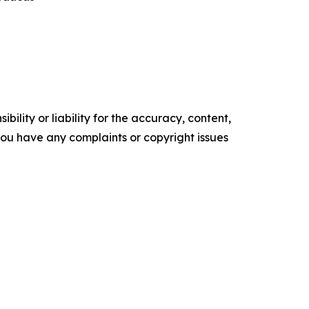
ility or liability for the accuracy, content,
f you have any complaints or copyright issues