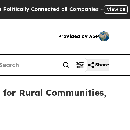
ically Connected oil Companies — not Taxpayers 
View all
Provided by AGP
Share
 for Rural Communities,