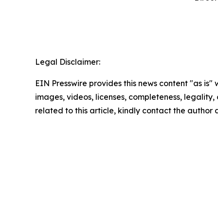
‍  ‍
Legal Disclaimer:
EIN Presswire provides this news content "as is" 
images, videos, licenses, completeness, legality, o
related to this article, kindly contact the author