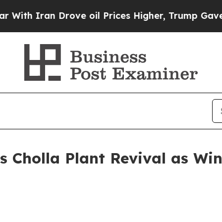
 Iran Drove oil Prices Higher, Trump Gave Polit
 Cholla Plant Revival as Win