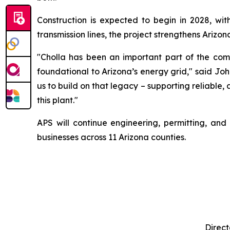
Construction is expected to begin in 2028, wit
transmission lines, the project strengthens Arizon
"Cholla has been an important part of the com
foundational to Arizona’s energy grid," said Jo
us to build on that legacy – supporting reliable
this plant."
APS will continue engineering, permitting, and
businesses across 11 Arizona counties.
Direct