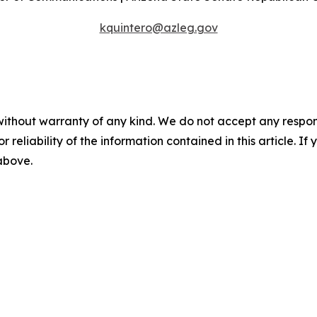
kquintero@azleg.gov
without warranty of any kind. We do not accept any responsib
r reliability of the information contained in this article. I
 above.