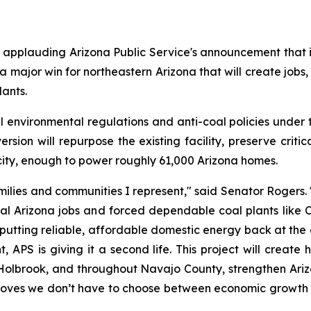
pplauding Arizona Public Service's announcement that it w
 a major win for northeastern Arizona that will create jobs, 
lants.
environmental regulations and anti-coal policies under 
rsion will repurpose the existing facility, preserve criti
city, enough to power roughly 61,000 Arizona homes.
ilies and communities I represent," said Senator Rogers. 
al Arizona jobs and forced dependable coal plants like Ch
 putting reliable, affordable domestic energy back at the cen
S is giving it a second life. This project will create h
, Holbrook, and throughout Navajo County, strengthen Arizo
roves we don’t have to choose between economic growth an