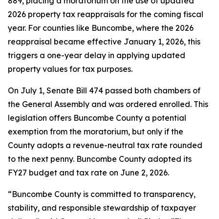
889, placing a moratorium on the use of updated
2026 property tax reappraisals for the coming fiscal
year. For counties like Buncombe, where the 2026
reappraisal became effective January 1, 2026, this
triggers a one-year delay in applying updated
property values for tax purposes.
On July 1, Senate Bill 474 passed both chambers of
the General Assembly and was ordered enrolled. This
legislation offers Buncombe County a potential
exemption from the moratorium, but only if the
County adopts a revenue-neutral tax rate rounded
to the next penny. Buncombe County adopted its
FY27 budget and tax rate on June 2, 2026.
“Buncombe County is committed to transparency,
stability, and responsible stewardship of taxpayer