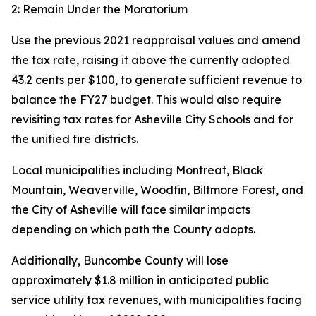
2: Remain Under the Moratorium
Use the previous 2021 reappraisal values and amend
the tax rate, raising it above the currently adopted
43.2 cents per $100, to generate sufficient revenue to
balance the FY27 budget. This would also require
revisiting tax rates for Asheville City Schools and for
the unified fire districts.
Local municipalities including Montreat, Black
Mountain, Weaverville, Woodfin, Biltmore Forest, and
the City of Asheville will face similar impacts
depending on which path the County adopts.
Additionally, Buncombe County will lose
approximately $1.8 million in anticipated public
service utility tax revenues, with municipalities facing