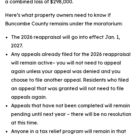
a combined loss of $298,000.
Here’s what property owners need to know if
Buncombe County remains under the moratorium:
The 2026 reappraisal will go into effect Jan. 1,
2027.
Any appeals already filed for the 2026 reappraisal
will remain active– you will not need to appeal
again unless your appeal was denied and you
choose to file another appeal. Residents who filed
an appeal that was granted will not need to file
appeals again.
Appeals that have not been completed will remain
pending until next year – there will be no resolution
at this time.
Anyone in a tax relief program will remain in that