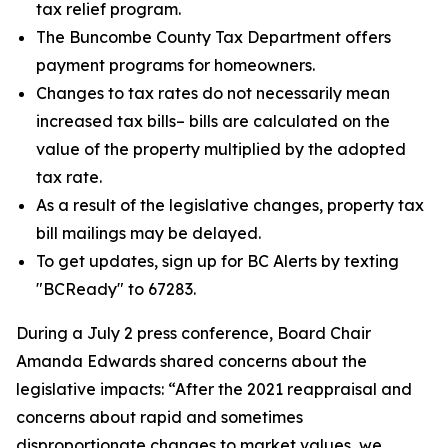
tax relief program.
The Buncombe County Tax Department offers
payment programs for homeowners.
Changes to tax rates do not necessarily mean
increased tax bills– bills are calculated on the
value of the property multiplied by the adopted
tax rate.
As a result of the legislative changes, property tax
bill mailings may be delayed.
To get updates, sign up for BC Alerts by texting
"BCReady" to 67283.
During a July 2 press conference, Board Chair
Amanda Edwards shared concerns about the
legislative impacts: “After the 2021 reappraisal and
concerns about rapid and sometimes
disproportionate changes to market values, we