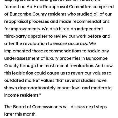
formed an Ad Hoc Reappraisal Committee comprised
of Buncombe County residents who studied all of our
reappraisal processes and made recommendations
for improvements. We also hired an independent
third-party appraiser to review our work before and
after the revaluation to ensure accuracy. We
implemented those recommendations to tackle any
underassessment of luxury properties in Buncombe
County through the most recent revaluation. And now
this legislation could cause us to revert our values to
outdated market values that several studies have
shown disproportionately impact low- and moderate-
income residents.”
The Board of Commissioners will discuss next steps
later this month.