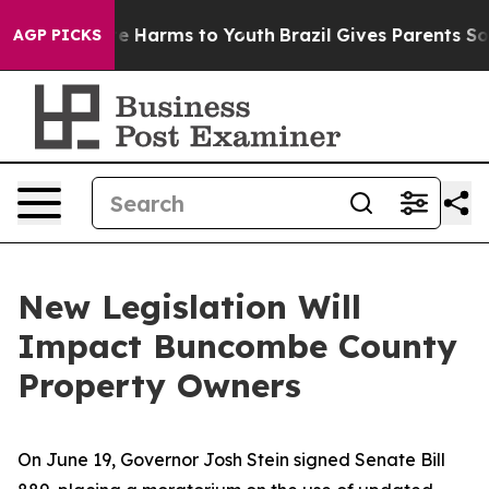
nd to Abate Harms to Youth
Brazil Gives Parents Social
AGP PICKS
New Legislation Will
Impact Buncombe County
Property Owners
On June 19, Governor Josh Stein signed Senate Bill