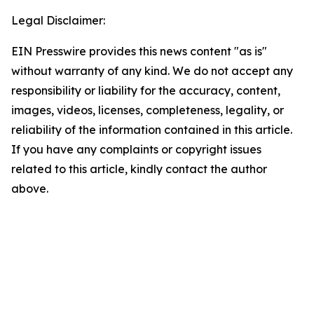
Legal Disclaimer:
EIN Presswire provides this news content "as is"
without warranty of any kind. We do not accept any
responsibility or liability for the accuracy, content,
images, videos, licenses, completeness, legality, or
reliability of the information contained in this article.
If you have any complaints or copyright issues
related to this article, kindly contact the author
above.