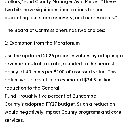
dollars,” said County Manager Avril Pinder. “These
two bills have significant implications for our
budgeting, our storm recovery, and our residents.”
The Board of Commissioners has two choices:
1: Exemption from the Moratorium
Use the updated 2026 property values by adopting a
revenue-neutral tax rate, rounded to the nearest
penny at 40 cents per $100 of assessed value. This
option would result in an estimated $24.8 million
reduction to the General
Fund - roughly five percent of Buncombe
County’s adopted FY27 budget. Such a reduction
would negatively impact County programs and core
services.