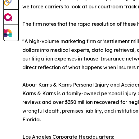
we force carriers to look at our courtroom track r
The firm notes that the rapid resolution of these
"A high-volume marketing firm or 'settlement mill
dollars into medical experts, data log retrieval,
our litigation expenses in-house. Insurance netw
direct reflection of what happens when insurers r
About Karns & Karns Personal Injury and Acciden
Karns & Karns is a family-owned personal injury 
reviews and over $350 million recovered for negl
wrongful death, premises liability, and institut
Florida.
Los Angeles Corporate Headquarters: