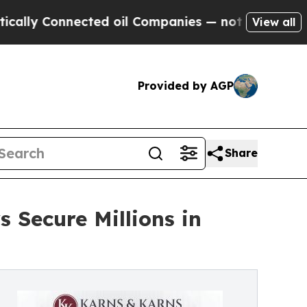
y Connected oil Companies — not Taxpayers — the
View all
Provided by AGP
Share
 Secure Millions in