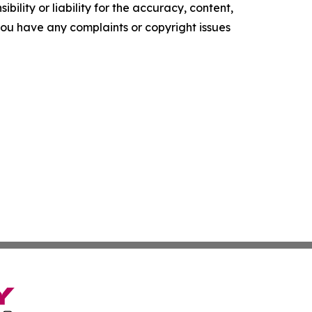
ility or liability for the accuracy, content,
f you have any complaints or copyright issues