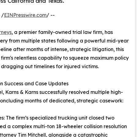
oss California and Texas.
 /
EINPresswire.com
/ --
rneys
, a premier family-owned trial law firm, has
very from multiple states following a powerful mid-year
ine after months of intense, strategic litigation, this
e firm's relentless capability to squeeze maximum policy
 dragging out timelines for injured victims.
ion Success and Case Updates
l, Karns & Karns successfully resolved multiple high-
 concluding months of dedicated, strategic casework:
: The firm’s specialized trucking unit closed two
ded a complex multi-ton 18-wheeler collision resolution
attorney Tim Mitchell, alongside a catastrophic