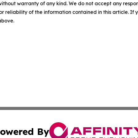
without warranty of any kind. We do not accept any responsib
r reliability of the information contained in this article. I
 above.
owered By