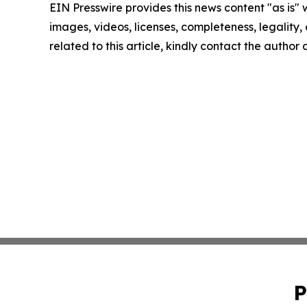
EIN Presswire provides this news content "as is" 
images, videos, licenses, completeness, legality, o
related to this article, kindly contact the author
P