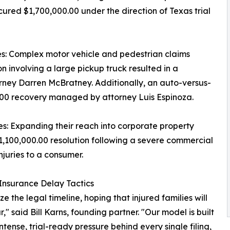
ured $1,700,000.00 under the direction of Texas trial
s: Complex motor vehicle and pedestrian claims
ion involving a large pickup truck resulted in a
orney Darren McBratney. Additionally, an auto-versus-
00.00 recovery managed by attorney Luis Espinoza.
es: Expanding their reach into corporate property
1,100,000.00 resolution following a severe commercial
njuries to a consumer.
 Insurance Delay Tactics
the legal timeline, hoping that injured families will
 said Bill Karns, founding partner. "Our model is built
tense, trial-ready pressure behind every single filing,