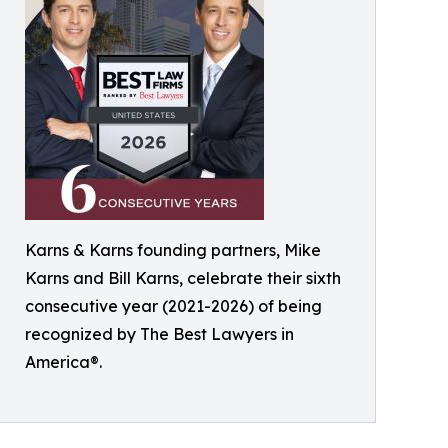
Karns & Karns founding partners, Mike
Karns and Bill Karns, celebrate their sixth
consecutive year (2021-2026) of being
recognized by The Best Lawyers in
America®.