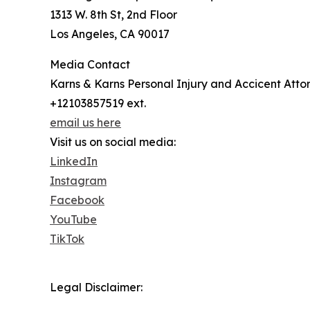
1313 W. 8th St, 2nd Floor
Los Angeles, CA 90017
Media Contact
Karns & Karns Personal Injury and Accicent Atto
+12103857519 ext.
email us here
Visit us on social media:
LinkedIn
Instagram
Facebook
YouTube
TikTok
Legal Disclaimer: