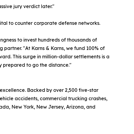
sive jury verdict later."
apital to counter corporate defense networks.
lingness to invest hundreds of thousands of
ng partner. "At Karns & Karns, we fund 100% of
d. This surge in million-dollar settlements is a
ly prepared to go the distance."
 excellence. Backed by over 2,500 five-star
vehicle accidents, commercial trucking crashes,
Nevada, New York, New Jersey, Arizona, and