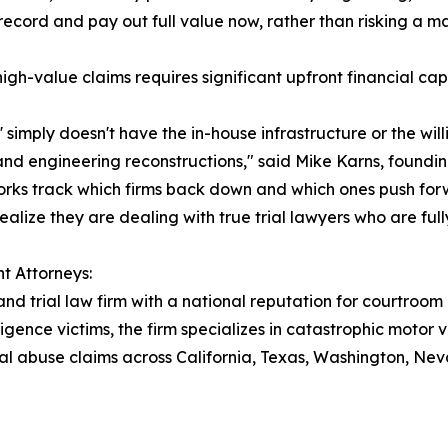
ecord and pay out full value now, rather than risking a mas
 high-value claims requires significant upfront financial c
' simply doesn't have the in-house infrastructure or the wil
 and engineering reconstructions," said Mike Karns, foundi
orks track which firms back down and which ones push forwar
ealize they are dealing with true trial lawyers who are ful
t Attorneys:
and trial law firm with a national reputation for courtroom
igence victims, the firm specializes in catastrophic motor 
ional abuse claims across California, Texas, Washington, 