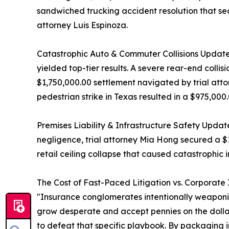
sandwiched trucking accident resolution that sec
attorney Luis Espinoza.
Catastrophic Auto & Commuter Collisions Update
yielded top-tier results. A severe rear-end collis
$1,750,000.00 settlement navigated by trial att
pedestrian strike in Texas resulted in a $975,0
Premises Liability & Infrastructure Safety Updat
negligence, trial attorney Mia Hong secured a $
retail ceiling collapse that caused catastrophic i
The Cost of Fast-Paced Litigation vs. Corporate
"Insurance conglomerates intentionally weaponize 
grow desperate and accept pennies on the dollar,"
to defeat that specific playbook. By packaging in