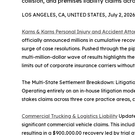
collision, and premises liability claims acr
LOS ANGELES, CA, UNITED STATES, July 2, 2026
Karns & Karns Personal Injury and Accident Atto
officially announced millions in cumulative reco
surge of case resolutions. Pushed through the pipel
multi-million-dollar wave of results highlights th
limits out of corporate insurance carriers without
The Multi-State Settlement Breakdown: Litigat
Operating entirely on an in-house litigation mode
stakes claims across three core practice areas,
Commercial Trucking & Logistics Liability
Updates
significant commercial vehicle claims. This inclu
resulting in a $900,000.00 recovery led by trial 