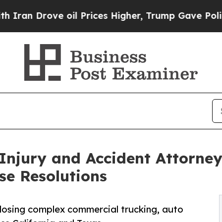
 Drove oil Prices Higher, Trump Gave Politicall
Injury and Accident Attorneys
se Resolutions
, closing complex commercial trucking, auto