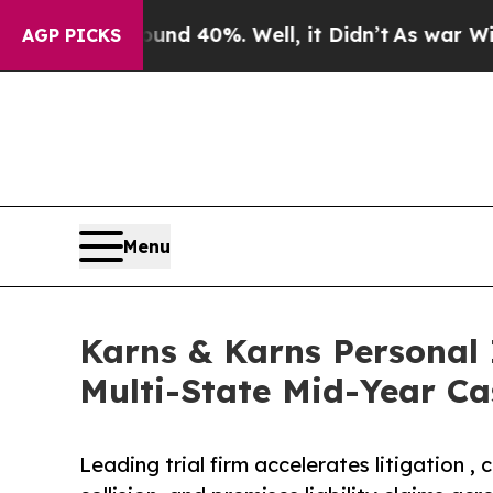
r Around 40%. Well, it Didn’t
As war With Iran
AGP PICKS
Menu
Karns & Karns Personal 
Multi-State Mid-Year Ca
Leading trial firm accelerates litigation 