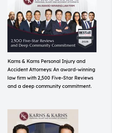
Karns & Karns Personal Injury and
Accident Attorneys: An award-winning
law firm with 2,500 Five-Star Reviews
and a deep community commitment.