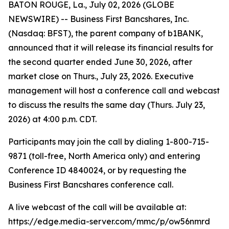
BATON ROUGE, La., July 02, 2026 (GLOBE
NEWSWIRE) -- Business First Bancshares, Inc.
(Nasdaq: BFST), the parent company of b1BANK,
announced that it will release its financial results for
the second quarter ended June 30, 2026, after
market close on Thurs., July 23, 2026. Executive
management will host a conference call and webcast
to discuss the results the same day (Thurs. July 23,
2026) at 4:00 p.m. CDT.
Participants may join the call by dialing 1-800-715-
9871 (toll-free, North America only) and entering
Conference ID 4840024, or by requesting the
Business First Bancshares conference call.
A live webcast of the call will be available at:
https://edge.media-server.com/mmc/p/ow56nmrd