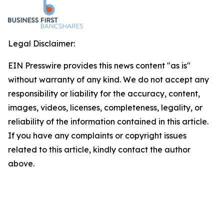
Legal Disclaimer:
EIN Presswire provides this news content "as is"
without warranty of any kind. We do not accept any
responsibility or liability for the accuracy, content,
images, videos, licenses, completeness, legality, or
reliability of the information contained in this article.
If you have any complaints or copyright issues
related to this article, kindly contact the author
above.