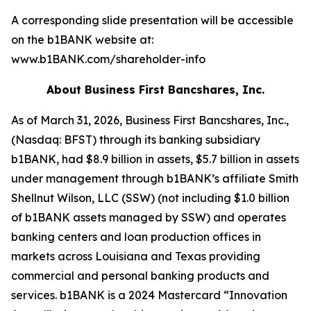
A corresponding slide presentation will be accessible
on the b1BANK website at:
www.b1BANK.com/shareholder-info
About Business First Bancshares, Inc.
As of March 31, 2026, Business First Bancshares, Inc.,
(Nasdaq: BFST) through its banking subsidiary
b1BANK, had $8.9 billion in assets, $5.7 billion in assets
under management through b1BANK’s affiliate Smith
Shellnut Wilson, LLC (SSW) (not including $1.0 billion
of b1BANK assets managed by SSW) and operates
banking centers and loan production offices in
markets across Louisiana and Texas providing
commercial and personal banking products and
services. b1BANK is a 2024 Mastercard “Innovation