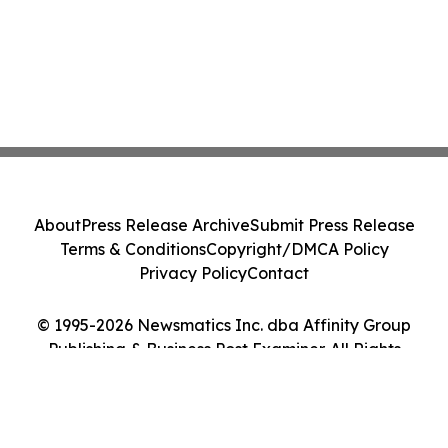
About
Press Release Archive
Submit Press Release
Terms & Conditions
Copyright/DMCA Policy
Privacy Policy
Contact
© 1995-2026 Newsmatics Inc. dba Affinity Group
Publishing & Business Post Examiner. All Rights
Reserved.
Cookie Settings / Your Privacy Choices