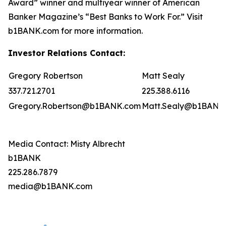
Award” winner and multiyear winner of American
Banker Magazine’s “Best Banks to Work For.” Visit
b1BANK.com for more information.
Investor Relations Contact:
Gregory Robertson
Matt Sealy
337.721.2701
225.388.6116
Gregory.Robertson@b1BANK.com
Matt.Sealy@b1BANK
Media Contact: Misty Albrecht
b1BANK
225.286.7879
media@b1BANK.com