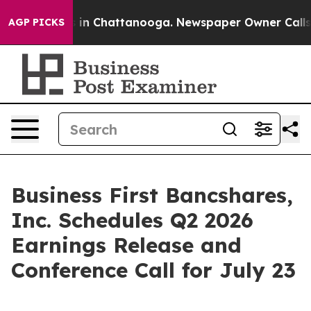
apse
Chaos in Chattanooga. Newspaper Owner Calls the
AGP PICKS
Business First Bancshares,
Inc. Schedules Q2 2026
Earnings Release and
Conference Call for July 23