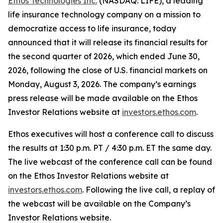
Ethos Technologies Inc.
(NASDAQ: LIFE), a leading
life insurance technology company on a mission to
democratize access to life insurance, today
announced that it will release its financial results for
the second quarter of 2026, which ended June 30,
2026, following the close of U.S. financial markets on
Monday, August 3, 2026. The company’s earnings
press release will be made available on the Ethos
Investor Relations website at
investors.ethos.com
.
Ethos executives will host a conference call to discuss
the results at 1:30 p.m. PT / 4:30 p.m. ET the same day.
The live webcast of the conference call can be found
on the Ethos Investor Relations website at
investors.ethos.com
. Following the live call, a replay of
the webcast will be available on the Company’s
Investor Relations website.