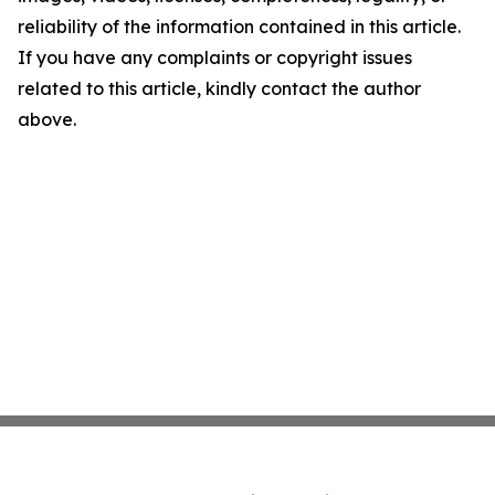
reliability of the information contained in this article.
If you have any complaints or copyright issues
related to this article, kindly contact the author
above.