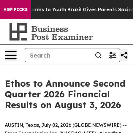
 to Abate Harms to Youth
Brazil Gives Parents Social M
AGP PICKS
Ethos to Announce Second
Quarter 2026 Financial
Results on August 3, 2026
AUSTIN, Texas, July 02, 2026 (GLOBE NEWSWIRE) --