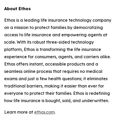
About Ethos
Ethos is a leading life insurance technology company
on a mission to protect families by democratizing
access to life insurance and empowering agents at
scale. With its robust three-sided technology
platform, Ethos is transforming the life insurance
experience for consumers, agents, and carriers alike.
Ethos offers instant, accessible products and a
seamless online process that requires no medical
exams and just a few health questions; it eliminates
traditional barriers, making it easier than ever for
everyone to protect their families. Ethos is redefining
how life insurance is bought, sold, and underwritten.
Learn more at
ethos.com
.