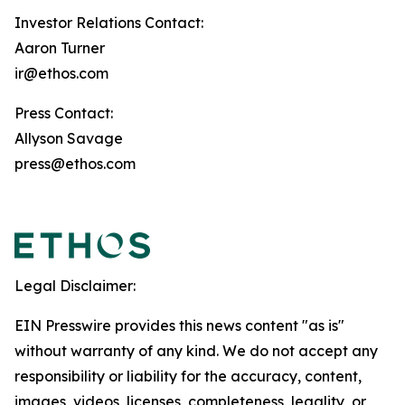
Investor Relations Contact:
Aaron Turner
ir@ethos.com
Press Contact:
Allyson Savage
press@ethos.com
Legal Disclaimer:
EIN Presswire provides this news content "as is"
without warranty of any kind. We do not accept any
responsibility or liability for the accuracy, content,
images, videos, licenses, completeness, legality, or