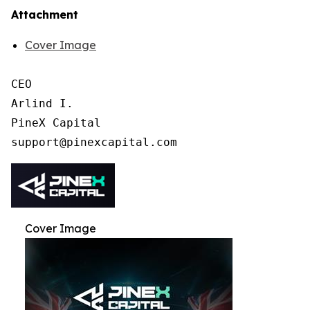
Attachment
Cover Image
CEO

Arlind I.

PineX Capital

Cover Image