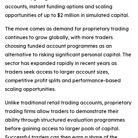
accounts, instant funding options and scaling
opportunities of up to $2 million in simulated capital.
The move comes as demand for proprietary trading
continues to grow globally, with more traders
choosing funded account programmes as an
alternative to risking significant personal capital. The
sector has expanded rapidly in recent years as
traders seek access to larger account sizes,
competitive profit splits and performance-based
scaling opportunities.
Unlike traditional retail trading accounts, proprietary
trading firms allow traders to demonstrate their
ability through structured evaluation programmes
before gaining access to larger pools of capital.
Successful traders can then earn a share of the