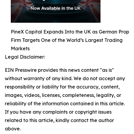
PineX Capital Expands Into the UK as German Prop
Firm Targets One of the World’s Largest Trading
Markets
Legal Disclaimer:
EIN Presswire provides this news content "as is"
without warranty of any kind. We do not accept any
responsibility or liability for the accuracy, content,
images, videos, licenses, completeness, legality, or
reliability of the information contained in this article.
If you have any complaints or copyright issues
related to this article, kindly contact the author
above.