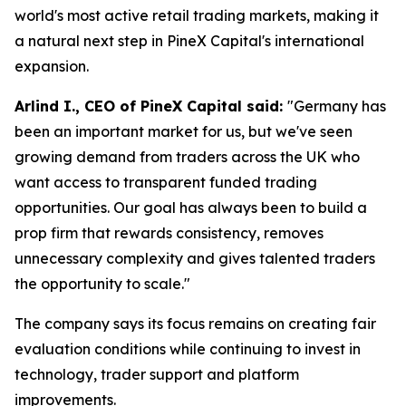
world's most active retail trading markets, making it
a natural next step in PineX Capital's international
expansion.
Arlind I., CEO of PineX Capital said:
"Germany has
been an important market for us, but we've seen
growing demand from traders across the UK who
want access to transparent funded trading
opportunities. Our goal has always been to build a
prop firm that rewards consistency, removes
unnecessary complexity and gives talented traders
the opportunity to scale."
The company says its focus remains on creating fair
evaluation conditions while continuing to invest in
technology, trader support and platform
improvements.