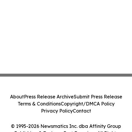
About
Press Release Archive
Submit Press Release
Terms & Conditions
Copyright/DMCA Policy
Privacy Policy
Contact
© 1995-2026 Newsmatics Inc. dba Affinity Group