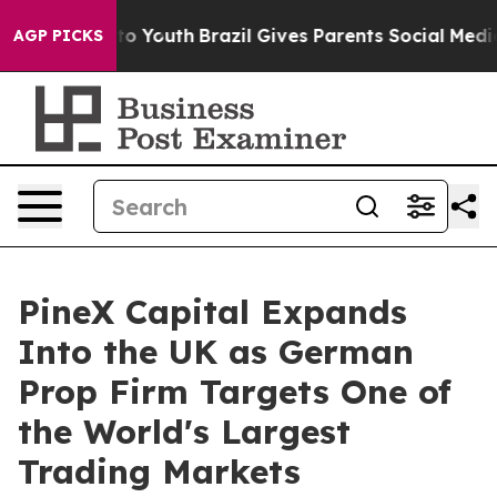
e Harms to Youth
Brazil Gives Parents Social Media Con
AGP PICKS
PineX Capital Expands
Into the UK as German
Prop Firm Targets One of
the World's Largest
Trading Markets