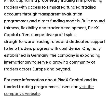
PineX Capital
is a proprietary trading firm providing
traders with access to simulated funded trading
accounts through transparent evaluation
programmes and direct funding models. Built around
fairness, flexibility and trader development, PineX
Capital offers competitive profit splits,
straightforward trading rules and dedicated support
to help traders progress with confidence. Originally
established in Germany, the company is expanding
internationally to serve a growing community of
traders across Europe and beyond.
For more information about PineX Capital and its
funded trading programmes, users can
visit the
company's website
.