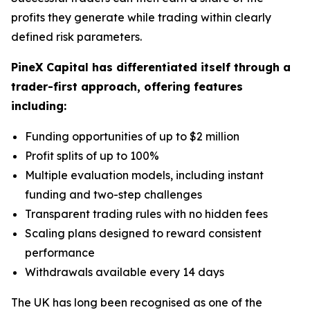
profits they generate while trading within clearly
defined risk parameters.
PineX Capital has differentiated itself through a
trader-first approach, offering features
including:
Funding opportunities of up to $2 million
Profit splits of up to 100%
Multiple evaluation models, including instant
funding and two-step challenges
Transparent trading rules with no hidden fees
Scaling plans designed to reward consistent
performance
Withdrawals available every 14 days
The UK has long been recognised as one of the