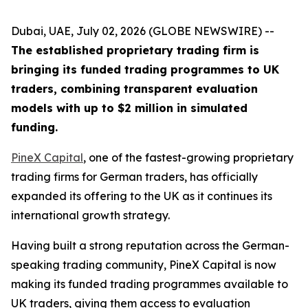
Dubai, UAE, July 02, 2026 (GLOBE NEWSWIRE) --
The established proprietary trading firm is
bringing its funded trading programmes to UK
traders, combining transparent evaluation
models with up to $2 million in simulated
funding.
PineX Capital
, one of the fastest-growing proprietary
trading firms for German traders, has officially
expanded its offering to the UK as it continues its
international growth strategy.
Having built a strong reputation across the German-
speaking trading community, PineX Capital is now
making its funded trading programmes available to
UK traders, giving them access to evaluation