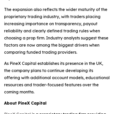
The expansion also reflects the wider maturity of the
proprietary trading industry, with traders placing
increasing importance on transparency, payout
reliability and clearly defined trading rules when
choosing a prop firm. Industry analysts suggest these
factors are now among the biggest drivers when
comparing funded trading providers.
As PineX Capital establishes its presence in the UK,
the company plans to continue developing its
offering with additional account models, educational
resources and trader-focused features over the
coming months.
About PineX Capital