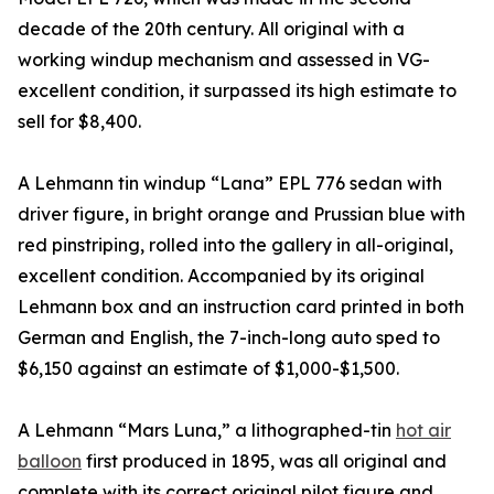
decade of the 20th century. All original with a
working windup mechanism and assessed in VG-
excellent condition, it surpassed its high estimate to
sell for $8,400.
A Lehmann tin windup “Lana” EPL 776 sedan with
driver figure, in bright orange and Prussian blue with
red pinstriping, rolled into the gallery in all-original,
excellent condition. Accompanied by its original
Lehmann box and an instruction card printed in both
German and English, the 7-inch-long auto sped to
$6,150 against an estimate of $1,000-$1,500.
A Lehmann “Mars Luna,” a lithographed-tin
hot air
balloon
first produced in 1895, was all original and
complete with its correct original pilot figure and