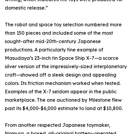
domestic release.”
The robot and space toy selection numbered more
than 150 pieces and included some of the most
sought-after mid-20th-century Japanese
productions. A particularly fine example of
Masudaya’s 23-inch tin Space Ship X-7—a scarce
silver version of the impressively-sized interplanetary
craft—showed off a sleek design and appealing
colors. Its friction mechanism worked when tested.
Examples of the X-7 seldom appear in the public
marketplace. The one auctioned by Milestone flew
past its $4,000-$6,000 estimate to land at $10,800.
From another respected Japanese toymaker,
Nomura, a boxed, all-original battery-operated