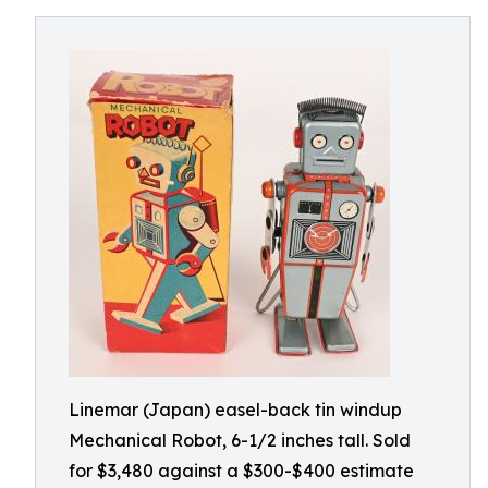
Linemar (Japan) easel-back tin windup
Mechanical Robot, 6-1/2 inches tall. Sold
for $3,480 against a $300-$400 estimate