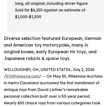
long, all original, including driver figure.
Sold for $6,150 against an estimate of
$1,000-$1,500
Diverse selection featured European, German
and American toy motorcycles, many in
original boxes; early European tin toys, and
Japanese robots & space toys
WILLOUGHBY, OH, UNITED STATES, July 2, 2026
/
EINPresswire.com
/ -- On May 30, Milestone Auctions
in metro Cleveland auctioned the first installment of
antique toys from David Leitner’s remarkable
personal collection built over a 50-year period.
Nearly 650 choice toys from various categories took