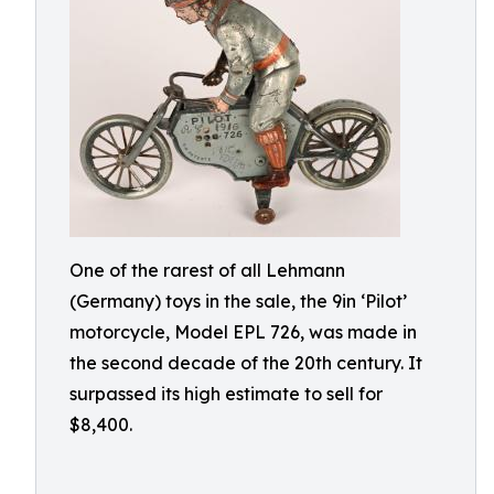
One of the rarest of all Lehmann
(Germany) toys in the sale, the 9in ‘Pilot’
motorcycle, Model EPL 726, was made in
the second decade of the 20th century. It
surpassed its high estimate to sell for
$8,400.