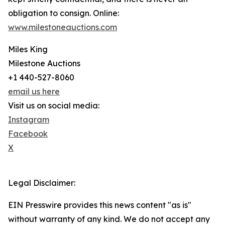
obligation to consign. Online:
www.milestoneauctions.com
Miles King
Milestone Auctions
+1 440-527-8060
email us here
Visit us on social media:
Instagram
Facebook
X
Legal Disclaimer:
EIN Presswire provides this news content "as is"
without warranty of any kind. We do not accept any