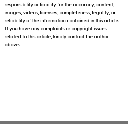
responsibility or liability for the accuracy, content,
images, videos, licenses, completeness, legality, or
reliability of the information contained in this article.
If you have any complaints or copyright issues
related to this article, kindly contact the author
above.