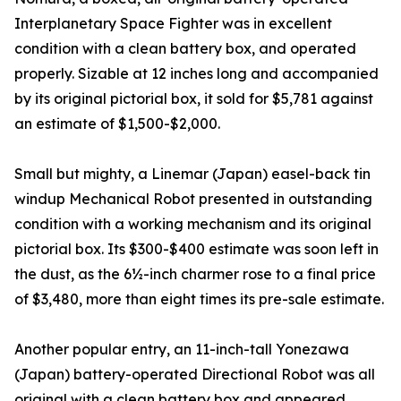
Interplanetary Space Fighter was in excellent
condition with a clean battery box, and operated
properly. Sizable at 12 inches long and accompanied
by its original pictorial box, it sold for $5,781 against
an estimate of $1,500-$2,000.
Small but mighty, a Linemar (Japan) easel-back tin
windup Mechanical Robot presented in outstanding
condition with a working mechanism and its original
pictorial box. Its $300-$400 estimate was soon left in
the dust, as the 6½-inch charmer rose to a final price
of $3,480, more than eight times its pre-sale estimate.
Another popular entry, an 11-inch-tall Yonezawa
(Japan) battery-operated Directional Robot was all
original with a clean battery box and appeared