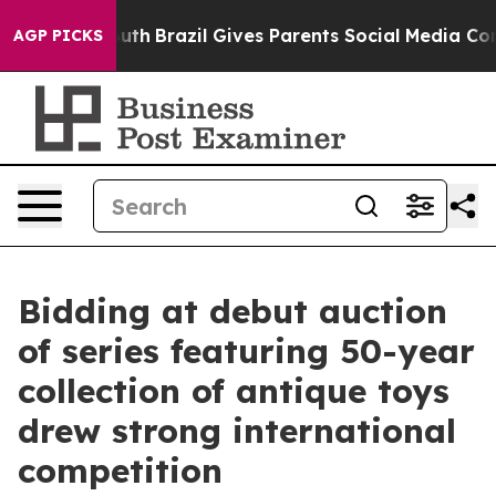
o Youth
Brazil Gives Parents Social Media Controls for 
AGP PICKS
Bidding at debut auction
of series featuring 50-year
collection of antique toys
drew strong international
competition