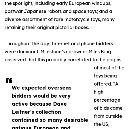
the spotlight, including early European windups,
postwar Japanese robots and space toys; and a
diverse assortment of rare motorcycle toys, many
retaining their original pictorial boxes.
Throughout the day, Internet and phone bidders
were dominant. Milestone’s co-owner Miles King
observed that this probably correlated to the origins
of most of the
toys being
offered. “A
We expected overseas
high
bidders would be very
percentage
active because Dave
of bids came
Leitner's collection
from outside
contained so many desirable
the US,
antique European and