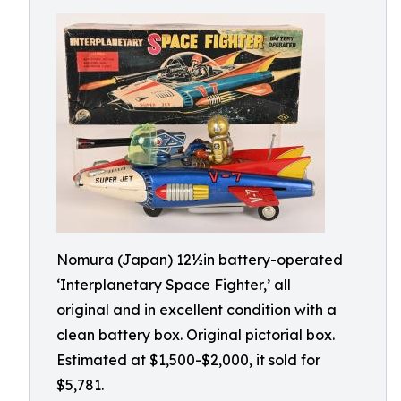
Nomura (Japan) 12½in battery-operated
‘Interplanetary Space Fighter,’ all
original and in excellent condition with a
clean battery box. Original pictorial box.
Estimated at $1,500-$2,000, it sold for
$5,781.