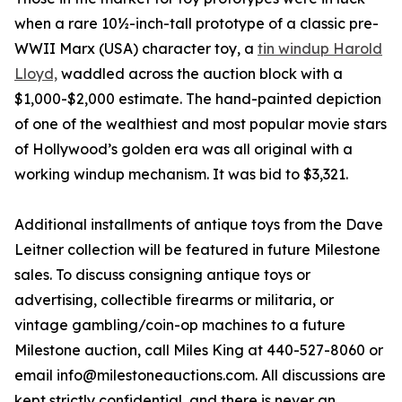
when a rare 10½-inch-tall prototype of a classic pre-
WWII Marx (USA) character toy, a
tin windup Harold
Lloyd,
waddled across the auction block with a
$1,000-$2,000 estimate. The hand-painted depiction
of one of the wealthiest and most popular movie stars
of Hollywood’s golden era was all original with a
working windup mechanism. It was bid to $3,321.
Additional installments of antique toys from the Dave
Leitner collection will be featured in future Milestone
sales. To discuss consigning antique toys or
advertising, collectible firearms or militaria, or
vintage gambling/coin-op machines to a future
Milestone auction, call Miles King at 440-527-8060 or
email info@milestoneauctions.com. All discussions are
kept strictly confidential, and there is never an