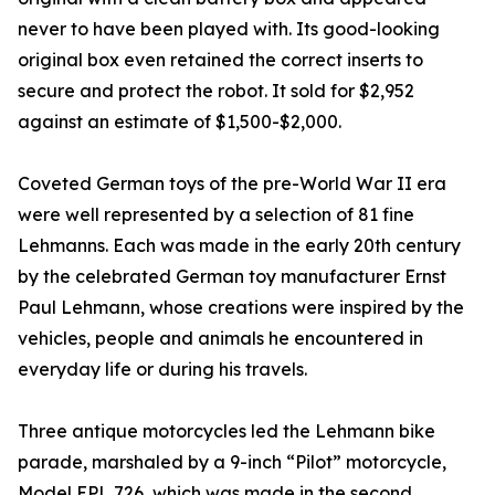
never to have been played with. Its good-looking
original box even retained the correct inserts to
secure and protect the robot. It sold for $2,952
against an estimate of $1,500-$2,000.
Coveted German toys of the pre-World War II era
were well represented by a selection of 81 fine
Lehmanns. Each was made in the early 20th century
by the celebrated German toy manufacturer Ernst
Paul Lehmann, whose creations were inspired by the
vehicles, people and animals he encountered in
everyday life or during his travels.
Three antique motorcycles led the Lehmann bike
parade, marshaled by a 9-inch “Pilot” motorcycle,
Model EPL 726, which was made in the second