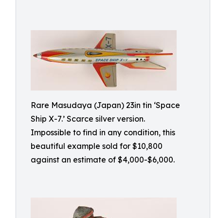
Rare Masudaya (Japan) 23in tin ‘Space
Ship X-7.’ Scarce silver version.
Impossible to find in any condition, this
beautiful example sold for $10,800
against an estimate of $4,000-$6,000.