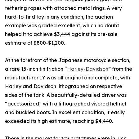
tethering ropes with attached metal rings. A very
hard-to-find toy in any condition, the auction
example was graded excellent, which no doubt
helped it to achieve $3,444 against its pre-sale
estimate of $800-$1,200.
At the forefront of the Japanese motorcycle section,
a rare 15-inch tin friction “
Harley-Davidson
” from the
manufacturer IY was all original and complete, with
Harley and Davidson lithographed on respective
sides of the tank. A beautifully-detailed driver was
“accessorized” with a lithographed visored helmet
and buckled boots. In excellent condition, it easily
exceeded its high estimate, reaching $4,440.
Those in the market for toy prototypes were in luck