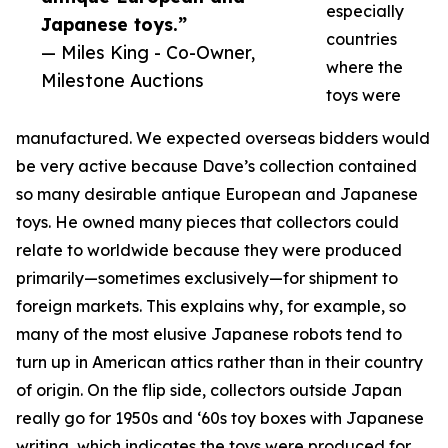
especially
Japanese toys.”
countries
— Miles King - Co-Owner,
where the
Milestone Auctions
toys were
manufactured. We expected overseas bidders would
be very active because Dave’s collection contained
so many desirable antique European and Japanese
toys. He owned many pieces that collectors could
relate to worldwide because they were produced
primarily—sometimes exclusively—for shipment to
foreign markets. This explains why, for example, so
many of the most elusive Japanese robots tend to
turn up in American attics rather than in their country
of origin. On the flip side, collectors outside Japan
really go for 1950s and ‘60s toy boxes with Japanese
writing, which indicates the toys were produced for