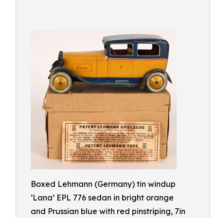
Boxed Lehmann (Germany) tin windup
‘Lana’ EPL 776 sedan in bright orange
and Prussian blue with red pinstriping, 7in