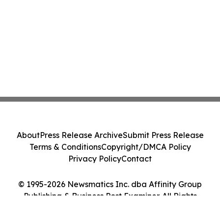
About
Press Release Archive
Submit Press Release
Terms & Conditions
Copyright/DMCA Policy
Privacy Policy
Contact
© 1995-2026 Newsmatics Inc. dba Affinity Group
Publishing & Business Post Examiner. All Rights
Reserved.