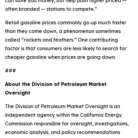
can save you money, but help push higher priced —
often branded — stations to compete.”
Retail gasoline prices commonly go up much faster
than they come down, a phenomenon sometimes
called “rockets and feathers.” One contributing
factor is that consumers are less likely to search for
cheaper gasoline when prices are going down.
###
About the Division of Petroleum Market
Oversight
The Division of Petroleum Market Oversight is an
independent agency within the California Energy
Commission responsible for oversight, investigations,
economic analysis, and policy recommendations