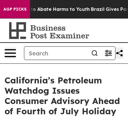
illion Fund to Abate Harms to Youth
Brazil Gives Paren
AGP PICKS
California’s Petroleum
Watchdog Issues
Consumer Advisory Ahead
of Fourth of July Holiday