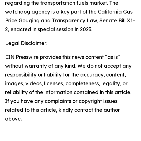
regarding the transportation fuels market. The
watchdog agency is a key part of the California Gas
Price Gouging and Transparency Law, Senate Bill X1-
2, enacted in special session in 2023.
Legal Disclaimer:
EIN Presswire provides this news content "as is"
without warranty of any kind. We do not accept any
responsibility or liability for the accuracy, content,
images, videos, licenses, completeness, legality, or
reliability of the information contained in this article.
If you have any complaints or copyright issues
related to this article, kindly contact the author
above.