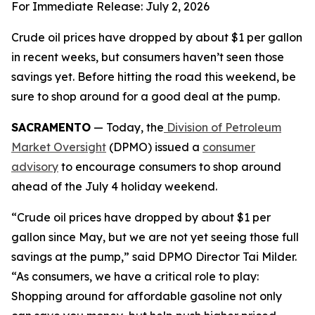
For Immediate Release: July 2, 2026
Crude oil prices have dropped by about $1 per gallon
in recent weeks, but consumers haven’t seen those
savings yet. Before hitting the road this weekend, be
sure to shop around for a good deal at the pump.
SACRAMENTO
— Today, the
Division of Petroleum
Market Oversight
(DPMO) issued a
consumer
advisory
to encourage consumers to shop around
ahead of the July 4 holiday weekend.
“Crude oil prices have dropped by about $1 per
gallon since May, but we are not yet seeing those full
savings at the pump,” said DPMO Director Tai Milder.
“As consumers, we have a critical role to play:
Shopping around for affordable gasoline not only