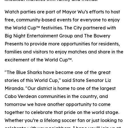
Watch parties are part of Mayor Wu’s efforts to host
free, community‑based events for everyone to enjoy
the World Cup™ festivities. The City partnered with
Big Night Entertainment Group and The Bowery
Presents to provide more opportunities for residents,
families and visitors to enjoy matches and share in the
excitement of the World Cup™.
"The Blue Sharks have become one of the great
stories of this World Cup," said State Senator Liz
Miranda. "Our district is home to one of the largest
Cabo Verdean communities in the country, and
tomorrow we have another opportunity to come
together to celebrate that pride on the world stage.
Whether you’re a lifelong soccer fan or just looking to