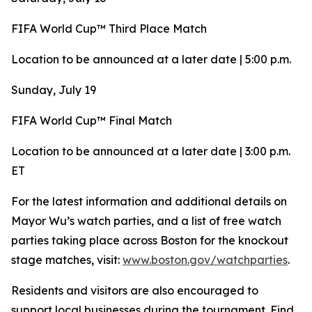
FIFA World Cup™ Third Place Match
Location to be announced at a later date | 5:00 p.m.
Sunday, July 19
FIFA World Cup™ Final Match
Location to be announced at a later date | 3:00 p.m.
ET
For the latest information and additional details on
Mayor Wu’s watch parties, and a list of free watch
parties taking place across Boston for the knockout
stage matches, visit:
www.boston.gov/watchparties
.
Residents and visitors are also encouraged to
support local businesses during the tournament. Find