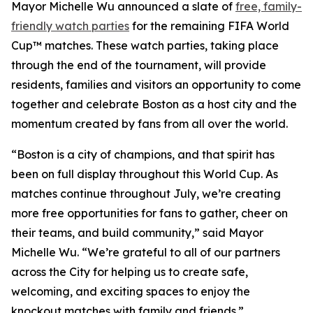
Mayor Michelle Wu announced a slate of
free, family-
friendly watch parties
for the remaining FIFA World
Cup™ matches. These watch parties, taking place
through the end of the tournament, will provide
residents, families and visitors an opportunity to come
together and celebrate Boston as a host city and the
momentum created by fans from all over the world.
“Boston is a city of champions, and that spirit has
been on full display throughout this World Cup. As
matches continue throughout July, we’re creating
more free opportunities for fans to gather, cheer on
their teams, and build community,” said Mayor
Michelle Wu. “We’re grateful to all of our partners
across the City for helping us to create safe,
welcoming, and exciting spaces to enjoy the
knockout matches with family and friends.”