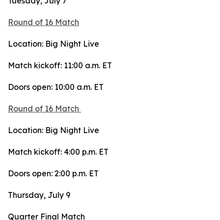
Tuesday, July 7
Round of 16 Match
Location: Big Night Live
Match kickoff: 11:00 a.m. ET
Doors open: 10:00 a.m. ET
Round of 16 Match
Location: Big Night Live
Match kickoff: 4:00 p.m. ET
Doors open: 2:00 p.m. ET
Thursday, July 9
Quarter Final Match