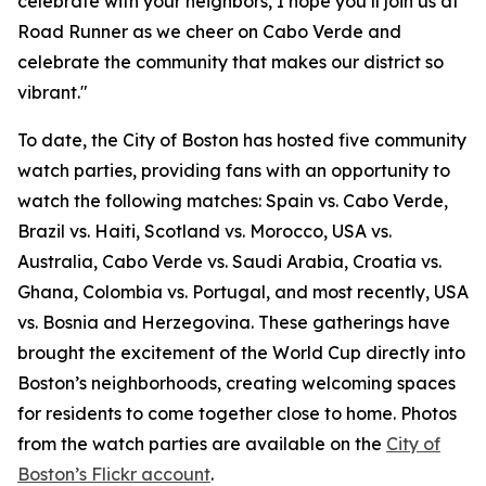
celebrate with your neighbors, I hope you’ll join us at
Road Runner as we cheer on Cabo Verde and
celebrate the community that makes our district so
vibrant."
To date, the City of Boston has hosted five community
watch parties, providing fans with an opportunity to
watch the following matches: Spain vs. Cabo Verde,
Brazil vs. Haiti, Scotland vs. Morocco, USA vs.
Australia, Cabo Verde vs. Saudi Arabia, Croatia vs.
Ghana, Colombia vs. Portugal, and most recently, USA
vs. Bosnia and Herzegovina. These gatherings have
brought the excitement of the World Cup directly into
Boston’s neighborhoods, creating welcoming spaces
for residents to come together close to home. Photos
from the watch parties are available on the
City of
Boston’s Flickr account
.