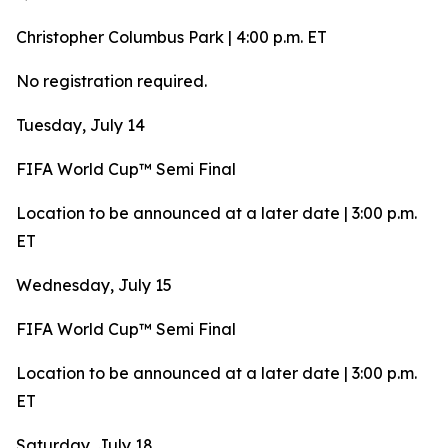
Christopher Columbus Park | 4:00 p.m. ET
No registration required.
Tuesday, July 14
FIFA World Cup™ Semi Final
Location to be announced at a later date | 3:00 p.m.
ET
Wednesday, July 15
FIFA World Cup™ Semi Final
Location to be announced at a later date | 3:00 p.m.
ET
Saturday, July 18