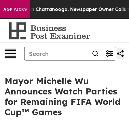
se
Chaos in Chattanooga. Newspaper Owner Calls the P
AGP PICKS
Mayor Michelle Wu
Announces Watch Parties
for Remaining FIFA World
Cup™ Games