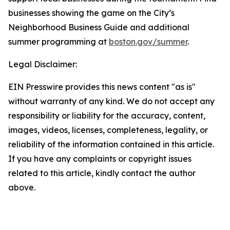
businesses showing the game on the City’s
Neighborhood Business Guide and additional
summer programming at
boston.gov/summer
.
Legal Disclaimer:
EIN Presswire provides this news content "as is"
without warranty of any kind. We do not accept any
responsibility or liability for the accuracy, content,
images, videos, licenses, completeness, legality, or
reliability of the information contained in this article.
If you have any complaints or copyright issues
related to this article, kindly contact the author
above.