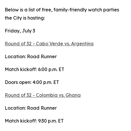
Below is a list of free, family-friendly watch parties
the City is hosting:
Friday, July 3
Round of 32 - Cabo Verde vs. Argentina
Location: Road Runner
Match kickoff: 6:00 p.m. ET
Doors open: 4:00 p.m. ET
Round of 32 - Colombia vs. Ghana
Location: Road Runner
Match kickoff: 9:30 p.m. ET