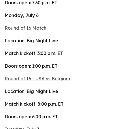
Doors open: 7:30 p.m. ET
Monday, July 6
Round of 16 Match
Location: Big Night Live
Match kickoff: 3:00 p.m. ET
Doors open: 1:00 p.m. ET
Round of 16 - USA vs Belgium
Location: Big Night Live
Match kickoff: 8:00 p.m. ET
Doors open: 6:00 p.m. ET