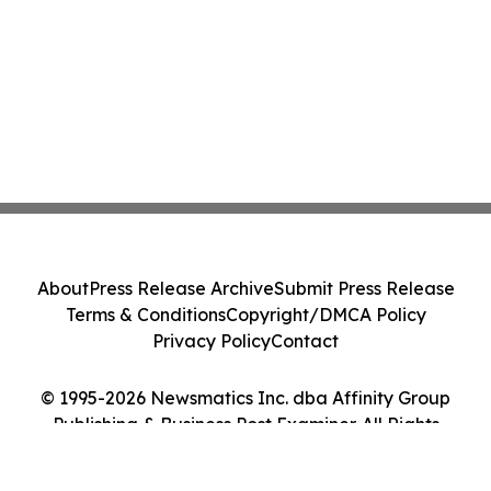
About
Press Release Archive
Submit Press Release
Terms & Conditions
Copyright/DMCA Policy
Privacy Policy
Contact
© 1995-2026 Newsmatics Inc. dba Affinity Group
Publishing & Business Post Examiner. All Rights
Reserved.