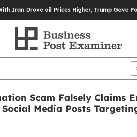
an Drove oil Prices Higher, Trump Gave Politica
onation Scam Falsely Claims 
 Social Media Posts Targeti