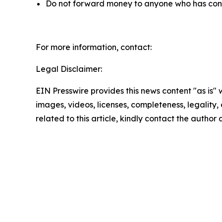
Do not forward money to anyone who has contac
For more information, contact:
Legal Disclaimer:
EIN Presswire provides this news content "as is" 
images, videos, licenses, completeness, legality, o
related to this article, kindly contact the author