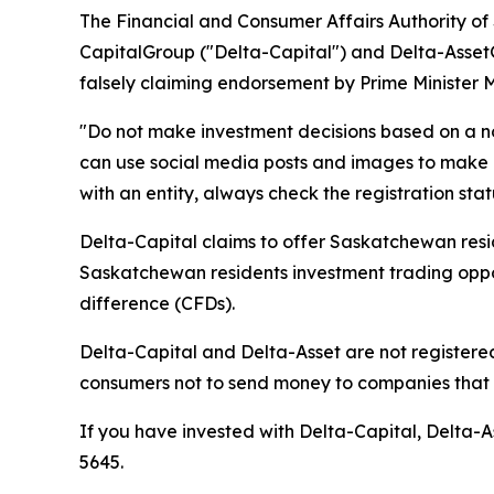
The Financial and Consumer Affairs Authority o
CapitalGroup ("Delta-Capital") and Delta-Asset
falsely claiming endorsement by Prime Minister 
"Do not make investment decisions based on a n
can use social media posts and images to make i
with an entity, always check the registration sta
Delta-Capital claims to offer Saskatchewan resid
Saskatchewan residents investment trading opport
difference (CFDs).
Delta-Capital and Delta-Asset are not registered
consumers not to send money to companies that a
If you have invested with Delta-Capital, Delta-As
5645.