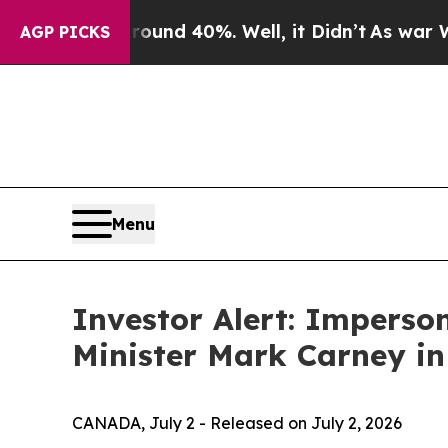
oor Around 40%. Well, it Didn’t
As war With Ir
AGP PICKS
Menu
Investor Alert: Impers
Minister Mark Carney in
CANADA, July 2 - Released on July 2, 2026