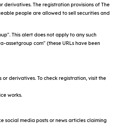
 derivatives. The registration provisions of
The
able people are allowed to sell securities and
p". This alert does not apply to any such
delta-assetgroup com" (these URLs have been
r derivatives. To check registration, visit the
ice works.
 social media posts or news articles claiming