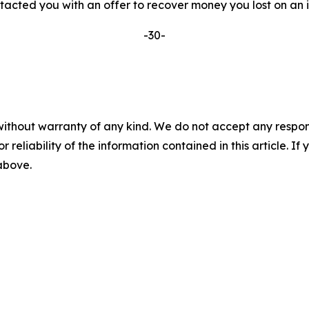
ted you with an offer to recover money you lost on an inv
-30-
without warranty of any kind. We do not accept any responsib
r reliability of the information contained in this article. I
 above.