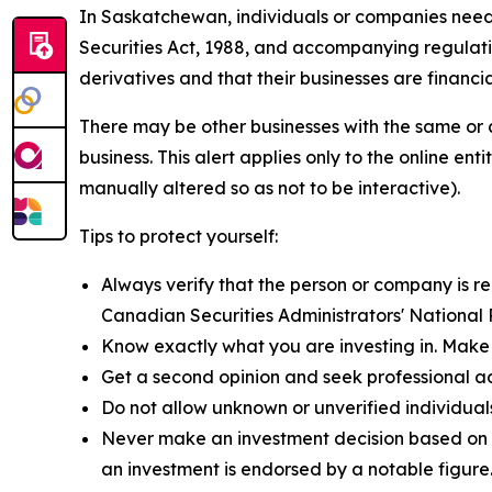
In Saskatchewan, individuals or companies need to
Securities Act, 1988,
and accompanying regulation
derivatives and that their businesses are financia
There may be other businesses with the same or 
business. This alert applies only to the online 
manually altered so as not to be interactive).
Tips to protect yourself:
Always verify that the person or company is reg
Canadian Securities Administrators' National
Know exactly what you are investing in. Make 
Get a second opinion and seek professional a
Do not allow unknown or unverified individual
Never make an investment decision based on a
an investment is endorsed by a notable figure