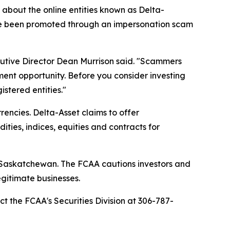
bout the online entities known as Delta-
ave been promoted through an impersonation scam
cutive Director Dean Murrison said. "Scammers
ment opportunity. Before you consider investing
stered entities."
encies. Delta-Asset claims to offer
ties, indices, equities and contracts for
in Saskatchewan. The FCAA cautions investors and
gitimate businesses.
ct the FCAA's Securities Division at 306-787-