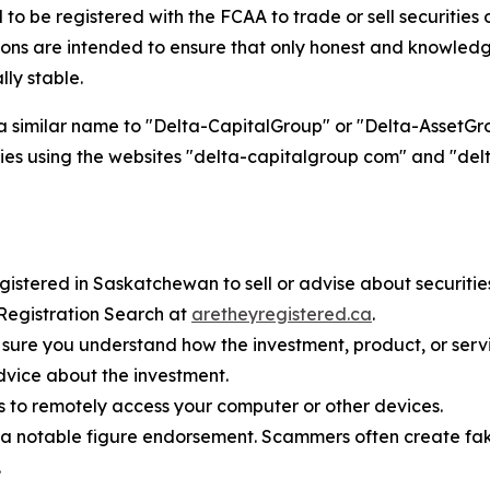
 be registered with the FCAA to trade or sell securities or
s are intended to ensure that only honest and knowledge
lly stable.
a similar name to "Delta-CapitalGroup" or "Delta-AssetGrou
entities using the websites "delta-capitalgroup com" and "
istered in Saskatchewan to sell or advise about securities o
 Registration Search at
aretheyregistered.ca
.
sure you understand how the investment, product, or serv
dvice about the investment.
s to remotely access your computer or other devices.
 notable figure endorsement. Scammers often create fake
.