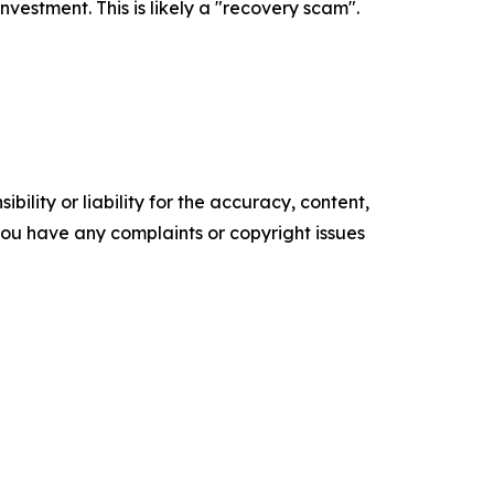
estment. This is likely a "recovery scam".
ility or liability for the accuracy, content,
f you have any complaints or copyright issues