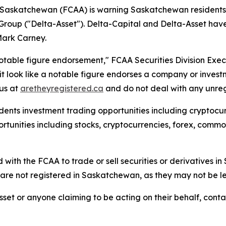
f Saskatchewan (FCAA) is warning Saskatchewan residents a
Group ("Delta-Asset"). Delta-Capital and Delta-Asset h
Mark Carney.
otable figure endorsement," FCAA Securities Division Exe
t look like a notable figure endorses a company or invest
tus at
aretheyregistered.ca
and do not deal with any unregi
ents investment trading opportunities including cryptocurr
unities including stocks, cryptocurrencies, forex, commodi
 with the FCAA to trade or sell securities or derivatives 
re not registered in Saskatchewan, as they may not be le
set or anyone claiming to be acting on their behalf, conta