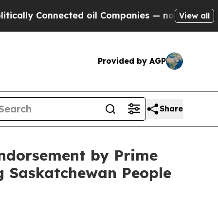
lly Connected oil Companies — not Taxpayers — th
View all
Provided by AGP
Share
Endorsement by Prime
ng Saskatchewan People