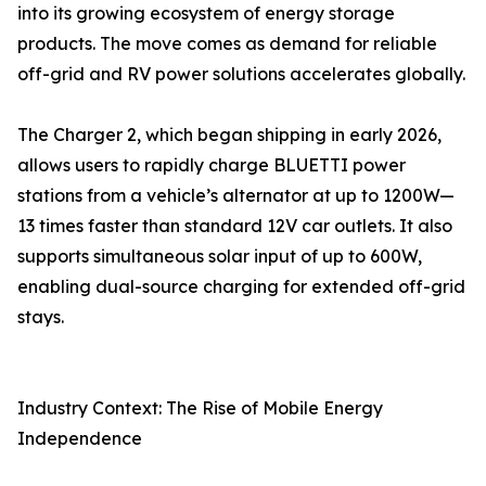
into its growing ecosystem of energy storage
products. The move comes as demand for reliable
off-grid and RV power solutions accelerates globally.
The Charger 2, which began shipping in early 2026,
allows users to rapidly charge BLUETTI power
stations from a vehicle’s alternator at up to 1200W—
13 times faster than standard 12V car outlets. It also
supports simultaneous solar input of up to 600W,
enabling dual-source charging for extended off-grid
stays.
Industry Context: The Rise of Mobile Energy
Independence