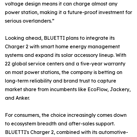
voltage design means it can charge almost any
power station, making it a future-proof investment for
serious overlanders.”
Looking ahead, BLUETTI plans to integrate its
Charger 2 with smart home energy management
systems and expand its solar accessory lineup. With
22 global service centers and a five-year warranty
on most power stations, the company is betting on
long-term reliability and brand trust to capture
market share from incumbents like EcoFlow, Jackery,
and Anker.
For consumers, the choice increasingly comes down
to ecosystem breadth and after-sales support.
BLUETTI's Charger 2, combined with its automotive-