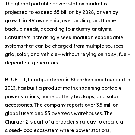
The global portable power station market is
projected to exceed $5 billion by 2028, driven by
growth in RV ownership, overlanding, and home
backup needs, according to industry analysts.
Consumers increasingly seek modular, expandable
systems that can be charged from multiple sources—
grid, solar, and vehicle—without relying on noisy, fuel-
dependent generators.
BLUETTI, headquartered in Shenzhen and founded in
2013, has built a product matrix spanning portable
power stations,
home battery
backups, and solar
accessories. The company reports over 3.5 million
global users and 55 overseas warehouses. The
Charger 2 is part of a broader strategy to create a
closed-loop ecosystem where power stations,