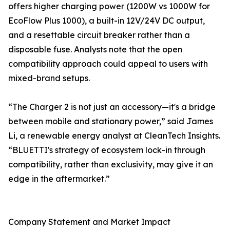
offers higher charging power (1200W vs 1000W for
EcoFlow Plus 1000), a built-in 12V/24V DC output,
and a resettable circuit breaker rather than a
disposable fuse. Analysts note that the open
compatibility approach could appeal to users with
mixed-brand setups.
“The Charger 2 is not just an accessory—it's a bridge
between mobile and stationary power,” said James
Li, a renewable energy analyst at CleanTech Insights.
“BLUETTI's strategy of ecosystem lock-in through
compatibility, rather than exclusivity, may give it an
edge in the aftermarket.”
Company Statement and Market Impact