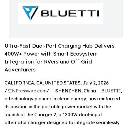
Ultra-Fast Dual-Port Charging Hub Delivers
400W+ Power with Smart Ecosystem
Integration for RVers and Off-Grid
Adventurers
CALIFORNIA, CA, UNITED STATES, July 2, 2026
/
EINPresswire.com
/ -- SHENZHEN, China —
BLUETTI
,
a technology pioneer in clean energy, has reinforced
its position in the portable power market with the
launch of the Charger 2, a 1200W dual-input
alternator charger designed to integrate seamlessly