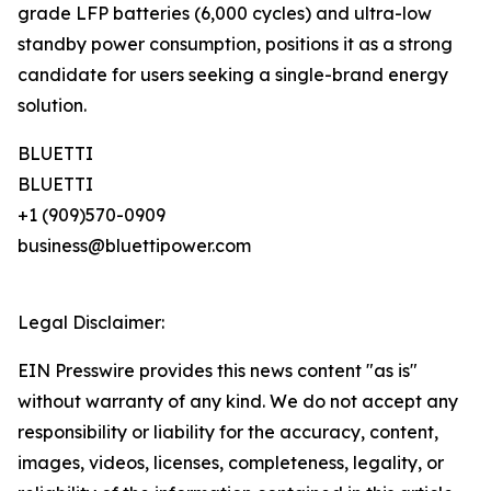
grade LFP batteries (6,000 cycles) and ultra-low
standby power consumption, positions it as a strong
candidate for users seeking a single-brand energy
solution.
BLUETTI
BLUETTI
+1 (909)570-0909
business@bluettipower.com
Legal Disclaimer:
EIN Presswire provides this news content "as is"
without warranty of any kind. We do not accept any
responsibility or liability for the accuracy, content,
images, videos, licenses, completeness, legality, or