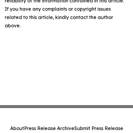
reliability of the information contained in this article.
If you have any complaints or copyright issues
related to this article, kindly contact the author
above.
About
Press Release Archive
Submit Press Release