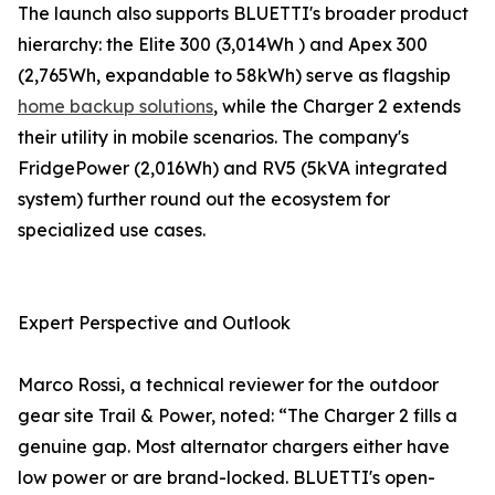
The launch also supports BLUETTI's broader product
hierarchy: the Elite 300 (3,014Wh ) and Apex 300
(2,765Wh, expandable to 58kWh) serve as flagship
home backup solutions
, while the Charger 2 extends
their utility in mobile scenarios. The company's
FridgePower (2,016Wh) and RV5 (5kVA integrated
system) further round out the ecosystem for
specialized use cases.
Expert Perspective and Outlook
Marco Rossi, a technical reviewer for the outdoor
gear site Trail & Power, noted: “The Charger 2 fills a
genuine gap. Most alternator chargers either have
low power or are brand-locked. BLUETTI's open-