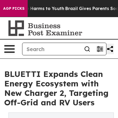
 to Abate Harms to Youth
Brazil Gives Parents Social M
AGP PICKS
BLUETTI Expands Clean
Energy Ecosystem with
New Charger 2, Targeting
Off-Grid and RV Users