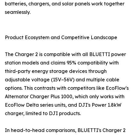
batteries, chargers, and solar panels work together
seamlessly.
Product Ecosystem and Competitive Landscape
The Charger 2 is compatible with all BLUETTI power
station models and claims 95% compatibility with
third-party energy storage devices through
adjustable voltage (15V–56V) and multiple cable
options. This contrasts with competitors like EcoFlow's
Alternator Charger Plus 1000, which only works with
EcoFlow Delta series units, and DJI's Power 1.8kW
charger, limited to DJI products.
In head-to-head comparisons, BLUETTI's Charger 2