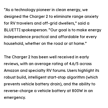
“As a technology pioneer in clean energy, we
designed the Charger 2 to eliminate range anxiety
for RV travelers and off-grid dwellers,” said a
BLUETTI spokesperson. “Our goal is to make energy
independence practical and affordable for every
household, whether on the road or at home.”
The Charger 2 has been well received in early
reviews, with an average rating of 4.6/5 across
Amazon and specialty RV forums. Users highlight its
robust build, intelligent start-stop algorithm (which
prevents vehicle battery drain), and the ability to
reverse-charge a vehicle battery at 800W in an
emergency.