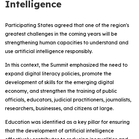
Intelligence
Participating States agreed that one of the region's
greatest challenges in the coming years will be
strengthening human capacities to understand and
use artificial intelligence responsibly.
In this context, the Summit emphasized the need to
expand digital literacy policies, promote the
development of skills for the emerging digital
economy, and strengthen the training of public
officials, educators, judicial practitioners, journalists,
researchers, businesses, and citizens at large.
Education was identified as a key pillar for ensuring
that the development of artificial intelligence