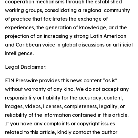
cooperation mechanisms through the established
working groups, consolidating a regional community
of practice that facilitates the exchange of
experiences, the generation of knowledge, and the
projection of an increasingly strong Latin American
and Caribbean voice in global discussions on artificial
intelligence.
Legal Disclaimer:
EIN Presswire provides this news content "as is"
without warranty of any kind. We do not accept any
responsibility or liability for the accuracy, content,
images, videos, licenses, completeness, legality, or
reliability of the information contained in this article.
If you have any complaints or copyright issues
related to this article, kindly contact the author