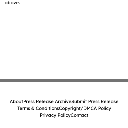
above.
About
Press Release Archive
Submit Press Release
Terms & Conditions
Copyright/DMCA Policy
Privacy Policy
Contact