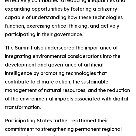
effectively contributes to reducing inequalities and
expanding opportunities by fostering a citizenry
capable of understanding how these technologies
function, exercising critical thinking, and actively
participating in their governance.
The Summit also underscored the importance of
integrating environmental considerations into the
development and governance of artificial
intelligence by promoting technologies that
contribute to climate action, the sustainable
management of natural resources, and the reduction
of the environmental impacts associated with digital
transformation.
Participating States further reaffirmed their
commitment to strengthening permanent regional