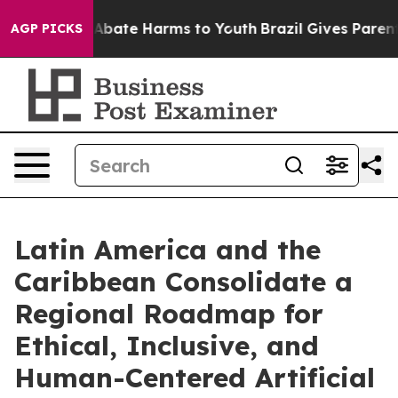
ion Fund to Abate Harms to Youth
Brazil Gives Parents 
AGP PICKS
Latin America and the
Caribbean Consolidate a
Regional Roadmap for
Ethical, Inclusive, and
Human-Centered Artificial