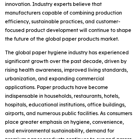
innovation. Industry experts believe that
manufacturers capable of combining production
efficiency, sustainable practices, and customer-
focused product development will continue to shape
the future of the global paper products market.
The global paper hygiene industry has experienced
significant growth over the past decade, driven by
rising health awareness, improved living standards,
urbanization, and expanding commercial
applications. Paper products have become
indispensable in households, restaurants, hotels,
hospitals, educational institutions, office buildings,
airports, and numerous public facilities. As consumers
place greater emphasis on hygiene, convenience,
and environmental sustainability, demand for