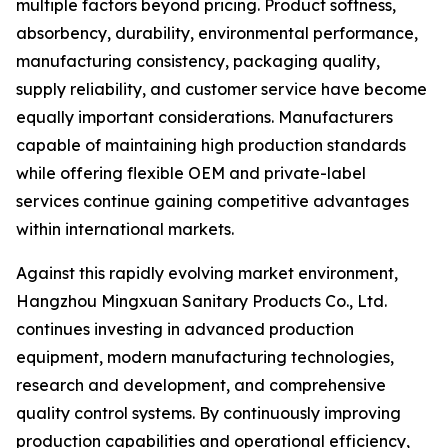
multiple factors beyond pricing. Product softness,
absorbency, durability, environmental performance,
manufacturing consistency, packaging quality,
supply reliability, and customer service have become
equally important considerations. Manufacturers
capable of maintaining high production standards
while offering flexible OEM and private-label
services continue gaining competitive advantages
within international markets.
Against this rapidly evolving market environment,
Hangzhou Mingxuan Sanitary Products Co., Ltd.
continues investing in advanced production
equipment, modern manufacturing technologies,
research and development, and comprehensive
quality control systems. By continuously improving
production capabilities and operational efficiency,