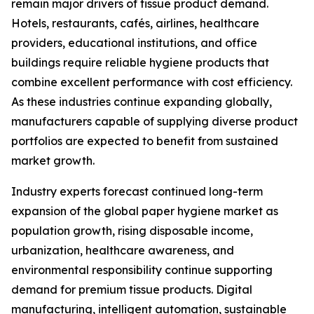
remain major drivers of tissue product demand.
Hotels, restaurants, cafés, airlines, healthcare
providers, educational institutions, and office
buildings require reliable hygiene products that
combine excellent performance with cost efficiency.
As these industries continue expanding globally,
manufacturers capable of supplying diverse product
portfolios are expected to benefit from sustained
market growth.
Industry experts forecast continued long-term
expansion of the global paper hygiene market as
population growth, rising disposable income,
urbanization, healthcare awareness, and
environmental responsibility continue supporting
demand for premium tissue products. Digital
manufacturing, intelligent automation, sustainable