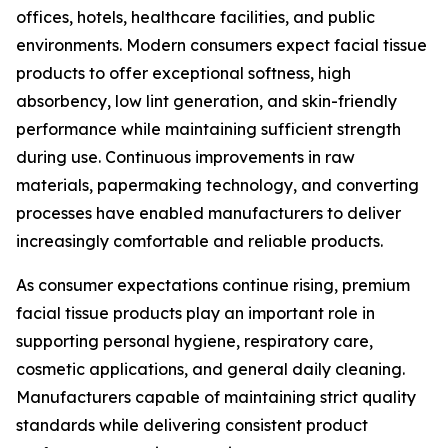
offices, hotels, healthcare facilities, and public
environments. Modern consumers expect facial tissue
products to offer exceptional softness, high
absorbency, low lint generation, and skin-friendly
performance while maintaining sufficient strength
during use. Continuous improvements in raw
materials, papermaking technology, and converting
processes have enabled manufacturers to deliver
increasingly comfortable and reliable products.
As consumer expectations continue rising, premium
facial tissue products play an important role in
supporting personal hygiene, respiratory care,
cosmetic applications, and general daily cleaning.
Manufacturers capable of maintaining strict quality
standards while delivering consistent product