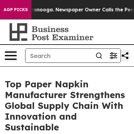
Chattanooga. Newspaper Owner Calls the People Abrup
AGP PICKS
Top Paper Napkin
Manufacturer Strengthens
Global Supply Chain With
Innovation and
Sustainable