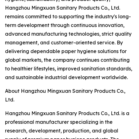
Hangzhou Mingxuan Sanitary Products Co., Ltd.
remains committed to supporting the industry's long-
term development through continuous innovation,
advanced manufacturing technologies, strict quality
management, and customer-oriented service. By
delivering dependable paper hygiene solutions for
global markets, the company continues contributing
to healthier lifestyles, improved sanitation standards,
and sustainable industrial development worldwide.
About Hangzhou Mingxuan Sanitary Products Co.,
Ltd.
Hangzhou Mingxuan Sanitary Products Co., Ltd. is a
professional manufacturer specializing in the
research, development, production, and global