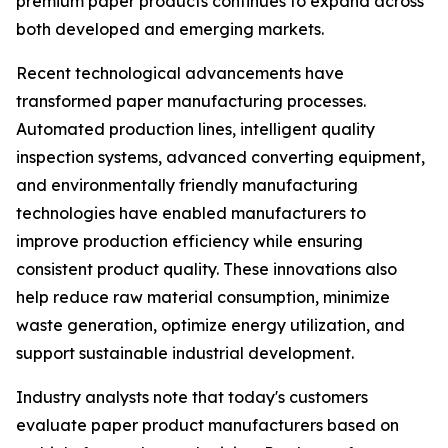
premium paper products continues to expand across
both developed and emerging markets.
Recent technological advancements have
transformed paper manufacturing processes.
Automated production lines, intelligent quality
inspection systems, advanced converting equipment,
and environmentally friendly manufacturing
technologies have enabled manufacturers to
improve production efficiency while ensuring
consistent product quality. These innovations also
help reduce raw material consumption, minimize
waste generation, optimize energy utilization, and
support sustainable industrial development.
Industry analysts note that today's customers
evaluate paper product manufacturers based on