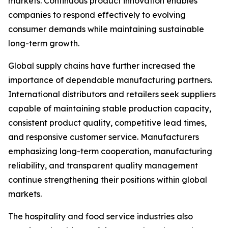
markets. Continuous product innovation enables
companies to respond effectively to evolving
consumer demands while maintaining sustainable
long-term growth.
Global supply chains have further increased the
importance of dependable manufacturing partners.
International distributors and retailers seek suppliers
capable of maintaining stable production capacity,
consistent product quality, competitive lead times,
and responsive customer service. Manufacturers
emphasizing long-term cooperation, manufacturing
reliability, and transparent quality management
continue strengthening their positions within global
markets.
The hospitality and food service industries also