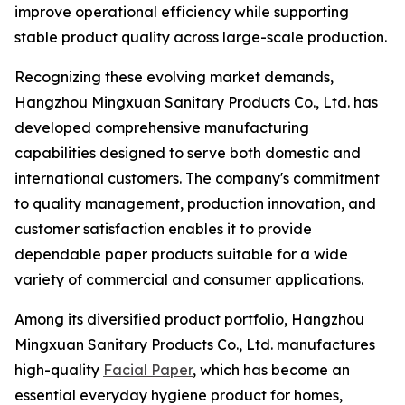
improve operational efficiency while supporting
stable product quality across large-scale production.
Recognizing these evolving market demands,
Hangzhou Mingxuan Sanitary Products Co., Ltd. has
developed comprehensive manufacturing
capabilities designed to serve both domestic and
international customers. The company's commitment
to quality management, production innovation, and
customer satisfaction enables it to provide
dependable paper products suitable for a wide
variety of commercial and consumer applications.
Among its diversified product portfolio, Hangzhou
Mingxuan Sanitary Products Co., Ltd. manufactures
high-quality
Facial Paper
, which has become an
essential everyday hygiene product for homes,