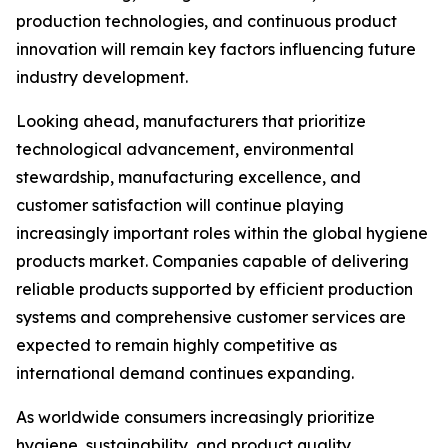
production technologies, and continuous product
innovation will remain key factors influencing future
industry development.
Looking ahead, manufacturers that prioritize
technological advancement, environmental
stewardship, manufacturing excellence, and
customer satisfaction will continue playing
increasingly important roles within the global hygiene
products market. Companies capable of delivering
reliable products supported by efficient production
systems and comprehensive customer services are
expected to remain highly competitive as
international demand continues expanding.
As worldwide consumers increasingly prioritize
hygiene, sustainability, and product quality,