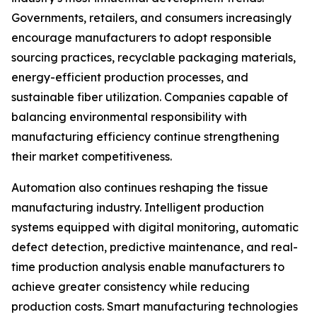
Governments, retailers, and consumers increasingly
encourage manufacturers to adopt responsible
sourcing practices, recyclable packaging materials,
energy-efficient production processes, and
sustainable fiber utilization. Companies capable of
balancing environmental responsibility with
manufacturing efficiency continue strengthening
their market competitiveness.
Automation also continues reshaping the tissue
manufacturing industry. Intelligent production
systems equipped with digital monitoring, automatic
defect detection, predictive maintenance, and real-
time production analysis enable manufacturers to
achieve greater consistency while reducing
production costs. Smart manufacturing technologies