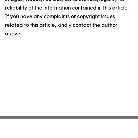
reliability of the information contained in this article.
If you have any complaints or copyright issues
related to this article, kindly contact the author
above.