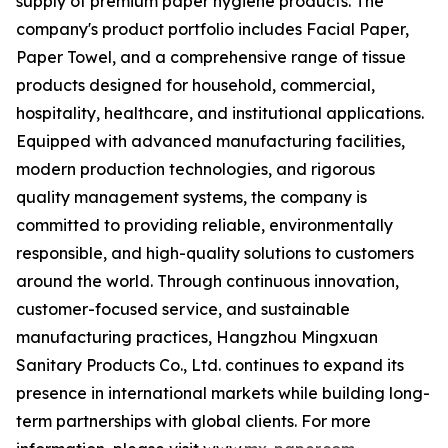
supply of premium paper hygiene products. The
company's product portfolio includes Facial Paper,
Paper Towel, and a comprehensive range of tissue
products designed for household, commercial,
hospitality, healthcare, and institutional applications.
Equipped with advanced manufacturing facilities,
modern production technologies, and rigorous
quality management systems, the company is
committed to providing reliable, environmentally
responsible, and high-quality solutions to customers
around the world. Through continuous innovation,
customer-focused service, and sustainable
manufacturing practices, Hangzhou Mingxuan
Sanitary Products Co., Ltd. continues to expand its
presence in international markets while building long-
term partnerships with global clients. For more