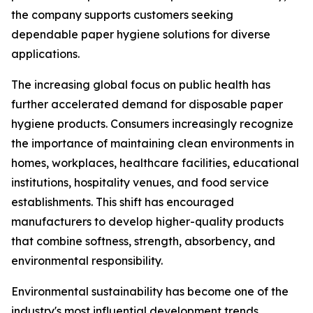
the company supports customers seeking
dependable paper hygiene solutions for diverse
applications.
The increasing global focus on public health has
further accelerated demand for disposable paper
hygiene products. Consumers increasingly recognize
the importance of maintaining clean environments in
homes, workplaces, healthcare facilities, educational
institutions, hospitality venues, and food service
establishments. This shift has encouraged
manufacturers to develop higher-quality products
that combine softness, strength, absorbency, and
environmental responsibility.
Environmental sustainability has become one of the
industry's most influential development trends.