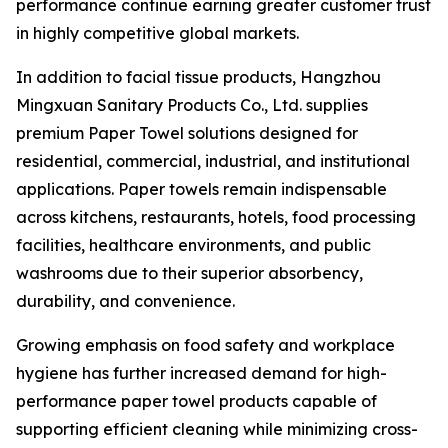
performance continue earning greater customer trust
in highly competitive global markets.
In addition to facial tissue products, Hangzhou
Mingxuan Sanitary Products Co., Ltd. supplies
premium Paper Towel solutions designed for
residential, commercial, industrial, and institutional
applications. Paper towels remain indispensable
across kitchens, restaurants, hotels, food processing
facilities, healthcare environments, and public
washrooms due to their superior absorbency,
durability, and convenience.
Growing emphasis on food safety and workplace
hygiene has further increased demand for high-
performance paper towel products capable of
supporting efficient cleaning while minimizing cross-