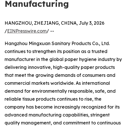
Manufacturing
HANGZHOU, ZHEJIANG, CHINA, July 3, 2026
/
EINPresswire.com
/ --
Hangzhou Mingxuan Sanitary Products Co., Ltd.
continues to strengthen its position as a trusted
manufacturer in the global paper hygiene industry by
delivering innovative, high-quality paper products
that meet the growing demands of consumers and
commercial markets worldwide. As international
demand for environmentally responsible, safe, and
reliable tissue products continues to rise, the
company has become increasingly recognized for its
advanced manufacturing capabilities, stringent
quality management, and commitment to continuous