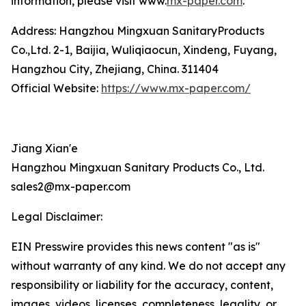
information, please visit www.
mx-paper.com
.
Address: Hangzhou Mingxuan SanitaryProducts
Co.,Ltd. 2-1, Baijia, Wuliqiaocun, Xindeng, Fuyang,
Hangzhou City, Zhejiang, China. 311404
Official Website:
https://www.mx-paper.com/
Jiang Xian'e
Hangzhou Mingxuan Sanitary Products Co., Ltd.
sales2@mx-paper.com
Legal Disclaimer:
EIN Presswire provides this news content "as is"
without warranty of any kind. We do not accept any
responsibility or liability for the accuracy, content,
images, videos, licenses, completeness, legality, or