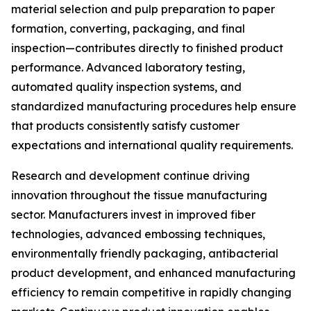
material selection and pulp preparation to paper
formation, converting, packaging, and final
inspection—contributes directly to finished product
performance. Advanced laboratory testing,
automated quality inspection systems, and
standardized manufacturing procedures help ensure
that products consistently satisfy customer
expectations and international quality requirements.
Research and development continue driving
innovation throughout the tissue manufacturing
sector. Manufacturers invest in improved fiber
technologies, advanced embossing techniques,
environmentally friendly packaging, antibacterial
product development, and enhanced manufacturing
efficiency to remain competitive in rapidly changing