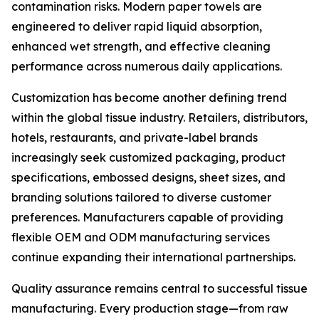
contamination risks. Modern paper towels are
engineered to deliver rapid liquid absorption,
enhanced wet strength, and effective cleaning
performance across numerous daily applications.
Customization has become another defining trend
within the global tissue industry. Retailers, distributors,
hotels, restaurants, and private-label brands
increasingly seek customized packaging, product
specifications, embossed designs, sheet sizes, and
branding solutions tailored to diverse customer
preferences. Manufacturers capable of providing
flexible OEM and ODM manufacturing services
continue expanding their international partnerships.
Quality assurance remains central to successful tissue
manufacturing. Every production stage—from raw