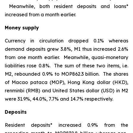
Meanwhile, both resident deposits and loans*
increased from a month earlier.
Money supply
Currency in circulation dropped 0.1% whereas
demand deposits grew 3.8%, M1 thus increased 2.6%
from one month earlier. Meanwhile, quasi-monetary
liabilities rose 0.8%. The sum of these two items, i.e.
M2, rebounded 0.9% to MOP862.3 billion. The shares
of Macao pataca (MOP), Hong Kong dollar (HKD),
renminbi (RMB) and United States dollar (USD) in M2
were 31.9%, 44.0%, 7.7% and 14.7% respectively.
Deposits
Resident deposits* increased 0.9% from the