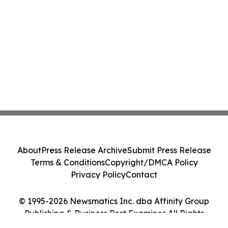
About
Press Release Archive
Submit Press Release
Terms & Conditions
Copyright/DMCA Policy
Privacy Policy
Contact
© 1995-2026 Newsmatics Inc. dba Affinity Group
Publishing & Business Post Examiner. All Rights
Reserved.