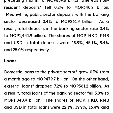
preceding month to MOP839.8 billion whereas non-
resident deposits* fell 0.2% to MOP340.2 billion.
Meanwhile, public sector deposits with the banking
sector decreased 0.4% to MOP261.9 billion. As a
result, total deposits in the banking sector rose 0.4%
to MOP1,441.9 billion. The shares of MOP, HKD, RMB
and USD in total deposits were 18.9%, 45.1%, 9.4%
and 25.0% respectively.
Loans
Domestic loans to the private sector* grew 0.3% from
a month ago to MOP479.7 billion. On the other hand,
external loans* dropped 7.2% to MOP561.2 billion. As
a result, total loans of the banking sector fell 3.8% to
MOP1,040.9 billion. The shares of MOP, HKD, RMB
and USD in total loans were 22.1%, 39.9%, 16.4% and