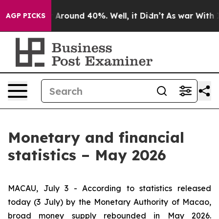
 a Floor Around 40%. Well, it Didn’t
As war With Ira
AGP PICKS
Monetary and financial
statistics – May 2026
MACAU, July 3 - According to statistics released
today (3 July) by the Monetary Authority of Macao,
broad money supply rebounded in May 2026.