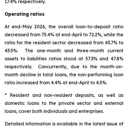
17.4% respectively.
Operating ratios
At end-May 2026, the overall loan-to-deposit ratio
decreased from 75.4% at end-April to 72.2%, while the
ratio for the resident sector decreased from 43.7% to
43.5%. The one-month and three-month current
assets to liabilities ratios stood at 57.3% and 47.8%
respectively. Concurrently, due to the month-on-
month decline in total loans, the non-performing loan
ratio increased from 4.4% at end-April to 4.5%.
* Resident and non-resident deposits, as well as
domestic loans to the private sector and external
loans, cover both individuals and enterprises.
Detailed information is available in the latest issue of