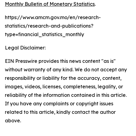
Monthly Bulletin of Monetary Statistics
.
https://www.amcm.gov.mo/en/research-
statistics/research-and-publications?
type=financial_statistics_monthly
Legal Disclaimer:
EIN Presswire provides this news content "as is"
without warranty of any kind. We do not accept any
responsibility or liability for the accuracy, content,
images, videos, licenses, completeness, legality, or
reliability of the information contained in this article.
If you have any complaints or copyright issues
related to this article, kindly contact the author
above.