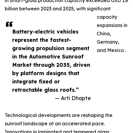
in smart-glass production capacity exceeded USD 1.8
billion between 2023 and 2025, with significant
capacity
expansions in
Battery-electric vehicles
China,
represent the fastest-
Germany,
growing propulsion segment
and Mexico .
in the Automotive Sunroof
Market through 2035, driven
by platform designs that
integrate fixed or
retractable glass roofs.”
— Arti Dhapte
Technological developments are reshaping the
sunroof landscape at an accelerated pace.
Innovations in laminated and tempered glass