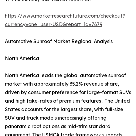
https://www.marketresearchfuture.com/checkout?
currency=one_user-USD&report_id=7679
Automotive Sunroof Market Regional Analysis
North America
North America leads the global automotive sunroof
market with approximately 35.2% revenue share,
driven by consumer preference for large-format SUVs
and high take-rates of premium features . The United
States accounts for the largest share, with full-size
SUV and truck models increasingly offering
panoramic roof options as mid-trim standard
equipment. The USMCA trade framework supports