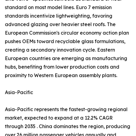
standard on most model lines. Euro 7 emission
standards incentivize lightweighting, favoring
advanced glazing over heavier steel roofs. The
European Commission's circular economy action plan
pushes OEMs toward recyclable glass formulations,
creating a secondary innovation cycle. Eastern
European countries are emerging as manufacturing
hubs, benefiting from lower production costs and
proximity to Western European assembly plants.
Asia-Pacific
Asia-Pacific represents the fastest-growing regional
market, expected to expand at a 12.2% CAGR
through 2035 . China dominates the region, producing
over 26 million passenger vehicles annually and