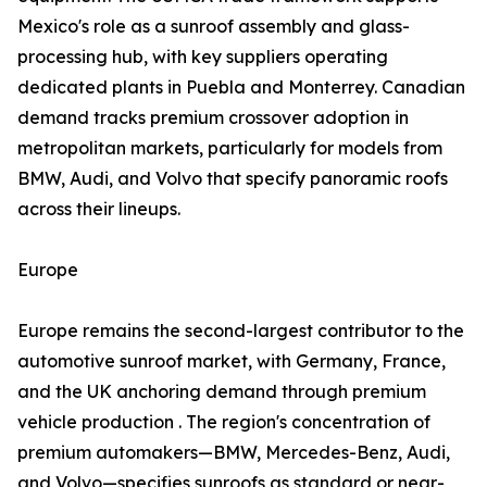
Mexico's role as a sunroof assembly and glass-
processing hub, with key suppliers operating
dedicated plants in Puebla and Monterrey. Canadian
demand tracks premium crossover adoption in
metropolitan markets, particularly for models from
BMW, Audi, and Volvo that specify panoramic roofs
across their lineups.
Europe
Europe remains the second-largest contributor to the
automotive sunroof market, with Germany, France,
and the UK anchoring demand through premium
vehicle production . The region's concentration of
premium automakers—BMW, Mercedes-Benz, Audi,
and Volvo—specifies sunroofs as standard or near-