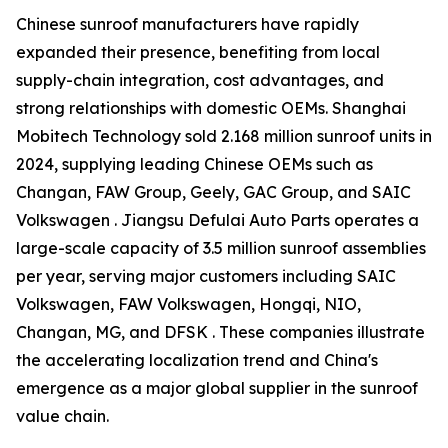
Chinese sunroof manufacturers have rapidly
expanded their presence, benefiting from local
supply-chain integration, cost advantages, and
strong relationships with domestic OEMs. Shanghai
Mobitech Technology sold 2.168 million sunroof units in
2024, supplying leading Chinese OEMs such as
Changan, FAW Group, Geely, GAC Group, and SAIC
Volkswagen . Jiangsu Defulai Auto Parts operates a
large-scale capacity of 3.5 million sunroof assemblies
per year, serving major customers including SAIC
Volkswagen, FAW Volkswagen, Hongqi, NIO,
Changan, MG, and DFSK . These companies illustrate
the accelerating localization trend and China's
emergence as a major global supplier in the sunroof
value chain.