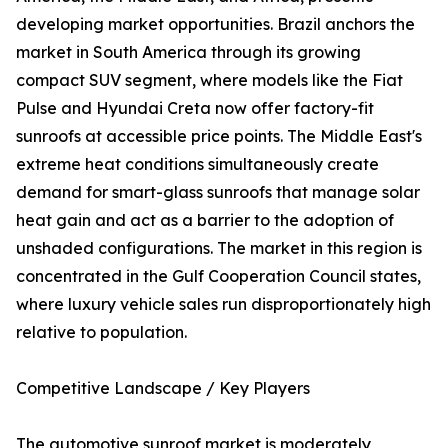
developing market opportunities. Brazil anchors the
market in South America through its growing
compact SUV segment, where models like the Fiat
Pulse and Hyundai Creta now offer factory-fit
sunroofs at accessible price points. The Middle East's
extreme heat conditions simultaneously create
demand for smart-glass sunroofs that manage solar
heat gain and act as a barrier to the adoption of
unshaded configurations. The market in this region is
concentrated in the Gulf Cooperation Council states,
where luxury vehicle sales run disproportionately high
relative to population.
Competitive Landscape / Key Players
The automotive sunroof market is moderately