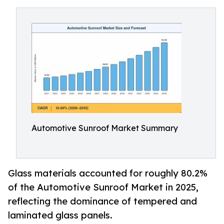
Automotive Sunroof Market Summary
Glass materials accounted for roughly 80.2%
of the Automotive Sunroof Market in 2025,
reflecting the dominance of tempered and
laminated glass panels.