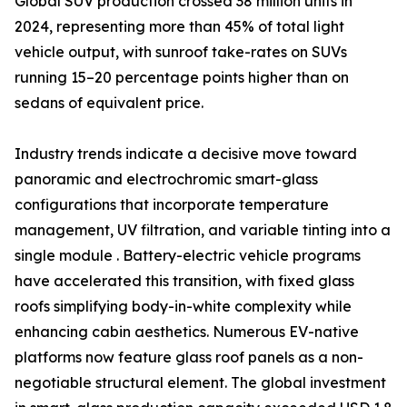
Global SUV production crossed 38 million units in
2024, representing more than 45% of total light
vehicle output, with sunroof take-rates on SUVs
running 15–20 percentage points higher than on
sedans of equivalent price.
Industry trends indicate a decisive move toward
panoramic and electrochromic smart-glass
configurations that incorporate temperature
management, UV filtration, and variable tinting into a
single module . Battery-electric vehicle programs
have accelerated this transition, with fixed glass
roofs simplifying body-in-white complexity while
enhancing cabin aesthetics. Numerous EV-native
platforms now feature glass roof panels as a non-
negotiable structural element. The global investment