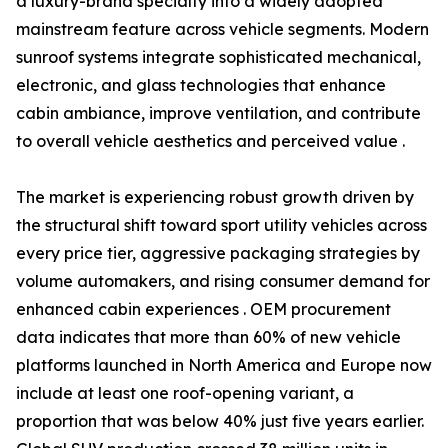
a luxury-brand specialty into a widely adopted
mainstream feature across vehicle segments. Modern
sunroof systems integrate sophisticated mechanical,
electronic, and glass technologies that enhance
cabin ambiance, improve ventilation, and contribute
to overall vehicle aesthetics and perceived value .
The market is experiencing robust growth driven by
the structural shift toward sport utility vehicles across
every price tier, aggressive packaging strategies by
volume automakers, and rising consumer demand for
enhanced cabin experiences . OEM procurement
data indicates that more than 60% of new vehicle
platforms launched in North America and Europe now
include at least one roof-opening variant, a
proportion that was below 40% just five years earlier.