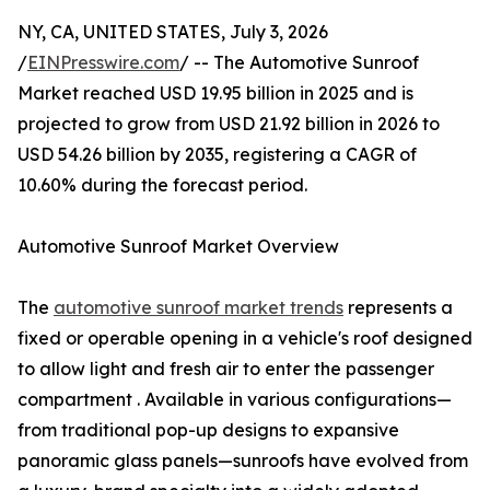
NY, CA, UNITED STATES, July 3, 2026
/
EINPresswire.com
/ -- The Automotive Sunroof
Market reached USD 19.95 billion in 2025 and is
projected to grow from USD 21.92 billion in 2026 to
USD 54.26 billion by 2035, registering a CAGR of
10.60% during the forecast period.
Automotive Sunroof Market Overview
The
automotive sunroof market trends
represents a
fixed or operable opening in a vehicle's roof designed
to allow light and fresh air to enter the passenger
compartment . Available in various configurations—
from traditional pop-up designs to expansive
panoramic glass panels—sunroofs have evolved from