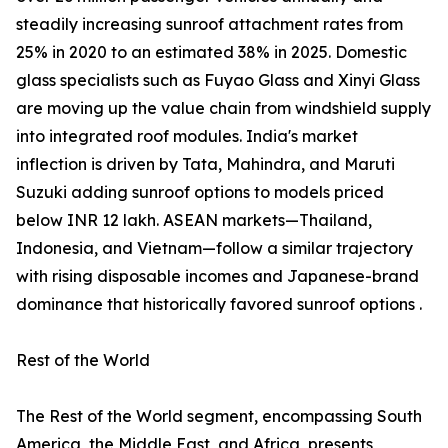
steadily increasing sunroof attachment rates from
25% in 2020 to an estimated 38% in 2025. Domestic
glass specialists such as Fuyao Glass and Xinyi Glass
are moving up the value chain from windshield supply
into integrated roof modules. India's market
inflection is driven by Tata, Mahindra, and Maruti
Suzuki adding sunroof options to models priced
below INR 12 lakh. ASEAN markets—Thailand,
Indonesia, and Vietnam—follow a similar trajectory
with rising disposable incomes and Japanese-brand
dominance that historically favored sunroof options .
Rest of the World
The Rest of the World segment, encompassing South
America, the Middle East, and Africa, presents