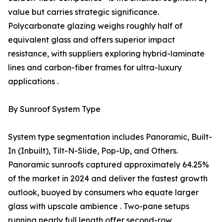
value but carries strategic significance.
Polycarbonate glazing weighs roughly half of
equivalent glass and offers superior impact
resistance, with suppliers exploring hybrid-laminate
lines and carbon-fiber frames for ultra-luxury
applications .
By Sunroof System Type
System type segmentation includes Panoramic, Built-
In (Inbuilt), Tilt-N-Slide, Pop-Up, and Others.
Panoramic sunroofs captured approximately 64.25%
of the market in 2024 and deliver the fastest growth
outlook, buoyed by consumers who equate larger
glass with upscale ambience . Two-pane setups
running nearly full length offer second-row