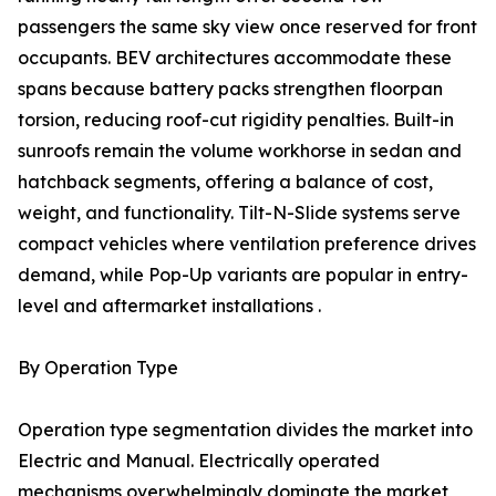
passengers the same sky view once reserved for front
occupants. BEV architectures accommodate these
spans because battery packs strengthen floorpan
torsion, reducing roof-cut rigidity penalties. Built-in
sunroofs remain the volume workhorse in sedan and
hatchback segments, offering a balance of cost,
weight, and functionality. Tilt-N-Slide systems serve
compact vehicles where ventilation preference drives
demand, while Pop-Up variants are popular in entry-
level and aftermarket installations .
By Operation Type
Operation type segmentation divides the market into
Electric and Manual. Electrically operated
mechanisms overwhelmingly dominate the market,