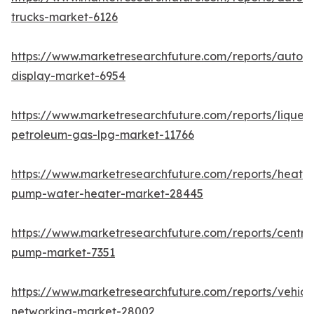
trucks-market-6126
https://www.marketresearchfuture.com/reports/autom
display-market-6954
https://www.marketresearchfuture.com/reports/liquefi
petroleum-gas-lpg-market-11766
https://www.marketresearchfuture.com/reports/heat-
pump-water-heater-market-28445
https://www.marketresearchfuture.com/reports/centrif
pump-market-7351
https://www.marketresearchfuture.com/reports/vehicl
networking-market-28002