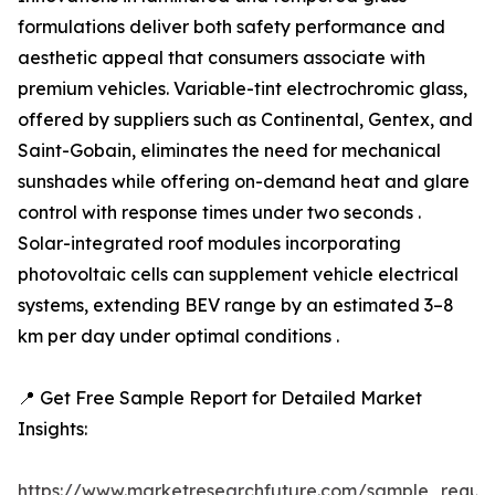
formulations deliver both safety performance and
aesthetic appeal that consumers associate with
premium vehicles. Variable-tint electrochromic glass,
offered by suppliers such as Continental, Gentex, and
Saint-Gobain, eliminates the need for mechanical
sunshades while offering on-demand heat and glare
control with response times under two seconds .
Solar-integrated roof modules incorporating
photovoltaic cells can supplement vehicle electrical
systems, extending BEV range by an estimated 3–8
km per day under optimal conditions .
📍 Get Free Sample Report for Detailed Market
Insights:
https://www.marketresearchfuture.com/sample_reque