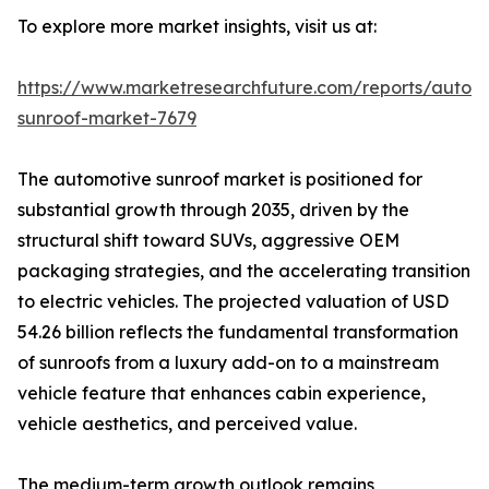
To explore more market insights, visit us at:
https://www.marketresearchfuture.com/reports/autom
sunroof-market-7679
The automotive sunroof market is positioned for
substantial growth through 2035, driven by the
structural shift toward SUVs, aggressive OEM
packaging strategies, and the accelerating transition
to electric vehicles. The projected valuation of USD
54.26 billion reflects the fundamental transformation
of sunroofs from a luxury add-on to a mainstream
vehicle feature that enhances cabin experience,
vehicle aesthetics, and perceived value.
The medium-term growth outlook remains