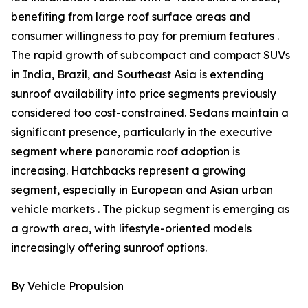
benefiting from large roof surface areas and
consumer willingness to pay for premium features .
The rapid growth of subcompact and compact SUVs
in India, Brazil, and Southeast Asia is extending
sunroof availability into price segments previously
considered too cost-constrained. Sedans maintain a
significant presence, particularly in the executive
segment where panoramic roof adoption is
increasing. Hatchbacks represent a growing
segment, especially in European and Asian urban
vehicle markets . The pickup segment is emerging as
a growth area, with lifestyle-oriented models
increasingly offering sunroof options.
By Vehicle Propulsion