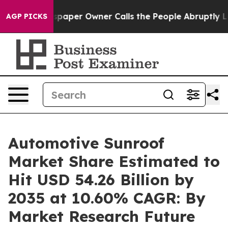
aper Owner Calls the People Abruptly Laid off “Simp
AGP PICKS
Automotive Sunroof
Market Share Estimated to
Hit USD 54.26 Billion by
2035 at 10.60% CAGR: By
Market Research Future