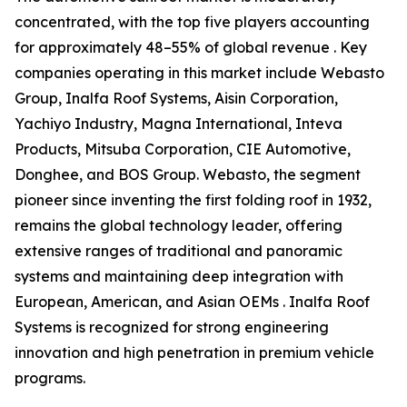
concentrated, with the top five players accounting
for approximately 48–55% of global revenue . Key
companies operating in this market include Webasto
Group, Inalfa Roof Systems, Aisin Corporation,
Yachiyo Industry, Magna International, Inteva
Products, Mitsuba Corporation, CIE Automotive,
Donghee, and BOS Group. Webasto, the segment
pioneer since inventing the first folding roof in 1932,
remains the global technology leader, offering
extensive ranges of traditional and panoramic
systems and maintaining deep integration with
European, American, and Asian OEMs . Inalfa Roof
Systems is recognized for strong engineering
innovation and high penetration in premium vehicle
programs.