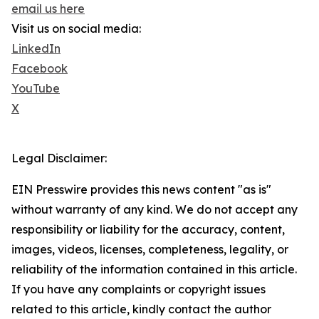
email us here
Visit us on social media:
LinkedIn
Facebook
YouTube
X
Legal Disclaimer:
EIN Presswire provides this news content "as is"
without warranty of any kind. We do not accept any
responsibility or liability for the accuracy, content,
images, videos, licenses, completeness, legality, or
reliability of the information contained in this article.
If you have any complaints or copyright issues
related to this article, kindly contact the author