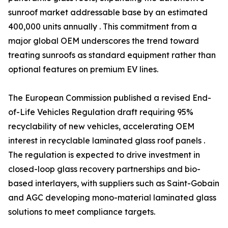
sunroof market addressable base by an estimated
400,000 units annually . This commitment from a
major global OEM underscores the trend toward
treating sunroofs as standard equipment rather than
optional features on premium EV lines.
The European Commission published a revised End-
of-Life Vehicles Regulation draft requiring 95%
recyclability of new vehicles, accelerating OEM
interest in recyclable laminated glass roof panels .
The regulation is expected to drive investment in
closed-loop glass recovery partnerships and bio-
based interlayers, with suppliers such as Saint-Gobain
and AGC developing mono-material laminated glass
solutions to meet compliance targets.