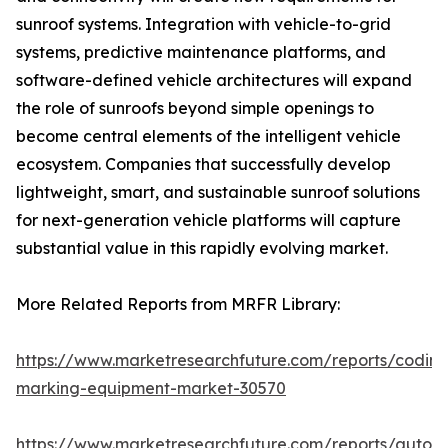
sunroof systems. Integration with vehicle-to-grid
systems, predictive maintenance platforms, and
software-defined vehicle architectures will expand
the role of sunroofs beyond simple openings to
become central elements of the intelligent vehicle
ecosystem. Companies that successfully develop
lightweight, smart, and sustainable sunroof solutions
for next-generation vehicle platforms will capture
substantial value in this rapidly evolving market.
More Related Reports from MRFR Library:
https://www.marketresearchfuture.com/reports/coding
marking-equipment-market-30570
https://www.marketresearchfuture.com/reports/auton