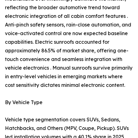
reflecting the broader automotive trend toward
electronic integration of all cabin comfort features .
Anti-pinch safety sensors, rain-close automation, and
voice-activated control are now expected baseline
capabilities. Electric sunroofs accounted for
approximately 86.5% of market share, offering one-
touch convenience and seamless integration with
vehicle electronics . Manual sunroofs survive primarily
in entry-level vehicles in emerging markets where
cost sensitivity dictates minimal electronic content.
By Vehicle Type
Vehicle type segmentation covers SUVs, Sedans,
Hatchbacks, and Others (MPV, Coupe, Pickup). SUVs
led installation volumes with a 40.1% share in 2025,