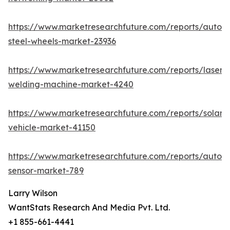
https://www.marketresearchfuture.com/reports/autom
steel-wheels-market-23936
https://www.marketresearchfuture.com/reports/laser-
welding-machine-market-4240
https://www.marketresearchfuture.com/reports/solar-
vehicle-market-41150
https://www.marketresearchfuture.com/reports/autom
sensor-market-789
Larry Wilson
WantStats Research And Media Pvt. Ltd.
+1 855-661-4441