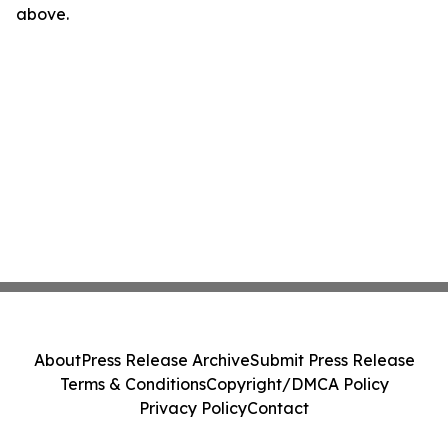
above.
About
Press Release Archive
Submit Press Release
Terms & Conditions
Copyright/DMCA Policy
Privacy Policy
Contact