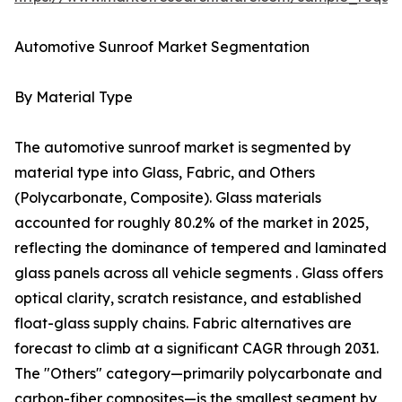
Automotive Sunroof Market Segmentation
By Material Type
The automotive sunroof market is segmented by
material type into Glass, Fabric, and Others
(Polycarbonate, Composite). Glass materials
accounted for roughly 80.2% of the market in 2025,
reflecting the dominance of tempered and laminated
glass panels across all vehicle segments . Glass offers
optical clarity, scratch resistance, and established
float-glass supply chains. Fabric alternatives are
forecast to climb at a significant CAGR through 2031.
The "Others" category—primarily polycarbonate and
carbon-fiber composites—is the smallest segment by