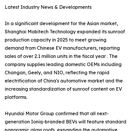
Latest Industry News & Developments
In a significant development for the Asian market,
Shanghai Mobitech Technology expanded its sunroof
production capacity in 2025 to meet growing
demand from Chinese EV manufacturers, reporting
sales of over 2.1 million units in the fiscal year . The
company supplies leading domestic OEMs including
Changan, Geely, and NIO, reflecting the rapid
electrification of China's automotive market and the
increasing standardization of sunroof content on EV
platforms.
Hyundai Motor Group confirmed that all next-
generation Ioniq-branded BEVs will feature standard
panoramic glass roofs, expanding the automotive