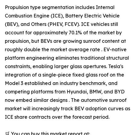
Propulsion type segmentation includes Internal
Combustion Engine (ICE), Battery Electric Vehicle
(BEV), and Others (PHEV, FCEV). ICE vehicles still
account for approximately 70.1% of the market by
propulsion, but BEVs are growing sunroof content at
roughly double the market average rate . EV-native
platform engineering eliminates traditional structural
constraints, enabling larger glass apertures. Tesla's
integration of a single-piece fixed glass roof on the
Model 3 established an industry benchmark, and
competing platforms from Hyundai, BMW, and BYD
now embed similar designs . The automotive sunroof
market will increasingly track BEV adoption curves as
ICE share contracts over the forecast period.
🛒 You can buy this market report at: