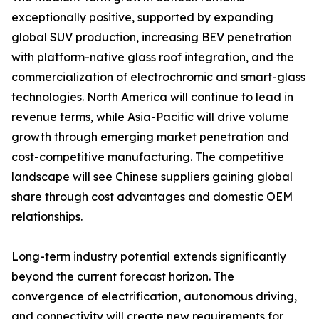
exceptionally positive, supported by expanding
global SUV production, increasing BEV penetration
with platform-native glass roof integration, and the
commercialization of electrochromic and smart-glass
technologies. North America will continue to lead in
revenue terms, while Asia-Pacific will drive volume
growth through emerging market penetration and
cost-competitive manufacturing. The competitive
landscape will see Chinese suppliers gaining global
share through cost advantages and domestic OEM
relationships.
Long-term industry potential extends significantly
beyond the current forecast horizon. The
convergence of electrification, autonomous driving,
and connectivity will create new requirements for