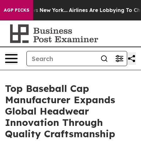
 News New York...
Airlines Are Lobbying To Change Airf
AGP PICKS
Top Baseball Cap
Manufacturer Expands
Global Headwear
Innovation Through
Quality Craftsmanship