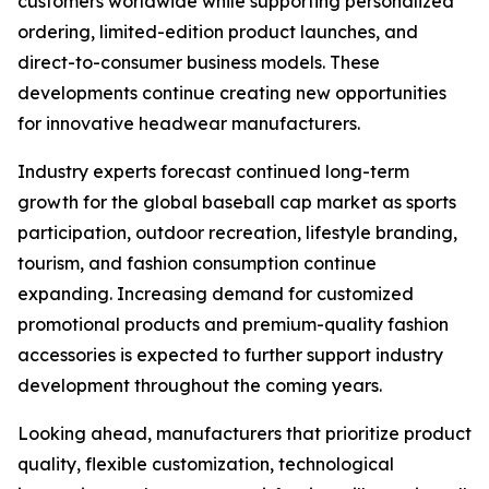
customers worldwide while supporting personalized
ordering, limited-edition product launches, and
direct-to-consumer business models. These
developments continue creating new opportunities
for innovative headwear manufacturers.
Industry experts forecast continued long-term
growth for the global baseball cap market as sports
participation, outdoor recreation, lifestyle branding,
tourism, and fashion consumption continue
expanding. Increasing demand for customized
promotional products and premium-quality fashion
accessories is expected to further support industry
development throughout the coming years.
Looking ahead, manufacturers that prioritize product
quality, flexible customization, technological