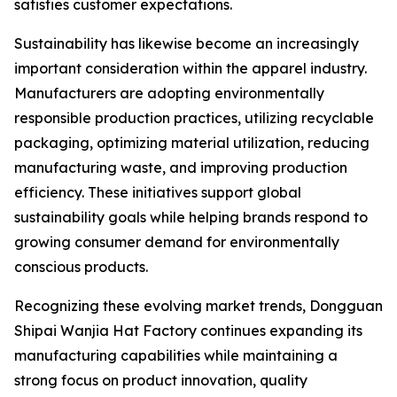
satisfies customer expectations.
Sustainability has likewise become an increasingly
important consideration within the apparel industry.
Manufacturers are adopting environmentally
responsible production practices, utilizing recyclable
packaging, optimizing material utilization, reducing
manufacturing waste, and improving production
efficiency. These initiatives support global
sustainability goals while helping brands respond to
growing consumer demand for environmentally
conscious products.
Recognizing these evolving market trends, Dongguan
Shipai Wanjia Hat Factory continues expanding its
manufacturing capabilities while maintaining a
strong focus on product innovation, quality