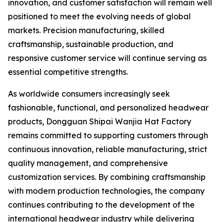
innovation, and customer satisfaction will remain well
positioned to meet the evolving needs of global
markets. Precision manufacturing, skilled
craftsmanship, sustainable production, and
responsive customer service will continue serving as
essential competitive strengths.
As worldwide consumers increasingly seek
fashionable, functional, and personalized headwear
products, Dongguan Shipai Wanjia Hat Factory
remains committed to supporting customers through
continuous innovation, reliable manufacturing, strict
quality management, and comprehensive
customization services. By combining craftsmanship
with modern production technologies, the company
continues contributing to the development of the
international headwear industry while delivering