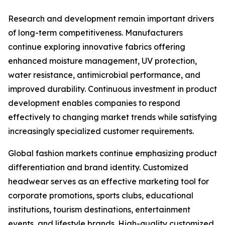
Research and development remain important drivers
of long-term competitiveness. Manufacturers
continue exploring innovative fabrics offering
enhanced moisture management, UV protection,
water resistance, antimicrobial performance, and
improved durability. Continuous investment in product
development enables companies to respond
effectively to changing market trends while satisfying
increasingly specialized customer requirements.
Global fashion markets continue emphasizing product
differentiation and brand identity. Customized
headwear serves as an effective marketing tool for
corporate promotions, sports clubs, educational
institutions, tourism destinations, entertainment
events, and lifestyle brands. High-quality customized