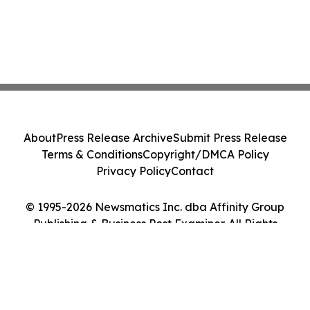
About
Press Release Archive
Submit Press Release
Terms & Conditions
Copyright/DMCA Policy
Privacy Policy
Contact
© 1995-2026 Newsmatics Inc. dba Affinity Group
Publishing & Business Post Examiner. All Rights
Reserved.
Cookie Settings / Your Privacy Choices