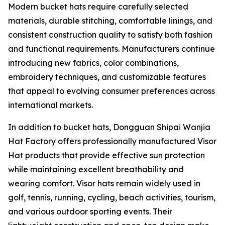
Modern bucket hats require carefully selected
materials, durable stitching, comfortable linings, and
consistent construction quality to satisfy both fashion
and functional requirements. Manufacturers continue
introducing new fabrics, color combinations,
embroidery techniques, and customizable features
that appeal to evolving consumer preferences across
international markets.
In addition to bucket hats, Dongguan Shipai Wanjia
Hat Factory offers professionally manufactured Visor
Hat products that provide effective sun protection
while maintaining excellent breathability and
wearing comfort. Visor hats remain widely used in
golf, tennis, running, cycling, beach activities, tourism,
and various outdoor sporting events. Their