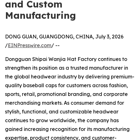
and Custom
Manufacturing
DONG GUAN, GUANGDONG, CHINA, July 3, 2026
/
EINPresswire.com
/ --
Dongguan Shipai Wanjia Hat Factory continues to
strengthen its position as a trusted manufacturer in
the global headwear industry by delivering premium-
quality baseball caps for customers across fashion,
sports, retail, promotional branding, and corporate
merchandising markets. As consumer demand for
stylish, functional, and customizable headwear
continues to grow worldwide, the company has
gained increasing recognition for its manufacturing
expertise, product consistency, and customer-