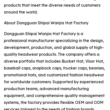
products that meet the diverse needs of customers
around the world.
About Dongguan Shipai Wanjia Hat Factory
Dongguan Shipai Wanjia Hat Factory is a
professional manufacturer specializing in the design,
development, production, and global supply of high-
quality headwear products. The company offers a
diverse portfolio that includes Bucket Hat, Visor Hat,
baseball caps, snapback caps, trucker caps, beanies,
promotional hats, and customized fashion headwear
for worldwide customers. Supported by experienced
production teams, advanced manufacturing
equipment, and comprehensive quality management
systems, the factory provides flexible OEM and ODM
services tailored to the needs of fashion brands,