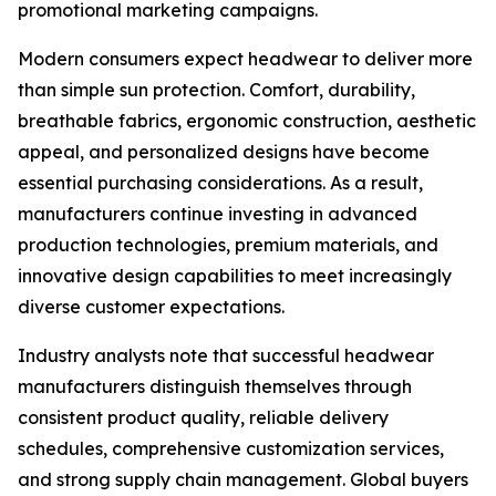
promotional marketing campaigns.
Modern consumers expect headwear to deliver more
than simple sun protection. Comfort, durability,
breathable fabrics, ergonomic construction, aesthetic
appeal, and personalized designs have become
essential purchasing considerations. As a result,
manufacturers continue investing in advanced
production technologies, premium materials, and
innovative design capabilities to meet increasingly
diverse customer expectations.
Industry analysts note that successful headwear
manufacturers distinguish themselves through
consistent product quality, reliable delivery
schedules, comprehensive customization services,
and strong supply chain management. Global buyers