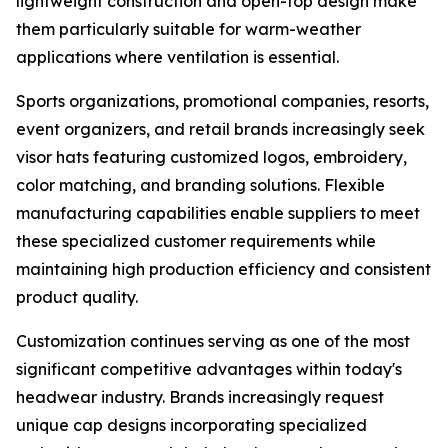
lightweight construction and open-top design make
them particularly suitable for warm-weather
applications where ventilation is essential.
Sports organizations, promotional companies, resorts,
event organizers, and retail brands increasingly seek
visor hats featuring customized logos, embroidery,
color matching, and branding solutions. Flexible
manufacturing capabilities enable suppliers to meet
these specialized customer requirements while
maintaining high production efficiency and consistent
product quality.
Customization continues serving as one of the most
significant competitive advantages within today's
headwear industry. Brands increasingly request
unique cap designs incorporating specialized