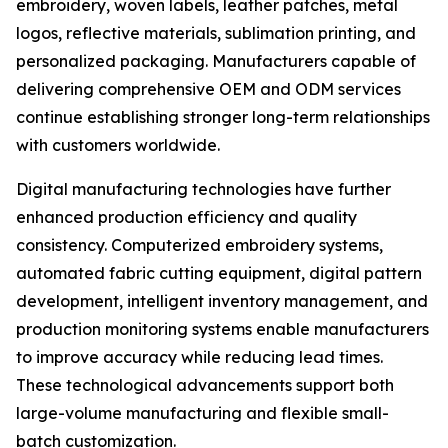
embroidery, woven labels, leather patches, metal
logos, reflective materials, sublimation printing, and
personalized packaging. Manufacturers capable of
delivering comprehensive OEM and ODM services
continue establishing stronger long-term relationships
with customers worldwide.
Digital manufacturing technologies have further
enhanced production efficiency and quality
consistency. Computerized embroidery systems,
automated fabric cutting equipment, digital pattern
development, intelligent inventory management, and
production monitoring systems enable manufacturers
to improve accuracy while reducing lead times.
These technological advancements support both
large-volume manufacturing and flexible small-
batch customization.