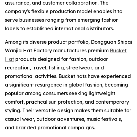
assurance, and customer collaboration. The
company's flexible production model enables it to
serve businesses ranging from emerging fashion
labels to established international distributors.
Among its diverse product portfolio, Dongguan Shipai
Wanjia Hat Factory manufactures premium
Bucket
Hat
products designed for fashion, outdoor
recreation, travel, fishing, streetwear, and
promotional activities. Bucket hats have experienced
a significant resurgence in global fashion, becoming
popular among consumers seeking lightweight
comfort, practical sun protection, and contemporary
styling. Their versatile design makes them suitable for
casual wear, outdoor adventures, music festivals,
and branded promotional campaigns.