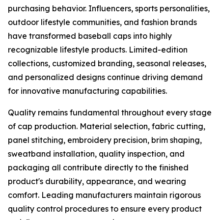
purchasing behavior. Influencers, sports personalities,
outdoor lifestyle communities, and fashion brands
have transformed baseball caps into highly
recognizable lifestyle products. Limited-edition
collections, customized branding, seasonal releases,
and personalized designs continue driving demand
for innovative manufacturing capabilities.
Quality remains fundamental throughout every stage
of cap production. Material selection, fabric cutting,
panel stitching, embroidery precision, brim shaping,
sweatband installation, quality inspection, and
packaging all contribute directly to the finished
product's durability, appearance, and wearing
comfort. Leading manufacturers maintain rigorous
quality control procedures to ensure every product