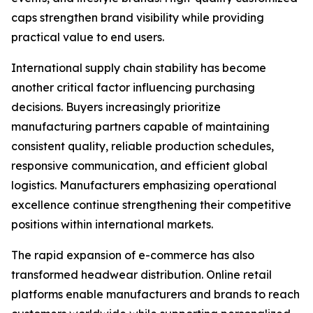
caps strengthen brand visibility while providing
practical value to end users.
International supply chain stability has become
another critical factor influencing purchasing
decisions. Buyers increasingly prioritize
manufacturing partners capable of maintaining
consistent quality, reliable production schedules,
responsive communication, and efficient global
logistics. Manufacturers emphasizing operational
excellence continue strengthening their competitive
positions within international markets.
The rapid expansion of e-commerce has also
transformed headwear distribution. Online retail
platforms enable manufacturers and brands to reach