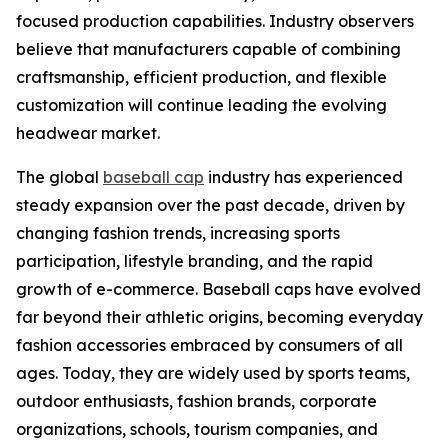
focused production capabilities. Industry observers
believe that manufacturers capable of combining
craftsmanship, efficient production, and flexible
customization will continue leading the evolving
headwear market.
The global
baseball cap
industry has experienced
steady expansion over the past decade, driven by
changing fashion trends, increasing sports
participation, lifestyle branding, and the rapid
growth of e-commerce. Baseball caps have evolved
far beyond their athletic origins, becoming everyday
fashion accessories embraced by consumers of all
ages. Today, they are widely used by sports teams,
outdoor enthusiasts, fashion brands, corporate
organizations, schools, tourism companies, and