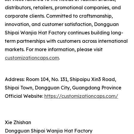
distributors, retailers, promotional companies, and
corporate clients. Committed to craftsmanship,
innovation, and customer satisfaction, Dongguan
Shipai Wanjia Hat Factory continues building long-
term partnerships with customers across international
markets. For more information, please visit
customizationcaps.com
.
Address: Room 104, No. 131, Shipaipu Xin3 Road,
Shipai Town, Dongguan City, Guangdong Province
Official Website:
https://customizationcaps.com/
Xie Zhishan
Dongguan Shipai Wanjia Hat Factory