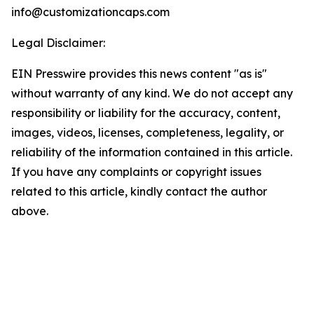
info@customizationcaps.com
Legal Disclaimer:
EIN Presswire provides this news content "as is"
without warranty of any kind. We do not accept any
responsibility or liability for the accuracy, content,
images, videos, licenses, completeness, legality, or
reliability of the information contained in this article.
If you have any complaints or copyright issues
related to this article, kindly contact the author
above.