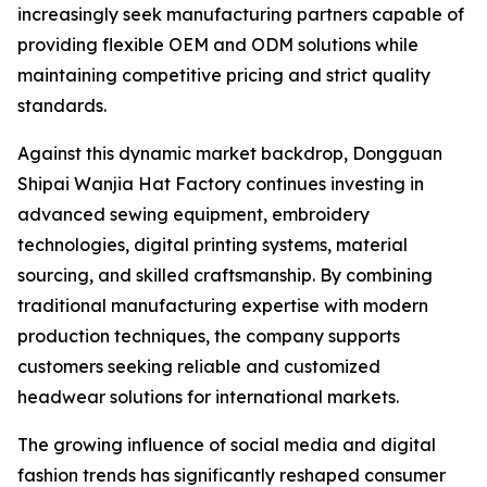
increasingly seek manufacturing partners capable of
providing flexible OEM and ODM solutions while
maintaining competitive pricing and strict quality
standards.
Against this dynamic market backdrop, Dongguan
Shipai Wanjia Hat Factory continues investing in
advanced sewing equipment, embroidery
technologies, digital printing systems, material
sourcing, and skilled craftsmanship. By combining
traditional manufacturing expertise with modern
production techniques, the company supports
customers seeking reliable and customized
headwear solutions for international markets.
The growing influence of social media and digital
fashion trends has significantly reshaped consumer