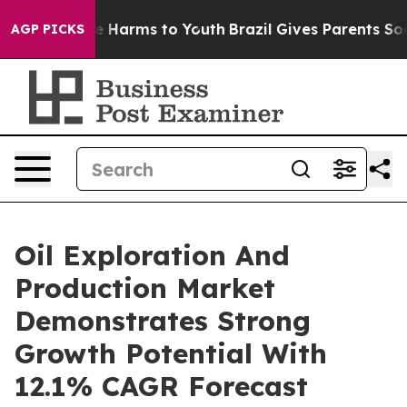
 to Abate Harms to Youth
Brazil Gives Parents Social M
AGP PICKS
Oil Exploration And
Production Market
Demonstrates Strong
Growth Potential With
12.1% CAGR Forecast