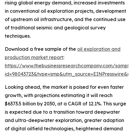
rising global energy demand, increased investments
in conventional oil exploration projects, development
of upstream oil infrastructure, and the continued use
of traditional seismic and geological survey
techniques.
Download a free sample of the
oil exploration and
production market report
:
https://www.thebusinessresearchcompany.com/sample
id=98043723&type=smp&utm_source=EINPresswire&
Looking ahead, the market is poised for even faster
growth, with projections estimating it will reach
$6373.5 billion by 2030, at a CAGR of 12.1%. This surge
is expected due to a transition toward deepwater
and ultra-deepwater exploration, greater adoption
of digital oilfield technologies, heightened demand