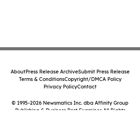
About
Press Release Archive
Submit Press Release
Terms & Conditions
Copyright/DMCA Policy
Privacy Policy
Contact
© 1995-2026 Newsmatics Inc. dba Affinity Group
Publishing & Business Post Examiner. All Rights
Reserved.
Cookie Settings / Your Privacy Choices