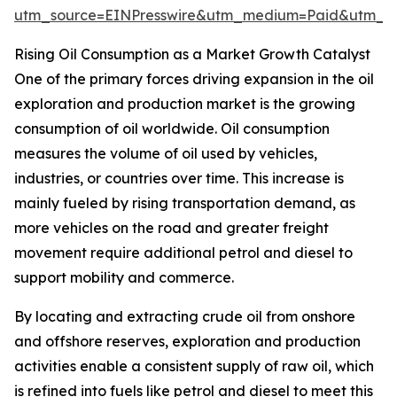
utm_source=EINPresswire&utm_medium=Paid&utm_
Rising Oil Consumption as a Market Growth Catalyst
One of the primary forces driving expansion in the oil
exploration and production market is the growing
consumption of oil worldwide. Oil consumption
measures the volume of oil used by vehicles,
industries, or countries over time. This increase is
mainly fueled by rising transportation demand, as
more vehicles on the road and greater freight
movement require additional petrol and diesel to
support mobility and commerce.
By locating and extracting crude oil from onshore
and offshore reserves, exploration and production
activities enable a consistent supply of raw oil, which
is refined into fuels like petrol and diesel to meet this