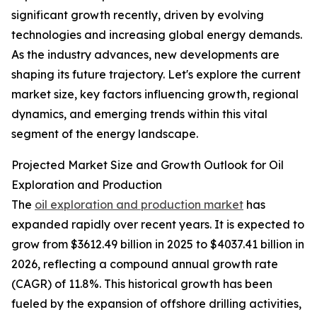
significant growth recently, driven by evolving
technologies and increasing global energy demands.
As the industry advances, new developments are
shaping its future trajectory. Let's explore the current
market size, key factors influencing growth, regional
dynamics, and emerging trends within this vital
segment of the energy landscape.
Projected Market Size and Growth Outlook for Oil
Exploration and Production
The
oil exploration and production market
has
expanded rapidly over recent years. It is expected to
grow from $3612.49 billion in 2025 to $4037.41 billion in
2026, reflecting a compound annual growth rate
(CAGR) of 11.8%. This historical growth has been
fueled by the expansion of offshore drilling activities,