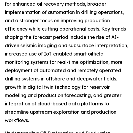
for enhanced oil recovery methods, broader
implementation of automation in drilling operations,
and a stronger focus on improving production
efficiency while cutting operational costs. Key trends
shaping the forecast period include the rise of AI-
driven seismic imaging and subsurface interpretation,
increased use of IoT-enabled smart oilfield
monitoring systems for real-time optimization, more
deployment of automated and remotely operated
drilling systems in offshore and deepwater fields,
growth in digital twin technology for reservoir
modeling and production forecasting, and greater
integration of cloud-based data platforms to
streamline upstream exploration and production
workflows.