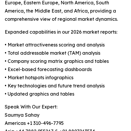
Europe, Eastern Europe, North America, South
America, the Middle East, and Africa, providing a
comprehensive view of regional market dynamics.
Expanded capabilities in our 2026 market reports:
• Market attractiveness scoring and analysis
• Total addressable market (TAM) analysis
• Company scoring matrix graphics and tables
• Excel-based forecasting dashboards
• Market hotspots infographics
• Key technologies and future trend analysis
• Updated graphics and tables
Speak With Our Expert:
Saumya Sahay
Americas +1 310-496-7795