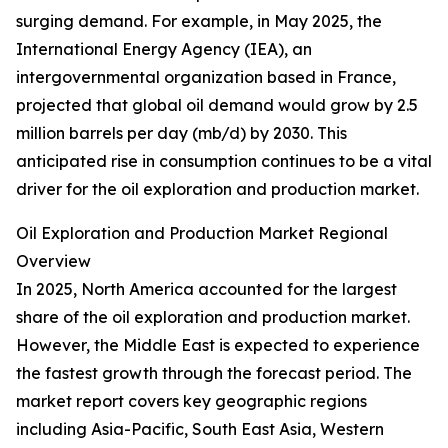
surging demand. For example, in May 2025, the
International Energy Agency (IEA), an
intergovernmental organization based in France,
projected that global oil demand would grow by 2.5
million barrels per day (mb/d) by 2030. This
anticipated rise in consumption continues to be a vital
driver for the oil exploration and production market.
Oil Exploration and Production Market Regional
Overview
In 2025, North America accounted for the largest
share of the oil exploration and production market.
However, the Middle East is expected to experience
the fastest growth through the forecast period. The
market report covers key geographic regions
including Asia-Pacific, South East Asia, Western