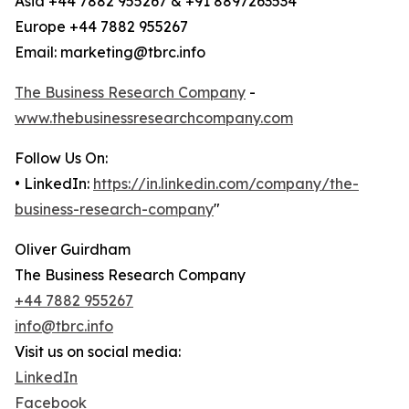
Asia +44 7882 955267 & +91 8897263534
Europe +44 7882 955267
Email: marketing@tbrc.info
The Business Research Company
-
www.thebusinessresearchcompany.com
Follow Us On:
• LinkedIn:
https://in.linkedin.com/company/the-
business-research-company
"
Oliver Guirdham
The Business Research Company
+44 7882 955267
info@tbrc.info
Visit us on social media:
LinkedIn
Facebook