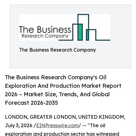
The Business Research Company
The Business Research Company's Oil
Exploration And Production Market Report
2026 – Market Size, Trends, And Global
Forecast 2026-2035
LONDON, GREATER LONDON, UNITED KINGDOM,
July 3, 2026 /
EINPresswire.com
/ -- "The oil
exploration and production sector has witnessed