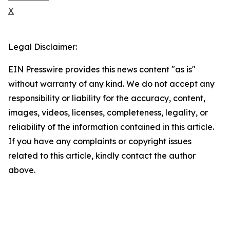
X
Legal Disclaimer:
EIN Presswire provides this news content "as is"
without warranty of any kind. We do not accept any
responsibility or liability for the accuracy, content,
images, videos, licenses, completeness, legality, or
reliability of the information contained in this article.
If you have any complaints or copyright issues
related to this article, kindly contact the author
above.