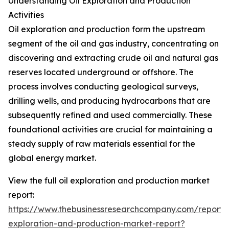
Understanding Oil Exploration and Production
Activities
Oil exploration and production form the upstream
segment of the oil and gas industry, concentrating on
discovering and extracting crude oil and natural gas
reserves located underground or offshore. The
process involves conducting geological surveys,
drilling wells, and producing hydrocarbons that are
subsequently refined and used commercially. These
foundational activities are crucial for maintaining a
steady supply of raw materials essential for the
global energy market.
View the full oil exploration and production market
report:
https://www.thebusinessresearchcompany.com/report/o
exploration-and-production-market-report?