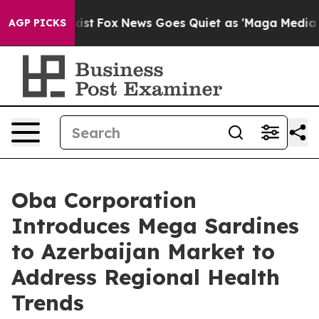
They Exist
Fox News Goes Quiet as 'Maga Media Pipelin
AGP PICKS
Oba Corporation
Introduces Mega Sardines
to Azerbaijan Market to
Address Regional Health
Trends