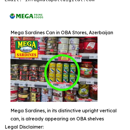
Mega Sardines Can in OBA Stores, Azerbaijan
Mega Sardines, in its distinctive upright vertical
can, is already appearing on OBA shelves
Legal Disclaimer: