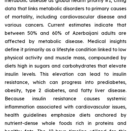
metabolic disease as global health priority #1, citing
data that links metabolic disorders to primary causes
of mortality, including cardiovascular disease and
various cancers. Current estimates indicate that
between 50% and 60% of Azerbaijani adults are
affected by metabolic disease. Medical insights
define it primarily as a lifestyle condition linked to low
physical activity and muscle mass, compounded by
diets high in sugars and carbohydrates that elevate
insulin levels. This elevation can lead to insulin
resistance, which can progress into prediabetes,
obesity, type 2 diabetes, and fatty liver disease.
Because insulin resistance causes systemic
inflammation associated with cardiovascular issues,
health guidelines emphasize diets anchored by
nutrient-dense whole foods rich in proteins and