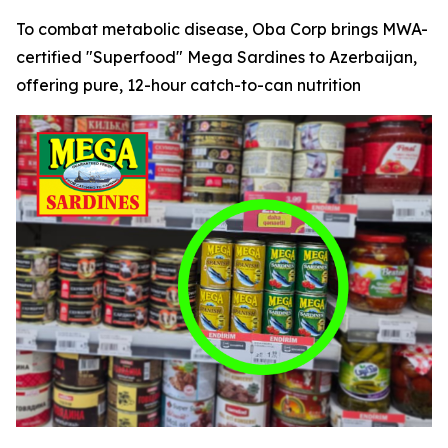
To combat metabolic disease, Oba Corp brings MWA-
certified "Superfood" Mega Sardines to Azerbaijan,
offering pure, 12-hour catch-to-can nutrition