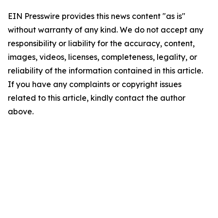
EIN Presswire provides this news content "as is"
without warranty of any kind. We do not accept any
responsibility or liability for the accuracy, content,
images, videos, licenses, completeness, legality, or
reliability of the information contained in this article.
If you have any complaints or copyright issues
related to this article, kindly contact the author
above.