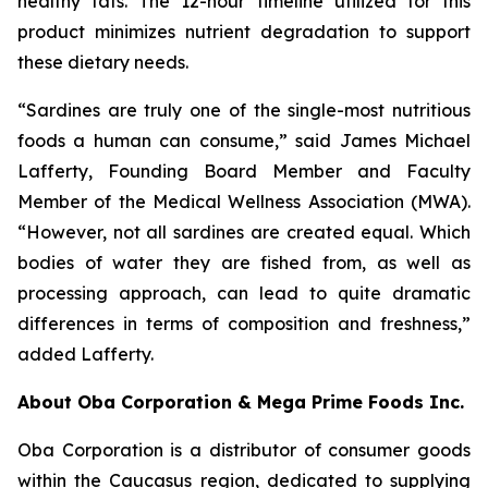
healthy fats. The 12-hour timeline utilized for this
product minimizes nutrient degradation to support
these dietary needs.
“Sardines are truly one of the single-most nutritious
foods a human can consume,” said James Michael
Lafferty, Founding Board Member and Faculty
Member of the Medical Wellness Association (MWA).
“However, not all sardines are created equal. Which
bodies of water they are fished from, as well as
processing approach, can lead to quite dramatic
differences in terms of composition and freshness,”
added Lafferty.
About Oba Corporation & Mega Prime Foods Inc.
Oba Corporation is a distributor of consumer goods
within the Caucasus region, dedicated to supplying