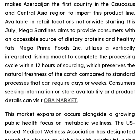
makes Azerbaijan the first country in the Caucasus
and Central Asia region to import this product line.
Available in retail locations nationwide starting this
July, Mega Sardines aims to provide consumers with
an accessible source of dietary proteins and healthy
fats. Mega Prime Foods Inc. utilizes a vertically
integrated fishing model to complete the processing
cycle within 12 hours of sourcing, which preserves the
natural freshness of the catch compared to standard
processes that can require days or weeks. Consumers
seeking information on store availability and product
details can visit
OBA MARKET.
This market expansion occurs alongside a growing
public health focus on metabolic wellness. The US-
based Medical Wellness Association has designated