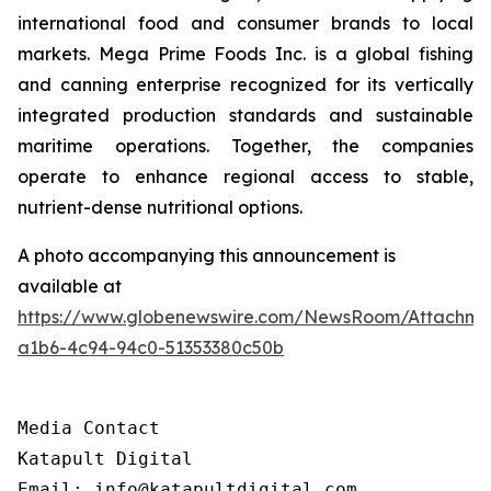
international food and consumer brands to local
markets. Mega Prime Foods Inc. is a global fishing
and canning enterprise recognized for its vertically
integrated production standards and sustainable
maritime operations. Together, the companies
operate to enhance regional access to stable,
nutrient-dense nutritional options.
A photo accompanying this announcement is
available at
https://www.globenewswire.com/NewsRoom/Attachm
a1b6-4c94-94c0-51353380c50b
Media Contact

Katapult Digital

Email: info@katapultdigital.com