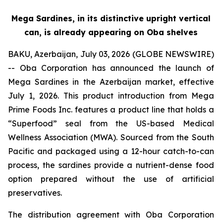
Mega Sardines, in its distinctive upright vertical
can, is already appearing on Oba shelves
BAKU, Azerbaijan, July 03, 2026 (GLOBE NEWSWIRE)
-- Oba Corporation has announced the launch of
Mega Sardines in the Azerbaijan market, effective
July 1, 2026. This product introduction from Mega
Prime Foods Inc. features a product line that holds a
“Superfood” seal from the US-based Medical
Wellness Association (MWA). Sourced from the South
Pacific and packaged using a 12-hour catch-to-can
process, the sardines provide a nutrient-dense food
option prepared without the use of artificial
preservatives.
The distribution agreement with Oba Corporation