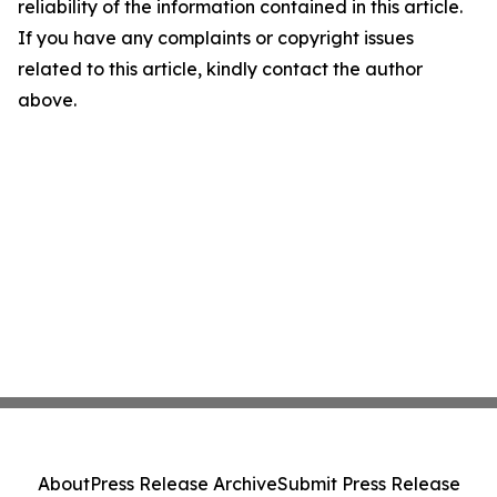
reliability of the information contained in this article.
If you have any complaints or copyright issues
related to this article, kindly contact the author
above.
About
Press Release Archive
Submit Press Release