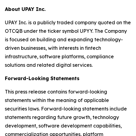
About UPAY Inc.
UPAY Inc. is a publicly traded company quoted on the
OTCQB under the ticker symbol UPYY. The Company
is focused on building and expanding technology-
driven businesses, with interests in fintech
infrastructure, software platforms, compliance
solutions and related digital services.
Forward-Looking Statements
This press release contains forward-looking
statements within the meaning of applicable
securities laws. Forward-looking statements include
statements regarding future growth, technology
development, software development capabilities,
commercialization opportunities, platform