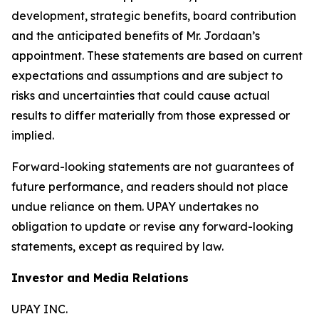
development, strategic benefits, board contribution
and the anticipated benefits of Mr. Jordaan’s
appointment. These statements are based on current
expectations and assumptions and are subject to
risks and uncertainties that could cause actual
results to differ materially from those expressed or
implied.
Forward-looking statements are not guarantees of
future performance, and readers should not place
undue reliance on them. UPAY undertakes no
obligation to update or revise any forward-looking
statements, except as required by law.
Investor and Media Relations
UPAY INC.