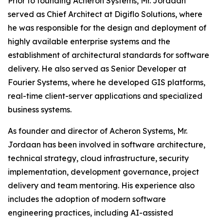
Prior to founding Acheron Systems, Mr. Jordaan
served as Chief Architect at Digiflo Solutions, where
he was responsible for the design and deployment of
highly available enterprise systems and the
establishment of architectural standards for software
delivery. He also served as Senior Developer at
Fourier Systems, where he developed GIS platforms,
real-time client-server applications and specialized
business systems.
As founder and director of Acheron Systems, Mr.
Jordaan has been involved in software architecture,
technical strategy, cloud infrastructure, security
implementation, development governance, project
delivery and team mentoring. His experience also
includes the adoption of modern software
engineering practices, including AI-assisted