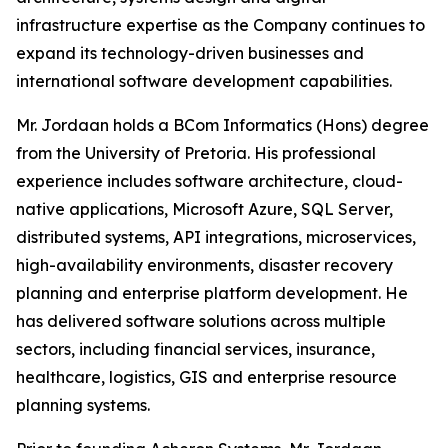
infrastructure expertise as the Company continues to
expand its technology-driven businesses and
international software development capabilities.
Mr. Jordaan holds a BCom Informatics (Hons) degree
from the University of Pretoria. His professional
experience includes software architecture, cloud-
native applications, Microsoft Azure, SQL Server,
distributed systems, API integrations, microservices,
high-availability environments, disaster recovery
planning and enterprise platform development. He
has delivered software solutions across multiple
sectors, including financial services, insurance,
healthcare, logistics, GIS and enterprise resource
planning systems.