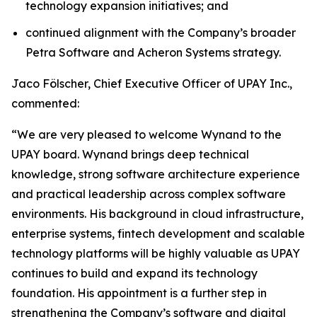
technology expansion initiatives; and
continued alignment with the Company’s broader
Petra Software and Acheron Systems strategy.
Jaco Fölscher, Chief Executive Officer of UPAY Inc.,
commented:
“We are very pleased to welcome Wynand to the
UPAY board. Wynand brings deep technical
knowledge, strong software architecture experience
and practical leadership across complex software
environments. His background in cloud infrastructure,
enterprise systems, fintech development and scalable
technology platforms will be highly valuable as UPAY
continues to build and expand its technology
foundation. His appointment is a further step in
strengthening the Company’s software and digital