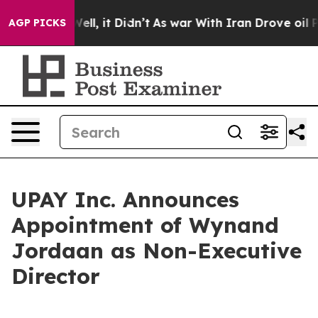
0%. Well, it Didn’t
As war With Iran Drove oil Prices
AGP PICKS
UPAY Inc. Announces
Appointment of Wynand
Jordaan as Non-Executive
Director