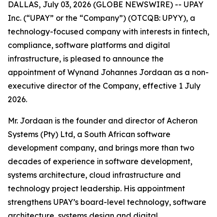
DALLAS, July 03, 2026 (GLOBE NEWSWIRE) -- UPAY
Inc. (“UPAY” or the “Company”) (OTCQB: UPYY), a
technology-focused company with interests in fintech,
compliance, software platforms and digital
infrastructure, is pleased to announce the
appointment of Wynand Johannes Jordaan as a non-
executive director of the Company, effective 1 July
2026.
Mr. Jordaan is the founder and director of Acheron
Systems (Pty) Ltd, a South African software
development company, and brings more than two
decades of experience in software development,
systems architecture, cloud infrastructure and
technology project leadership. His appointment
strengthens UPAY’s board-level technology, software
architecture, systems design and digital