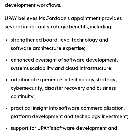
development workflows.
UPAY believes Mr. Jordaan’s appointment provides
several important strategic benefits, including:
strengthened board-level technology and
software architecture expertise;
enhanced oversight of software development,
systems scalability and cloud infrastructure;
additional experience in technology strategy,
cybersecurity, disaster recovery and business
continuity;
practical insight into software commercialization,
platform development and technology investment;
support for UPAY’s software development and