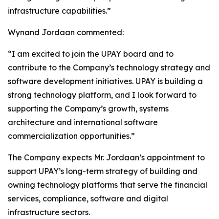
infrastructure capabilities.”
Wynand Jordaan commented:
“I am excited to join the UPAY board and to
contribute to the Company’s technology strategy and
software development initiatives. UPAY is building a
strong technology platform, and I look forward to
supporting the Company’s growth, systems
architecture and international software
commercialization opportunities.”
The Company expects Mr. Jordaan’s appointment to
support UPAY’s long-term strategy of building and
owning technology platforms that serve the financial
services, compliance, software and digital
infrastructure sectors.