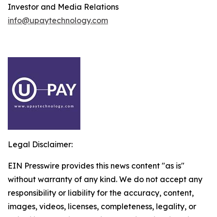
Investor and Media Relations
info@upaytechnology.com
Legal Disclaimer:
EIN Presswire provides this news content "as is"
without warranty of any kind. We do not accept any
responsibility or liability for the accuracy, content,
images, videos, licenses, completeness, legality, or