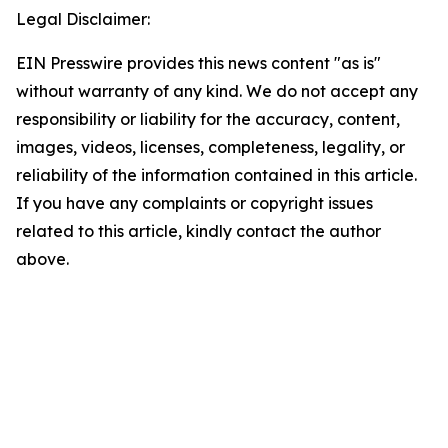
Legal Disclaimer:
EIN Presswire provides this news content "as is"
without warranty of any kind. We do not accept any
responsibility or liability for the accuracy, content,
images, videos, licenses, completeness, legality, or
reliability of the information contained in this article.
If you have any complaints or copyright issues
related to this article, kindly contact the author
above.