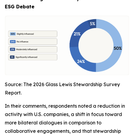
ESG Debate
Source: The 2026 Glass Lewis Stewardship Survey
Report.
In their comments, respondents noted a reduction in
activity with U.S. companies, a shift in focus toward
more bilateral dialogues in comparison to
collaborative engagements, and that stewardship