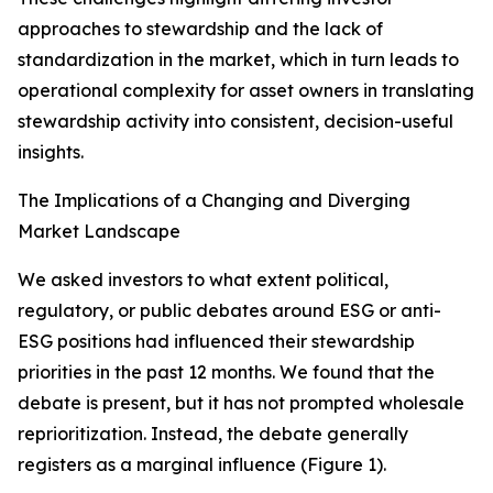
approaches to stewardship and the lack of
standardization in the market, which in turn leads to
operational complexity for asset owners in translating
stewardship activity into consistent, decision-useful
insights.
The Implications of a Changing and Diverging
Market Landscape
We asked investors to what extent political,
regulatory, or public debates around ESG or anti-
ESG positions had influenced their stewardship
priorities in the past 12 months. We found that the
debate is present, but it has not prompted wholesale
reprioritization. Instead, the debate generally
registers as a marginal influence (Figure 1).