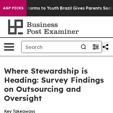
 Abate Harms to Youth
Brazil Gives Parents Social Medi
AGP PICKS
Where Stewardship is
Heading: Survey Findings
on Outsourcing and
Oversight
Key Takeaways