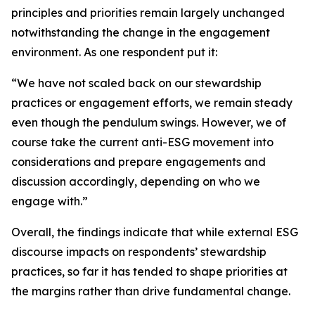
principles and priorities remain largely unchanged
notwithstanding the change in the engagement
environment. As one respondent put it:
“We have not scaled back on our stewardship
practices or engagement efforts, we remain steady
even though the pendulum swings. However, we of
course take the current anti-ESG movement into
considerations and prepare engagements and
discussion accordingly, depending on who we
engage with.”
Overall, the findings indicate that while external ESG
discourse impacts on respondents’ stewardship
practices, so far it has tended to shape priorities at
the margins rather than drive fundamental change.