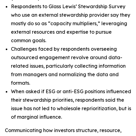
Respondents to Glass Lewis’ Stewardship Survey
who use an external stewardship provider say they
mostly do so as “capacity multipliers,” leveraging
external resources and expertise to pursue
common goals.
Challenges faced by respondents overseeing
outsourced engagement revolve around data-
related issues, particularly collecting information
from managers and normalizing the data and
formats.
When asked if ESG or anti-ESG positions influenced
their stewardship priorities, respondents said the
issue has not led to wholesale reprioritization, but is
of marginal influence.
Communicating how investors structure, resource,