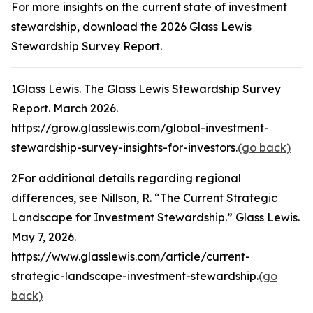
For more insights on the current state of investment
stewardship, download the 2026 Glass Lewis
Stewardship Survey Report.
1
Glass Lewis.
The Glass Lewis Stewardship Survey
Report
. March 2026.
https://grow.glasslewis.com/global-investment-
stewardship-survey-insights-for-investors.
(go back)
2
For additional details regarding regional
differences, see Nillson, R. “The Current Strategic
Landscape for Investment Stewardship.”
Glass Lewis
.
May 7, 2026.
https://www.glasslewis.com/article/current-
strategic-landscape-investment-stewardship.
(go
back)