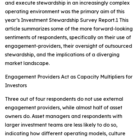
and execute stewardship in an increasingly complex
operating environment was the primary aim of this
year’s Investment Stewardship Survey Report.1 This
article summarizes some of the more forward-looking
sentiments of respondents, specifically on their use of
engagement-providers, their oversight of outsourced
stewardship, and the implications of a diverging
market landscape.
Engagement Providers Act as Capacity Multipliers for
Investors
Three out of four respondents do not use external
engagement providers, while almost half of asset
owners do. Asset managers and respondents with
larger investment teams are less likely to do so,
indicating how different operating models, culture