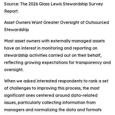
Source: The 2026 Glass Lewis Stewardship Survey
Report.
Asset Owners Want Greater Oversight of Outsourced
Stewardship
Most asset owners with externally managed assets
have an interest in monitoring and reporting on
stewardship activities carried out on their behalf,
reflecting growing expectations for transparency and
oversight.
When we asked interested respondents to rank a set
of challenges to improving this process, the most
significant ones centered around data-related
issues, particularly collecting information from
managers and normalizing the data and formats