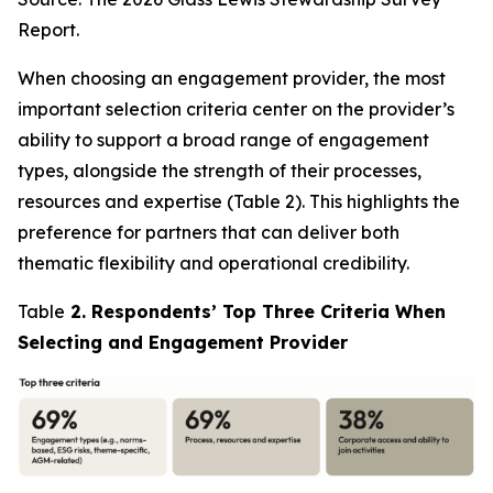
Report.
When choosing an engagement provider, the most
important selection criteria center on the provider’s
ability to support a broad range of engagement
types, alongside the strength of their processes,
resources and expertise (Table 2). This highlights the
preference for partners that can deliver both
thematic flexibility and operational credibility.
Table
2. Respondents’ Top Three Criteria When
Selecting and Engagement Provider