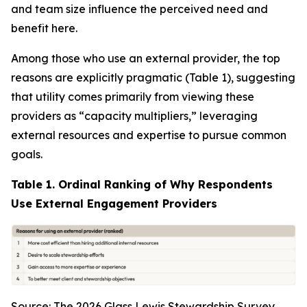
and team size influence the perceived need and
benefit here.
Among those who use an external provider, the top
reasons are explicitly pragmatic (Table 1), suggesting
that utility comes primarily from viewing these
providers as “capacity multipliers,” leveraging
external resources and expertise to pursue common
goals.
Table 1. Ordinal Ranking of Why Respondents
Use External Engagement Providers
Source: The 2026 Glass Lewis Stewardship Survey