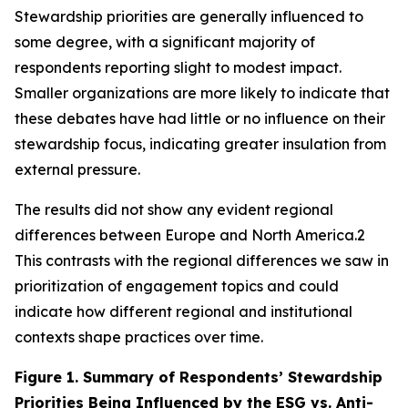
Stewardship priorities are generally influenced to
some degree, with a significant majority of
respondents reporting slight to modest impact.
Smaller organizations are more likely to indicate that
these debates have had little or no influence on their
stewardship focus, indicating greater insulation from
external pressure.
The results did not show any evident regional
differences between Europe and North America.2
This contrasts with the regional differences we saw in
prioritization of engagement topics and could
indicate how different regional and institutional
contexts shape practices over time.
Figure 1.
Summary of Respondents’ Stewardship
Priorities Being Influenced by the ESG vs. Anti-