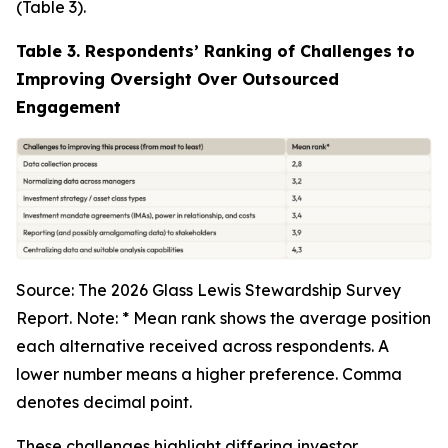
(Table 3).
Table 3. Respondents’ Ranking of Challenges to
Improving Oversight Over Outsourced
Engagement
Source: The 2026 Glass Lewis Stewardship Survey
Report. Note: * Mean rank shows the average position
each alternative received across respondents. A
lower number means a higher preference. Comma
denotes decimal point.
These challenges highlight differing investor