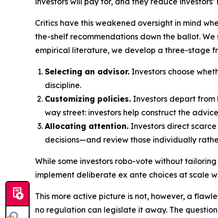
investors will pay for, and they reduce investors’
Critics have this weakened oversight in mind wh
the-shelf recommendations down the ballot. We s
empirical literature, we develop a three-stage f
Selecting an advisor.
Investors choose whethe
discipline.
Customizing policies.
Investors depart from 
way street: investors help construct the advic
Allocating attention.
Investors direct scarce 
decisions—and review those individually rath
While some investors robo-vote without tailoring
implement deliberate ex ante choices at scale wh
This more active picture is not, however, a flawle
no regulation can legislate it away. The questio