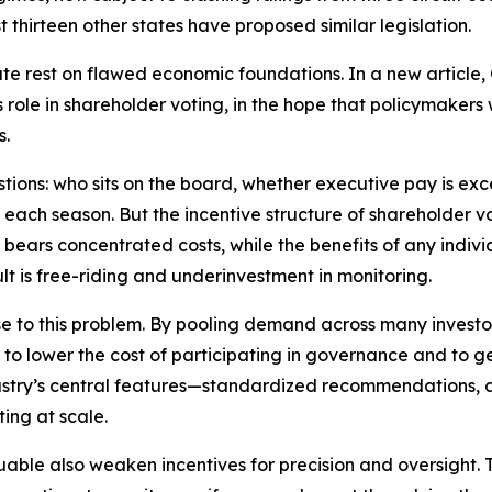
t thirteen other states have proposed similar legislation.
te rest on flawed economic foundations. In a new article,
ole in shareholder voting, in the hope that policymakers w
s.
estions: who sits on the board, whether executive pay is e
 each season. But the incentive structure of shareholder 
bears concentrated costs, while the benefits of any individ
lt is free-riding and underinvestment in monitoring.
to this problem. By pooling demand across many investors,
e to lower the cost of participating in governance and to
ndustry’s central features—standardized recommendations
ing at scale.
ble also weaken incentives for precision and oversight. T