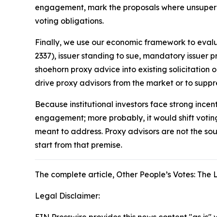
engagement, mark the proposals where unsupervis
voting obligations.
Finally, we use our economic framework to eva
2337), issuer standing to sue, mandatory issuer p
shoehorn proxy advice into existing solicitation 
drive proxy advisors from the market or to su
Because institutional investors face strong incen
engagement; more probably, it would shift voti
meant to address. Proxy advisors are not the sour
start from that premise.
The complete article
, Other People’s Votes: Th
Legal Disclaimer:
EIN Presswire provides this news content "as is" 