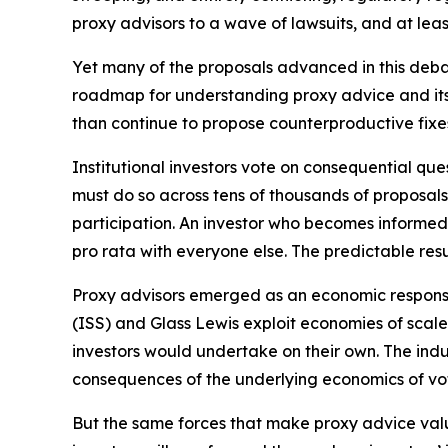
proxy advisors to a wave of lawsuits, and at leas
Yet many of the proposals advanced in this deba
roadmap for understanding proxy advice and its r
than continue to propose counterproductive fixe
Institutional investors vote on consequential qu
must do so across tens of thousands of proposals
participation. An investor who becomes informed 
pro rata with everyone else. The predictable resu
Proxy advisors emerged as an economic response 
(ISS) and Glass Lewis exploit economies of scal
investors would undertake on their own. The i
consequences of the underlying economics of vot
But the same forces that make proxy advice valua