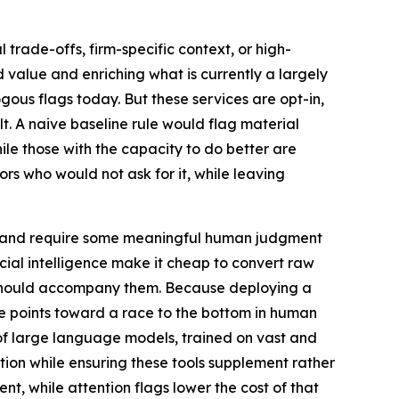
 trade-offs, firm-specific context, or high-
 value and enriching what is currently a largely
ous flags today. But these services are opt-in,
t. A naive baseline rule would flag material
while those with the capacity to do better are
tors who would not ask for it, while leaving
ing and require some meaningful human judgment
icial intelligence make it cheap to convert raw
t should accompany them. Because deploying a
ure points toward a race to the bottom in human
s of large language models, trained on vast and
ion while ensuring these tools supplement rather
, while attention flags lower the cost of that