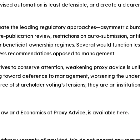
ed automation is least defensible, and create a clearer 
luate the leading regulatory approaches—asymmetric bu
re-publication review, restrictions on auto-submission, anti
or beneficial-ownership regimes. Several would function less
ppress recommendations opposed to management.
tives to conserve attention, weakening proxy advice is unli
ng toward deference to management, worsening the underin
ce of shareholder voting’s tensions; they are an institutio
e Law and Economics of Proxy Advice,
is available
here
.
without warranty of any kind. We do not accept any responsib