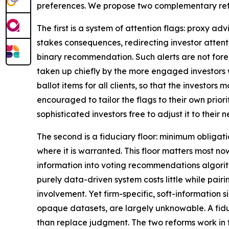
preferences. We propose two complementary refo
The first is a system of attention flags: proxy a
stakes consequences, redirecting investor attent
binary recommendation. Such alerts are not forei
taken up chiefly by the more engaged investors w
ballot items for all clients, so that the investors
encouraged to tailor the flags to their own priori
sophisticated investors free to adjust it to their n
The second is a fiduciary floor: minimum obliga
where it is warranted. This floor matters most no
information into voting recommendations algorit
purely data-driven system costs little while pair
involvement. Yet firm-specific, soft-information 
opaque datasets, are largely unknowable. A fidu
than replace judgment. The two reforms work in 