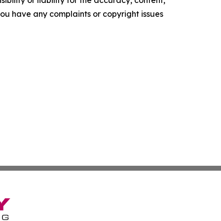
f you have any complaints or copyright issues