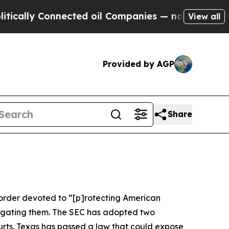
 Connected oil Companies — not Taxpayers — the 
View all
Provided by AGP
Share
e order devoted to “[p]rotecting American
stigating them. The SEC has adopted two
courts. Texas has passed a law that could expose