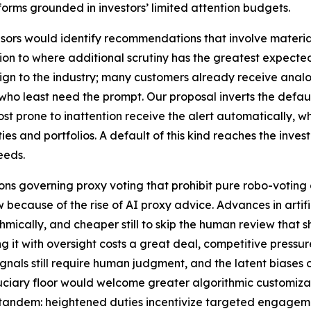
rms grounded in investors’ limited attention budgets.
dvisors would identify recommendations that involve material
ion to where additional scrutiny has the greatest expected
gn to the industry; many customers already receive analog
ho least need the prompt. Our proposal inverts the defaul
 most prone to inattention receive the alert automatically, 
ties and portfolios. A default of this kind reaches the inves
eeds.
tions governing proxy voting that prohibit pure robo-vot
w because of the rise of AI proxy advice. Advances in artif
hmically, and cheaper still to skip the human review tha
ing it with oversight costs a great deal, competitive press
signals still require human judgment, and the latent biase
ciary floor would welcome greater algorithmic customizat
tandem: heightened duties incentivize targeted engagement