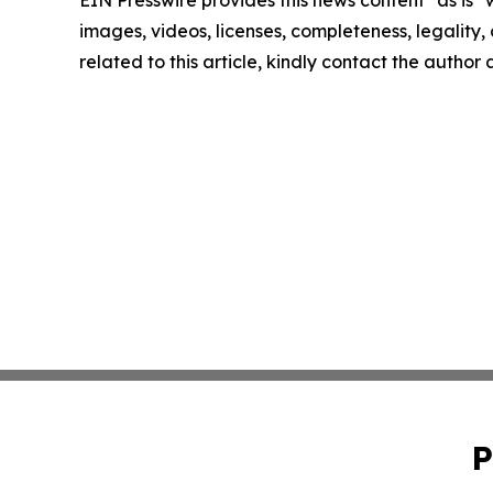
images, videos, licenses, completeness, legality, o
related to this article, kindly contact the author
P