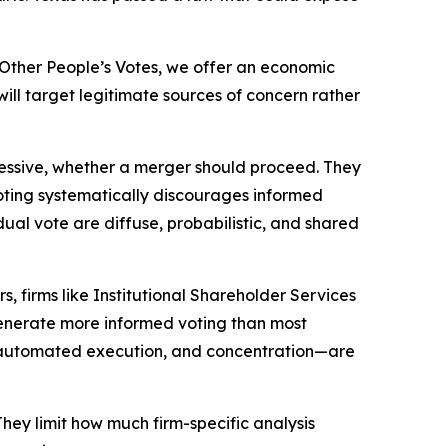
Other People’s Votes
, we offer an economic
ill target legitimate sources of concern rather
xcessive, whether a merger should proceed. They
voting systematically discourages informed
ual vote are diffuse, probabilistic, and shared
 firms like Institutional Shareholder Services
 generate more informed voting than most
, automated execution, and concentration—are
hey limit how much firm-specific analysis