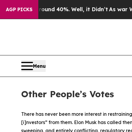
r Around 40%. Well, it Didn’t
As war With Iran
AGP PICKS
Menu
Other People’s Votes
There has never been more interest in restraini
[i]nvestors” from them. Elon Musk has called th
sweeping, and entirely conflicting, regulatory re