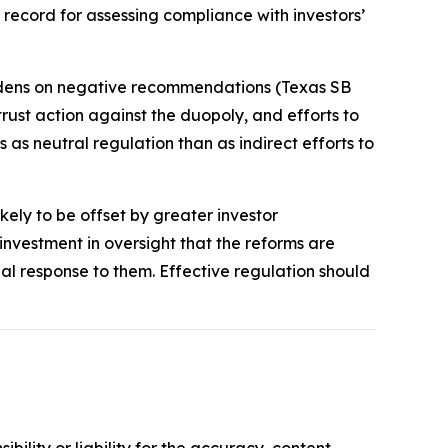
record for assessing compliance with investors’
rdens on negative recommendations (Texas SB
trust action against the duopoly, and efforts to
 as neutral regulation than as indirect efforts to
kely to be offset by greater investor
vestment in oversight that the reforms are
nal response to them. Effective regulation should
ility or liability for the accuracy, content,