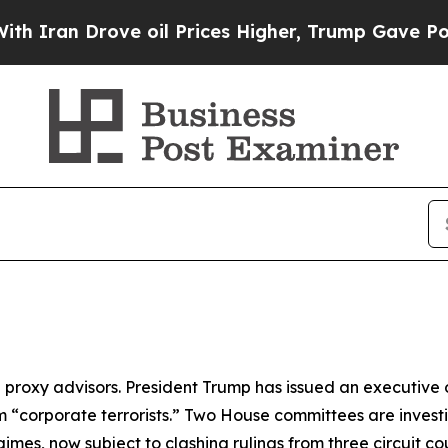
 Drove oil Prices Higher, Trump Gave Politically
ng proxy advisors. President Trump has issued an executiv
em “corporate terrorists.” Two House committees are inve
gimes, now subject to clashing rulings from three circuit 