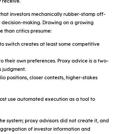
y receive.
that investors mechanically rubber-stamp off-
or decision-making. Drawing on a growing
e than critics presume:
 to switch creates at least some competitive
o their own preferences. Proxy advice is a two-
’s judgment.
io positions, closer contests, higher-stakes
most use automated execution as a tool to
the system; proxy advisors did not create it, and
aggregation of investor information and