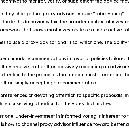
 incentives to monitor, verify, or supplement the advice the
en they charge that proxy advisors induce “robo-voting”—
ituate this behavior within the broader context of invest
ramework that shows most investors take a more active rol
r to use a proxy advisor and, if so, which one. The ability
benchmark recommendations in favor of policies tailored t
e they receive, rather than passively accepting an advisor
attention to the proposals that need it most—larger portfol
er than simply accepting a recommendation.
 preferences or devoting attention to specific proposals, 
ile conserving attention for the votes that matter.
ss one. Under-investment in informed voting is inherent to 
n is how to channel proxy advisor influence toward better 