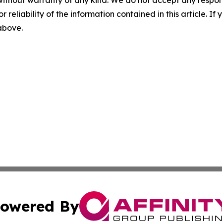
r reliability of the information contained in this article. I
 above.
owered By