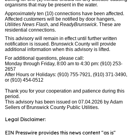
organisms that may be present in the water.
Approximately ten (10) connections have been affected.
Affected customers will be notified by door hangers,
Utilities News Flash
, and
ReadyBrunswick
. These are
residential connections.
This advisory will remain in effect until further written
notification is issued. Brunswick County will provide
additional information when this advisory is lifted.
For additional questions, please call:
Monday through Friday, 8:00 am to 4:30 pm: (910) 253-
2657
After Hours or Holidays: (910) 755-7921, (910) 371-3490,
or (910) 454-0512
Thank you for your cooperation and patience during this
period.
This advisory has been issued on 07.04.2026 by Adam
Sellers of Brunswick County Public Utilities.
Legal Disclaimer:
EIN Presswire provides this news content "as is"