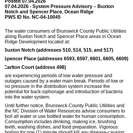
Posted 07.04.2026
07.04.2026 - System Pressure Advisory – Buxton
Notch and Spencer Place, Ocean Ridge
PWS ID No. NC-04-10045
The water consumers of Brunswick County Public Utilities
along Buxton Notch and Spencer Place areas in Ocean
Ridge Development located at:
Buxton Notch (addresses 510, 514, 515, and 517)
Spencer Place (addresses 6593, 6597, 6601, 6605, 6609)
Carlton Court (address 498)
are experiencing periods of low water pressure and
outages caused by a water main break. Periods of low or
no pressure in the distribution system increase the
potential for back-siphonage and introduction of bacteria
into the water system.
Until further notice, Brunswick County Public Utilities and
the NC Division of Water Resources advise consumers to
boil all water or use bottled water for human consumption.
Consumption includes drinking, making ice, brushing
teeth, washing dishes, and food preparation. Vigorous
boiling for one (1) minute should kill any disease-causing