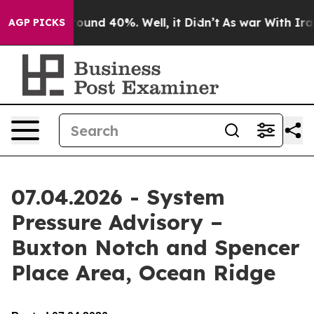
 Floor Around 40%. Well, it Didn’t
As war With Iran 
AGP PICKS
07.04.2026 - System
Pressure Advisory –
Buxton Notch and Spencer
Place Area, Ocean Ridge