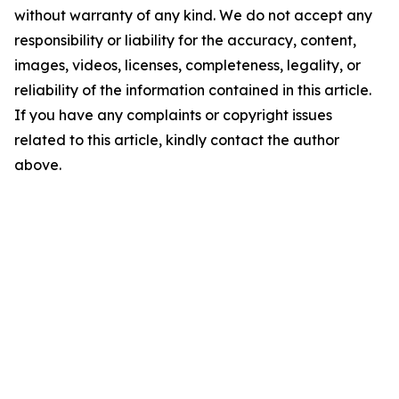
without warranty of any kind. We do not accept any
responsibility or liability for the accuracy, content,
images, videos, licenses, completeness, legality, or
reliability of the information contained in this article.
If you have any complaints or copyright issues
related to this article, kindly contact the author
above.