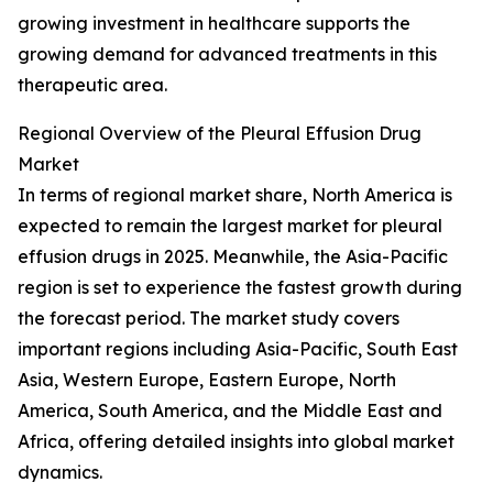
growing investment in healthcare supports the
growing demand for advanced treatments in this
therapeutic area.
Regional Overview of the Pleural Effusion Drug
Market
In terms of regional market share, North America is
expected to remain the largest market for pleural
effusion drugs in 2025. Meanwhile, the Asia-Pacific
region is set to experience the fastest growth during
the forecast period. The market study covers
important regions including Asia-Pacific, South East
Asia, Western Europe, Eastern Europe, North
America, South America, and the Middle East and
Africa, offering detailed insights into global market
dynamics.