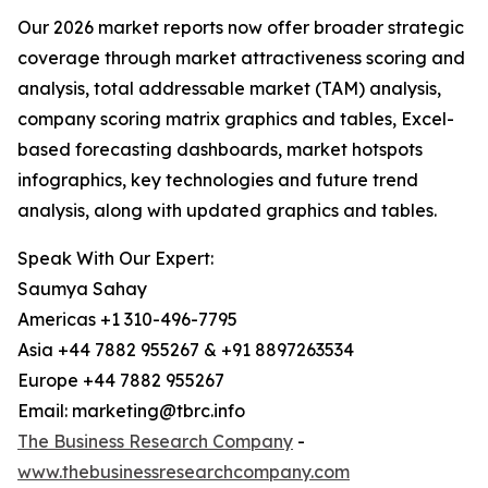
Our 2026 market reports now offer broader strategic
coverage through market attractiveness scoring and
analysis, total addressable market (TAM) analysis,
company scoring matrix graphics and tables, Excel-
based forecasting dashboards, market hotspots
infographics, key technologies and future trend
analysis, along with updated graphics and tables.
Speak With Our Expert:
Saumya Sahay
Americas +1 310-496-7795
Asia +44 7882 955267 & +91 8897263534
Europe +44 7882 955267
Email: marketing@tbrc.info
The Business Research Company
-
www.thebusinessresearchcompany.com