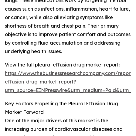
lungs. These medications work by targeting the root
causes such as infections, inflammation, heart failure,
or cancer, while also alleviating symptoms like
shortness of breath and chest pain. Their primary
objective is to improve patient comfort and outcomes
by controlling fluid accumulation and addressing
underlying health issues.
View the full pleural effusion drug market report:
https://www.thebusinessresearchcompany.com/report/p
effusion-drug-market-report?
utm_source=EINPresswire&utm_medium=Paid&utm_
Key Factors Propelling the Pleural Effusion Drug
Market Forward
One of the major drivers of this market is the
increasing burden of cardiovascular diseases and