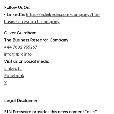
Follow Us On:
• LinkedIn:
https://in.linkedin.com/company/the-
business-research-company
Oliver Guirdham
The Business Research Company
+44 7882 955267
info@tbrc.info
Visit us on social media:
LinkedIn
Facebook
X
Legal Disclaimer:
EIN Presswire provides this news content "as is"