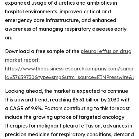
expanded usage of diuretics and antibiotics in
hospital environments, improved critical and
emergency care infrastructure, and enhanced
awareness of managing respiratory diseases early
on.
Download a free sample of the
pleural effusion drug
market report
:
https://www.thebusinessresearchcompany.com/sample
id=37659730&type=smp&utm_source=EINPresswire&
Looking ahead, the market is expected to continue
this upward trend, reaching $5.31 billion by 2030 with
a CAGR of 9.9%. Factors contributing to this forecast
include the growing uptake of targeted oncology
therapies for malignant pleural effusion, advances in
precision medicine for respiratory conditions, demand