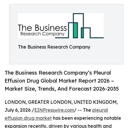
The Business Research Company
The Business Research Company’s Pleural
Effusion Drug Global Market Report 2026 –
Market Size, Trends, And Forecast 2026-2035
LONDON, GREATER LONDON, UNITED KINGDOM,
July 6, 2026 /
EINPresswire.com
/ -- The
pleural
effusion drug market
has been experiencing notable
expansion recently, driven by various health and