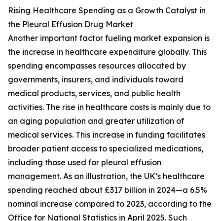
Rising Healthcare Spending as a Growth Catalyst in
the Pleural Effusion Drug Market
Another important factor fueling market expansion is
the increase in healthcare expenditure globally. This
spending encompasses resources allocated by
governments, insurers, and individuals toward
medical products, services, and public health
activities. The rise in healthcare costs is mainly due to
an aging population and greater utilization of
medical services. This increase in funding facilitates
broader patient access to specialized medications,
including those used for pleural effusion
management. As an illustration, the UK’s healthcare
spending reached about £317 billion in 2024—a 6.5%
nominal increase compared to 2023, according to the
Office for National Statistics in April 2025. Such