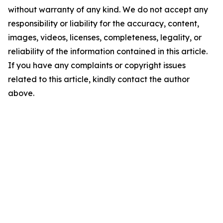
without warranty of any kind. We do not accept any
responsibility or liability for the accuracy, content,
images, videos, licenses, completeness, legality, or
reliability of the information contained in this article.
If you have any complaints or copyright issues
related to this article, kindly contact the author
above.