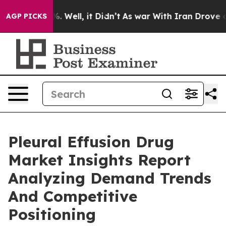
 40%. Well, it Didn’t
As war With Iran Drove oil Pri
AGP PICKS
Pleural Effusion Drug
Market Insights Report
Analyzing Demand Trends
And Competitive
Positioning