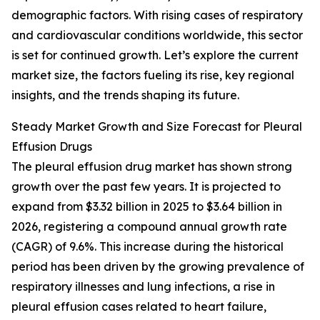
demographic factors. With rising cases of respiratory
and cardiovascular conditions worldwide, this sector
is set for continued growth. Let’s explore the current
market size, the factors fueling its rise, key regional
insights, and the trends shaping its future.
Steady Market Growth and Size Forecast for Pleural
Effusion Drugs
The pleural effusion drug market has shown strong
growth over the past few years. It is projected to
expand from $3.32 billion in 2025 to $3.64 billion in
2026, registering a compound annual growth rate
(CAGR) of 9.6%. This increase during the historical
period has been driven by the growing prevalence of
respiratory illnesses and lung infections, a rise in
pleural effusion cases related to heart failure,