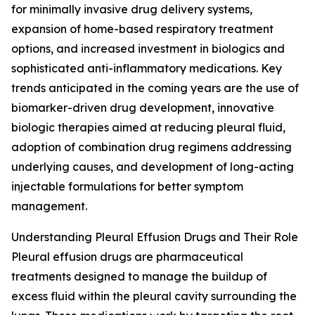
for minimally invasive drug delivery systems,
expansion of home-based respiratory treatment
options, and increased investment in biologics and
sophisticated anti-inflammatory medications. Key
trends anticipated in the coming years are the use of
biomarker-driven drug development, innovative
biologic therapies aimed at reducing pleural fluid,
adoption of combination drug regimens addressing
underlying causes, and development of long-acting
injectable formulations for better symptom
management.
Understanding Pleural Effusion Drugs and Their Role
Pleural effusion drugs are pharmaceutical
treatments designed to manage the buildup of
excess fluid within the pleural cavity surrounding the