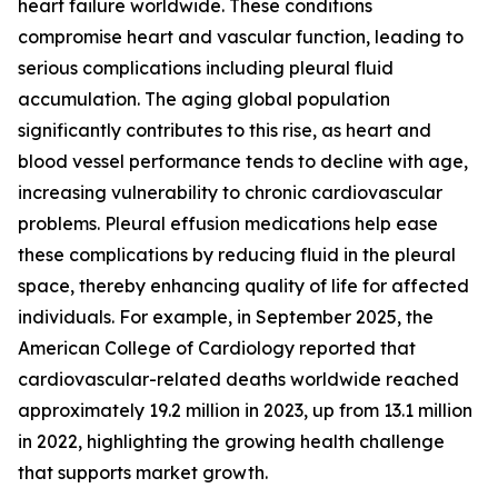
heart failure worldwide. These conditions
compromise heart and vascular function, leading to
serious complications including pleural fluid
accumulation. The aging global population
significantly contributes to this rise, as heart and
blood vessel performance tends to decline with age,
increasing vulnerability to chronic cardiovascular
problems. Pleural effusion medications help ease
these complications by reducing fluid in the pleural
space, thereby enhancing quality of life for affected
individuals. For example, in September 2025, the
American College of Cardiology reported that
cardiovascular-related deaths worldwide reached
approximately 19.2 million in 2023, up from 13.1 million
in 2022, highlighting the growing health challenge
that supports market growth.